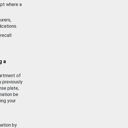
ept where a
urers,
ications.
recall
g a
artment of
u previously
nse plate,
mation be
ing your
mation by