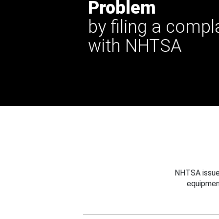
Problem
by filing a compl
with NHTSA
NHTSA issues
equipmen