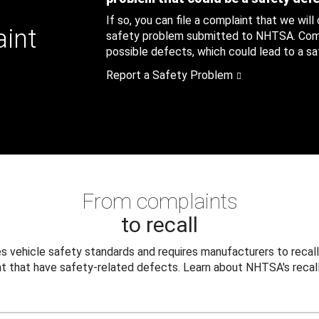
If so, you can file a complaint that we will
aint
safety problem submitted to NHTSA. Compl
possible defects, which could lead to a saf
Report a Safety Problem
From complaints
to recall
 vehicle safety standards and requires manufacturers to recall
t that have safety-related defects. Learn about NHTSA's recall