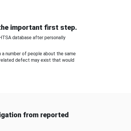
he important first step.
NHTSA database after personally
om a number of people about the same
-related defect may exist that would
gation from reported