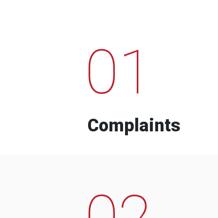
01
Complaints
02