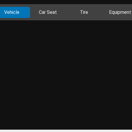
Vehicle
Car Seat
Tire
Equipment