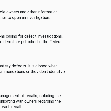
cle owners and other information
her to open an investigation.
s calling for defect investigations.
he denial are published in the Federal
afety defects. It is closed when
commendations or they don’t identify a
nagement of recalls, including the
unicating with owners regarding the
 each recall.