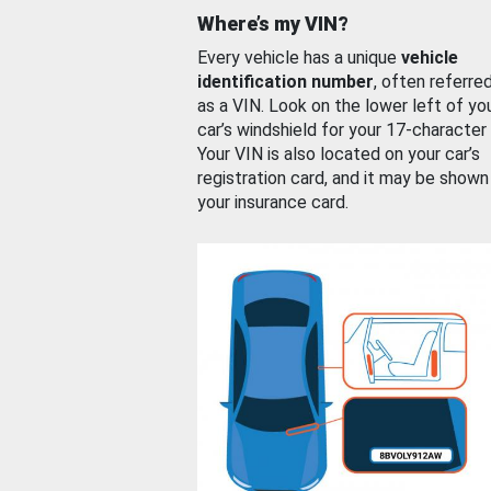
Where’s my VIN?
Every vehicle has a unique
vehicle
identification number
, often referre
as a VIN. Look on the lower left of yo
car’s windshield for your 17-character
Your VIN is also located on your car’s
registration card, and it may be shown
your insurance card.