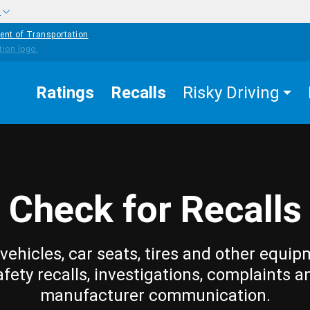
w
ent of Transportation
Ratings
Recalls
Risky Driving
Check for Recalls
vehicles, car seats, tires and other equip
afety recalls, investigations, complaints a
manufacturer communication.