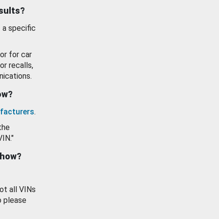
esults?
 a specific
or for car
or recalls,
ications.
how?
facturers
.
the
VIN."
show?
ot all VINs
o please