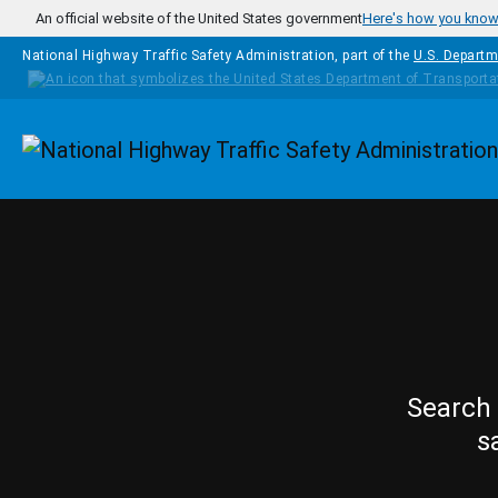
Skip to main content
An official website of the United States government
Here's how you kno
National Highway Traffic Safety Administration, part of the
U.S. Departm
Homepage
Search 
s