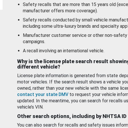
Safety recalls that are more than 15 years old (exc
manufacturer offers more coverage).
Safety recalls conducted by small vehicle manufact
including some ultra-luxury brands and specialty appl
Manufacturer customer service or other non-safety 
campaigns.
A recall involving an international vehicle.
Why is the license plate search result showin
different vehicle?
License plate information is generated from state dep
motor vehicles. If the search result shows a vehicle yo
owned, rather than your new vehicle with the same lice
contact your state DMV
to request your vehicle infor
updated. In the meantime, you can search for recalls us
vehicle’s VIN.
Other search options, including by NHTSA ID
You can also search for recalls and safety issues infor