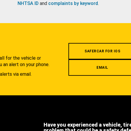
NHTSA ID
and
complaints by keyword
.
.
SAFERCAR FOR IOS
l for the vehicle or
u an alert on your phone.
EMAIL
alerts via email.
Have you experienced a vehicle, tir
problem that could be a safety def