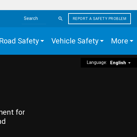
REPORT A SAFETY PROBLEM
Search the site
Road Safety
Vehicle Safety
More
Language:
English
ment for
nd