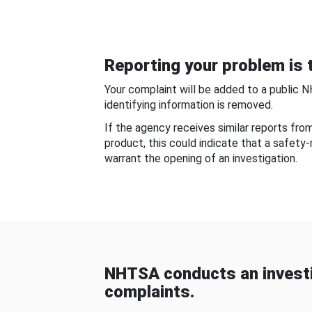
Reporting your problem is t
Your complaint will be added to a public 
identifying information is removed.
If the agency receives similar reports fr
product, this could indicate that a safety
warrant the opening of an investigation.
NHTSA conducts an investi
complaints.