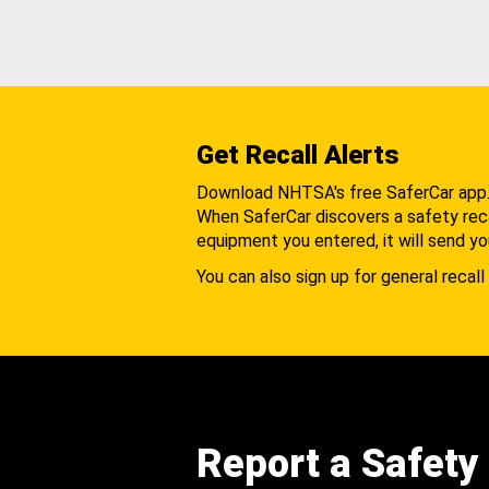
Get Recall Alerts
Download NHTSA's free SaferCar app
When SaferCar discovers a safety recal
equipment you entered, it will send yo
You can also sign up for general recall 
Report a Safety