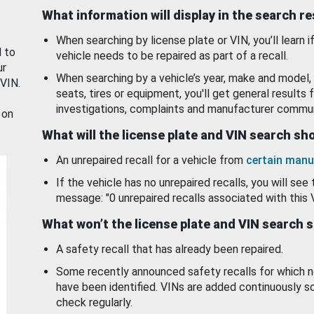
What information will display in the search r
When searching by license plate or VIN, you’ll learn if
d to
vehicle needs to be repaired as part of a recall.
ur
When searching by a vehicle’s year, make and model, 
 VIN.
seats, tires or equipment, you'll get general results f
investigations, complaints and manufacturer commun
 on
What will the license plate and VIN search s
An unrepaired recall for a vehicle from
certain manu
If the vehicle has no unrepaired recalls, you will see 
message: "0 unrepaired recalls associated with this 
What won’t the license plate and VIN search 
A safety recall that has already been repaired.
Some recently announced safety recalls for which n
have been identified. VINs are added continuously s
check regularly.