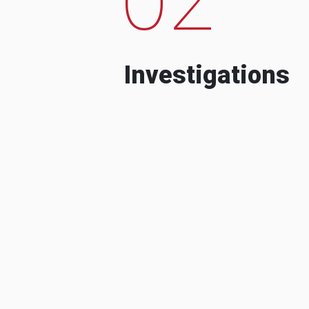
Investigations