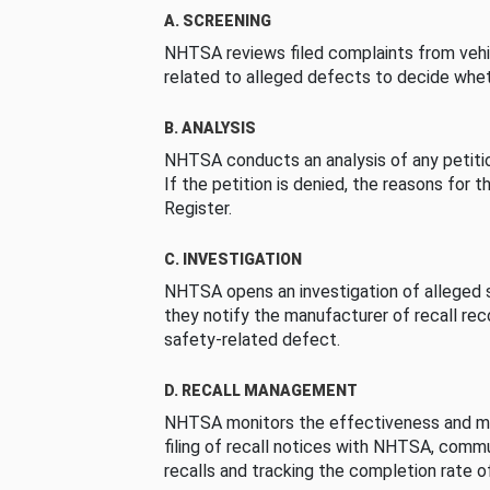
A. SCREENING
NHTSA reviews filed complaints from vehi
related to alleged defects to decide whet
B. ANALYSIS
NHTSA conducts an analysis of any petition
If the petition is denied, the reasons for t
Register.
C. INVESTIGATION
NHTSA opens an investigation of alleged s
they notify the manufacturer of recall re
safety-related defect.
D. RECALL MANAGEMENT
NHTSA monitors the effectiveness and ma
filing of recall notices with NHTSA, comm
recalls and tracking the completion rate of