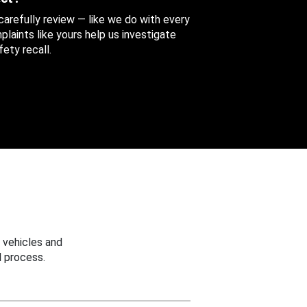
 carefully review — like we do with every
aints like yours help us investigate
ety recall.
 vehicles and
 process.