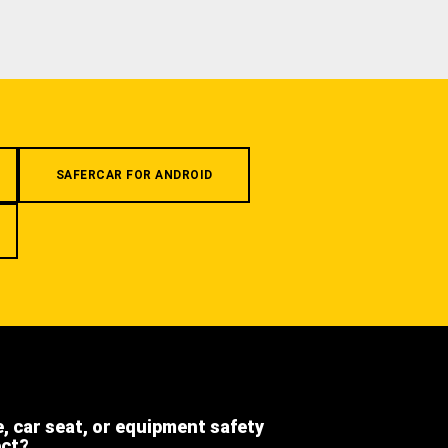
SAFERCAR FOR ANDROID
e, car seat, or equipment safety
ect?