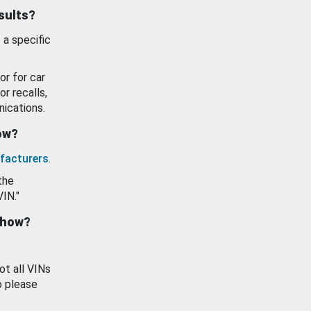
esults?
 a specific
or for car
or recalls,
ications.
how?
facturers
.
the
VIN."
show?
ot all VINs
o please