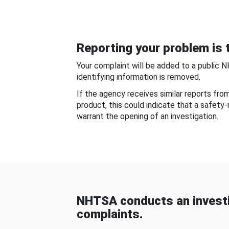
Reporting your problem is t
Your complaint will be added to a public 
identifying information is removed.
If the agency receives similar reports fr
product, this could indicate that a safety
warrant the opening of an investigation.
NHTSA conducts an investi
complaints.