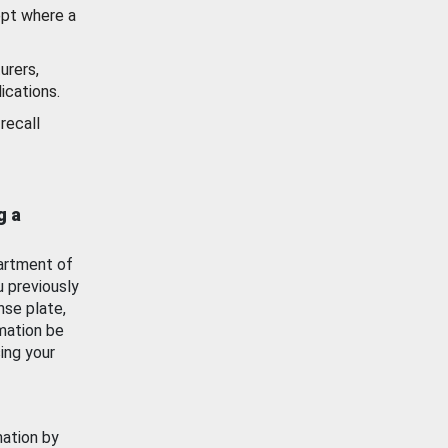
ept where a
urers,
ications.
recall
g a
artment of
u previously
nse plate,
mation be
ing your
mation by