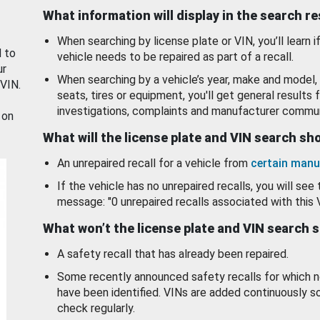
What information will display in the search r
When searching by license plate or VIN, you’ll learn if
d to
vehicle needs to be repaired as part of a recall.
ur
When searching by a vehicle’s year, make and model, 
 VIN.
seats, tires or equipment, you'll get general results f
investigations, complaints and manufacturer commun
 on
What will the license plate and VIN search s
An unrepaired recall for a vehicle from
certain manu
If the vehicle has no unrepaired recalls, you will see 
message: "0 unrepaired recalls associated with this 
What won’t the license plate and VIN search 
A safety recall that has already been repaired.
Some recently announced safety recalls for which n
have been identified. VINs are added continuously s
check regularly.