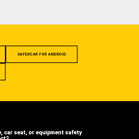
SAFERCAR FOR ANDROID
e, car seat, or equipment safety
ect?