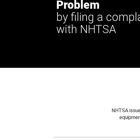
Problem
by filing a compl
with NHTSA
NHTSA issues
equipmen