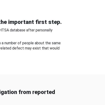
he important first step.
NHTSA database after personally
om a number of people about the same
-related defect may exist that would
gation from reported