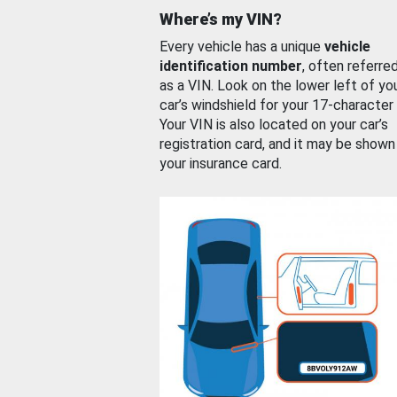
Where’s my VIN?
Every vehicle has a unique
vehicle
identification number
, often referre
as a VIN. Look on the lower left of yo
car’s windshield for your 17-character
Your VIN is also located on your car’s
registration card, and it may be shown
your insurance card.