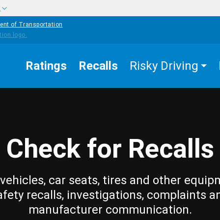
w
ent of Transportation
Ratings
Recalls
Risky Driving
Check for Recalls
vehicles, car seats, tires and other equip
afety recalls, investigations, complaints a
manufacturer communication.