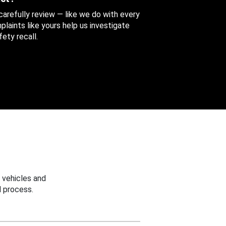
 carefully review — like we do with every
aints like yours help us investigate
ety recall.
 vehicles and
 process.