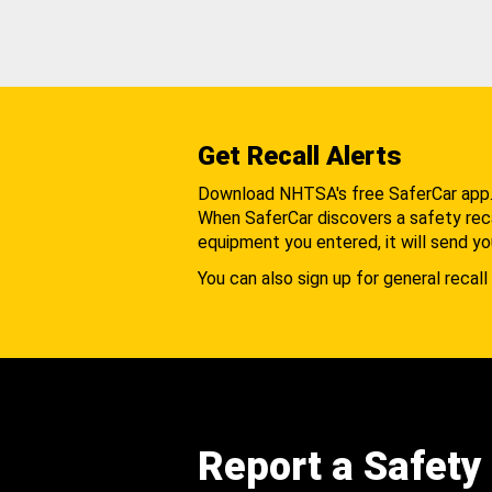
Get Recall Alerts
Download NHTSA's free SaferCar app
When SaferCar discovers a safety recal
equipment you entered, it will send yo
You can also sign up for general recall 
Report a Safety