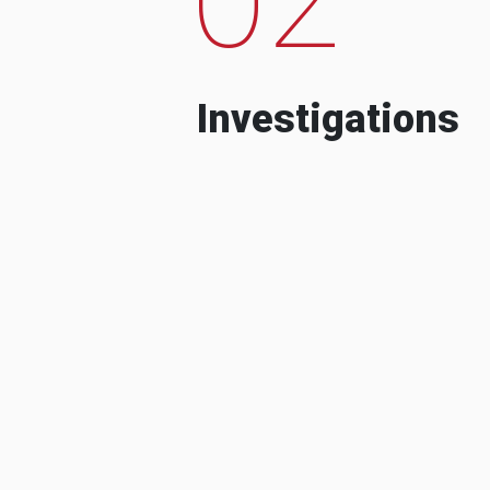
Investigations