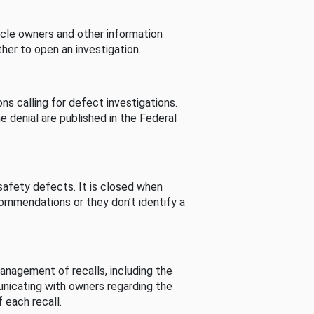
cle owners and other information
her to open an investigation.
s calling for defect investigations.
he denial are published in the Federal
afety defects. It is closed when
commendations or they don’t identify a
nagement of recalls, including the
unicating with owners regarding the
 each recall.