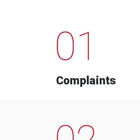
01
Complaints
02