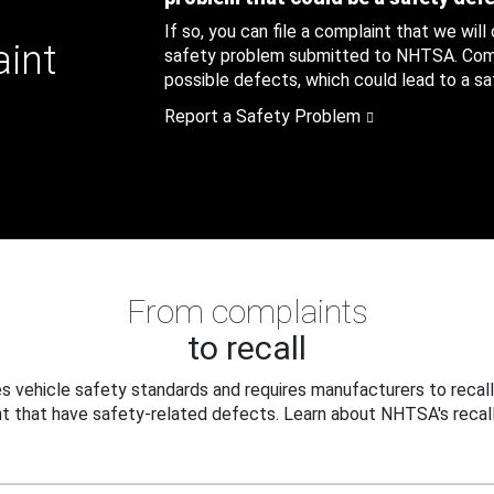
If so, you can file a complaint that we will
aint
safety problem submitted to NHTSA. Compl
possible defects, which could lead to a saf
Report a Safety Problem
From complaints
to recall
 vehicle safety standards and requires manufacturers to recall
t that have safety-related defects. Learn about NHTSA's recall