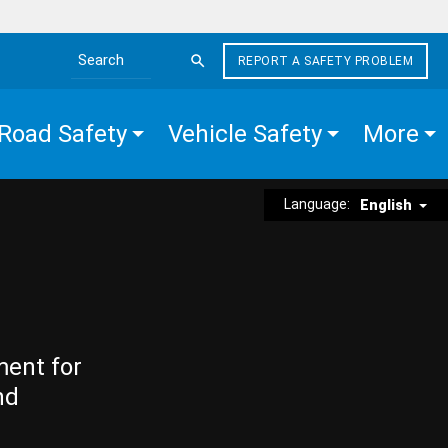
REPORT A SAFETY PROBLEM
Search the site
Road Safety
Vehicle Safety
More
Language:
English
ment for
nd