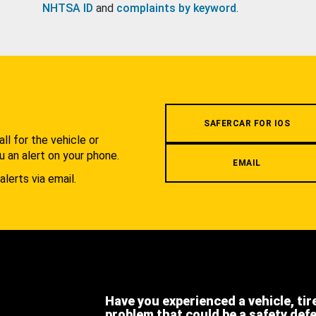
NHTSA ID
and
complaints by keyword
.
.
SAFERCAR FOR IOS
l for the vehicle or
u an alert on your phone.
EMAIL
alerts via email.
Have you experienced a vehicle, tir
problem that could be a safety def