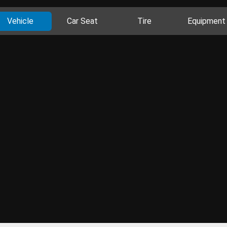
Vehicle
Car Seat
Tire
Equipment