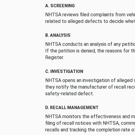
A. SCREENING
NHTSA reviews filed complaints from vehi
related to alleged defects to decide whet
B. ANALYSIS
NHTSA conducts an analysis of any petition
If the petition is denied, the reasons for t
Register.
C. INVESTIGATION
NHTSA opens an investigation of alleged s
they notify the manufacturer of recall re
safety-related defect.
D. RECALL MANAGEMENT
NHTSA monitors the effectiveness and ma
filing of recall notices with NHTSA, comm
recalls and tracking the completion rate of