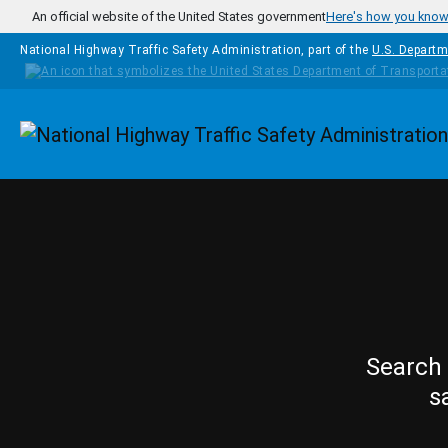
Skip to main content
An official website of the United States government
Here's how you kno
National Highway Traffic Safety Administration, part of the
U.S. Departm
Homepage
Search 
s