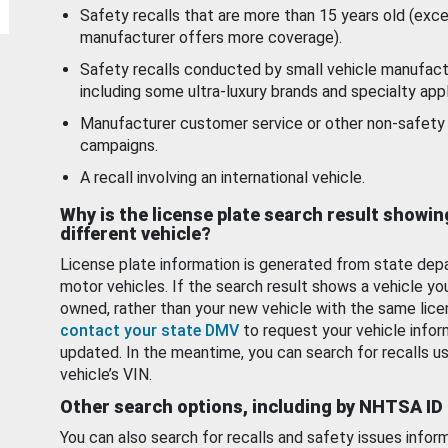
Safety recalls that are more than 15 years old (exc
manufacturer offers more coverage).
Safety recalls conducted by small vehicle manufact
including some ultra-luxury brands and specialty appl
Manufacturer customer service or other non-safety 
campaigns.
A recall involving an international vehicle.
Why is the license plate search result showin
different vehicle?
License plate information is generated from state dep
motor vehicles. If the search result shows a vehicle yo
owned, rather than your new vehicle with the same lice
contact your state DMV
to request your vehicle infor
updated. In the meantime, you can search for recalls us
vehicle’s VIN.
Other search options, including by NHTSA ID
You can also search for recalls and safety issues infor