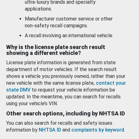
ultra-luxury brands and specialty
applications.
Manufacturer customer service or other
non-safety recall campaigns.
A recall involving an international vehicle.
Why is the license plate search result
showing a different vehicle?
License plate information is generated from state
department of motor vehicles. If the search result
shows a vehicle you previously owned, rather than your
new vehicle with the same license plate,
contact your
state DMV
to request your vehicle information be
updated. In the meantime, you can search for recalls
using your vehicle’s VIN.
Other search options, including by NHTSA ID
You can also search for recalls and safety issues
information by
NHTSA ID
and
complaints by keyword
.