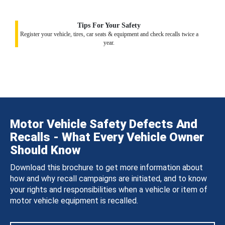
Tips For Your Safety
Register your vehicle, tires, car seats & equipment and check recalls twice a
year.
Motor Vehicle Safety Defects And
Recalls - What Every Vehicle Owner
Should Know
Download this brochure to get more information about
how and why recall campaigns are initiated, and to know
your rights and responsibilities when a vehicle or item of
motor vehicle equipment is recalled.