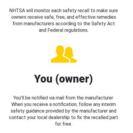
NHTSA will monitor each safety recall to make sure
owners receive safe, free, and effective remedies
from manufacturers according to the Safety Act
and Federal regulations.
You (owner)
You’ll be notified via mail from the manufacturer.
When you receive a notification, follow any interim
safety guidance provided by the manufacturer and
contact your local dealership to fix the recalled part
for free.