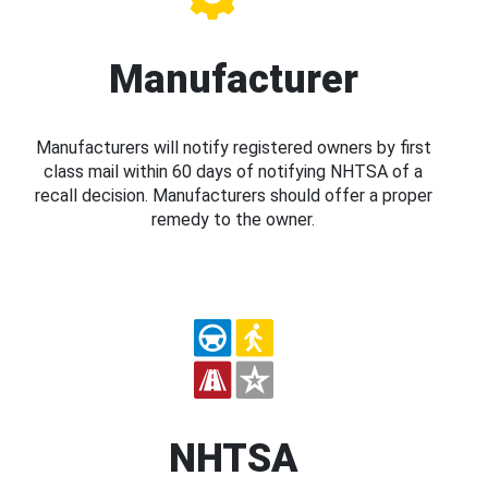
Manufacturer
Manufacturers will notify registered owners by first
class mail within 60 days of notifying NHTSA of a
recall decision. Manufacturers should offer a proper
remedy to the owner.
NHTSA