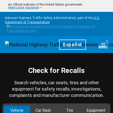
Skip to main content
An official website of the United States government
Here's how you know
National Highway Traffic Safety Administration, part of the
U.S.
Department of Transportation
Homepage
Español
Togg
Menu
Check for Recalls
Search vehicles, car seats, tires and other
equipment for safety recalls, investigations,
complaints and manufacturer communication.
Vehicle
Car Seat
Tire
Equipment