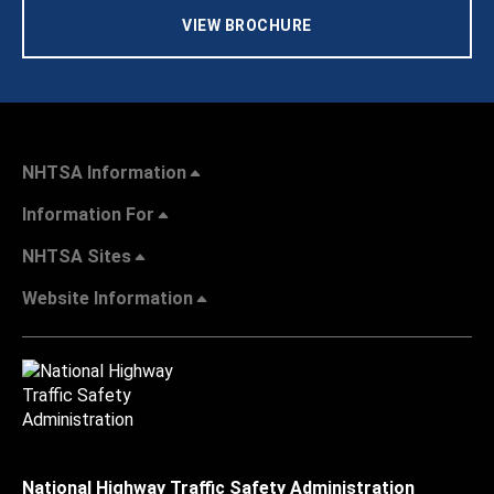
VIEW BROCHURE
NHTSA Information
Information For
NHTSA Sites
Website Information
National Highway Traffic Safety Administration