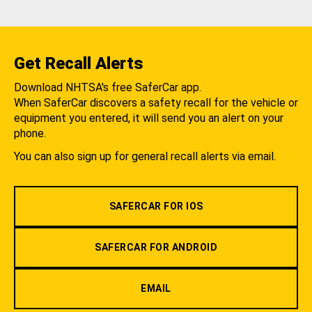
Get Recall Alerts
Download NHTSA's free SaferCar app.
When SaferCar discovers a safety recall for the vehicle or
equipment you entered, it will send you an alert on your
phone.
You can also sign up for general recall alerts via email.
SAFERCAR FOR IOS
SAFERCAR FOR ANDROID
EMAIL