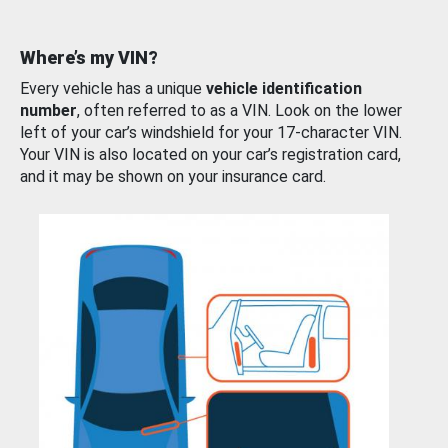
Where’s my VIN?
Every vehicle has a unique
vehicle identification
number
, often referred to as a VIN. Look on the lower
left of your car’s windshield for your 17-character VIN.
Your VIN is also located on your car’s registration card,
and it may be shown on your insurance card.