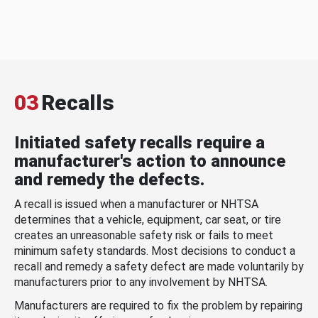
03
Recalls
Initiated safety recalls require a
manufacturer's action to announce
and remedy the defects.
A recall is issued when a manufacturer or NHTSA
determines that a vehicle, equipment, car seat, or tire
creates an unreasonable safety risk or fails to meet
minimum safety standards. Most decisions to conduct a
recall and remedy a safety defect are made voluntarily by
manufacturers prior to any involvement by NHTSA.
Manufacturers are required to fix the problem by repairing