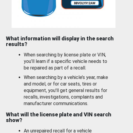
What information will display in the search
results?
When searching by license plate or VIN,
you’ll learn if a specific vehicle needs to
be repaired as part of a recall.
When searching by a vehicle’s year, make
and model, or for car seats, tires or
equipment, you'll get general results for
recalls, investigations, complaints and
manufacturer communications.
What will the license plate and VIN search
show?
An unrepaired recall for a vehicle