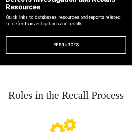
Resources
Quick links to databases, resources and reports related
to defects investigations and recalls.
RESOURCES
Roles in the Recall Process