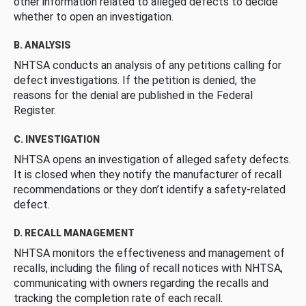
other information related to alleged defects to decide
whether to open an investigation.
B. ANALYSIS
NHTSA conducts an analysis of any petitions calling for
defect investigations. If the petition is denied, the
reasons for the denial are published in the Federal
Register.
C. INVESTIGATION
NHTSA opens an investigation of alleged safety defects.
It is closed when they notify the manufacturer of recall
recommendations or they don’t identify a safety-related
defect.
D. RECALL MANAGEMENT
NHTSA monitors the effectiveness and management of
recalls, including the filing of recall notices with NHTSA,
communicating with owners regarding the recalls and
tracking the completion rate of each recall.