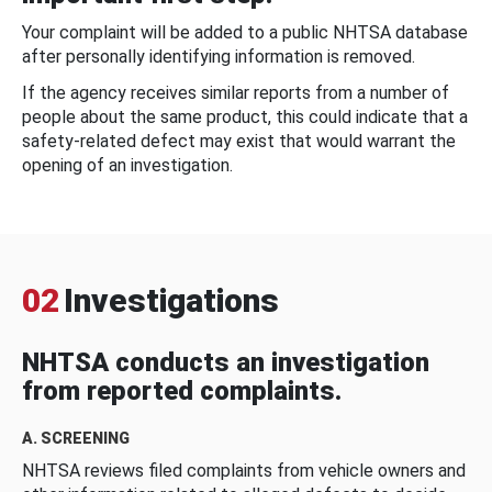
Your complaint will be added to a public NHTSA database
after personally identifying information is removed.
If the agency receives similar reports from a number of
people about the same product, this could indicate that a
safety-related defect may exist that would warrant the
opening of an investigation.
02
Investigations
NHTSA conducts an investigation
from reported complaints.
A. SCREENING
NHTSA reviews filed complaints from vehicle owners and