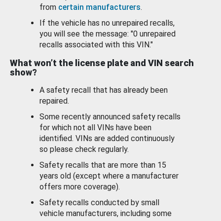
from
certain manufacturers
.
If the vehicle has no unrepaired recalls,
you will see the message: "0 unrepaired
recalls associated with this VIN."
What won’t the license plate and VIN search
show?
A safety recall that has already been
repaired.
Some recently announced safety recalls
for which not all VINs have been
identified. VINs are added continuously
so please check regularly.
Safety recalls that are more than 15
years old (except where a manufacturer
offers more coverage).
Safety recalls conducted by small
vehicle manufacturers, including some