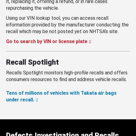
it, replacing it, offering a refund, or in rare cases
repurchasing the vehicle.
Using our VIN lookup tool, you can access recall
information provided by the manufacturer conducting the
recall which may be not posted yet on NHTSA’s site.
Go to search by VIN or license plate
Recall Spotlight
Recalls Spotlight monitors high-profile recalls and offers
consumers resources to find and address vehicle recalls.
Tens of millions of vehicles with Takata air bags
under recall.
Defects Investigation and Recalls