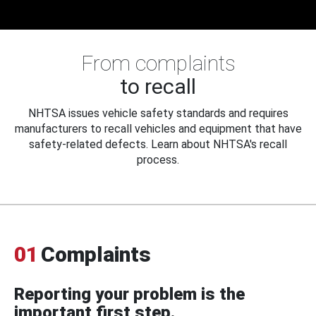
From complaints
to recall
NHTSA issues vehicle safety standards and requires
manufacturers to recall vehicles and equipment that have
safety-related defects. Learn about NHTSA's recall
process.
01
Complaints
Reporting your problem is the
important first step.