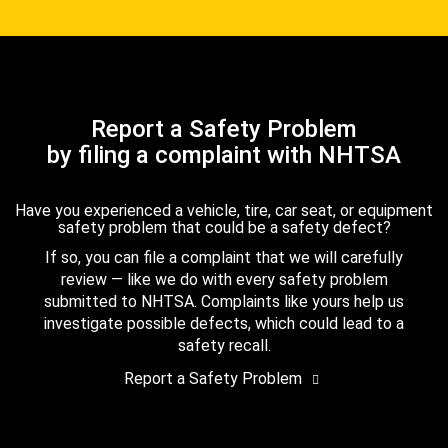
Report a Safety Problem
by filing a complaint with NHTSA
Have you experienced a vehicle, tire, car seat, or equipment
safety problem that could be a safety defect?
If so, you can file a complaint that we will carefully
review — like we do with every safety problem
submitted to NHTSA. Complaints like yours help us
investigate possible defects, which could lead to a
safety recall.
Report a Safety Problem