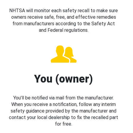
NHTSA will monitor each safety recall to make sure
owners receive safe, free, and effective remedies
from manufacturers according to the Safety Act
and Federal regulations.
You (owner)
You’ll be notified via mail from the manufacturer.
When you receive a notification, follow any interim
safety guidance provided by the manufacturer and
contact your local dealership to fix the recalled part
for free.