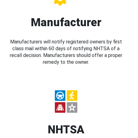
Manufacturer
Manufacturers will notify registered owners by first
class mail within 60 days of notifying NHTSA of a
recall decision. Manufacturers should offer a proper
remedy to the owner.
NHTSA