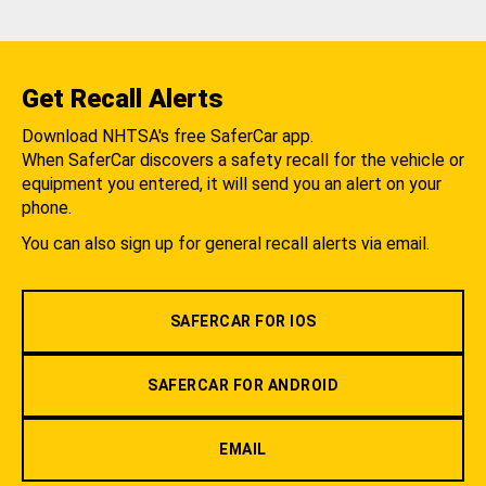
Get Recall Alerts
Download NHTSA's free SaferCar app.
When SaferCar discovers a safety recall for the vehicle or
equipment you entered, it will send you an alert on your
phone.
You can also sign up for general recall alerts via email.
SAFERCAR FOR IOS
SAFERCAR FOR ANDROID
EMAIL