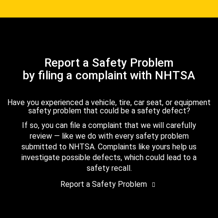
Report a Safety Problem
by filing a complaint with NHTSA
Have you experienced a vehicle, tire, car seat, or equipment
safety problem that could be a safety defect?
If so, you can file a complaint that we will carefully
review — like we do with every safety problem
submitted to NHTSA. Complaints like yours help us
investigate possible defects, which could lead to a
safety recall.
Report a Safety Problem