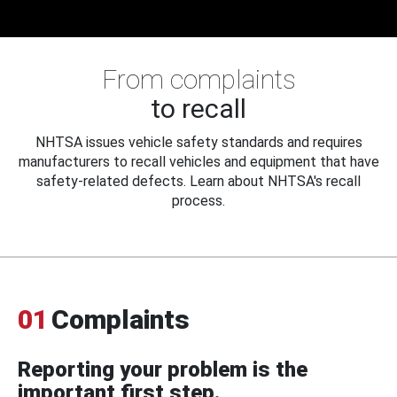
From complaints
to recall
NHTSA issues vehicle safety standards and requires
manufacturers to recall vehicles and equipment that have
safety-related defects. Learn about NHTSA's recall
process.
01
Complaints
Reporting your problem is the
important first step.