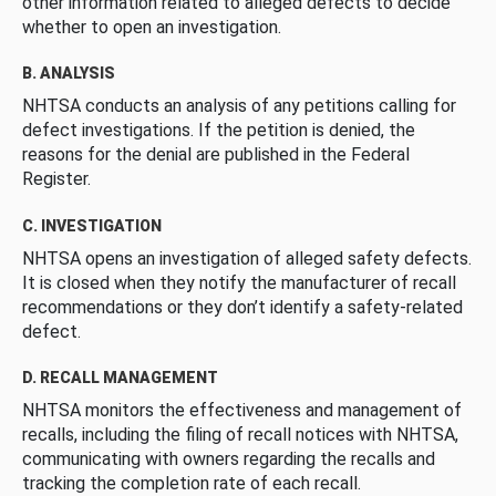
other information related to alleged defects to decide
whether to open an investigation.
B. ANALYSIS
NHTSA conducts an analysis of any petitions calling for
defect investigations. If the petition is denied, the
reasons for the denial are published in the Federal
Register.
C. INVESTIGATION
NHTSA opens an investigation of alleged safety defects.
It is closed when they notify the manufacturer of recall
recommendations or they don’t identify a safety-related
defect.
D. RECALL MANAGEMENT
NHTSA monitors the effectiveness and management of
recalls, including the filing of recall notices with NHTSA,
communicating with owners regarding the recalls and
tracking the completion rate of each recall.