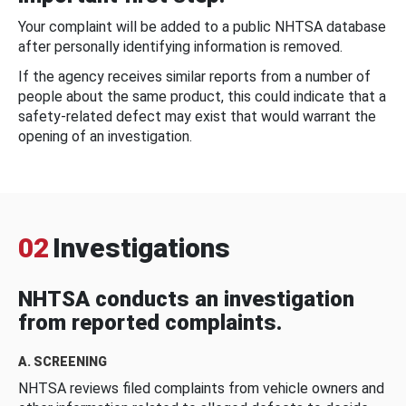
Your complaint will be added to a public NHTSA database
after personally identifying information is removed.
If the agency receives similar reports from a number of
people about the same product, this could indicate that a
safety-related defect may exist that would warrant the
opening of an investigation.
02
Investigations
NHTSA conducts an investigation
from reported complaints.
A. SCREENING
NHTSA reviews filed complaints from vehicle owners and