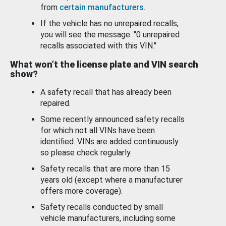
from
certain manufacturers
.
If the vehicle has no unrepaired recalls,
you will see the message: "0 unrepaired
recalls associated with this VIN."
What won’t the license plate and VIN search
show?
A safety recall that has already been
repaired.
Some recently announced safety recalls
for which not all VINs have been
identified. VINs are added continuously
so please check regularly.
Safety recalls that are more than 15
years old (except where a manufacturer
offers more coverage).
Safety recalls conducted by small
vehicle manufacturers, including some