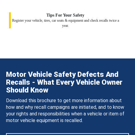
Tips For Your Safety
Register your vehicle, tires, car seats & equipment and check recalls twice a
year.
Motor Vehicle Safety Defects And
Recalls - What Every Vehicle Owner
Should Know
Download this brochure to get more information about
how and why recall campaigns are initiated, and to know
your rights and responsibilities when a vehicle or item of
motor vehicle equipment is recalled.