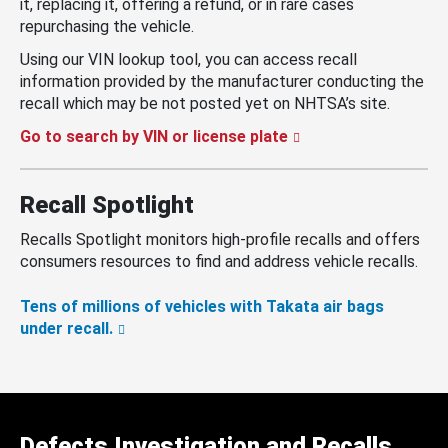
it, replacing it, offering a refund, or in rare cases
repurchasing the vehicle.
Using our VIN lookup tool, you can access recall
information provided by the manufacturer conducting the
recall which may be not posted yet on NHTSA’s site.
Go to search by VIN or license plate
Recall Spotlight
Recalls Spotlight monitors high-profile recalls and offers
consumers resources to find and address vehicle recalls.
Tens of millions of vehicles with Takata air bags
under recall.
Defects Investigation and Recalls