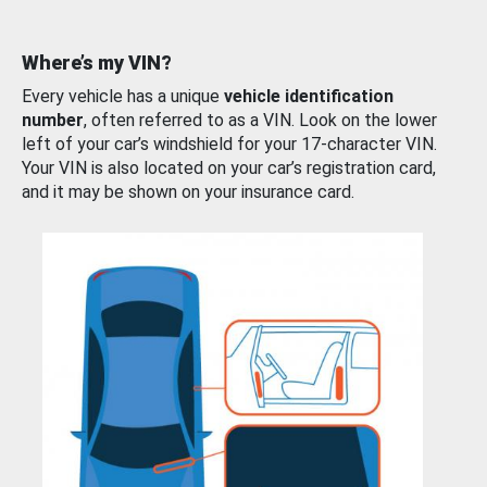
Where’s my VIN?
Every vehicle has a unique
vehicle identification
number
, often referred to as a VIN. Look on the lower
left of your car’s windshield for your 17-character VIN.
Your VIN is also located on your car’s registration card,
and it may be shown on your insurance card.