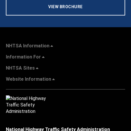
VIEW BROCHURE
NHTSA Information
Information For
NHTSA Sites
Website Information
National Highway Traffic Safety Administration