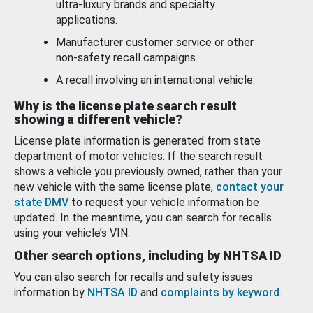
ultra-luxury brands and specialty
applications.
Manufacturer customer service or other
non-safety recall campaigns.
A recall involving an international vehicle.
Why is the license plate search result
showing a different vehicle?
License plate information is generated from state
department of motor vehicles. If the search result
shows a vehicle you previously owned, rather than your
new vehicle with the same license plate,
contact your
state DMV
to request your vehicle information be
updated. In the meantime, you can search for recalls
using your vehicle’s VIN.
Other search options, including by NHTSA ID
You can also search for recalls and safety issues
information by
NHTSA ID
and
complaints by keyword
.