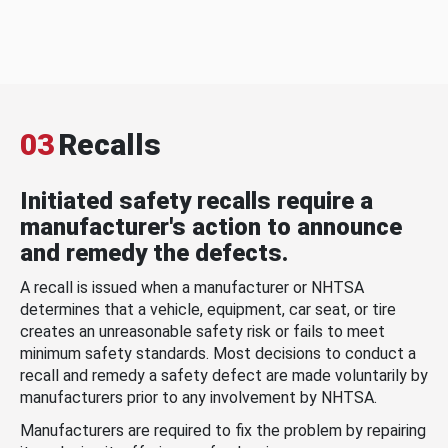
03
Recalls
Initiated safety recalls require a
manufacturer's action to announce
and remedy the defects.
A recall is issued when a manufacturer or NHTSA
determines that a vehicle, equipment, car seat, or tire
creates an unreasonable safety risk or fails to meet
minimum safety standards. Most decisions to conduct a
recall and remedy a safety defect are made voluntarily by
manufacturers prior to any involvement by NHTSA.
Manufacturers are required to fix the problem by repairing