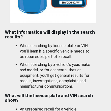
What information will display in the search
results?
When searching by license plate or VIN,
you’ll learn if a specific vehicle needs to
be repaired as part of a recall.
When searching by a vehicle’s year, make
and model, or for car seats, tires or
equipment, you'll get general results for
recalls, investigations, complaints and
manufacturer communications.
What will the license plate and VIN search
show?
An unrepaired recall for a vehicle