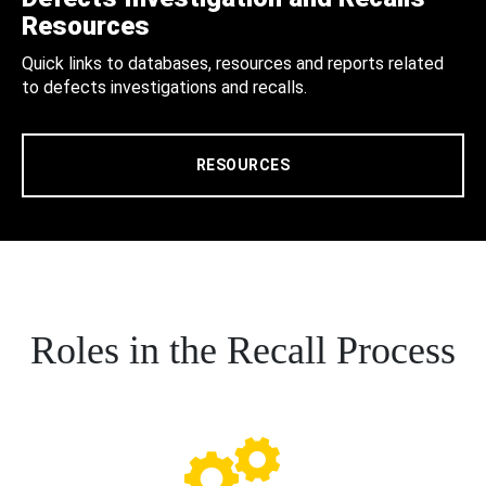
Resources
Quick links to databases, resources and reports related
to defects investigations and recalls.
RESOURCES
Roles in the Recall Process