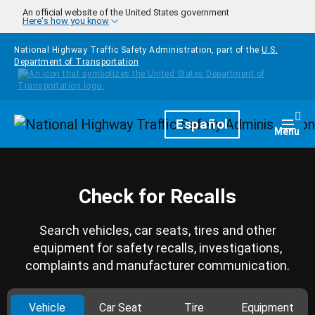
Skip to main content
An official website of the United States government
Here's how you know
National Highway Traffic Safety Administration, part of the
U.S.
Department of Transportation
Homepage
Español
Togg
Menu
Check for Recalls
Search vehicles, car seats, tires and other
equipment for safety recalls, investigations,
complaints and manufacturer communication.
Vehicle
Car Seat
Tire
Equipment