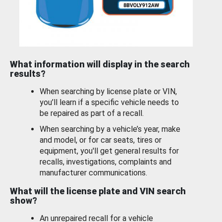
What information will display in the search
results?
When searching by license plate or VIN,
you’ll learn if a specific vehicle needs to
be repaired as part of a recall.
When searching by a vehicle’s year, make
and model, or for car seats, tires or
equipment, you'll get general results for
recalls, investigations, complaints and
manufacturer communications.
What will the license plate and VIN search
show?
An unrepaired recall for a vehicle