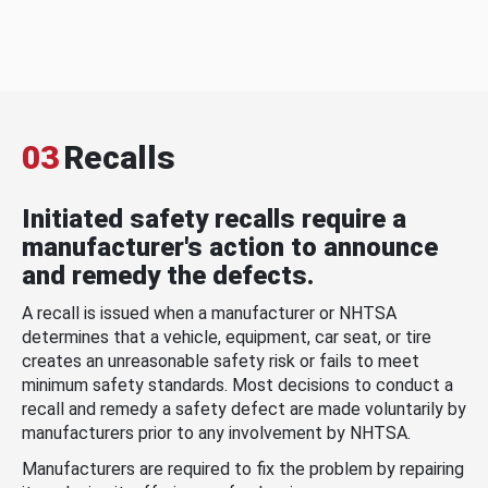
03
Recalls
Initiated safety recalls require a
manufacturer's action to announce
and remedy the defects.
A recall is issued when a manufacturer or NHTSA
determines that a vehicle, equipment, car seat, or tire
creates an unreasonable safety risk or fails to meet
minimum safety standards. Most decisions to conduct a
recall and remedy a safety defect are made voluntarily by
manufacturers prior to any involvement by NHTSA.
Manufacturers are required to fix the problem by repairing