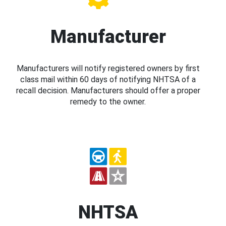
Manufacturer
Manufacturers will notify registered owners by first
class mail within 60 days of notifying NHTSA of a
recall decision. Manufacturers should offer a proper
remedy to the owner.
NHTSA