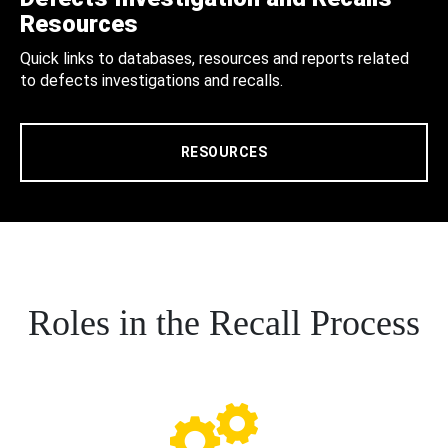
Resources
Quick links to databases, resources and reports related
to defects investigations and recalls.
RESOURCES
Roles in the Recall Process