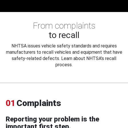
From complaints
to recall
NHTSA issues vehicle safety standards and requires
manufacturers to recall vehicles and equipment that have
safety-related defects. Learn about NHTSA's recall
process.
01
Complaints
Reporting your problem is the
important first step.