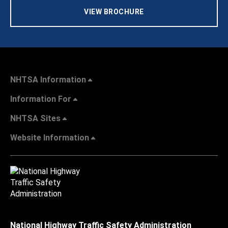
VIEW BROCHURE
NHTSA Information
Information For
NHTSA Sites
Website Information
National Highway Traffic Safety Administration