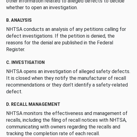
other information related to alleged defects to decide
whether to open an investigation.
B. ANALYSIS
NHTSA conducts an analysis of any petitions calling for
defect investigations. If the petition is denied, the
reasons for the denial are published in the Federal
Register.
C. INVESTIGATION
NHTSA opens an investigation of alleged safety defects.
It is closed when they notify the manufacturer of recall
recommendations or they don’t identify a safety-related
defect.
D. RECALL MANAGEMENT
NHTSA monitors the effectiveness and management of
recalls, including the filing of recall notices with NHTSA,
communicating with owners regarding the recalls and
tracking the completion rate of each recall.