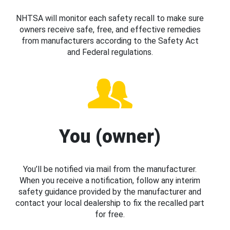
NHTSA will monitor each safety recall to make sure
owners receive safe, free, and effective remedies
from manufacturers according to the Safety Act
and Federal regulations.
You (owner)
You’ll be notified via mail from the manufacturer.
When you receive a notification, follow any interim
safety guidance provided by the manufacturer and
contact your local dealership to fix the recalled part
for free.