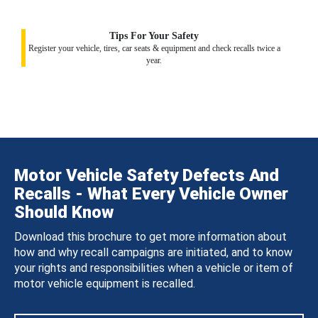
Tips For Your Safety
Register your vehicle, tires, car seats & equipment and check recalls twice a
year.
Motor Vehicle Safety Defects And
Recalls - What Every Vehicle Owner
Should Know
Download this brochure to get more information about
how and why recall campaigns are initiated, and to know
your rights and responsibilities when a vehicle or item of
motor vehicle equipment is recalled.