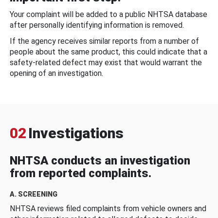
Your complaint will be added to a public NHTSA database
after personally identifying information is removed.
If the agency receives similar reports from a number of
people about the same product, this could indicate that a
safety-related defect may exist that would warrant the
opening of an investigation.
02
Investigations
NHTSA conducts an investigation
from reported complaints.
A. SCREENING
NHTSA reviews filed complaints from vehicle owners and