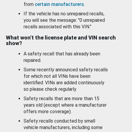
from
certain manufacturers
.
If the vehicle has no unrepaired recalls,
you will see the message: "0 unrepaired
recalls associated with this VIN."
What won’t the license plate and VIN search
show?
A safety recall that has already been
repaired.
Some recently announced safety recalls
for which not all VINs have been
identified. VINs are added continuously
so please check regularly.
Safety recalls that are more than 15
years old (except where a manufacturer
offers more coverage).
Safety recalls conducted by small
vehicle manufacturers, including some