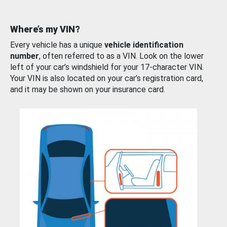
Where’s my VIN?
Every vehicle has a unique
vehicle identification
number
, often referred to as a VIN. Look on the lower
left of your car’s windshield for your 17-character VIN.
Your VIN is also located on your car’s registration card,
and it may be shown on your insurance card.