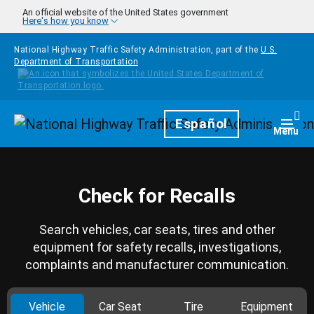
Skip to main content
An official website of the United States government
Here's how you know
National Highway Traffic Safety Administration, part of the
U.S.
Department of Transportation
Homepage
Español
Togg
Menu
Check for Recalls
Search vehicles, car seats, tires and other
equipment for safety recalls, investigations,
complaints and manufacturer communication.
Vehicle
Car Seat
Tire
Equipment