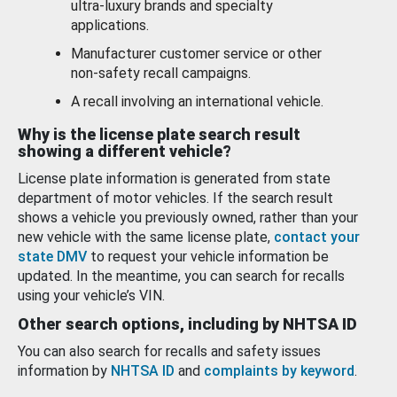
ultra-luxury brands and specialty
applications.
Manufacturer customer service or other
non-safety recall campaigns.
A recall involving an international vehicle.
Why is the license plate search result
showing a different vehicle?
License plate information is generated from state
department of motor vehicles. If the search result
shows a vehicle you previously owned, rather than your
new vehicle with the same license plate,
contact your
state DMV
to request your vehicle information be
updated. In the meantime, you can search for recalls
using your vehicle’s VIN.
Other search options, including by NHTSA ID
You can also search for recalls and safety issues
information by
NHTSA ID
and
complaints by keyword
.