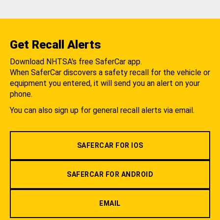
Get Recall Alerts
Download NHTSA's free SaferCar app.
When SaferCar discovers a safety recall for the vehicle or
equipment you entered, it will send you an alert on your
phone.
You can also sign up for general recall alerts via email.
SAFERCAR FOR IOS
SAFERCAR FOR ANDROID
EMAIL