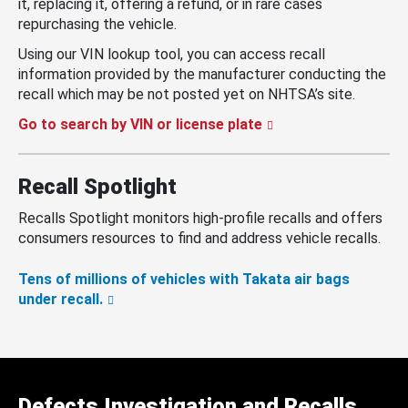
it, replacing it, offering a refund, or in rare cases
repurchasing the vehicle.
Using our VIN lookup tool, you can access recall
information provided by the manufacturer conducting the
recall which may be not posted yet on NHTSA’s site.
Go to search by VIN or license plate
Recall Spotlight
Recalls Spotlight monitors high-profile recalls and offers
consumers resources to find and address vehicle recalls.
Tens of millions of vehicles with Takata air bags
under recall.
Defects Investigation and Recalls