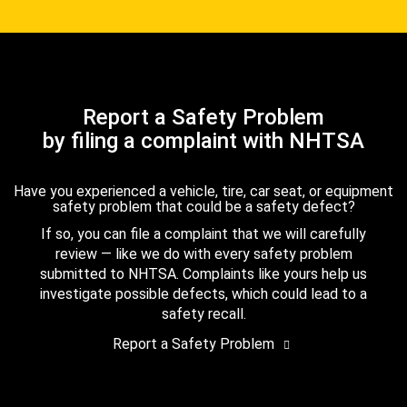
Report a Safety Problem
by filing a complaint with NHTSA
Have you experienced a vehicle, tire, car seat, or equipment
safety problem that could be a safety defect?
If so, you can file a complaint that we will carefully
review — like we do with every safety problem
submitted to NHTSA. Complaints like yours help us
investigate possible defects, which could lead to a
safety recall.
Report a Safety Problem