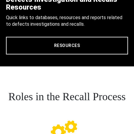
Resources
Quick links to databases, resources and reports related
to defects investigations and recalls.
RESOURCES
Roles in the Recall Process