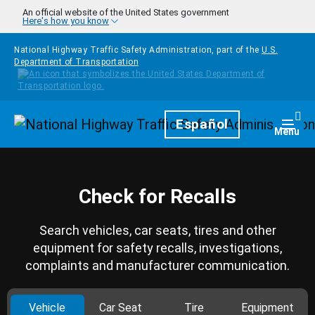
Skip to main content
An official website of the United States government
Here's how you know
National Highway Traffic Safety Administration, part of the
U.S.
Department of Transportation
Homepage
Español
Togg
Menu
Check for Recalls
Search vehicles, car seats, tires and other
equipment for safety recalls, investigations,
complaints and manufacturer communication.
Vehicle
Car Seat
Tire
Equipment