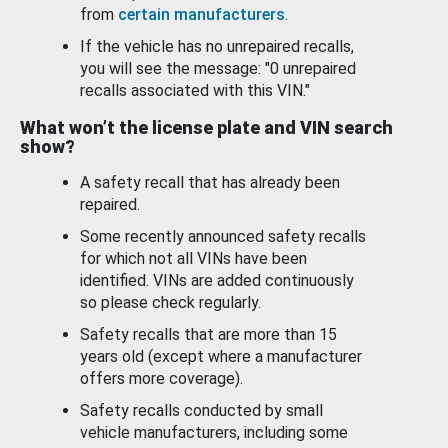
from
certain manufacturers
.
If the vehicle has no unrepaired recalls,
you will see the message: "0 unrepaired
recalls associated with this VIN."
What won’t the license plate and VIN search
show?
A safety recall that has already been
repaired.
Some recently announced safety recalls
for which not all VINs have been
identified. VINs are added continuously
so please check regularly.
Safety recalls that are more than 15
years old (except where a manufacturer
offers more coverage).
Safety recalls conducted by small
vehicle manufacturers, including some