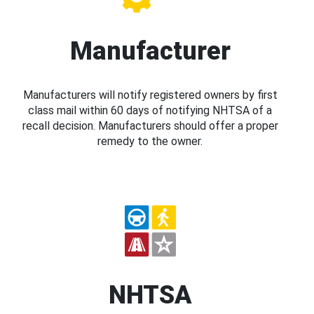
Manufacturer
Manufacturers will notify registered owners by first
class mail within 60 days of notifying NHTSA of a
recall decision. Manufacturers should offer a proper
remedy to the owner.
NHTSA