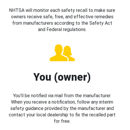
NHTSA will monitor each safety recall to make sure
owners receive safe, free, and effective remedies
from manufacturers according to the Safety Act
and Federal regulations.
You (owner)
You’ll be notified via mail from the manufacturer.
When you receive a notification, follow any interim
safety guidance provided by the manufacturer and
contact your local dealership to fix the recalled part
for free.