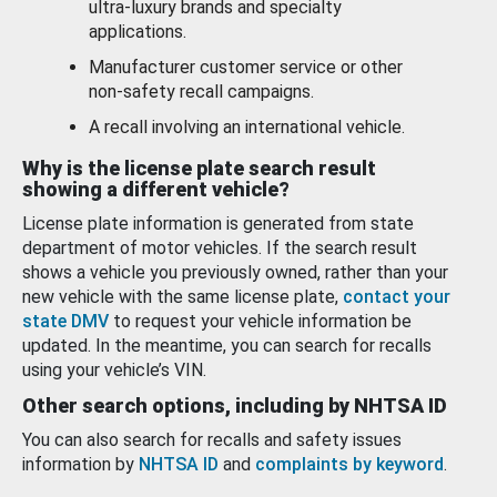
ultra-luxury brands and specialty
applications.
Manufacturer customer service or other
non-safety recall campaigns.
A recall involving an international vehicle.
Why is the license plate search result
showing a different vehicle?
License plate information is generated from state
department of motor vehicles. If the search result
shows a vehicle you previously owned, rather than your
new vehicle with the same license plate,
contact your
state DMV
to request your vehicle information be
updated. In the meantime, you can search for recalls
using your vehicle’s VIN.
Other search options, including by NHTSA ID
You can also search for recalls and safety issues
information by
NHTSA ID
and
complaints by keyword
.