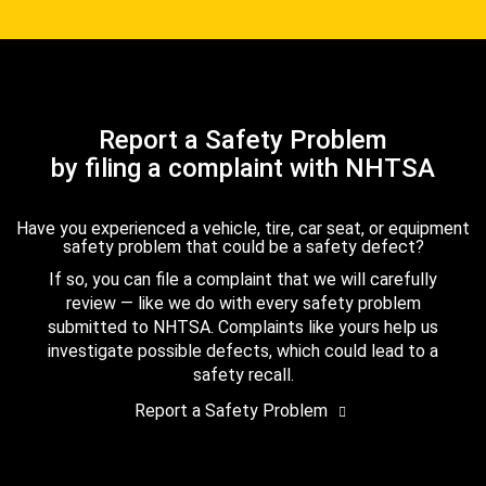
Report a Safety Problem
by filing a complaint with NHTSA
Have you experienced a vehicle, tire, car seat, or equipment
safety problem that could be a safety defect?
If so, you can file a complaint that we will carefully
review — like we do with every safety problem
submitted to NHTSA. Complaints like yours help us
investigate possible defects, which could lead to a
safety recall.
Report a Safety Problem