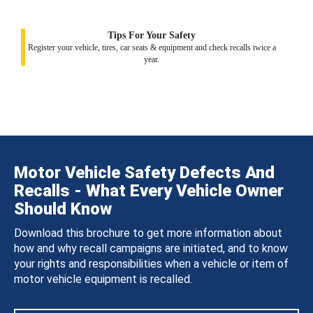
Tips For Your Safety
Register your vehicle, tires, car seats & equipment and check recalls twice a
year.
Motor Vehicle Safety Defects And
Recalls - What Every Vehicle Owner
Should Know
Download this brochure to get more information about
how and why recall campaigns are initiated, and to know
your rights and responsibilities when a vehicle or item of
motor vehicle equipment is recalled.