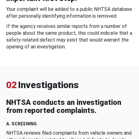
Your complaint will be added to a public NHTSA database
after personally identifying information is removed.
If the agency receives similar reports from a number of
people about the same product, this could indicate that a
safety-related defect may exist that would warrant the
opening of an investigation.
02
Investigations
NHTSA conducts an investigation
from reported complaints.
A. SCREENING
NHTSA reviews filed complaints from vehicle owners and