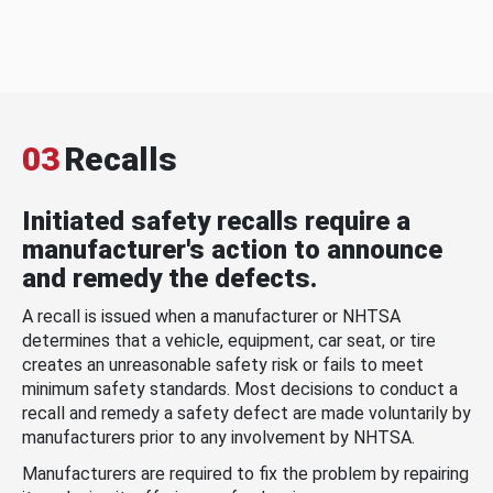
03
Recalls
Initiated safety recalls require a
manufacturer's action to announce
and remedy the defects.
A recall is issued when a manufacturer or NHTSA
determines that a vehicle, equipment, car seat, or tire
creates an unreasonable safety risk or fails to meet
minimum safety standards. Most decisions to conduct a
recall and remedy a safety defect are made voluntarily by
manufacturers prior to any involvement by NHTSA.
Manufacturers are required to fix the problem by repairing