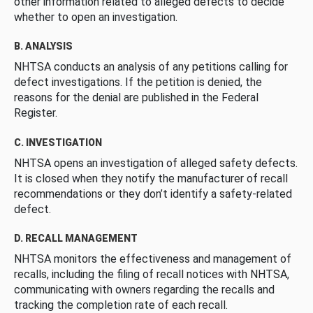
other information related to alleged defects to decide
whether to open an investigation.
B. ANALYSIS
NHTSA conducts an analysis of any petitions calling for
defect investigations. If the petition is denied, the
reasons for the denial are published in the Federal
Register.
C. INVESTIGATION
NHTSA opens an investigation of alleged safety defects.
It is closed when they notify the manufacturer of recall
recommendations or they don’t identify a safety-related
defect.
D. RECALL MANAGEMENT
NHTSA monitors the effectiveness and management of
recalls, including the filing of recall notices with NHTSA,
communicating with owners regarding the recalls and
tracking the completion rate of each recall.