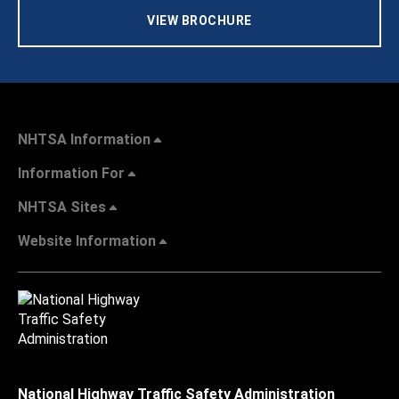
VIEW BROCHURE
NHTSA Information
Information For
NHTSA Sites
Website Information
National Highway Traffic Safety Administration