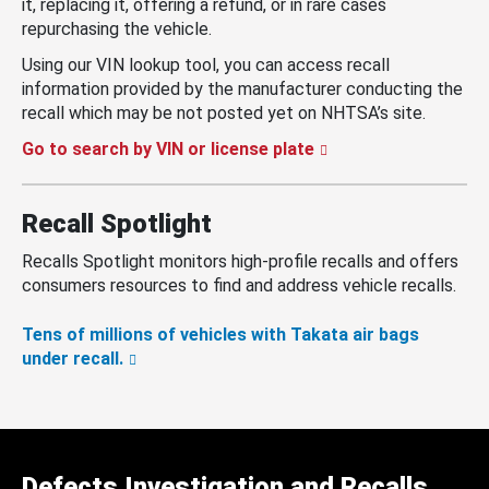
it, replacing it, offering a refund, or in rare cases
repurchasing the vehicle.
Using our VIN lookup tool, you can access recall
information provided by the manufacturer conducting the
recall which may be not posted yet on NHTSA’s site.
Go to search by VIN or license plate
Recall Spotlight
Recalls Spotlight monitors high-profile recalls and offers
consumers resources to find and address vehicle recalls.
Tens of millions of vehicles with Takata air bags
under recall.
Defects Investigation and Recalls