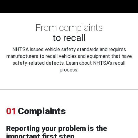
From complaints
to recall
NHTSA issues vehicle safety standards and requires
manufacturers to recall vehicles and equipment that have
safety-related defects. Learn about NHTSA's recall
process.
01
Complaints
Reporting your problem is the
important first step.