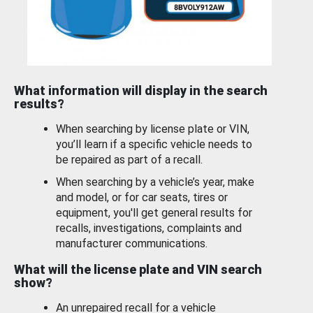
What information will display in the search
results?
When searching by license plate or VIN,
you’ll learn if a specific vehicle needs to
be repaired as part of a recall.
When searching by a vehicle’s year, make
and model, or for car seats, tires or
equipment, you'll get general results for
recalls, investigations, complaints and
manufacturer communications.
What will the license plate and VIN search
show?
An unrepaired recall for a vehicle