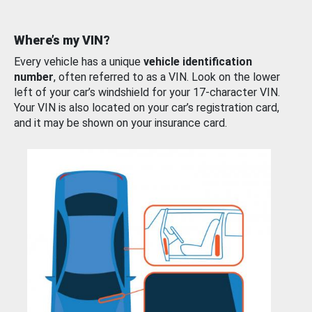
Where’s my VIN?
Every vehicle has a unique
vehicle identification
number
, often referred to as a VIN. Look on the lower
left of your car’s windshield for your 17-character VIN.
Your VIN is also located on your car’s registration card,
and it may be shown on your insurance card.