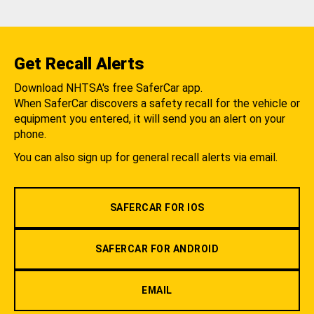
Get Recall Alerts
Download NHTSA's free SaferCar app.
When SaferCar discovers a safety recall for the vehicle or
equipment you entered, it will send you an alert on your
phone.
You can also sign up for general recall alerts via email.
SAFERCAR FOR IOS
SAFERCAR FOR ANDROID
EMAIL