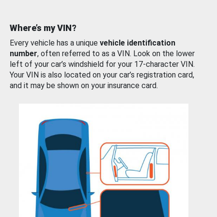
Where’s my VIN?
Every vehicle has a unique
vehicle identification
number
, often referred to as a VIN. Look on the lower
left of your car’s windshield for your 17-character VIN.
Your VIN is also located on your car’s registration card,
and it may be shown on your insurance card.