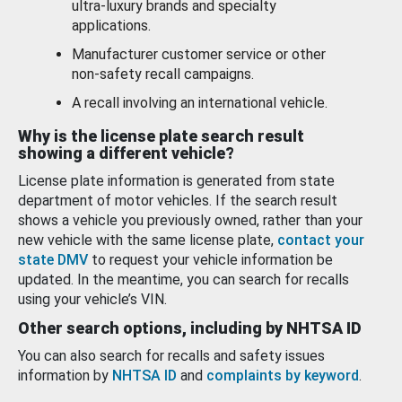
ultra-luxury brands and specialty
applications.
Manufacturer customer service or other
non-safety recall campaigns.
A recall involving an international vehicle.
Why is the license plate search result
showing a different vehicle?
License plate information is generated from state
department of motor vehicles. If the search result
shows a vehicle you previously owned, rather than your
new vehicle with the same license plate,
contact your
state DMV
to request your vehicle information be
updated. In the meantime, you can search for recalls
using your vehicle’s VIN.
Other search options, including by NHTSA ID
You can also search for recalls and safety issues
information by
NHTSA ID
and
complaints by keyword
.