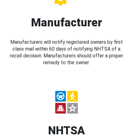
Manufacturer
Manufacturers will notify registered owners by first
class mail within 60 days of notifying NHTSA of a
recall decision. Manufacturers should offer a proper
remedy to the owner.
NHTSA