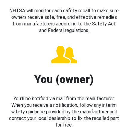
NHTSA will monitor each safety recall to make sure
owners receive safe, free, and effective remedies
from manufacturers according to the Safety Act
and Federal regulations.
You (owner)
You’ll be notified via mail from the manufacturer.
When you receive a notification, follow any interim
safety guidance provided by the manufacturer and
contact your local dealership to fix the recalled part
for free.