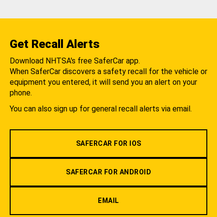
Get Recall Alerts
Download NHTSA's free SaferCar app.
When SaferCar discovers a safety recall for the vehicle or
equipment you entered, it will send you an alert on your
phone.
You can also sign up for general recall alerts via email.
SAFERCAR FOR IOS
SAFERCAR FOR ANDROID
EMAIL