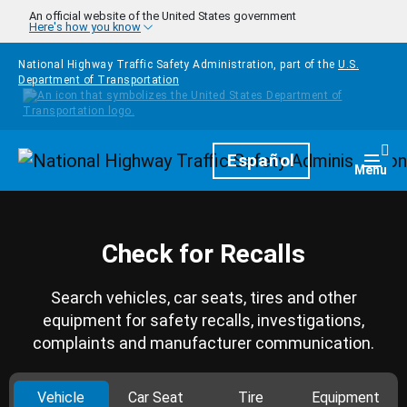
Skip to main content
An official website of the United States government
Here's how you know
National Highway Traffic Safety Administration, part of the
U.S.
Department of Transportation
Homepage
Español
Togg
Menu
Check for Recalls
Search vehicles, car seats, tires and other
equipment for safety recalls, investigations,
complaints and manufacturer communication.
Vehicle
Car Seat
Tire
Equipment