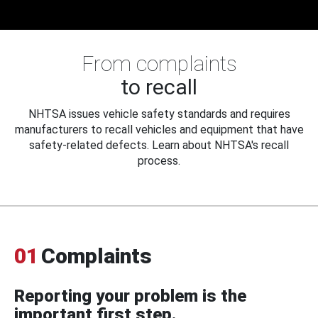
From complaints
to recall
NHTSA issues vehicle safety standards and requires
manufacturers to recall vehicles and equipment that have
safety-related defects. Learn about NHTSA's recall
process.
01
Complaints
Reporting your problem is the
important first step.