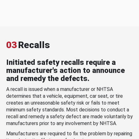
03
Recalls
Initiated safety recalls require a
manufacturer's action to announce
and remedy the defects.
A recall is issued when a manufacturer or NHTSA
determines that a vehicle, equipment, car seat, or tire
creates an unreasonable safety risk or fails to meet
minimum safety standards. Most decisions to conduct a
recall and remedy a safety defect are made voluntarily by
manufacturers prior to any involvement by NHTSA.
Manufacturers are required to fix the problem by repairing