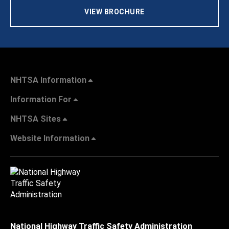
VIEW BROCHURE
NHTSA Information
Information For
NHTSA Sites
Website Information
National Highway Traffic Safety Administration