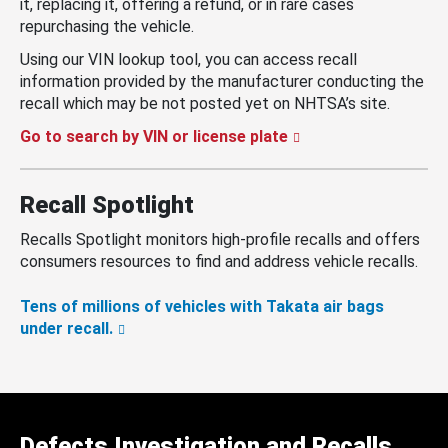
it, replacing it, offering a refund, or in rare cases
repurchasing the vehicle.
Using our VIN lookup tool, you can access recall
information provided by the manufacturer conducting the
recall which may be not posted yet on NHTSA’s site.
Go to search by VIN or license plate
Recall Spotlight
Recalls Spotlight monitors high-profile recalls and offers
consumers resources to find and address vehicle recalls.
Tens of millions of vehicles with Takata air bags
under recall.
Defects Investigation and Recalls