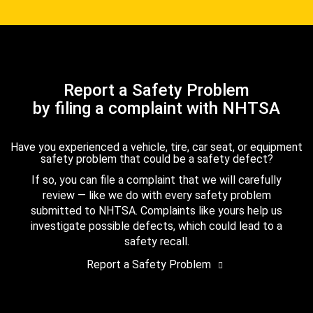
Report a Safety Problem
by filing a complaint with NHTSA
Have you experienced a vehicle, tire, car seat, or equipment
safety problem that could be a safety defect?
If so, you can file a complaint that we will carefully
review — like we do with every safety problem
submitted to NHTSA. Complaints like yours help us
investigate possible defects, which could lead to a
safety recall.
Report a Safety Problem