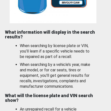
What information will display in the search
results?
When searching by license plate or VIN,
you’ll learn if a specific vehicle needs to
be repaired as part of a recall.
When searching by a vehicle’s year, make
and model, or for car seats, tires or
equipment, you'll get general results for
recalls, investigations, complaints and
manufacturer communications.
What will the license plate and VIN search
show?
An unrepaired recall for a vehicle