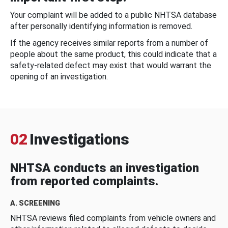
Your complaint will be added to a public NHTSA database
after personally identifying information is removed.
If the agency receives similar reports from a number of
people about the same product, this could indicate that a
safety-related defect may exist that would warrant the
opening of an investigation.
02
Investigations
NHTSA conducts an investigation
from reported complaints.
A. SCREENING
NHTSA reviews filed complaints from vehicle owners and