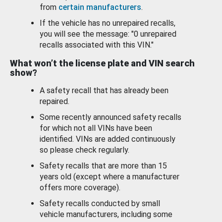
from
certain manufacturers
.
If the vehicle has no unrepaired recalls,
you will see the message: "0 unrepaired
recalls associated with this VIN."
What won’t the license plate and VIN search
show?
A safety recall that has already been
repaired.
Some recently announced safety recalls
for which not all VINs have been
identified. VINs are added continuously
so please check regularly.
Safety recalls that are more than 15
years old (except where a manufacturer
offers more coverage).
Safety recalls conducted by small
vehicle manufacturers, including some