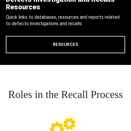
Resources
Quick links to databases, resources and reports related
to defects investigations and recalls.
RESOURCES
Roles in the Recall Process