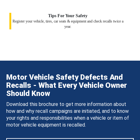
Tips For Your Safety
Register your vehicle, tires, car seats & equipment and check recalls twice a
year.
Motor Vehicle Safety Defects And
Recalls - What Every Vehicle Owner
Should Know
Download this brochure to get more information about
how and why recall campaigns are initiated, and to know
your rights and responsibilities when a vehicle or item of
motor vehicle equipment is recalled.