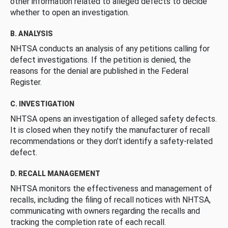
other information related to alleged defects to decide
whether to open an investigation.
B. ANALYSIS
NHTSA conducts an analysis of any petitions calling for
defect investigations. If the petition is denied, the
reasons for the denial are published in the Federal
Register.
C. INVESTIGATION
NHTSA opens an investigation of alleged safety defects.
It is closed when they notify the manufacturer of recall
recommendations or they don’t identify a safety-related
defect.
D. RECALL MANAGEMENT
NHTSA monitors the effectiveness and management of
recalls, including the filing of recall notices with NHTSA,
communicating with owners regarding the recalls and
tracking the completion rate of each recall.