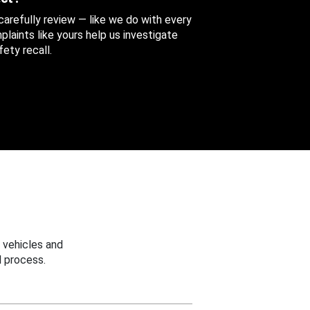
 carefully review — like we do with every
aints like yours help us investigate
ety recall.
 vehicles and
 process.