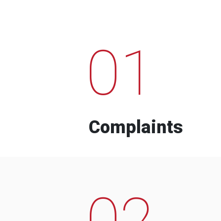
01
Complaints
02