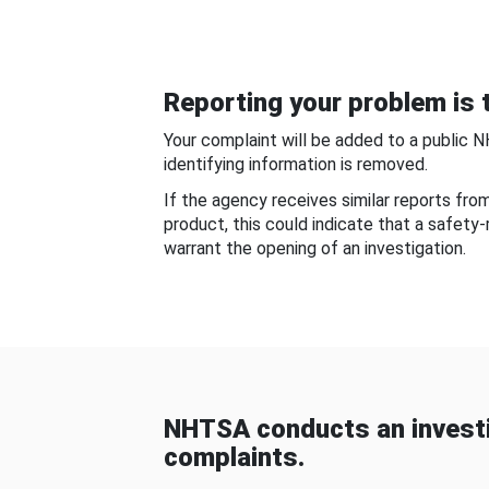
Reporting your problem is t
Your complaint will be added to a public 
identifying information is removed.
If the agency receives similar reports fr
product, this could indicate that a safety
warrant the opening of an investigation.
NHTSA conducts an investi
complaints.