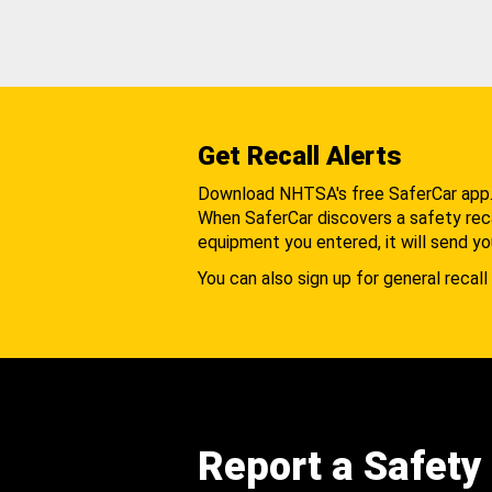
Get Recall Alerts
Download NHTSA's free SaferCar app
When SaferCar discovers a safety recal
equipment you entered, it will send yo
You can also sign up for general recall 
Report a Safety