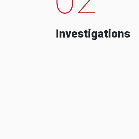
Investigations