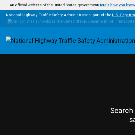
Skip to main content
An official website of the United States government
Here's how you kno
National Highway Traffic Safety Administration, part of the
U.S. Departm
Homepage
Search 
s