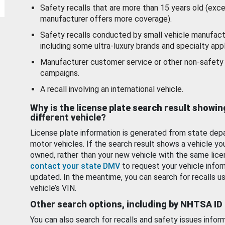
Safety recalls that are more than 15 years old (exc
manufacturer offers more coverage).
Safety recalls conducted by small vehicle manufact
including some ultra-luxury brands and specialty appl
Manufacturer customer service or other non-safety 
campaigns.
A recall involving an international vehicle.
Why is the license plate search result showin
different vehicle?
License plate information is generated from state dep
motor vehicles. If the search result shows a vehicle yo
owned, rather than your new vehicle with the same lice
contact your state DMV
to request your vehicle infor
updated. In the meantime, you can search for recalls us
vehicle’s VIN.
Other search options, including by NHTSA ID
You can also search for recalls and safety issues infor