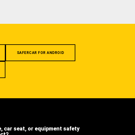
SAFERCAR FOR ANDROID
e, car seat, or equipment safety
ect?