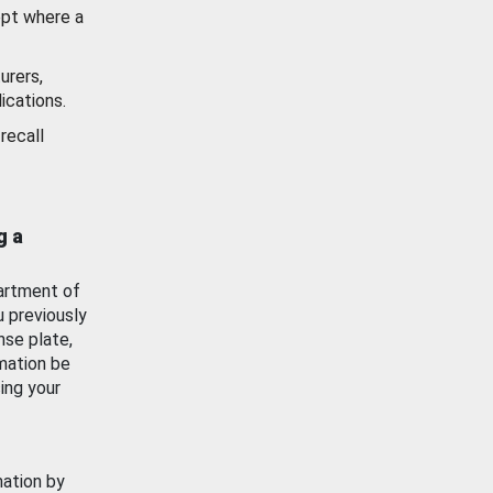
ept where a
urers,
ications.
recall
g a
artment of
u previously
nse plate,
mation be
ing your
mation by