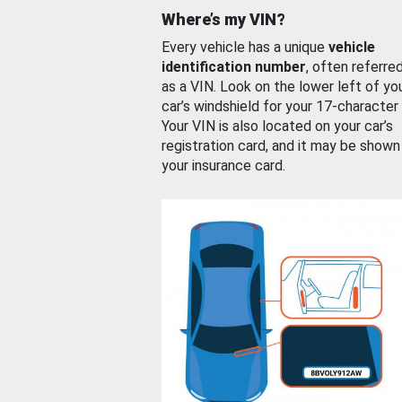
Where’s my VIN?
Every vehicle has a unique
vehicle
identification number
, often referre
as a VIN. Look on the lower left of yo
car’s windshield for your 17-character
Your VIN is also located on your car’s
registration card, and it may be shown
your insurance card.