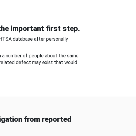
he important first step.
NHTSA database after personally
om a number of people about the same
-related defect may exist that would
gation from reported