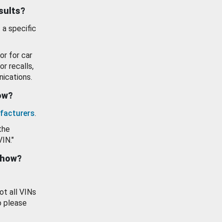
esults?
 a specific
or for car
or recalls,
ications.
how?
facturers
.
the
VIN."
show?
ot all VINs
o please