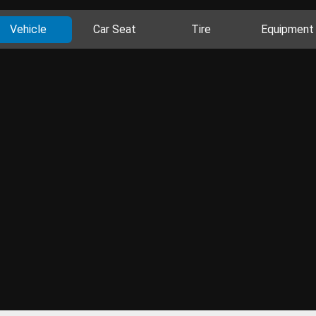
Vehicle
Car Seat
Tire
Equipment