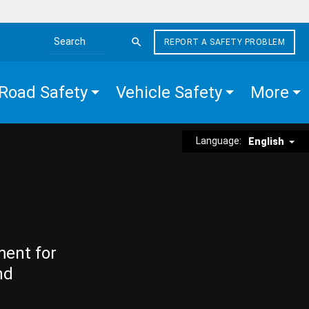
REPORT A SAFETY PROBLEM
Search the site
Road Safety
Vehicle Safety
More
Language:
English
ment for
nd