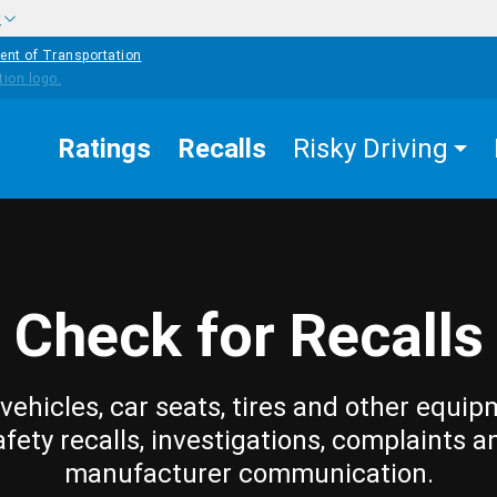
w
ent of Transportation
Ratings
Recalls
Risky Driving
Check for Recalls
vehicles, car seats, tires and other equip
afety recalls, investigations, complaints a
manufacturer communication.