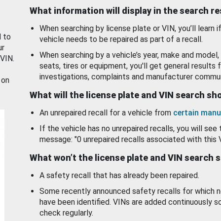
What information will display in the search r
When searching by license plate or VIN, you’ll learn if
d to
vehicle needs to be repaired as part of a recall.
ur
When searching by a vehicle’s year, make and model, 
 VIN.
seats, tires or equipment, you'll get general results f
investigations, complaints and manufacturer commun
 on
What will the license plate and VIN search s
An unrepaired recall for a vehicle from
certain manu
If the vehicle has no unrepaired recalls, you will see 
message: "0 unrepaired recalls associated with this 
What won’t the license plate and VIN search 
A safety recall that has already been repaired.
Some recently announced safety recalls for which n
have been identified. VINs are added continuously s
check regularly.