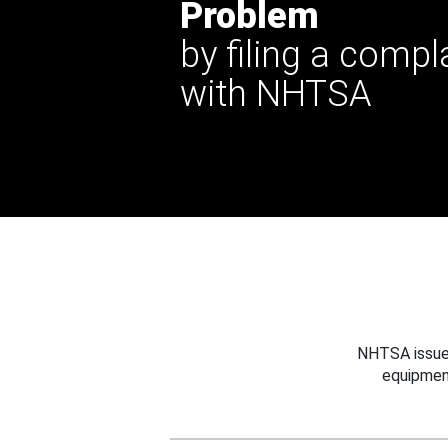
Problem
by filing a compl
with NHTSA
NHTSA issues
equipmen