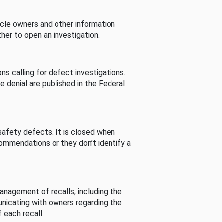
cle owners and other information
her to open an investigation.
s calling for defect investigations.
he denial are published in the Federal
afety defects. It is closed when
commendations or they don’t identify a
nagement of recalls, including the
unicating with owners regarding the
 each recall.