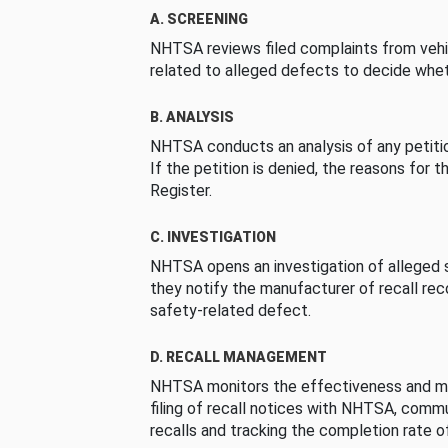
A. SCREENING
NHTSA reviews filed complaints from vehi
related to alleged defects to decide whet
B. ANALYSIS
NHTSA conducts an analysis of any petition
If the petition is denied, the reasons for t
Register.
C. INVESTIGATION
NHTSA opens an investigation of alleged s
they notify the manufacturer of recall re
safety-related defect.
D. RECALL MANAGEMENT
NHTSA monitors the effectiveness and ma
filing of recall notices with NHTSA, comm
recalls and tracking the completion rate of