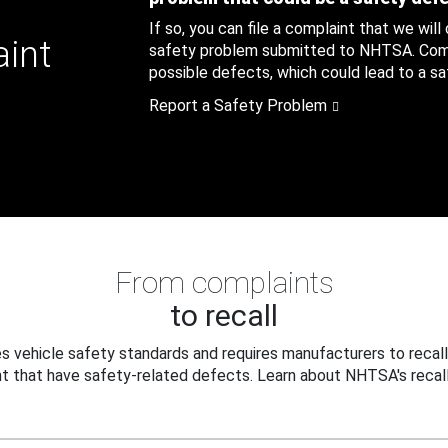
If so, you can file a complaint that we will
aint
safety problem submitted to NHTSA. Compl
possible defects, which could lead to a saf
Report a Safety Problem
From complaints
to recall
 vehicle safety standards and requires manufacturers to recall
t that have safety-related defects. Learn about NHTSA's recall