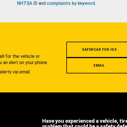
NHTSA ID
and
complaints by keyword
.
.
SAFERCAR FOR IOS
l for the vehicle or
u an alert on your phone.
EMAIL
alerts via email.
Have you experienced a vehicle, tir
problem that could be a safety def