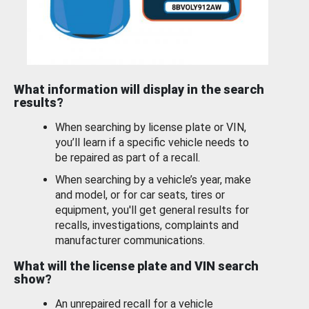
What information will display in the search
results?
When searching by license plate or VIN,
you’ll learn if a specific vehicle needs to
be repaired as part of a recall.
When searching by a vehicle’s year, make
and model, or for car seats, tires or
equipment, you'll get general results for
recalls, investigations, complaints and
manufacturer communications.
What will the license plate and VIN search
show?
An unrepaired recall for a vehicle