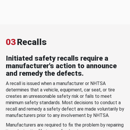
03
Recalls
Initiated safety recalls require a
manufacturer's action to announce
and remedy the defects.
A recall is issued when a manufacturer or NHTSA
determines that a vehicle, equipment, car seat, or tire
creates an unreasonable safety risk or fails to meet
minimum safety standards. Most decisions to conduct a
recall and remedy a safety defect are made voluntarily by
manufacturers prior to any involvement by NHTSA.
Manufacturers are required to fix the problem by repairing