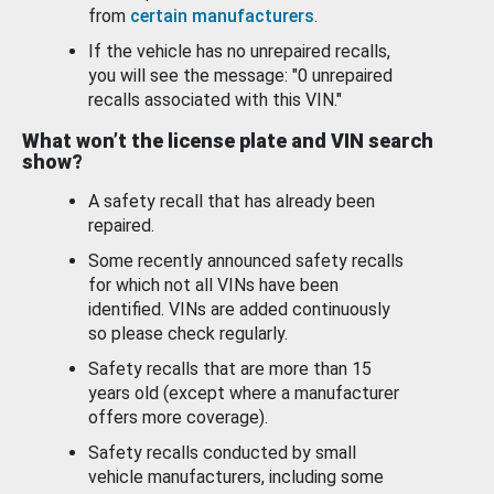
from
certain manufacturers
.
If the vehicle has no unrepaired recalls,
you will see the message: "0 unrepaired
recalls associated with this VIN."
What won’t the license plate and VIN search
show?
A safety recall that has already been
repaired.
Some recently announced safety recalls
for which not all VINs have been
identified. VINs are added continuously
so please check regularly.
Safety recalls that are more than 15
years old (except where a manufacturer
offers more coverage).
Safety recalls conducted by small
vehicle manufacturers, including some