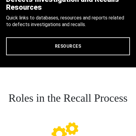
Resources
Quick links to databases, resources and reports related
to defects investigations and recalls.
RESOURCES
Roles in the Recall Process