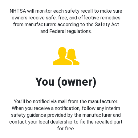
NHTSA will monitor each safety recall to make sure
owners receive safe, free, and effective remedies
from manufacturers according to the Safety Act
and Federal regulations.
You (owner)
You’ll be notified via mail from the manufacturer.
When you receive a notification, follow any interim
safety guidance provided by the manufacturer and
contact your local dealership to fix the recalled part
for free.