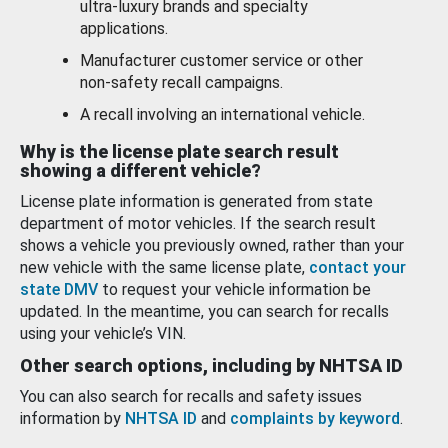
ultra-luxury brands and specialty
applications.
Manufacturer customer service or other
non-safety recall campaigns.
A recall involving an international vehicle.
Why is the license plate search result
showing a different vehicle?
License plate information is generated from state
department of motor vehicles. If the search result
shows a vehicle you previously owned, rather than your
new vehicle with the same license plate,
contact your
state DMV
to request your vehicle information be
updated. In the meantime, you can search for recalls
using your vehicle’s VIN.
Other search options, including by NHTSA ID
You can also search for recalls and safety issues
information by
NHTSA ID
and
complaints by keyword
.