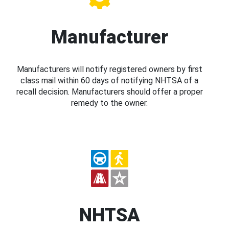
Manufacturer
Manufacturers will notify registered owners by first
class mail within 60 days of notifying NHTSA of a
recall decision. Manufacturers should offer a proper
remedy to the owner.
NHTSA