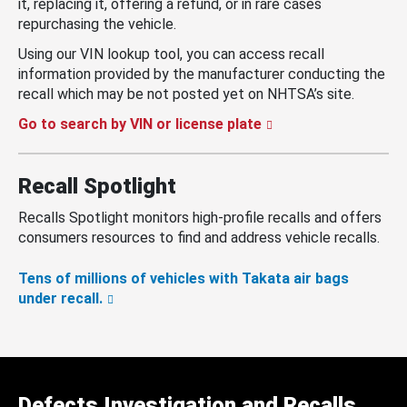
it, replacing it, offering a refund, or in rare cases
repurchasing the vehicle.
Using our VIN lookup tool, you can access recall
information provided by the manufacturer conducting the
recall which may be not posted yet on NHTSA’s site.
Go to search by VIN or license plate
Recall Spotlight
Recalls Spotlight monitors high-profile recalls and offers
consumers resources to find and address vehicle recalls.
Tens of millions of vehicles with Takata air bags
under recall.
Defects Investigation and Recalls