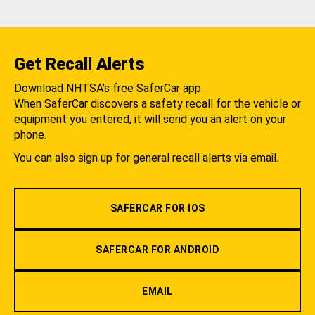
Get Recall Alerts
Download NHTSA's free SaferCar app.
When SaferCar discovers a safety recall for the vehicle or
equipment you entered, it will send you an alert on your
phone.
You can also sign up for general recall alerts via email.
SAFERCAR FOR IOS
SAFERCAR FOR ANDROID
EMAIL