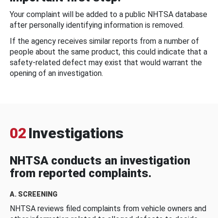
Your complaint will be added to a public NHTSA database
after personally identifying information is removed.
If the agency receives similar reports from a number of
people about the same product, this could indicate that a
safety-related defect may exist that would warrant the
opening of an investigation.
02
Investigations
NHTSA conducts an investigation
from reported complaints.
A. SCREENING
NHTSA reviews filed complaints from vehicle owners and