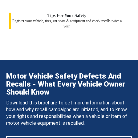
Tips For Your Safety
Register your vehicle, tires, car seats & equipment and check recalls twice a
year.
Motor Vehicle Safety Defects And
Recalls - What Every Vehicle Owner
Should Know
Download this brochure to get more information about
how and why recall campaigns are initiated, and to know
your rights and responsibilities when a vehicle or item of
motor vehicle equipment is recalled.