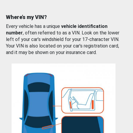
Where’s my VIN?
Every vehicle has a unique
vehicle identification
number
, often referred to as a VIN. Look on the lower
left of your car’s windshield for your 17-character VIN.
Your VIN is also located on your car’s registration card,
and it may be shown on your insurance card.