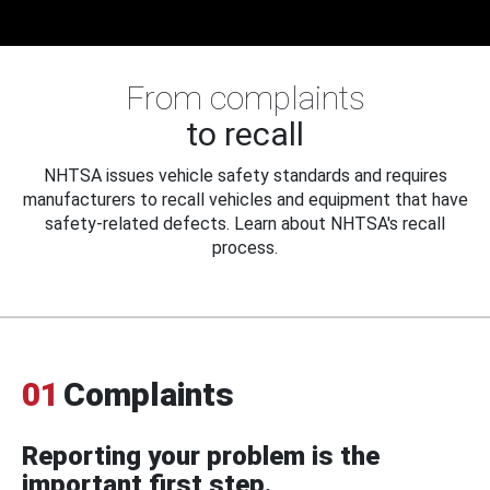
From complaints
to recall
NHTSA issues vehicle safety standards and requires
manufacturers to recall vehicles and equipment that have
safety-related defects. Learn about NHTSA's recall
process.
01
Complaints
Reporting your problem is the
important first step.