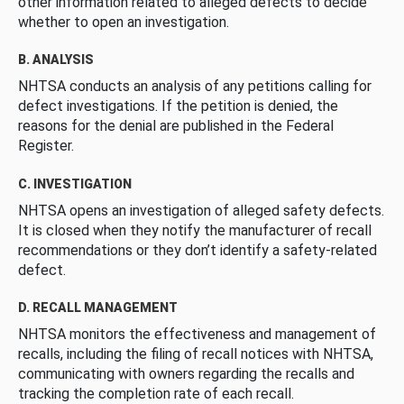
other information related to alleged defects to decide
whether to open an investigation.
B. ANALYSIS
NHTSA conducts an analysis of any petitions calling for
defect investigations. If the petition is denied, the
reasons for the denial are published in the Federal
Register.
C. INVESTIGATION
NHTSA opens an investigation of alleged safety defects.
It is closed when they notify the manufacturer of recall
recommendations or they don’t identify a safety-related
defect.
D. RECALL MANAGEMENT
NHTSA monitors the effectiveness and management of
recalls, including the filing of recall notices with NHTSA,
communicating with owners regarding the recalls and
tracking the completion rate of each recall.