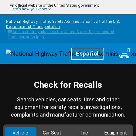
Skip to main content
An official website of the United States government
Here's how you know
National Highway Traffic Safety Administration, part of the
U.S.
Department of Transportation
Homepage
Español
Togg
Menu
Check for Recalls
Search vehicles, car seats, tires and other
equipment for safety recalls, investigations,
complaints and manufacturer communication.
Vehicle
Car Seat
Tire
Equipment