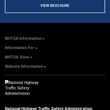
VIEW BROCHURE
NHTSA Information
Information For
NHTSA Sites
Website Information
National Highway Traffic Safety Administration