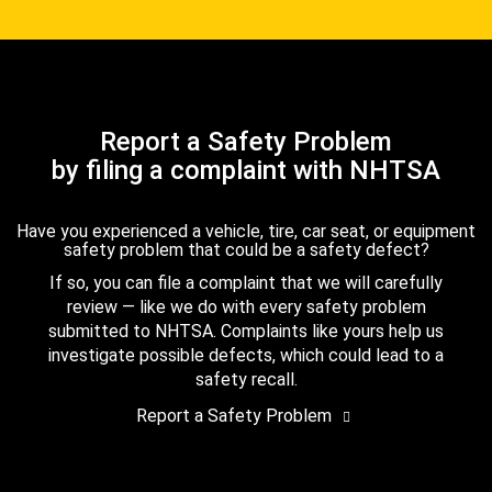
Report a Safety Problem
by filing a complaint with NHTSA
Have you experienced a vehicle, tire, car seat, or equipment
safety problem that could be a safety defect?
If so, you can file a complaint that we will carefully
review — like we do with every safety problem
submitted to NHTSA. Complaints like yours help us
investigate possible defects, which could lead to a
safety recall.
Report a Safety Problem