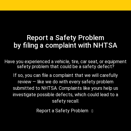
Report a Safety Problem
by filing a complaint with NHTSA
Have you experienced a vehicle, tire, car seat, or equipment
safety problem that could be a safety defect?
If so, you can file a complaint that we will carefully
review — like we do with every safety problem
submitted to NHTSA. Complaints like yours help us
investigate possible defects, which could lead to a
safety recall.
Report a Safety Problem