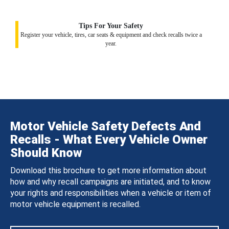
Tips For Your Safety
Register your vehicle, tires, car seats & equipment and check recalls twice a
year.
Motor Vehicle Safety Defects And
Recalls - What Every Vehicle Owner
Should Know
Download this brochure to get more information about
how and why recall campaigns are initiated, and to know
your rights and responsibilities when a vehicle or item of
motor vehicle equipment is recalled.