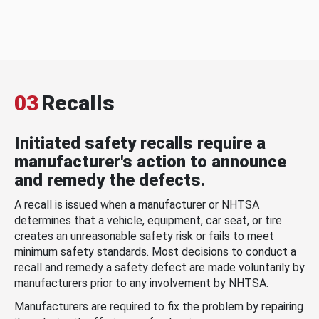
03
Recalls
Initiated safety recalls require a
manufacturer's action to announce
and remedy the defects.
A recall is issued when a manufacturer or NHTSA
determines that a vehicle, equipment, car seat, or tire
creates an unreasonable safety risk or fails to meet
minimum safety standards. Most decisions to conduct a
recall and remedy a safety defect are made voluntarily by
manufacturers prior to any involvement by NHTSA.
Manufacturers are required to fix the problem by repairing