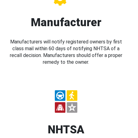
Manufacturer
Manufacturers will notify registered owners by first
class mail within 60 days of notifying NHTSA of a
recall decision. Manufacturers should offer a proper
remedy to the owner.
NHTSA