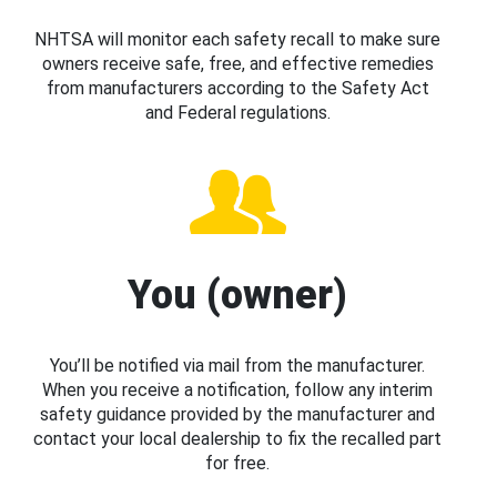
NHTSA will monitor each safety recall to make sure
owners receive safe, free, and effective remedies
from manufacturers according to the Safety Act
and Federal regulations.
You (owner)
You’ll be notified via mail from the manufacturer.
When you receive a notification, follow any interim
safety guidance provided by the manufacturer and
contact your local dealership to fix the recalled part
for free.