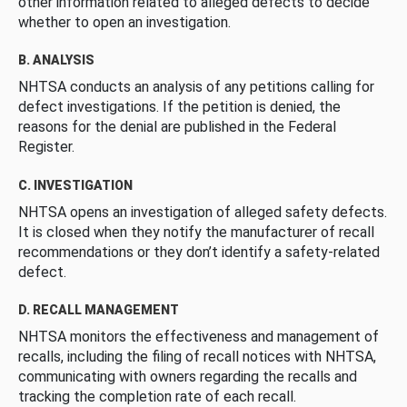
other information related to alleged defects to decide
whether to open an investigation.
B. ANALYSIS
NHTSA conducts an analysis of any petitions calling for
defect investigations. If the petition is denied, the
reasons for the denial are published in the Federal
Register.
C. INVESTIGATION
NHTSA opens an investigation of alleged safety defects.
It is closed when they notify the manufacturer of recall
recommendations or they don’t identify a safety-related
defect.
D. RECALL MANAGEMENT
NHTSA monitors the effectiveness and management of
recalls, including the filing of recall notices with NHTSA,
communicating with owners regarding the recalls and
tracking the completion rate of each recall.