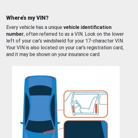
Where’s my VIN?
Every vehicle has a unique
vehicle identification
number
, often referred to as a VIN. Look on the lower
left of your car’s windshield for your 17-character VIN.
Your VIN is also located on your car’s registration card,
and it may be shown on your insurance card.