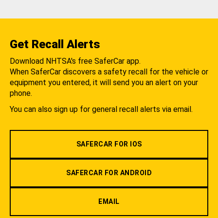
Get Recall Alerts
Download NHTSA's free SaferCar app.
When SaferCar discovers a safety recall for the vehicle or
equipment you entered, it will send you an alert on your
phone.
You can also sign up for general recall alerts via email.
SAFERCAR FOR IOS
SAFERCAR FOR ANDROID
EMAIL