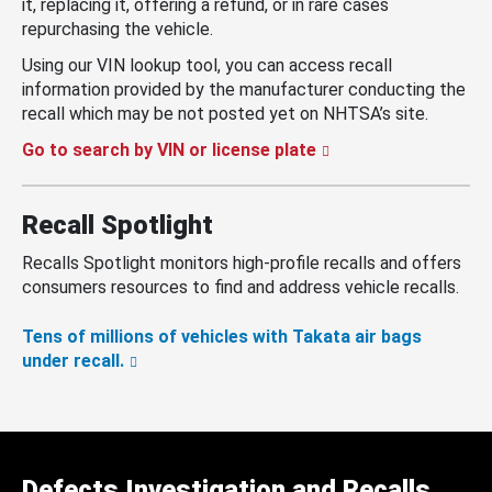
it, replacing it, offering a refund, or in rare cases
repurchasing the vehicle.
Using our VIN lookup tool, you can access recall
information provided by the manufacturer conducting the
recall which may be not posted yet on NHTSA’s site.
Go to search by VIN or license plate
Recall Spotlight
Recalls Spotlight monitors high-profile recalls and offers
consumers resources to find and address vehicle recalls.
Tens of millions of vehicles with Takata air bags
under recall.
Defects Investigation and Recalls