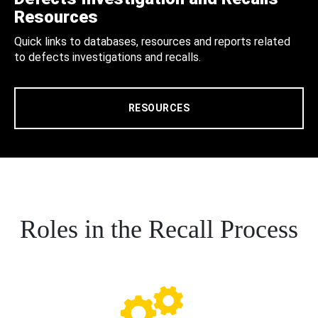
Resources
Quick links to databases, resources and reports related
to defects investigations and recalls.
RESOURCES
Roles in the Recall Process