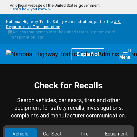
Skip to main content
An official website of the United States government
Here's how you know
National Highway Traffic Safety Administration, part of the
U.S.
Department of Transportation
Homepage
Español
Togg
Menu
Check for Recalls
Search vehicles, car seats, tires and other
equipment for safety recalls, investigations,
complaints and manufacturer communication.
Vehicle
Car Seat
Tire
Equipment