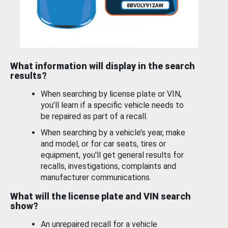
What information will display in the search
results?
When searching by license plate or VIN,
you’ll learn if a specific vehicle needs to
be repaired as part of a recall.
When searching by a vehicle’s year, make
and model, or for car seats, tires or
equipment, you'll get general results for
recalls, investigations, complaints and
manufacturer communications.
What will the license plate and VIN search
show?
An unrepaired recall for a vehicle