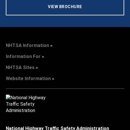
VIEW BROCHURE
NHTSA Information
Information For
NHTSA Sites
Website Information
National Highway Traffic Safety Administration