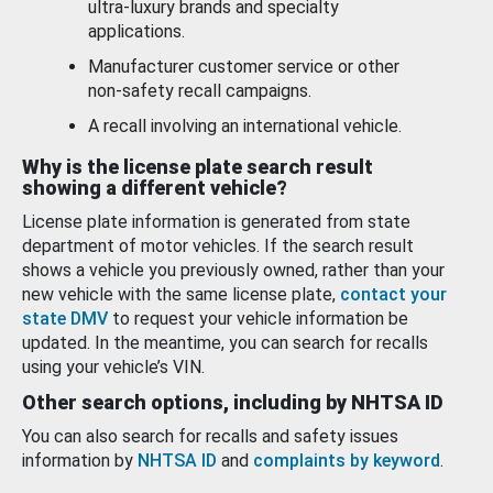
ultra-luxury brands and specialty
applications.
Manufacturer customer service or other
non-safety recall campaigns.
A recall involving an international vehicle.
Why is the license plate search result
showing a different vehicle?
License plate information is generated from state
department of motor vehicles. If the search result
shows a vehicle you previously owned, rather than your
new vehicle with the same license plate,
contact your
state DMV
to request your vehicle information be
updated. In the meantime, you can search for recalls
using your vehicle’s VIN.
Other search options, including by NHTSA ID
You can also search for recalls and safety issues
information by
NHTSA ID
and
complaints by keyword
.