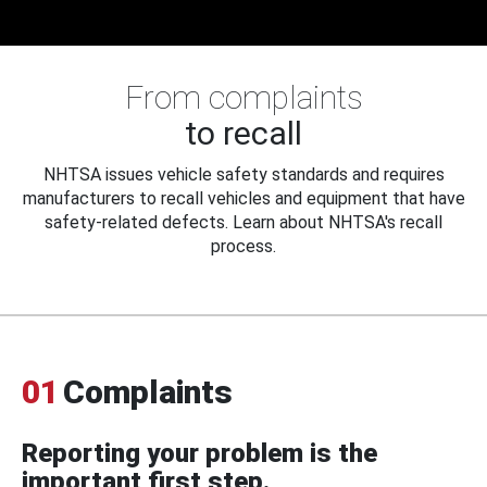
From complaints
to recall
NHTSA issues vehicle safety standards and requires
manufacturers to recall vehicles and equipment that have
safety-related defects. Learn about NHTSA's recall
process.
01
Complaints
Reporting your problem is the
important first step.