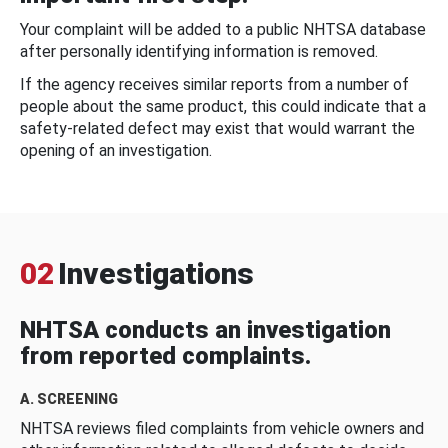
Your complaint will be added to a public NHTSA database
after personally identifying information is removed.
If the agency receives similar reports from a number of
people about the same product, this could indicate that a
safety-related defect may exist that would warrant the
opening of an investigation.
02
Investigations
NHTSA conducts an investigation
from reported complaints.
A. SCREENING
NHTSA reviews filed complaints from vehicle owners and