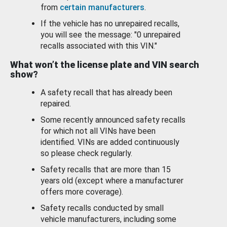
from
certain manufacturers
.
If the vehicle has no unrepaired recalls,
you will see the message: "0 unrepaired
recalls associated with this VIN."
What won’t the license plate and VIN search
show?
A safety recall that has already been
repaired.
Some recently announced safety recalls
for which not all VINs have been
identified. VINs are added continuously
so please check regularly.
Safety recalls that are more than 15
years old (except where a manufacturer
offers more coverage).
Safety recalls conducted by small
vehicle manufacturers, including some