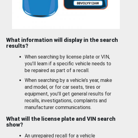
What information will display in the search
results?
When searching by license plate or VIN,
you’ll learn if a specific vehicle needs to
be repaired as part of a recall.
When searching by a vehicle’s year, make
and model, or for car seats, tires or
equipment, you'll get general results for
recalls, investigations, complaints and
manufacturer communications.
What will the license plate and VIN search
show?
An unrepaired recall for a vehicle