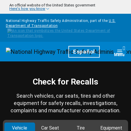
Skip to main content
An official website of the United States government
Here's how you know
National Highway Traffic Safety Administration, part of the
U.S.
Department of Transportation
Homepage
Español
Togg
Menu
Check for Recalls
Search vehicles, car seats, tires and other
equipment for safety recalls, investigations,
complaints and manufacturer communication.
Vehicle
Car Seat
Tire
Equipment