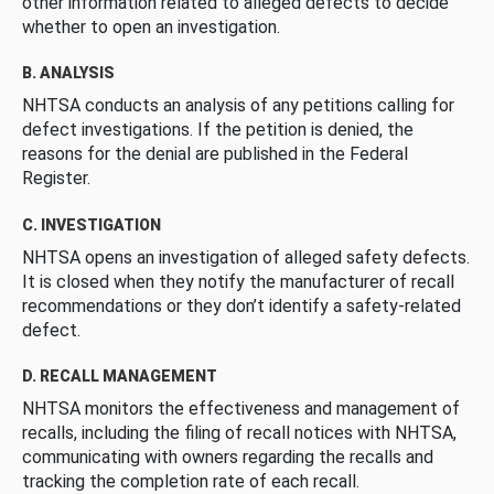
other information related to alleged defects to decide
whether to open an investigation.
B. ANALYSIS
NHTSA conducts an analysis of any petitions calling for
defect investigations. If the petition is denied, the
reasons for the denial are published in the Federal
Register.
C. INVESTIGATION
NHTSA opens an investigation of alleged safety defects.
It is closed when they notify the manufacturer of recall
recommendations or they don’t identify a safety-related
defect.
D. RECALL MANAGEMENT
NHTSA monitors the effectiveness and management of
recalls, including the filing of recall notices with NHTSA,
communicating with owners regarding the recalls and
tracking the completion rate of each recall.