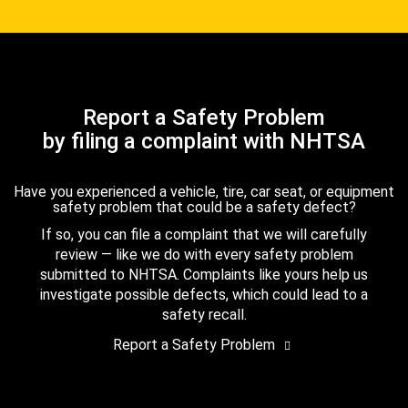
Report a Safety Problem
by filing a complaint with NHTSA
Have you experienced a vehicle, tire, car seat, or equipment
safety problem that could be a safety defect?
If so, you can file a complaint that we will carefully
review — like we do with every safety problem
submitted to NHTSA. Complaints like yours help us
investigate possible defects, which could lead to a
safety recall.
Report a Safety Problem