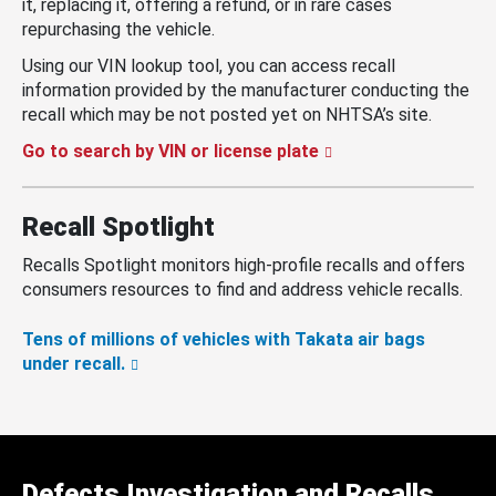
it, replacing it, offering a refund, or in rare cases
repurchasing the vehicle.
Using our VIN lookup tool, you can access recall
information provided by the manufacturer conducting the
recall which may be not posted yet on NHTSA’s site.
Go to search by VIN or license plate
Recall Spotlight
Recalls Spotlight monitors high-profile recalls and offers
consumers resources to find and address vehicle recalls.
Tens of millions of vehicles with Takata air bags
under recall.
Defects Investigation and Recalls