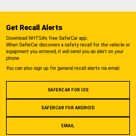
Get Recall Alerts
Download NHTSA's free SaferCar app.
When SaferCar discovers a safety recall for the vehicle or
equipment you entered, it will send you an alert on your
phone.
You can also sign up for general recall alerts via email.
SAFERCAR FOR IOS
SAFERCAR FOR ANDROID
EMAIL