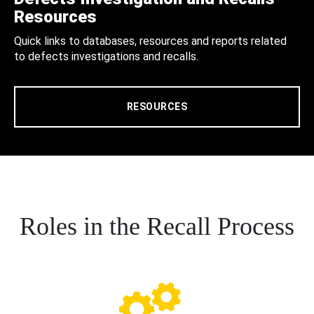
Resources
Quick links to databases, resources and reports related
to defects investigations and recalls.
RESOURCES
Roles in the Recall Process