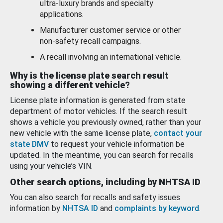
ultra-luxury brands and specialty
applications.
Manufacturer customer service or other
non-safety recall campaigns.
A recall involving an international vehicle.
Why is the license plate search result
showing a different vehicle?
License plate information is generated from state
department of motor vehicles. If the search result
shows a vehicle you previously owned, rather than your
new vehicle with the same license plate,
contact your
state DMV
to request your vehicle information be
updated. In the meantime, you can search for recalls
using your vehicle’s VIN.
Other search options, including by NHTSA ID
You can also search for recalls and safety issues
information by
NHTSA ID
and
complaints by keyword
.