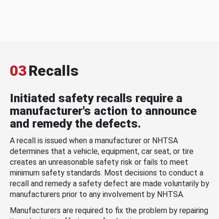
03
Recalls
Initiated safety recalls require a
manufacturer's action to announce
and remedy the defects.
A recall is issued when a manufacturer or NHTSA
determines that a vehicle, equipment, car seat, or tire
creates an unreasonable safety risk or fails to meet
minimum safety standards. Most decisions to conduct a
recall and remedy a safety defect are made voluntarily by
manufacturers prior to any involvement by NHTSA.
Manufacturers are required to fix the problem by repairing