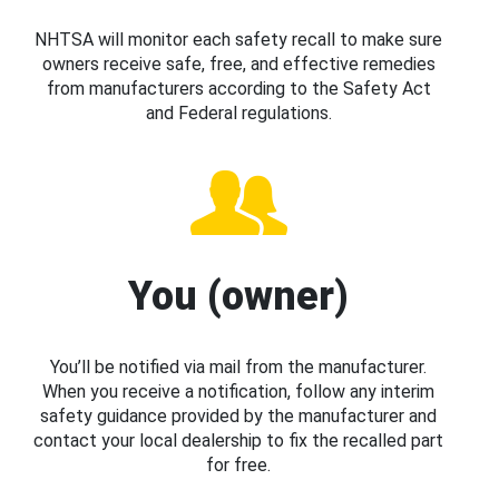
NHTSA will monitor each safety recall to make sure
owners receive safe, free, and effective remedies
from manufacturers according to the Safety Act
and Federal regulations.
You (owner)
You’ll be notified via mail from the manufacturer.
When you receive a notification, follow any interim
safety guidance provided by the manufacturer and
contact your local dealership to fix the recalled part
for free.