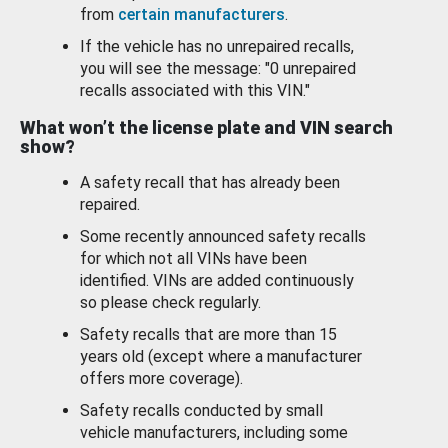
from
certain manufacturers
.
If the vehicle has no unrepaired recalls,
you will see the message: "0 unrepaired
recalls associated with this VIN."
What won’t the license plate and VIN search
show?
A safety recall that has already been
repaired.
Some recently announced safety recalls
for which not all VINs have been
identified. VINs are added continuously
so please check regularly.
Safety recalls that are more than 15
years old (except where a manufacturer
offers more coverage).
Safety recalls conducted by small
vehicle manufacturers, including some