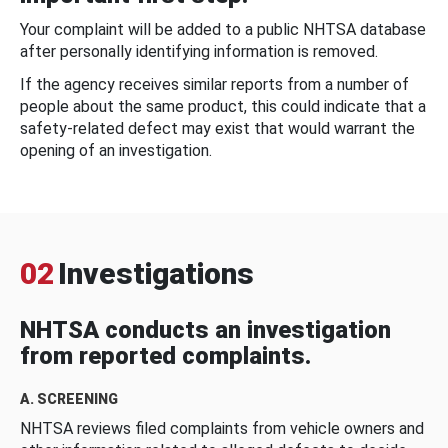
Your complaint will be added to a public NHTSA database
after personally identifying information is removed.
If the agency receives similar reports from a number of
people about the same product, this could indicate that a
safety-related defect may exist that would warrant the
opening of an investigation.
02
Investigations
NHTSA conducts an investigation
from reported complaints.
A. SCREENING
NHTSA reviews filed complaints from vehicle owners and