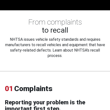
From complaints
to recall
NHTSA issues vehicle safety standards and requires
manufacturers to recall vehicles and equipment that have
safety-related defects. Learn about NHTSA's recall
process.
01
Complaints
Reporting your problem is the
important first step.