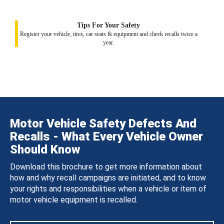
Tips For Your Safety
Register your vehicle, tires, car seats & equipment and check recalls twice a
year.
Motor Vehicle Safety Defects And
Recalls - What Every Vehicle Owner
Should Know
Download this brochure to get more information about
how and why recall campaigns are initiated, and to know
your rights and responsibilities when a vehicle or item of
motor vehicle equipment is recalled.