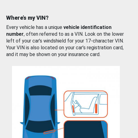
Where’s my VIN?
Every vehicle has a unique
vehicle identification
number
, often referred to as a VIN. Look on the lower
left of your car’s windshield for your 17-character VIN.
Your VIN is also located on your car’s registration card,
and it may be shown on your insurance card.