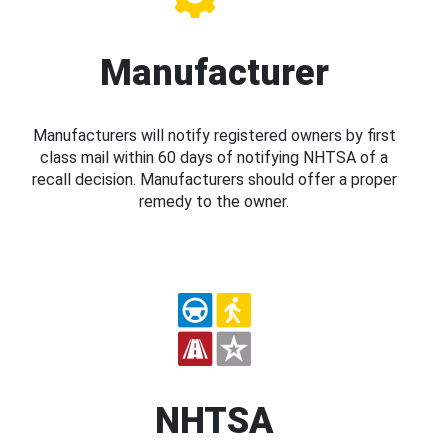
Manufacturer
Manufacturers will notify registered owners by first
class mail within 60 days of notifying NHTSA of a
recall decision. Manufacturers should offer a proper
remedy to the owner.
NHTSA