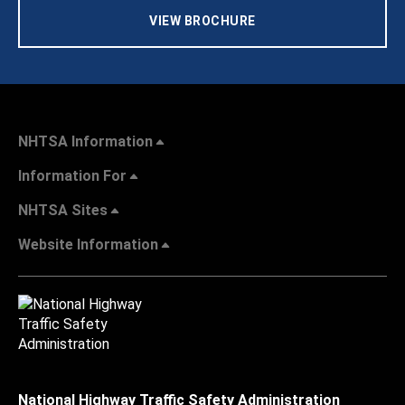
VIEW BROCHURE
NHTSA Information
Information For
NHTSA Sites
Website Information
National Highway Traffic Safety Administration