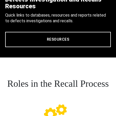
Resources
Quick links to databases, resources and reports related
to defects investigations and recalls.
RESOURCES
Roles in the Recall Process