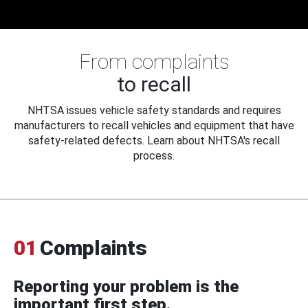
From complaints
to recall
NHTSA issues vehicle safety standards and requires
manufacturers to recall vehicles and equipment that have
safety-related defects. Learn about NHTSA's recall
process.
01
Complaints
Reporting your problem is the
important first step.