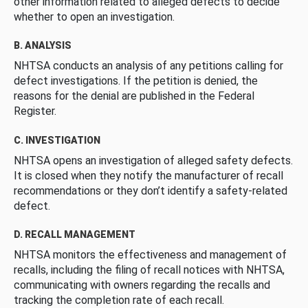
other information related to alleged defects to decide
whether to open an investigation.
B. ANALYSIS
NHTSA conducts an analysis of any petitions calling for
defect investigations. If the petition is denied, the
reasons for the denial are published in the Federal
Register.
C. INVESTIGATION
NHTSA opens an investigation of alleged safety defects.
It is closed when they notify the manufacturer of recall
recommendations or they don’t identify a safety-related
defect.
D. RECALL MANAGEMENT
NHTSA monitors the effectiveness and management of
recalls, including the filing of recall notices with NHTSA,
communicating with owners regarding the recalls and
tracking the completion rate of each recall.