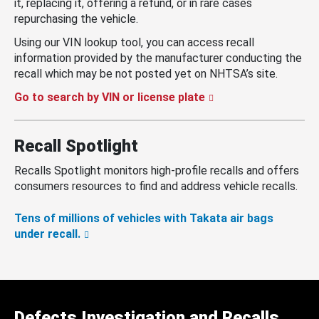
it, replacing it, offering a refund, or in rare cases
repurchasing the vehicle.
Using our VIN lookup tool, you can access recall
information provided by the manufacturer conducting the
recall which may be not posted yet on NHTSA’s site.
Go to search by VIN or license plate
Recall Spotlight
Recalls Spotlight monitors high-profile recalls and offers
consumers resources to find and address vehicle recalls.
Tens of millions of vehicles with Takata air bags
under recall.
Defects Investigation and Recalls