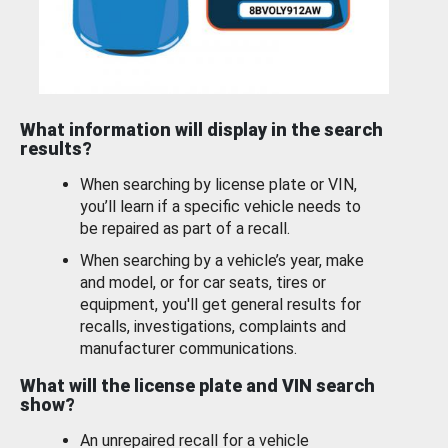
What information will display in the search
results?
When searching by license plate or VIN,
you’ll learn if a specific vehicle needs to
be repaired as part of a recall.
When searching by a vehicle’s year, make
and model, or for car seats, tires or
equipment, you'll get general results for
recalls, investigations, complaints and
manufacturer communications.
What will the license plate and VIN search
show?
An unrepaired recall for a vehicle