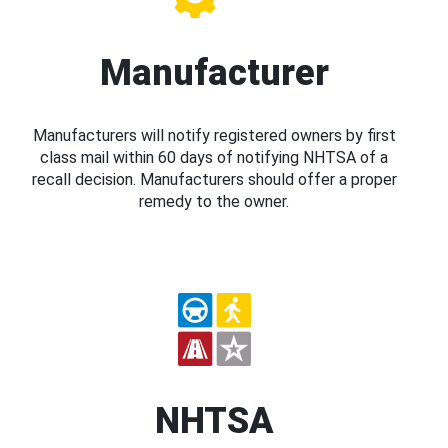
Manufacturer
Manufacturers will notify registered owners by first
class mail within 60 days of notifying NHTSA of a
recall decision. Manufacturers should offer a proper
remedy to the owner.
NHTSA