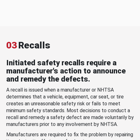
03
Recalls
Initiated safety recalls require a
manufacturer's action to announce
and remedy the defects.
A recall is issued when a manufacturer or NHTSA
determines that a vehicle, equipment, car seat, or tire
creates an unreasonable safety risk or fails to meet
minimum safety standards. Most decisions to conduct a
recall and remedy a safety defect are made voluntarily by
manufacturers prior to any involvement by NHTSA.
Manufacturers are required to fix the problem by repairing