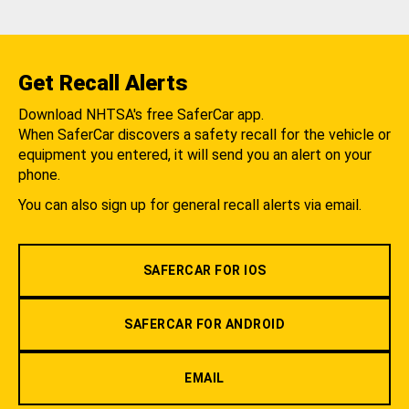
Get Recall Alerts
Download NHTSA's free SaferCar app.
When SaferCar discovers a safety recall for the vehicle or
equipment you entered, it will send you an alert on your
phone.
You can also sign up for general recall alerts via email.
SAFERCAR FOR IOS
SAFERCAR FOR ANDROID
EMAIL