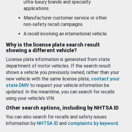
ultra-luxury brands and specialty
applications.
Manufacturer customer service or other
non-safety recall campaigns.
A recall involving an international vehicle.
Why is the license plate search result
showing a different vehicle?
License plate information is generated from state
department of motor vehicles. If the search result
shows a vehicle you previously owned, rather than your
new vehicle with the same license plate,
contact your
state DMV
to request your vehicle information be
updated. In the meantime, you can search for recalls
using your vehicle’s VIN.
Other search options, including by NHTSA ID
You can also search for recalls and safety issues
information by
NHTSA ID
and
complaints by keyword
.