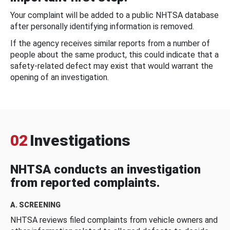
Your complaint will be added to a public NHTSA database
after personally identifying information is removed.
If the agency receives similar reports from a number of
people about the same product, this could indicate that a
safety-related defect may exist that would warrant the
opening of an investigation.
02
Investigations
NHTSA conducts an investigation
from reported complaints.
A. SCREENING
NHTSA reviews filed complaints from vehicle owners and