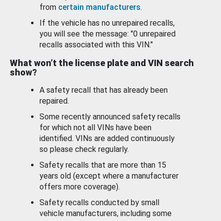
from
certain manufacturers
.
If the vehicle has no unrepaired recalls,
you will see the message: "0 unrepaired
recalls associated with this VIN."
What won’t the license plate and VIN search
show?
A safety recall that has already been
repaired.
Some recently announced safety recalls
for which not all VINs have been
identified. VINs are added continuously
so please check regularly.
Safety recalls that are more than 15
years old (except where a manufacturer
offers more coverage).
Safety recalls conducted by small
vehicle manufacturers, including some