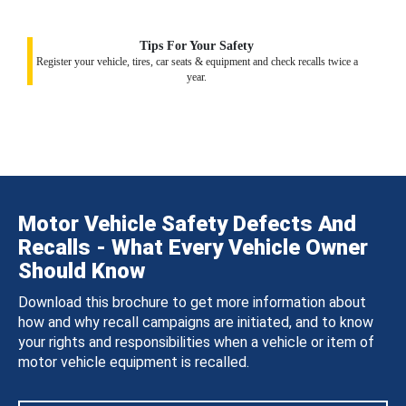
Tips For Your Safety
Register your vehicle, tires, car seats & equipment and check recalls twice a
year.
Motor Vehicle Safety Defects And
Recalls - What Every Vehicle Owner
Should Know
Download this brochure to get more information about
how and why recall campaigns are initiated, and to know
your rights and responsibilities when a vehicle or item of
motor vehicle equipment is recalled.