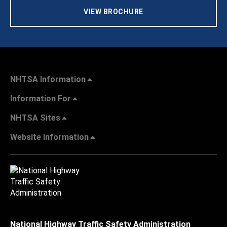
VIEW BROCHURE
NHTSA Information
Information For
NHTSA Sites
Website Information
National Highway Traffic Safety Administration