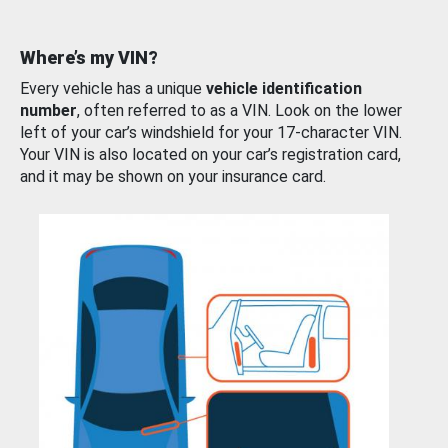
Where’s my VIN?
Every vehicle has a unique
vehicle identification
number
, often referred to as a VIN. Look on the lower
left of your car’s windshield for your 17-character VIN.
Your VIN is also located on your car’s registration card,
and it may be shown on your insurance card.