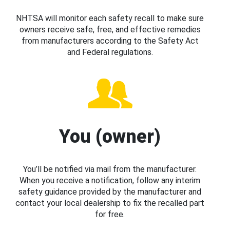
NHTSA will monitor each safety recall to make sure
owners receive safe, free, and effective remedies
from manufacturers according to the Safety Act
and Federal regulations.
You (owner)
You’ll be notified via mail from the manufacturer.
When you receive a notification, follow any interim
safety guidance provided by the manufacturer and
contact your local dealership to fix the recalled part
for free.