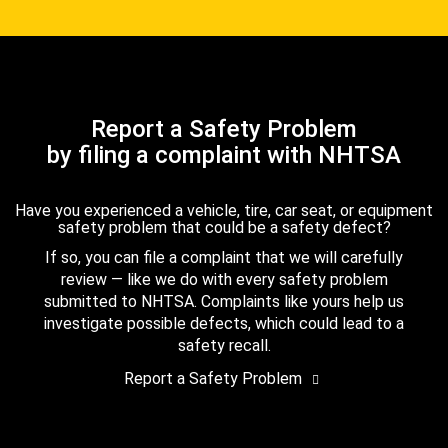
Report a Safety Problem
by filing a complaint with NHTSA
Have you experienced a vehicle, tire, car seat, or equipment
safety problem that could be a safety defect?
If so, you can file a complaint that we will carefully
review — like we do with every safety problem
submitted to NHTSA. Complaints like yours help us
investigate possible defects, which could lead to a
safety recall.
Report a Safety Problem