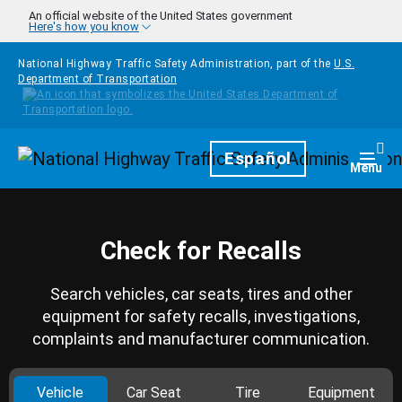
Skip to main content
An official website of the United States government
Here's how you know
National Highway Traffic Safety Administration, part of the
U.S.
Department of Transportation
Homepage
Español
Togg
Menu
Check for Recalls
Search vehicles, car seats, tires and other
equipment for safety recalls, investigations,
complaints and manufacturer communication.
Vehicle
Car Seat
Tire
Equipment