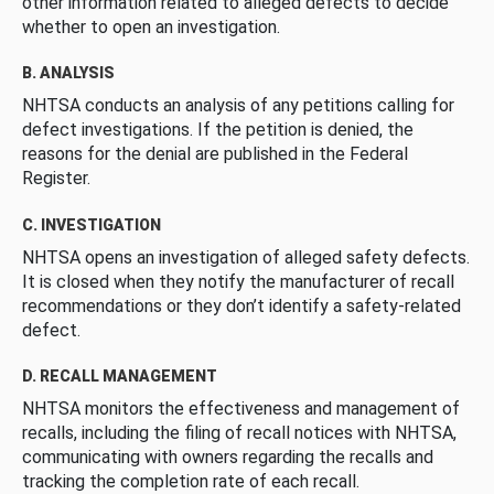
other information related to alleged defects to decide
whether to open an investigation.
B. ANALYSIS
NHTSA conducts an analysis of any petitions calling for
defect investigations. If the petition is denied, the
reasons for the denial are published in the Federal
Register.
C. INVESTIGATION
NHTSA opens an investigation of alleged safety defects.
It is closed when they notify the manufacturer of recall
recommendations or they don’t identify a safety-related
defect.
D. RECALL MANAGEMENT
NHTSA monitors the effectiveness and management of
recalls, including the filing of recall notices with NHTSA,
communicating with owners regarding the recalls and
tracking the completion rate of each recall.