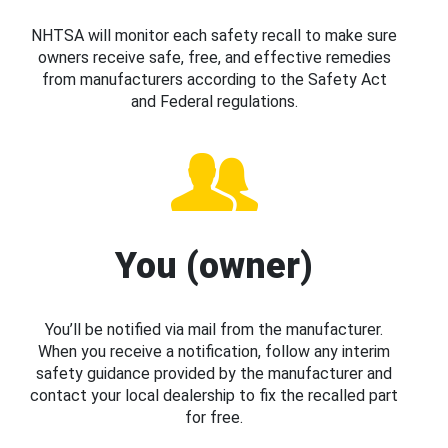
NHTSA will monitor each safety recall to make sure
owners receive safe, free, and effective remedies
from manufacturers according to the Safety Act
and Federal regulations.
You (owner)
You’ll be notified via mail from the manufacturer.
When you receive a notification, follow any interim
safety guidance provided by the manufacturer and
contact your local dealership to fix the recalled part
for free.