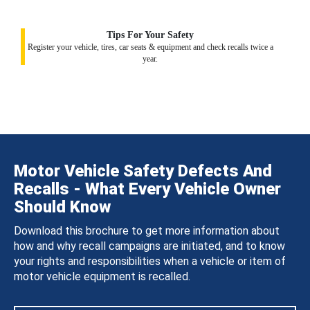
Tips For Your Safety
Register your vehicle, tires, car seats & equipment and check recalls twice a
year.
Motor Vehicle Safety Defects And
Recalls - What Every Vehicle Owner
Should Know
Download this brochure to get more information about
how and why recall campaigns are initiated, and to know
your rights and responsibilities when a vehicle or item of
motor vehicle equipment is recalled.