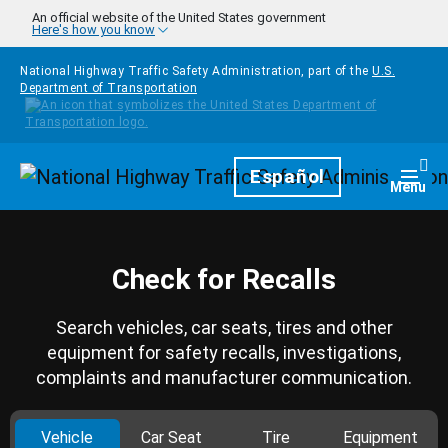
Skip to main content
An official website of the United States government
Here's how you know
National Highway Traffic Safety Administration, part of the
U.S.
Department of Transportation
Homepage
Español
Togg
Menu
Check for Recalls
Search vehicles, car seats, tires and other
equipment for safety recalls, investigations,
complaints and manufacturer communication.
Vehicle
Car Seat
Tire
Equipment