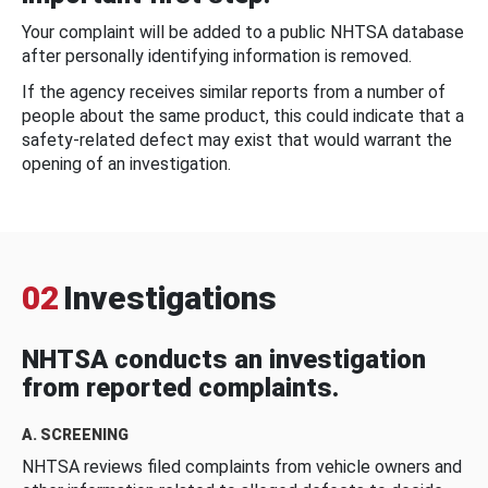
Your complaint will be added to a public NHTSA database
after personally identifying information is removed.
If the agency receives similar reports from a number of
people about the same product, this could indicate that a
safety-related defect may exist that would warrant the
opening of an investigation.
02
Investigations
NHTSA conducts an investigation
from reported complaints.
A. SCREENING
NHTSA reviews filed complaints from vehicle owners and