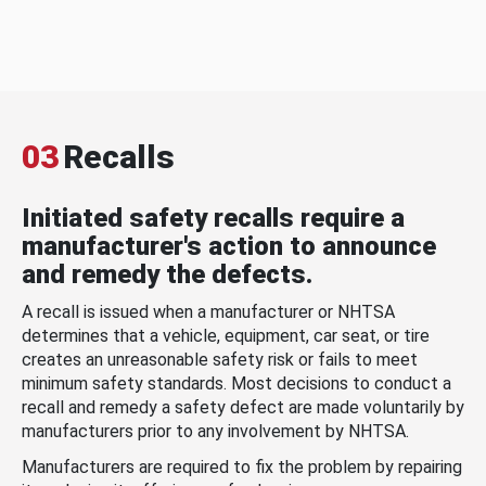
03
Recalls
Initiated safety recalls require a
manufacturer's action to announce
and remedy the defects.
A recall is issued when a manufacturer or NHTSA
determines that a vehicle, equipment, car seat, or tire
creates an unreasonable safety risk or fails to meet
minimum safety standards. Most decisions to conduct a
recall and remedy a safety defect are made voluntarily by
manufacturers prior to any involvement by NHTSA.
Manufacturers are required to fix the problem by repairing