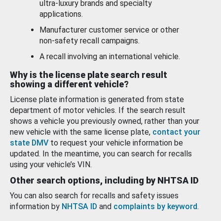
ultra-luxury brands and specialty
applications.
Manufacturer customer service or other
non-safety recall campaigns.
A recall involving an international vehicle.
Why is the license plate search result
showing a different vehicle?
License plate information is generated from state
department of motor vehicles. If the search result
shows a vehicle you previously owned, rather than your
new vehicle with the same license plate,
contact your
state DMV
to request your vehicle information be
updated. In the meantime, you can search for recalls
using your vehicle’s VIN.
Other search options, including by NHTSA ID
You can also search for recalls and safety issues
information by
NHTSA ID
and
complaints by keyword
.