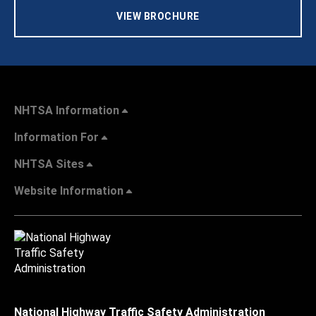
VIEW BROCHURE
NHTSA Information
Information For
NHTSA Sites
Website Information
National Highway Traffic Safety Administration