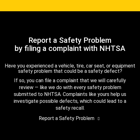
Report a Safety Problem
by filing a complaint with NHTSA
Have you experienced a vehicle, tire, car seat, or equipment
safety problem that could be a safety defect?
If so, you can file a complaint that we will carefully
review — like we do with every safety problem
submitted to NHTSA. Complaints like yours help us
investigate possible defects, which could lead to a
safety recall.
Report a Safety Problem