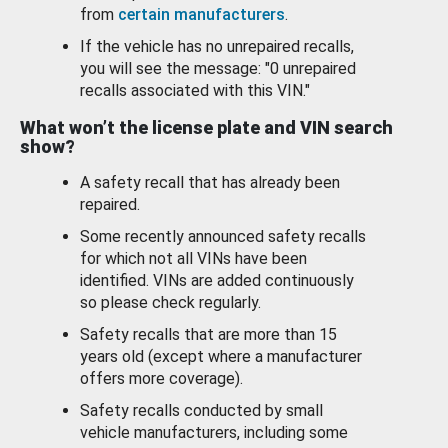
from
certain manufacturers
.
If the vehicle has no unrepaired recalls,
you will see the message: "0 unrepaired
recalls associated with this VIN."
What won’t the license plate and VIN search
show?
A safety recall that has already been
repaired.
Some recently announced safety recalls
for which not all VINs have been
identified. VINs are added continuously
so please check regularly.
Safety recalls that are more than 15
years old (except where a manufacturer
offers more coverage).
Safety recalls conducted by small
vehicle manufacturers, including some