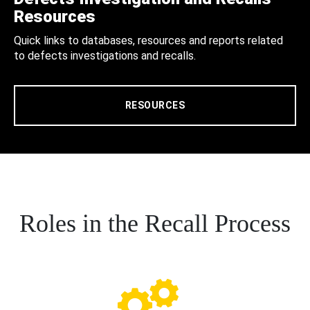
Resources
Quick links to databases, resources and reports related
to defects investigations and recalls.
RESOURCES
Roles in the Recall Process