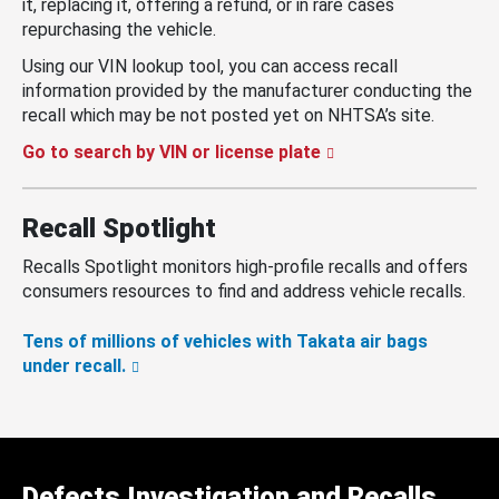
it, replacing it, offering a refund, or in rare cases
repurchasing the vehicle.
Using our VIN lookup tool, you can access recall
information provided by the manufacturer conducting the
recall which may be not posted yet on NHTSA’s site.
Go to search by VIN or license plate
Recall Spotlight
Recalls Spotlight monitors high-profile recalls and offers
consumers resources to find and address vehicle recalls.
Tens of millions of vehicles with Takata air bags
under recall.
Defects Investigation and Recalls