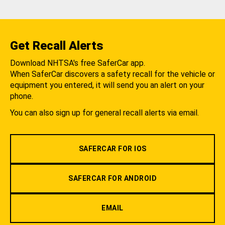
Get Recall Alerts
Download NHTSA's free SaferCar app.
When SaferCar discovers a safety recall for the vehicle or
equipment you entered, it will send you an alert on your
phone.
You can also sign up for general recall alerts via email.
SAFERCAR FOR IOS
SAFERCAR FOR ANDROID
EMAIL