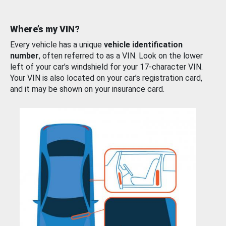
Where’s my VIN?
Every vehicle has a unique
vehicle identification
number
, often referred to as a VIN. Look on the lower
left of your car’s windshield for your 17-character VIN.
Your VIN is also located on your car’s registration card,
and it may be shown on your insurance card.