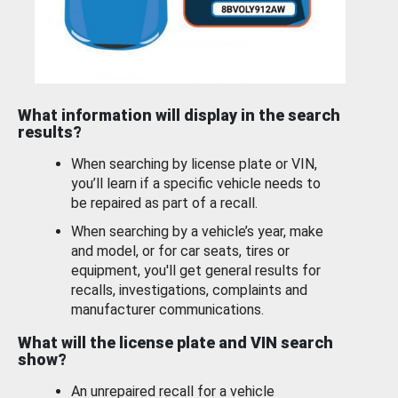
What information will display in the search
results?
When searching by license plate or VIN,
you’ll learn if a specific vehicle needs to
be repaired as part of a recall.
When searching by a vehicle’s year, make
and model, or for car seats, tires or
equipment, you'll get general results for
recalls, investigations, complaints and
manufacturer communications.
What will the license plate and VIN search
show?
An unrepaired recall for a vehicle