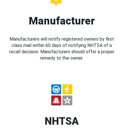
Manufacturer
Manufacturers will notify registered owners by first
class mail within 60 days of notifying NHTSA of a
recall decision. Manufacturers should offer a proper
remedy to the owner.
NHTSA