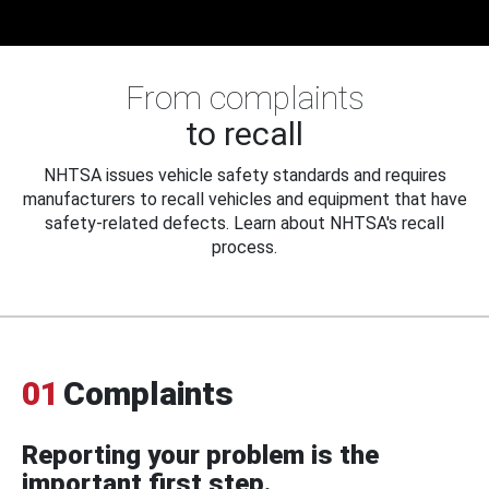
From complaints
to recall
NHTSA issues vehicle safety standards and requires
manufacturers to recall vehicles and equipment that have
safety-related defects. Learn about NHTSA's recall
process.
01
Complaints
Reporting your problem is the
important first step.