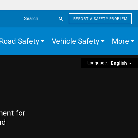
REPORT A SAFETY PROBLEM
Search the site
Road Safety
Vehicle Safety
More
Language:
English
ment for
nd