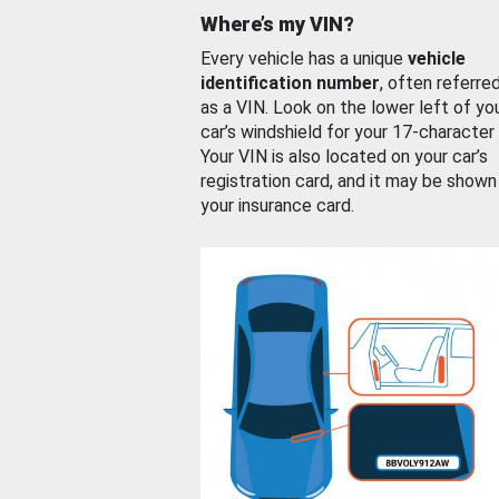
Where’s my VIN?
Every vehicle has a unique
vehicle
identification number
, often referre
as a VIN. Look on the lower left of yo
car’s windshield for your 17-character
Your VIN is also located on your car’s
registration card, and it may be shown
your insurance card.