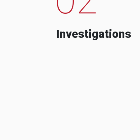
Investigations