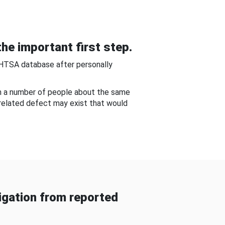
he important first step.
NHTSA database after personally
om a number of people about the same
-related defect may exist that would
gation from reported