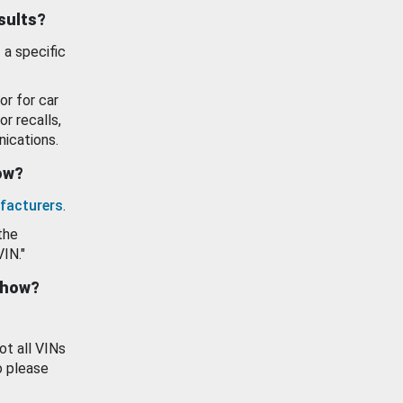
esults?
 a specific
or for car
or recalls,
ications.
how?
facturers
.
the
VIN."
show?
ot all VINs
o please