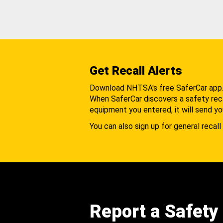
Get Recall Alerts
Download NHTSA's free SaferCar app
When SaferCar discovers a safety recal
equipment you entered, it will send yo
You can also sign up for general recall 
Report a Safety