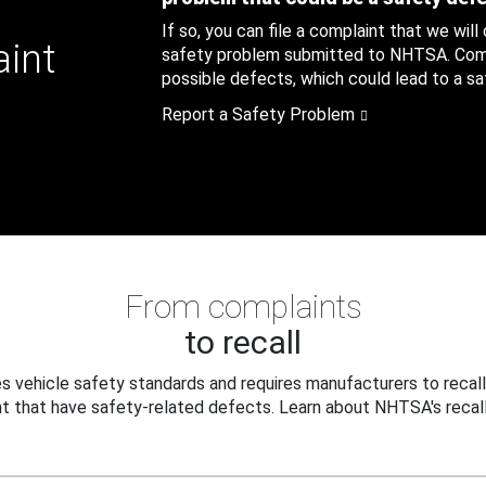
If so, you can file a complaint that we will
aint
safety problem submitted to NHTSA. Compl
possible defects, which could lead to a saf
Report a Safety Problem
From complaints
to recall
 vehicle safety standards and requires manufacturers to recall
t that have safety-related defects. Learn about NHTSA's recall