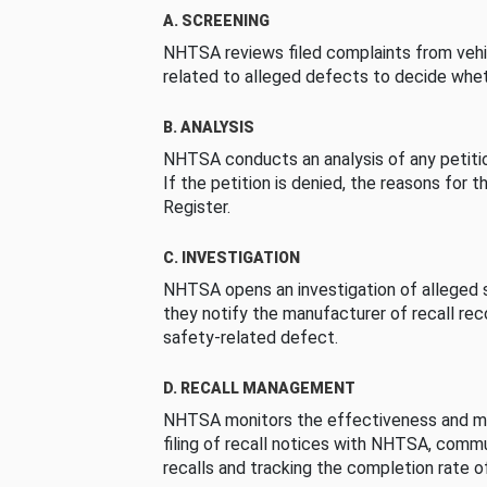
A. SCREENING
NHTSA reviews filed complaints from vehi
related to alleged defects to decide whet
B. ANALYSIS
NHTSA conducts an analysis of any petition
If the petition is denied, the reasons for t
Register.
C. INVESTIGATION
NHTSA opens an investigation of alleged s
they notify the manufacturer of recall re
safety-related defect.
D. RECALL MANAGEMENT
NHTSA monitors the effectiveness and ma
filing of recall notices with NHTSA, comm
recalls and tracking the completion rate of