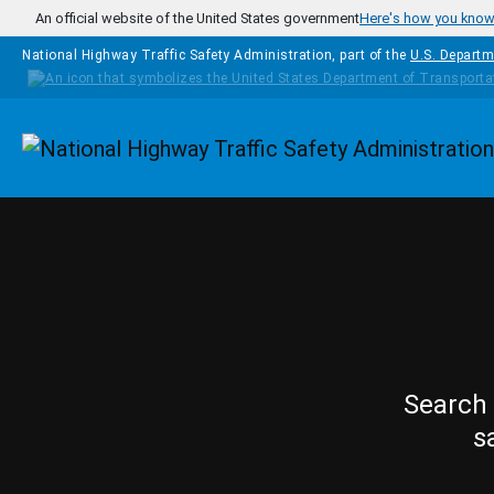
Skip to main content
An official website of the United States government
Here's how you kno
National Highway Traffic Safety Administration, part of the
U.S. Departm
Homepage
Search 
s