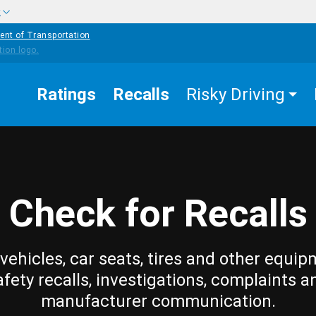
w
ent of Transportation
Ratings
Recalls
Risky Driving
Check for Recalls
vehicles, car seats, tires and other equip
afety recalls, investigations, complaints a
manufacturer communication.