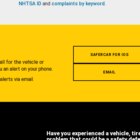
NHTSA ID
and
complaints by keyword
.
.
SAFERCAR FOR IOS
l for the vehicle or
u an alert on your phone.
EMAIL
alerts via email.
Have you experienced a vehicle, tir
problem that could be a safety def