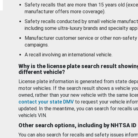
Safety recalls that are more than 15 years old (exc
manufacturer offers more coverage).
Safety recalls conducted by small vehicle manufact
including some ultra-luxury brands and specialty appl
Manufacturer customer service or other non-safety 
campaigns.
A recall involving an international vehicle.
Why is the license plate search result showin
different vehicle?
License plate information is generated from state dep
motor vehicles. If the search result shows a vehicle yo
owned, rather than your new vehicle with the same lice
contact your state DMV
to request your vehicle infor
updated. In the meantime, you can search for recalls us
vehicle’s VIN.
Other search options, including by NHTSA ID
You can also search for recalls and safety issues infor