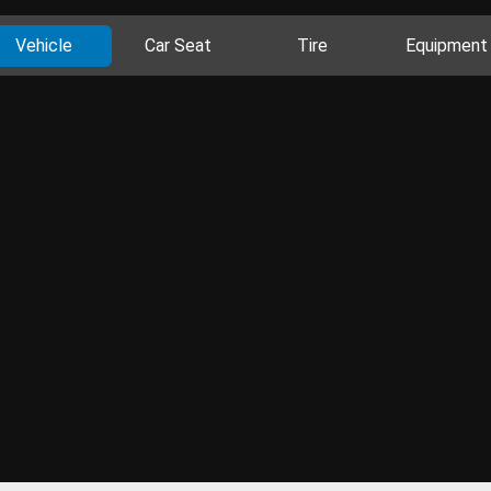
Vehicle
Car Seat
Tire
Equipment