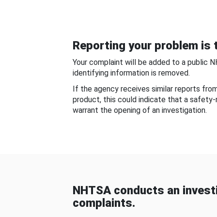
Reporting your problem is t
Your complaint will be added to a public 
identifying information is removed.
If the agency receives similar reports fr
product, this could indicate that a safety
warrant the opening of an investigation.
NHTSA conducts an investi
complaints.