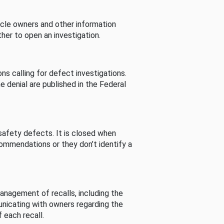
cle owners and other information
her to open an investigation.
s calling for defect investigations.
he denial are published in the Federal
afety defects. It is closed when
commendations or they don’t identify a
nagement of recalls, including the
unicating with owners regarding the
 each recall.