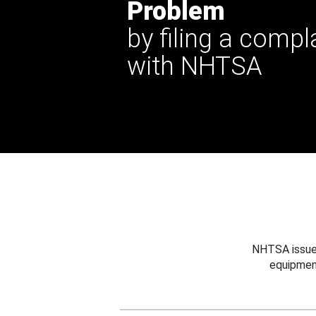
Problem
by filing a compl
with NHTSA
NHTSA issues
equipmen