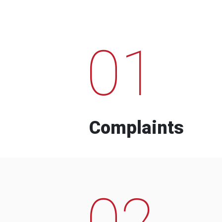
01
Complaints
02