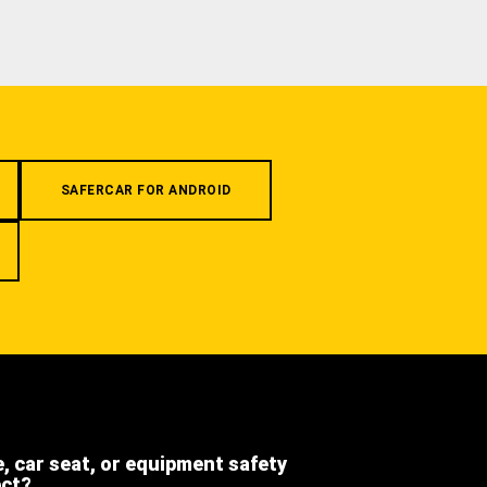
SAFERCAR FOR ANDROID
e, car seat, or equipment safety
ect?