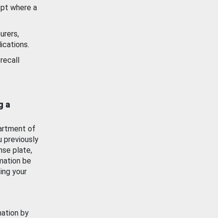
ept where a
urers,
ications.
recall
g a
artment of
u previously
nse plate,
mation be
ing your
mation by