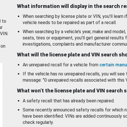
What information will display in the search r
When searching by license plate or VIN, you’ll learn if
d to
vehicle needs to be repaired as part of a recall.
ur
When searching by a vehicle’s year, make and model, 
 VIN.
seats, tires or equipment, you'll get general results f
investigations, complaints and manufacturer commun
 on
What will the license plate and VIN search s
An unrepaired recall for a vehicle from
certain manu
If the vehicle has no unrepaired recalls, you will see 
message: "0 unrepaired recalls associated with this 
What won’t the license plate and VIN search 
A safety recall that has already been repaired.
Some recently announced safety recalls for which n
have been identified. VINs are added continuously s
check regularly.