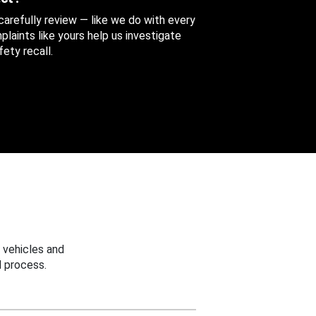
 carefully review — like we do with every
aints like yours help us investigate
ety recall.
 vehicles and
 process.