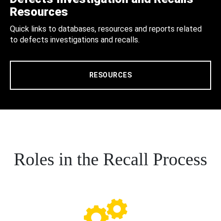
Resources
Quick links to databases, resources and reports related
to defects investigations and recalls.
RESOURCES
Roles in the Recall Process