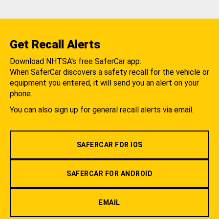
Get Recall Alerts
Download NHTSA's free SaferCar app.
When SaferCar discovers a safety recall for the vehicle or
equipment you entered, it will send you an alert on your
phone.
You can also sign up for general recall alerts via email.
SAFERCAR FOR IOS
SAFERCAR FOR ANDROID
EMAIL