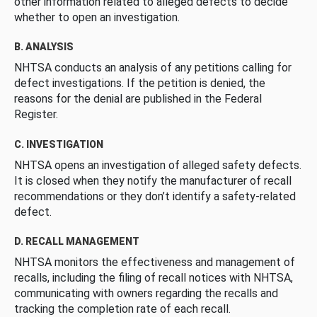
other information related to alleged defects to decide
whether to open an investigation.
B. ANALYSIS
NHTSA conducts an analysis of any petitions calling for
defect investigations. If the petition is denied, the
reasons for the denial are published in the Federal
Register.
C. INVESTIGATION
NHTSA opens an investigation of alleged safety defects.
It is closed when they notify the manufacturer of recall
recommendations or they don’t identify a safety-related
defect.
D. RECALL MANAGEMENT
NHTSA monitors the effectiveness and management of
recalls, including the filing of recall notices with NHTSA,
communicating with owners regarding the recalls and
tracking the completion rate of each recall.