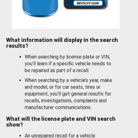
What information will display in the search
results?
When searching by license plate or VIN,
you’ll learn if a specific vehicle needs to
be repaired as part of a recall.
When searching by a vehicle’s year, make
and model, or for car seats, tires or
equipment, you'll get general results for
recalls, investigations, complaints and
manufacturer communications.
What will the license plate and VIN search
show?
An unrepaired recall for a vehicle