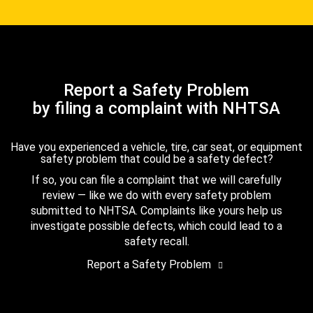
Report a Safety Problem
by filing a complaint with NHTSA
Have you experienced a vehicle, tire, car seat, or equipment
safety problem that could be a safety defect?
If so, you can file a complaint that we will carefully
review — like we do with every safety problem
submitted to NHTSA. Complaints like yours help us
investigate possible defects, which could lead to a
safety recall.
Report a Safety Problem