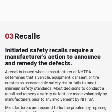
03
Recalls
Initiated safety recalls require a
manufacturer's action to announce
and remedy the defects.
A recall is issued when a manufacturer or NHTSA
determines that a vehicle, equipment, car seat, or tire
creates an unreasonable safety risk or fails to meet
minimum safety standards. Most decisions to conduct a
recall and remedy a safety defect are made voluntarily by
manufacturers prior to any involvement by NHTSA.
Manufacturers are required to fix the problem by repairing