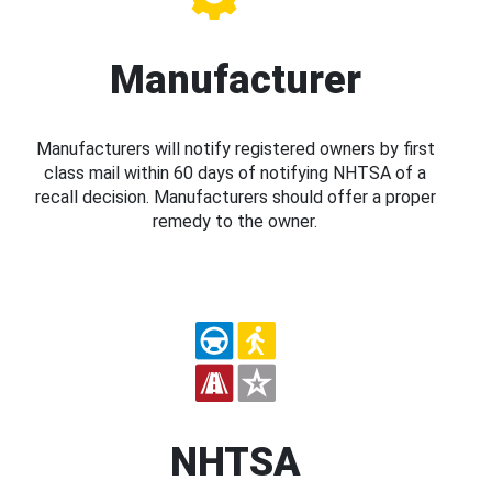
Manufacturer
Manufacturers will notify registered owners by first
class mail within 60 days of notifying NHTSA of a
recall decision. Manufacturers should offer a proper
remedy to the owner.
NHTSA