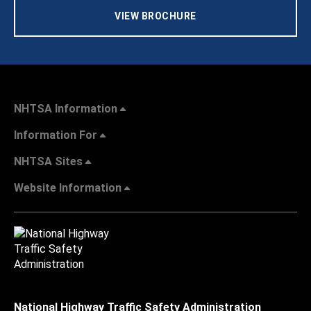
VIEW BROCHURE
NHTSA Information
Information For
NHTSA Sites
Website Information
National Highway Traffic Safety Administration