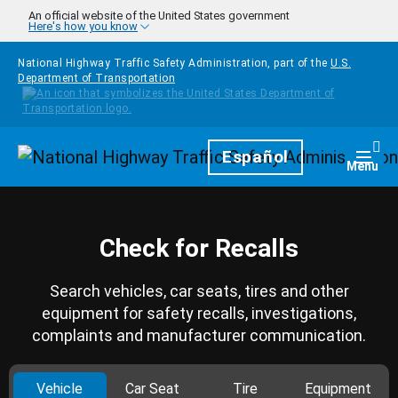
Skip to main content
An official website of the United States government
Here's how you know
National Highway Traffic Safety Administration, part of the
U.S.
Department of Transportation
Homepage
Español
Togg
Menu
Check for Recalls
Search vehicles, car seats, tires and other
equipment for safety recalls, investigations,
complaints and manufacturer communication.
Vehicle
Car Seat
Tire
Equipment