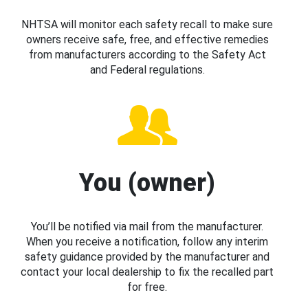
NHTSA will monitor each safety recall to make sure
owners receive safe, free, and effective remedies
from manufacturers according to the Safety Act
and Federal regulations.
You (owner)
You’ll be notified via mail from the manufacturer.
When you receive a notification, follow any interim
safety guidance provided by the manufacturer and
contact your local dealership to fix the recalled part
for free.