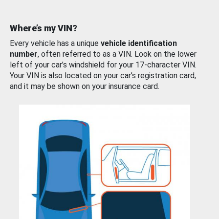
Where’s my VIN?
Every vehicle has a unique
vehicle identification
number
, often referred to as a VIN. Look on the lower
left of your car’s windshield for your 17-character VIN.
Your VIN is also located on your car’s registration card,
and it may be shown on your insurance card.