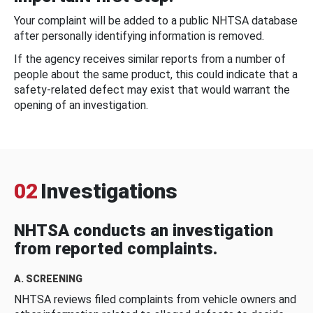
Your complaint will be added to a public NHTSA database
after personally identifying information is removed.
If the agency receives similar reports from a number of
people about the same product, this could indicate that a
safety-related defect may exist that would warrant the
opening of an investigation.
02
Investigations
NHTSA conducts an investigation
from reported complaints.
A. SCREENING
NHTSA reviews filed complaints from vehicle owners and