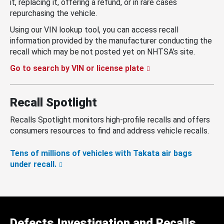
it, replacing it, offering a refund, or in rare cases
repurchasing the vehicle.
Using our VIN lookup tool, you can access recall
information provided by the manufacturer conducting the
recall which may be not posted yet on NHTSA’s site.
Go to search by VIN or license plate
Recall Spotlight
Recalls Spotlight monitors high-profile recalls and offers
consumers resources to find and address vehicle recalls.
Tens of millions of vehicles with Takata air bags
under recall.
Defects Investigation and Recalls