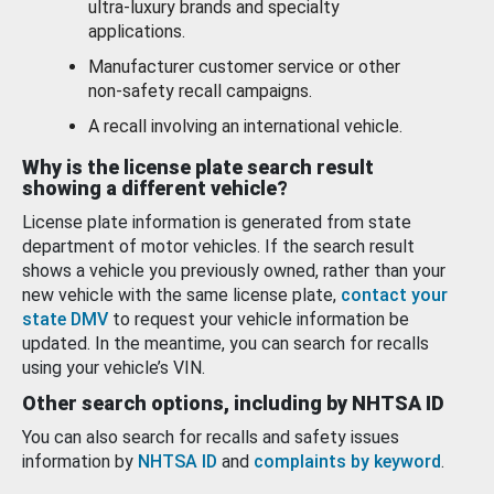
ultra-luxury brands and specialty
applications.
Manufacturer customer service or other
non-safety recall campaigns.
A recall involving an international vehicle.
Why is the license plate search result
showing a different vehicle?
License plate information is generated from state
department of motor vehicles. If the search result
shows a vehicle you previously owned, rather than your
new vehicle with the same license plate,
contact your
state DMV
to request your vehicle information be
updated. In the meantime, you can search for recalls
using your vehicle’s VIN.
Other search options, including by NHTSA ID
You can also search for recalls and safety issues
information by
NHTSA ID
and
complaints by keyword
.