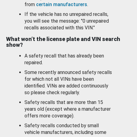
from
certain manufacturers
.
If the vehicle has no unrepaired recalls,
you will see the message: "0 unrepaired
recalls associated with this VIN."
What won’t the license plate and VIN search
show?
A safety recall that has already been
repaired.
Some recently announced safety recalls
for which not all VINs have been
identified. VINs are added continuously
so please check regularly.
Safety recalls that are more than 15
years old (except where a manufacturer
offers more coverage).
Safety recalls conducted by small
vehicle manufacturers, including some