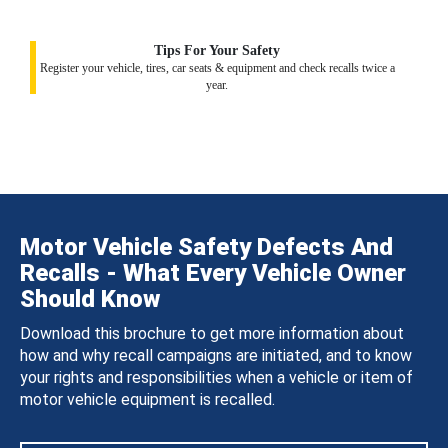
Tips For Your Safety
Register your vehicle, tires, car seats & equipment and check recalls twice a
year.
Motor Vehicle Safety Defects And
Recalls - What Every Vehicle Owner
Should Know
Download this brochure to get more information about
how and why recall campaigns are initiated, and to know
your rights and responsibilities when a vehicle or item of
motor vehicle equipment is recalled.