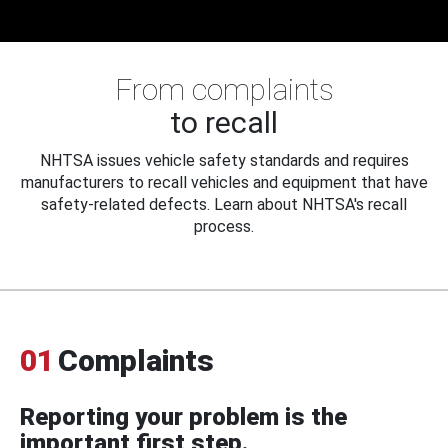
From complaints
to recall
NHTSA issues vehicle safety standards and requires
manufacturers to recall vehicles and equipment that have
safety-related defects. Learn about NHTSA's recall
process.
01
Complaints
Reporting your problem is the
important first step.