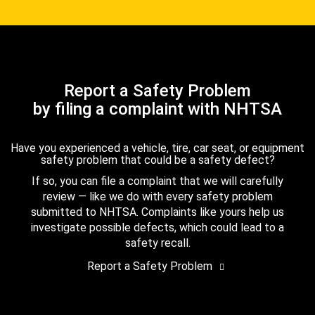
Report a Safety Problem
by filing a complaint with NHTSA
Have you experienced a vehicle, tire, car seat, or equipment
safety problem that could be a safety defect?
If so, you can file a complaint that we will carefully
review — like we do with every safety problem
submitted to NHTSA. Complaints like yours help us
investigate possible defects, which could lead to a
safety recall.
Report a Safety Problem