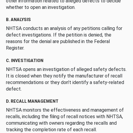
other information related to alleged defects to decide
whether to open an investigation.
B. ANALYSIS
NHTSA conducts an analysis of any petitions calling for
defect investigations. If the petition is denied, the
reasons for the denial are published in the Federal
Register.
C. INVESTIGATION
NHTSA opens an investigation of alleged safety defects.
It is closed when they notify the manufacturer of recall
recommendations or they don’t identify a safety-related
defect.
D. RECALL MANAGEMENT
NHTSA monitors the effectiveness and management of
recalls, including the filing of recall notices with NHTSA,
communicating with owners regarding the recalls and
tracking the completion rate of each recall.