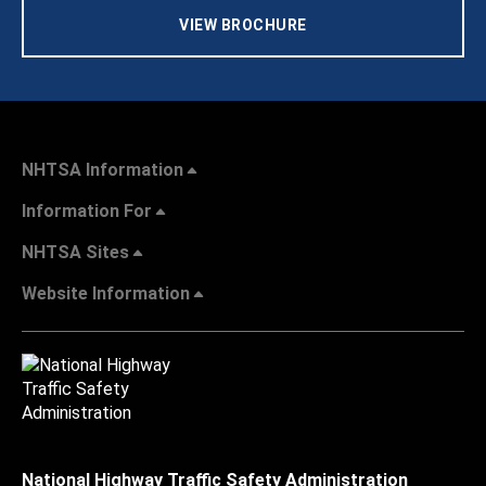
VIEW BROCHURE
NHTSA Information
Information For
NHTSA Sites
Website Information
National Highway Traffic Safety Administration