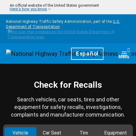
Skip to main content
An official website of the United States government
Here's how you know
National Highway Traffic Safety Administration, part of the
U.S.
Department of Transportation
Homepage
Español
Togg
Menu
Check for Recalls
Search vehicles, car seats, tires and other
equipment for safety recalls, investigations,
complaints and manufacturer communication.
Vehicle
Car Seat
Tire
Equipment