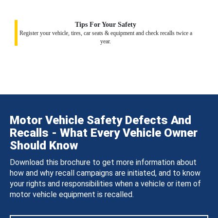
Tips For Your Safety
Register your vehicle, tires, car seats & equipment and check recalls twice a
year.
Motor Vehicle Safety Defects And
Recalls - What Every Vehicle Owner
Should Know
Download this brochure to get more information about
how and why recall campaigns are initiated, and to know
your rights and responsibilities when a vehicle or item of
motor vehicle equipment is recalled.