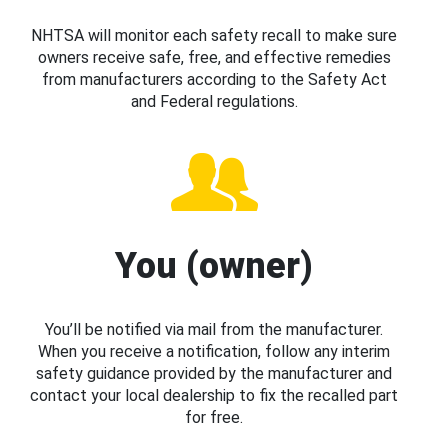
NHTSA will monitor each safety recall to make sure
owners receive safe, free, and effective remedies
from manufacturers according to the Safety Act
and Federal regulations.
You (owner)
You’ll be notified via mail from the manufacturer.
When you receive a notification, follow any interim
safety guidance provided by the manufacturer and
contact your local dealership to fix the recalled part
for free.