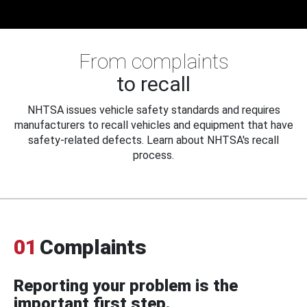
From complaints
to recall
NHTSA issues vehicle safety standards and requires
manufacturers to recall vehicles and equipment that have
safety-related defects. Learn about NHTSA's recall
process.
01
Complaints
Reporting your problem is the
important first step.