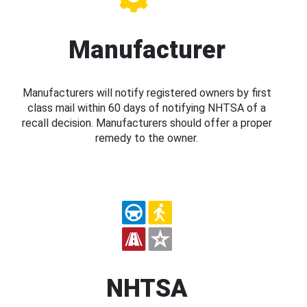
Manufacturer
Manufacturers will notify registered owners by first
class mail within 60 days of notifying NHTSA of a
recall decision. Manufacturers should offer a proper
remedy to the owner.
NHTSA