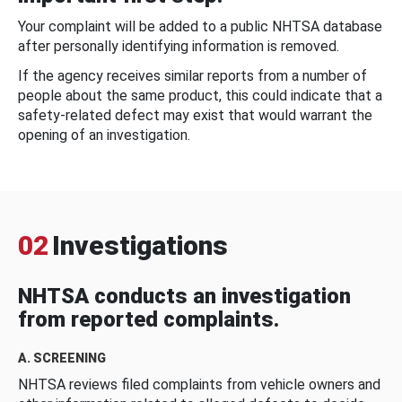
Your complaint will be added to a public NHTSA database
after personally identifying information is removed.
If the agency receives similar reports from a number of
people about the same product, this could indicate that a
safety-related defect may exist that would warrant the
opening of an investigation.
02
Investigations
NHTSA conducts an investigation
from reported complaints.
A. SCREENING
NHTSA reviews filed complaints from vehicle owners and