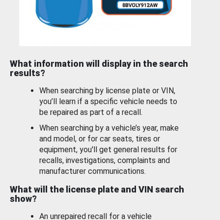
What information will display in the search
results?
When searching by license plate or VIN,
you’ll learn if a specific vehicle needs to
be repaired as part of a recall.
When searching by a vehicle’s year, make
and model, or for car seats, tires or
equipment, you'll get general results for
recalls, investigations, complaints and
manufacturer communications.
What will the license plate and VIN search
show?
An unrepaired recall for a vehicle