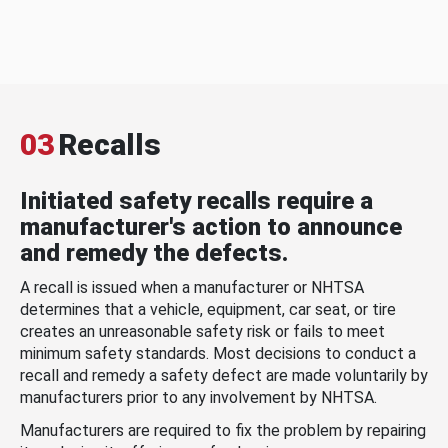
03
Recalls
Initiated safety recalls require a
manufacturer's action to announce
and remedy the defects.
A recall is issued when a manufacturer or NHTSA
determines that a vehicle, equipment, car seat, or tire
creates an unreasonable safety risk or fails to meet
minimum safety standards. Most decisions to conduct a
recall and remedy a safety defect are made voluntarily by
manufacturers prior to any involvement by NHTSA.
Manufacturers are required to fix the problem by repairing