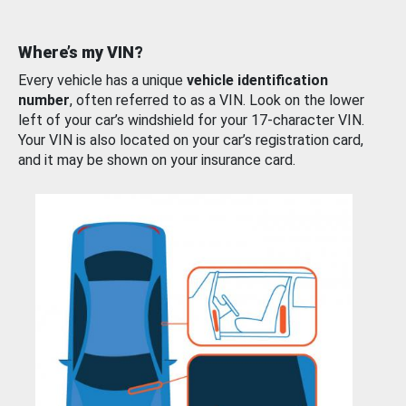
Where’s my VIN?
Every vehicle has a unique
vehicle identification
number
, often referred to as a VIN. Look on the lower
left of your car’s windshield for your 17-character VIN.
Your VIN is also located on your car’s registration card,
and it may be shown on your insurance card.