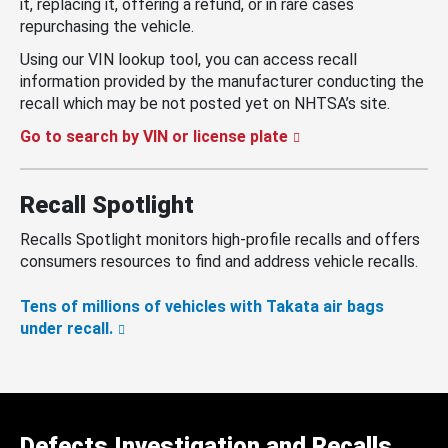
it, replacing it, offering a refund, or in rare cases
repurchasing the vehicle.
Using our VIN lookup tool, you can access recall
information provided by the manufacturer conducting the
recall which may be not posted yet on NHTSA’s site.
Go to search by VIN or license plate
Recall Spotlight
Recalls Spotlight monitors high-profile recalls and offers
consumers resources to find and address vehicle recalls.
Tens of millions of vehicles with Takata air bags
under recall.
Defects Investigation and Recalls