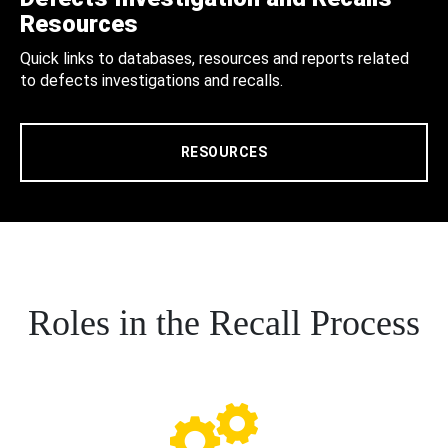
Resources
Quick links to databases, resources and reports related
to defects investigations and recalls.
RESOURCES
Roles in the Recall Process