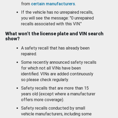
from
certain manufacturers
.
If the vehicle has no unrepaired recalls,
you will see the message: "0 unrepaired
recalls associated with this VIN."
What won’t the license plate and VIN search
show?
A safety recall that has already been
repaired.
Some recently announced safety recalls
for which not all VINs have been
identified. VINs are added continuously
so please check regularly.
Safety recalls that are more than 15
years old (except where a manufacturer
offers more coverage).
Safety recalls conducted by small
vehicle manufacturers, including some