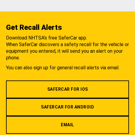
Get Recall Alerts
Download NHTSA's free SaferCar app.
When SaferCar discovers a safety recall for the vehicle or
equipment you entered, it will send you an alert on your
phone.
You can also sign up for general recall alerts via email.
SAFERCAR FOR IOS
SAFERCAR FOR ANDROID
EMAIL