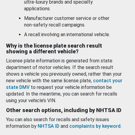
ultra-luxury brands and specialty
applications.
Manufacturer customer service or other
non-safety recall campaigns.
A recall involving an international vehicle.
Why is the license plate search result
showing a different vehicle?
License plate information is generated from state
department of motor vehicles. If the search result
shows a vehicle you previously owned, rather than your
new vehicle with the same license plate,
contact your
state DMV
to request your vehicle information be
updated. In the meantime, you can search for recalls
using your vehicle’s VIN.
Other search options, including by NHTSA ID
You can also search for recalls and safety issues
information by
NHTSA ID
and
complaints by keyword
.