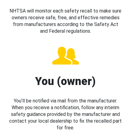
NHTSA will monitor each safety recall to make sure
owners receive safe, free, and effective remedies
from manufacturers according to the Safety Act
and Federal regulations.
You (owner)
You’ll be notified via mail from the manufacturer.
When you receive a notification, follow any interim
safety guidance provided by the manufacturer and
contact your local dealership to fix the recalled part
for free.