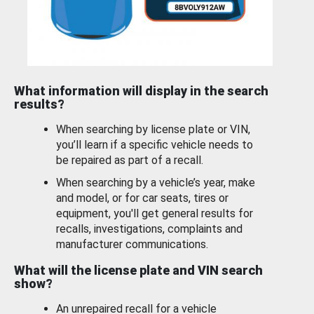
What information will display in the search
results?
When searching by license plate or VIN,
you’ll learn if a specific vehicle needs to
be repaired as part of a recall.
When searching by a vehicle’s year, make
and model, or for car seats, tires or
equipment, you'll get general results for
recalls, investigations, complaints and
manufacturer communications.
What will the license plate and VIN search
show?
An unrepaired recall for a vehicle