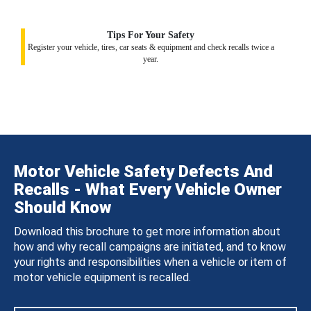
Tips For Your Safety
Register your vehicle, tires, car seats & equipment and check recalls twice a
year.
Motor Vehicle Safety Defects And
Recalls - What Every Vehicle Owner
Should Know
Download this brochure to get more information about
how and why recall campaigns are initiated, and to know
your rights and responsibilities when a vehicle or item of
motor vehicle equipment is recalled.