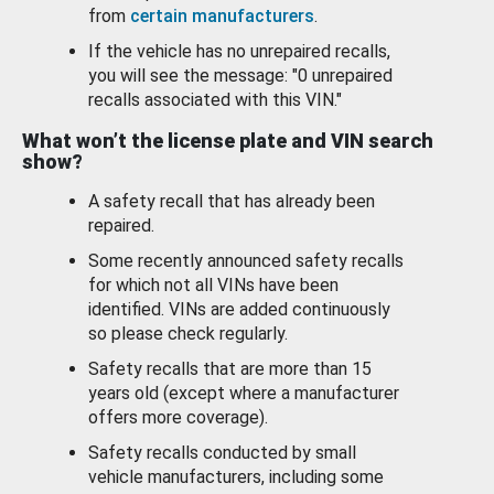
from
certain manufacturers
.
If the vehicle has no unrepaired recalls,
you will see the message: "0 unrepaired
recalls associated with this VIN."
What won’t the license plate and VIN search
show?
A safety recall that has already been
repaired.
Some recently announced safety recalls
for which not all VINs have been
identified. VINs are added continuously
so please check regularly.
Safety recalls that are more than 15
years old (except where a manufacturer
offers more coverage).
Safety recalls conducted by small
vehicle manufacturers, including some