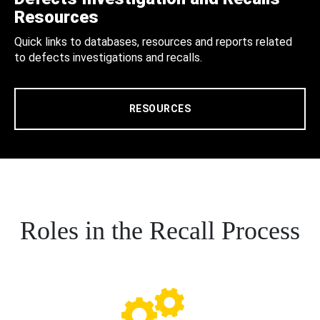
Resources
Quick links to databases, resources and reports related
to defects investigations and recalls.
RESOURCES
Roles in the Recall Process