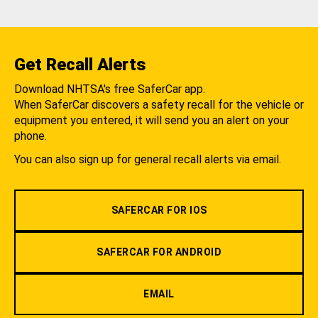
Get Recall Alerts
Download NHTSA's free SaferCar app.
When SaferCar discovers a safety recall for the vehicle or
equipment you entered, it will send you an alert on your
phone.
You can also sign up for general recall alerts via email.
SAFERCAR FOR IOS
SAFERCAR FOR ANDROID
EMAIL