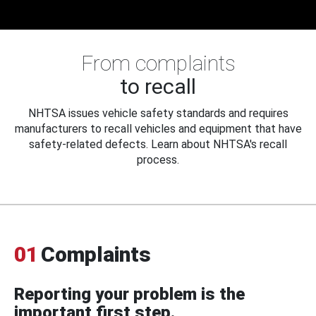
From complaints
to recall
NHTSA issues vehicle safety standards and requires
manufacturers to recall vehicles and equipment that have
safety-related defects. Learn about NHTSA's recall
process.
01
Complaints
Reporting your problem is the
important first step.