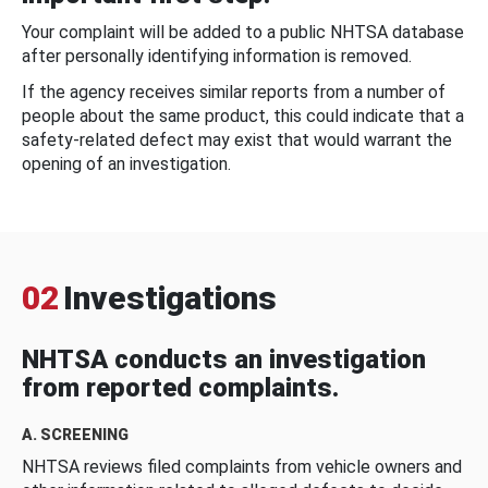
Your complaint will be added to a public NHTSA database
after personally identifying information is removed.
If the agency receives similar reports from a number of
people about the same product, this could indicate that a
safety-related defect may exist that would warrant the
opening of an investigation.
02
Investigations
NHTSA conducts an investigation
from reported complaints.
A. SCREENING
NHTSA reviews filed complaints from vehicle owners and