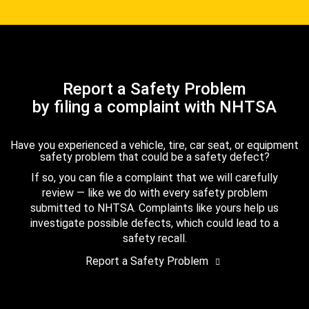
Report a Safety Problem
by filing a complaint with NHTSA
Have you experienced a vehicle, tire, car seat, or equipment
safety problem that could be a safety defect?
If so, you can file a complaint that we will carefully
review — like we do with every safety problem
submitted to NHTSA. Complaints like yours help us
investigate possible defects, which could lead to a
safety recall.
Report a Safety Problem