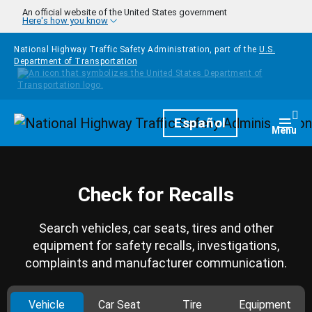
Skip to main content
An official website of the United States government
Here's how you know
National Highway Traffic Safety Administration, part of the
U.S.
Department of Transportation
Homepage
Español
Togg
Menu
Check for Recalls
Search vehicles, car seats, tires and other
equipment for safety recalls, investigations,
complaints and manufacturer communication.
Vehicle
Car Seat
Tire
Equipment