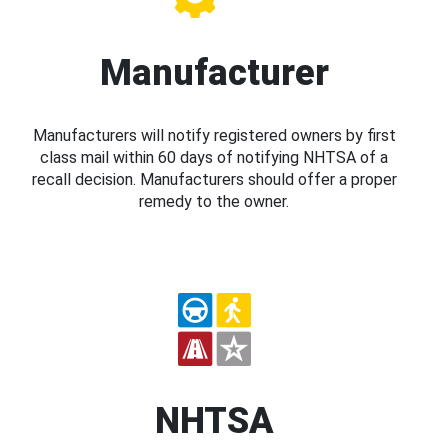
Manufacturer
Manufacturers will notify registered owners by first
class mail within 60 days of notifying NHTSA of a
recall decision. Manufacturers should offer a proper
remedy to the owner.
NHTSA