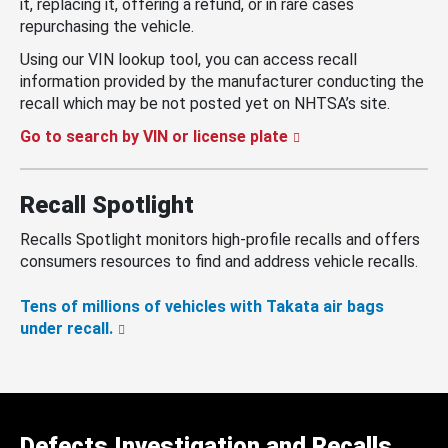
it, replacing it, offering a refund, or in rare cases
repurchasing the vehicle.
Using our VIN lookup tool, you can access recall
information provided by the manufacturer conducting the
recall which may be not posted yet on NHTSA’s site.
Go to search by VIN or license plate
Recall Spotlight
Recalls Spotlight monitors high-profile recalls and offers
consumers resources to find and address vehicle recalls.
Tens of millions of vehicles with Takata air bags
under recall.
Defects Investigation and Recalls