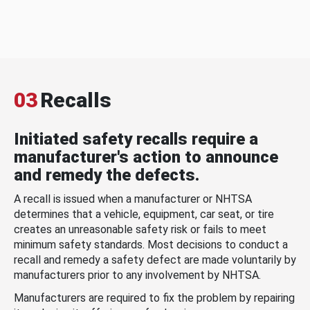
03
Recalls
Initiated safety recalls require a
manufacturer's action to announce
and remedy the defects.
A recall is issued when a manufacturer or NHTSA
determines that a vehicle, equipment, car seat, or tire
creates an unreasonable safety risk or fails to meet
minimum safety standards. Most decisions to conduct a
recall and remedy a safety defect are made voluntarily by
manufacturers prior to any involvement by NHTSA.
Manufacturers are required to fix the problem by repairing