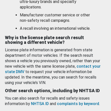
ultra-luxury brands and specialty
applications.
Manufacturer customer service or other
non-safety recall campaigns.
A recall involving an international vehicle.
Why is the license plate search result
showing a different vehicle?
License plate information is generated from state
department of motor vehicles. If the search result
shows a vehicle you previously owned, rather than your
new vehicle with the same license plate,
contact your
state DMV
to request your vehicle information be
updated. In the meantime, you can search for recalls
using your vehicle’s VIN.
Other search options, including by NHTSA ID
You can also search for recalls and safety issues
information by
NHTSA ID
and
complaints by keyword
.