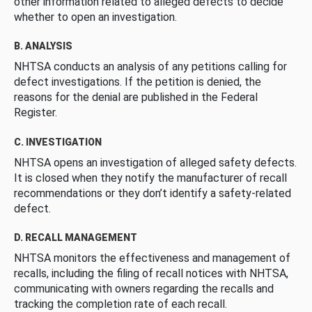
other information related to alleged defects to decide
whether to open an investigation.
B. ANALYSIS
NHTSA conducts an analysis of any petitions calling for
defect investigations. If the petition is denied, the
reasons for the denial are published in the Federal
Register.
C. INVESTIGATION
NHTSA opens an investigation of alleged safety defects.
It is closed when they notify the manufacturer of recall
recommendations or they don’t identify a safety-related
defect.
D. RECALL MANAGEMENT
NHTSA monitors the effectiveness and management of
recalls, including the filing of recall notices with NHTSA,
communicating with owners regarding the recalls and
tracking the completion rate of each recall.