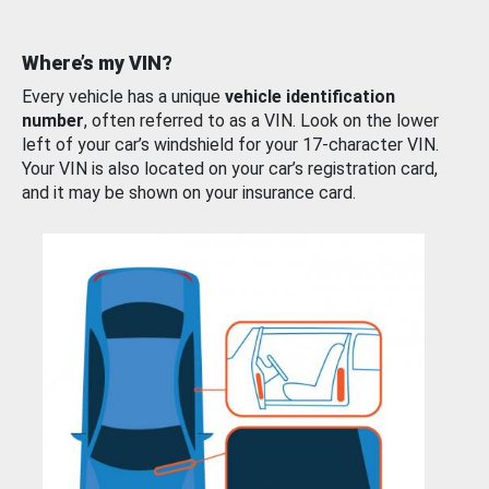
Where’s my VIN?
Every vehicle has a unique
vehicle identification
number
, often referred to as a VIN. Look on the lower
left of your car’s windshield for your 17-character VIN.
Your VIN is also located on your car’s registration card,
and it may be shown on your insurance card.