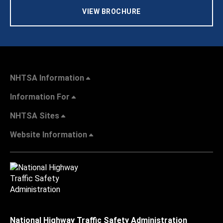
VIEW BROCHURE
NHTSA Information
Information For
NHTSA Sites
Website Information
National Highway Traffic Safety Administration