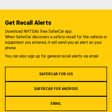
Get Recall Alerts
Download NHTSA's free SaferCar app.
When SaferCar discovers a safety recall for the vehicle or
equipment you entered, it will send you an alert on your
phone.
You can also sign up for general recall alerts via email.
SAFERCAR FOR IOS
SAFERCAR FOR ANDROID
EMAIL