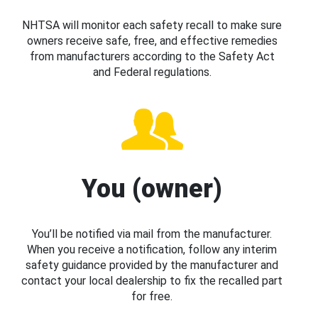
NHTSA will monitor each safety recall to make sure
owners receive safe, free, and effective remedies
from manufacturers according to the Safety Act
and Federal regulations.
You (owner)
You’ll be notified via mail from the manufacturer.
When you receive a notification, follow any interim
safety guidance provided by the manufacturer and
contact your local dealership to fix the recalled part
for free.