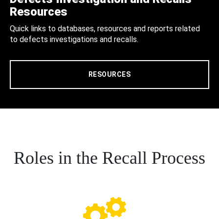
Resources
Quick links to databases, resources and reports related
to defects investigations and recalls.
RESOURCES
Roles in the Recall Process