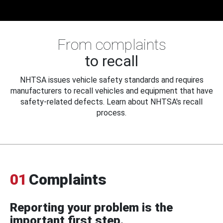
From complaints
to recall
NHTSA issues vehicle safety standards and requires
manufacturers to recall vehicles and equipment that have
safety-related defects. Learn about NHTSA's recall
process.
01
Complaints
Reporting your problem is the
important first step.