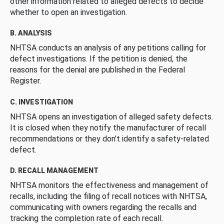
other information related to alleged defects to decide
whether to open an investigation.
B. ANALYSIS
NHTSA conducts an analysis of any petitions calling for
defect investigations. If the petition is denied, the
reasons for the denial are published in the Federal
Register.
C. INVESTIGATION
NHTSA opens an investigation of alleged safety defects.
It is closed when they notify the manufacturer of recall
recommendations or they don’t identify a safety-related
defect.
D. RECALL MANAGEMENT
NHTSA monitors the effectiveness and management of
recalls, including the filing of recall notices with NHTSA,
communicating with owners regarding the recalls and
tracking the completion rate of each recall.