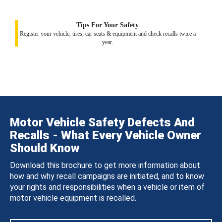
Tips For Your Safety
Register your vehicle, tires, car seats & equipment and check recalls twice a
year.
Motor Vehicle Safety Defects And
Recalls - What Every Vehicle Owner
Should Know
Download this brochure to get more information about
how and why recall campaigns are initiated, and to know
your rights and responsibilities when a vehicle or item of
motor vehicle equipment is recalled.