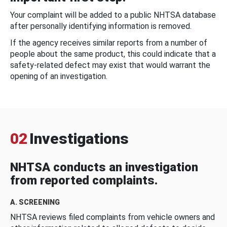
Your complaint will be added to a public NHTSA database
after personally identifying information is removed.
If the agency receives similar reports from a number of
people about the same product, this could indicate that a
safety-related defect may exist that would warrant the
opening of an investigation.
02
Investigations
NHTSA conducts an investigation
from reported complaints.
A. SCREENING
NHTSA reviews filed complaints from vehicle owners and