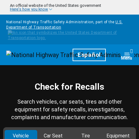
Skip to main content
An official website of the United States government
Here's how you know
National Highway Traffic Safety Administration, part of the
U.S.
Department of Transportation
Homepage
Español
Togg
Menu
Check for Recalls
Search vehicles, car seats, tires and other
equipment for safety recalls, investigations,
complaints and manufacturer communication.
Vehicle
Car Seat
Tire
Equipment