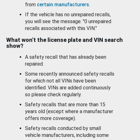
from
certain manufacturers
.
If the vehicle has no unrepaired recalls,
you will see the message: "0 unrepaired
recalls associated with this VIN."
What won’t the license plate and VIN search
show?
A safety recall that has already been
repaired.
Some recently announced safety recalls
for which not all VINs have been
identified. VINs are added continuously
so please check regularly.
Safety recalls that are more than 15
years old (except where a manufacturer
offers more coverage).
Safety recalls conducted by small
vehicle manufacturers, including some