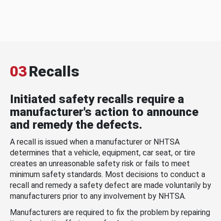
03
Recalls
Initiated safety recalls require a
manufacturer's action to announce
and remedy the defects.
A recall is issued when a manufacturer or NHTSA
determines that a vehicle, equipment, car seat, or tire
creates an unreasonable safety risk or fails to meet
minimum safety standards. Most decisions to conduct a
recall and remedy a safety defect are made voluntarily by
manufacturers prior to any involvement by NHTSA.
Manufacturers are required to fix the problem by repairing