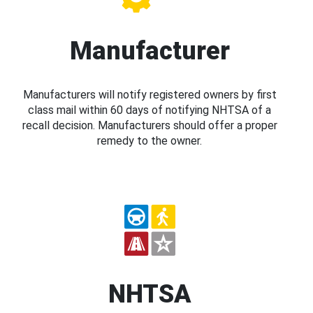
Manufacturer
Manufacturers will notify registered owners by first
class mail within 60 days of notifying NHTSA of a
recall decision. Manufacturers should offer a proper
remedy to the owner.
NHTSA