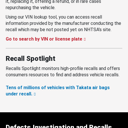
it, replacing it, offering a refund, or in rare cases
repurchasing the vehicle.
Using our VIN lookup tool, you can access recall
information provided by the manufacturer conducting the
recall which may be not posted yet on NHTSA’s site.
Go to search by VIN or license plate
Recall Spotlight
Recalls Spotlight monitors high-profile recalls and offers
consumers resources to find and address vehicle recalls.
Tens of millions of vehicles with Takata air bags
under recall.
Defects Investigation and Recalls