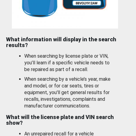
What information will display in the search
results?
When searching by license plate or VIN,
you’ll learn if a specific vehicle needs to
be repaired as part of a recall.
When searching by a vehicle’s year, make
and model, or for car seats, tires or
equipment, you'll get general results for
recalls, investigations, complaints and
manufacturer communications.
What will the license plate and VIN search
show?
An unrepaired recall for a vehicle