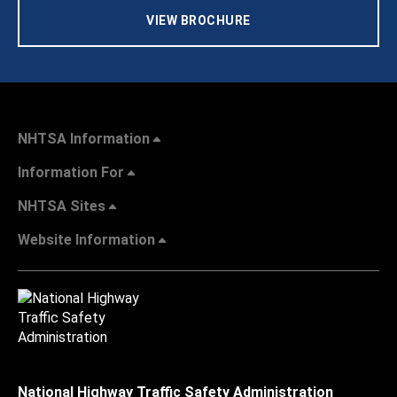
VIEW BROCHURE
NHTSA Information
Information For
NHTSA Sites
Website Information
National Highway Traffic Safety Administration