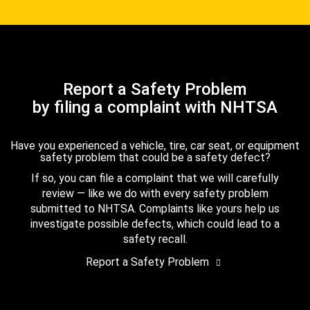
Report a Safety Problem
by filing a complaint with NHTSA
Have you experienced a vehicle, tire, car seat, or equipment
safety problem that could be a safety defect?
If so, you can file a complaint that we will carefully
review — like we do with every safety problem
submitted to NHTSA. Complaints like yours help us
investigate possible defects, which could lead to a
safety recall.
Report a Safety Problem