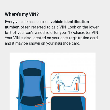
Where’s my VIN?
Every vehicle has a unique
vehicle identification
number
, often referred to as a VIN. Look on the lower
left of your car’s windshield for your 17-character VIN.
Your VIN is also located on your car’s registration card,
and it may be shown on your insurance card.