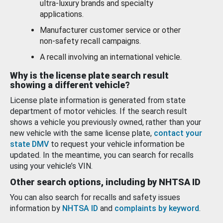
ultra-luxury brands and specialty
applications.
Manufacturer customer service or other
non-safety recall campaigns.
A recall involving an international vehicle.
Why is the license plate search result
showing a different vehicle?
License plate information is generated from state
department of motor vehicles. If the search result
shows a vehicle you previously owned, rather than your
new vehicle with the same license plate,
contact your
state DMV
to request your vehicle information be
updated. In the meantime, you can search for recalls
using your vehicle’s VIN.
Other search options, including by NHTSA ID
You can also search for recalls and safety issues
information by
NHTSA ID
and
complaints by keyword
.