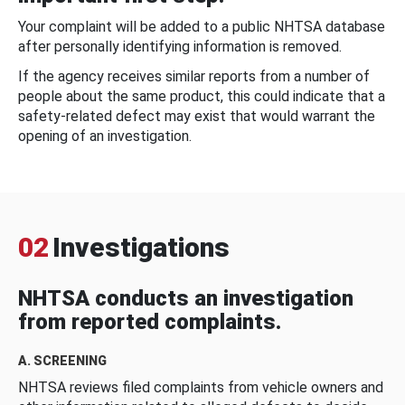
Your complaint will be added to a public NHTSA database
after personally identifying information is removed.
If the agency receives similar reports from a number of
people about the same product, this could indicate that a
safety-related defect may exist that would warrant the
opening of an investigation.
02
Investigations
NHTSA conducts an investigation
from reported complaints.
A. SCREENING
NHTSA reviews filed complaints from vehicle owners and