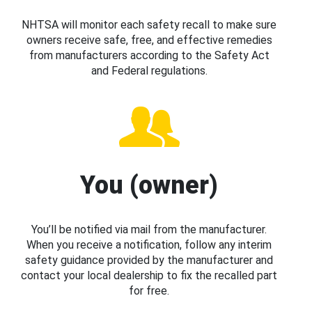
NHTSA will monitor each safety recall to make sure
owners receive safe, free, and effective remedies
from manufacturers according to the Safety Act
and Federal regulations.
You (owner)
You’ll be notified via mail from the manufacturer.
When you receive a notification, follow any interim
safety guidance provided by the manufacturer and
contact your local dealership to fix the recalled part
for free.