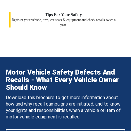
Tips For Your Safety
Register your vehicle, tires, car seats & equipment and check recalls twice a
year.
Motor Vehicle Safety Defects And
Recalls - What Every Vehicle Owner
Should Know
Download this brochure to get more information about
how and why recall campaigns are initiated, and to know
your rights and responsibilities when a vehicle or item of
motor vehicle equipment is recalled.