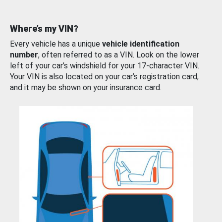
Where’s my VIN?
Every vehicle has a unique
vehicle identification
number
, often referred to as a VIN. Look on the lower
left of your car’s windshield for your 17-character VIN.
Your VIN is also located on your car’s registration card,
and it may be shown on your insurance card.