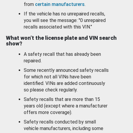
from
certain manufacturers
.
If the vehicle has no unrepaired recalls,
you will see the message: "0 unrepaired
recalls associated with this VIN."
What won’t the license plate and VIN search
show?
A safety recall that has already been
repaired.
Some recently announced safety recalls
for which not all VINs have been
identified. VINs are added continuously
so please check regularly.
Safety recalls that are more than 15
years old (except where a manufacturer
offers more coverage).
Safety recalls conducted by small
vehicle manufacturers, including some