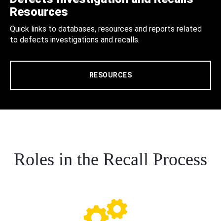
Resources
Quick links to databases, resources and reports related
to defects investigations and recalls.
RESOURCES
Roles in the Recall Process