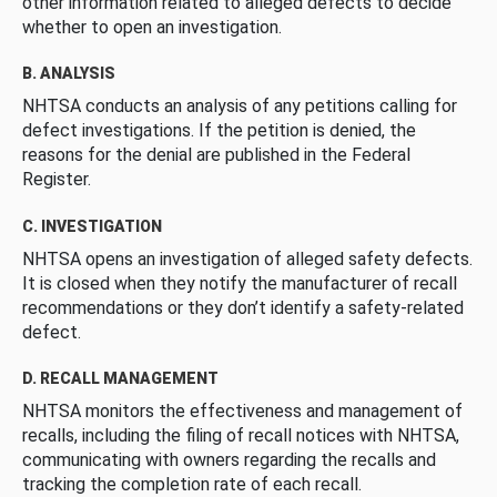
other information related to alleged defects to decide
whether to open an investigation.
B. ANALYSIS
NHTSA conducts an analysis of any petitions calling for
defect investigations. If the petition is denied, the
reasons for the denial are published in the Federal
Register.
C. INVESTIGATION
NHTSA opens an investigation of alleged safety defects.
It is closed when they notify the manufacturer of recall
recommendations or they don’t identify a safety-related
defect.
D. RECALL MANAGEMENT
NHTSA monitors the effectiveness and management of
recalls, including the filing of recall notices with NHTSA,
communicating with owners regarding the recalls and
tracking the completion rate of each recall.