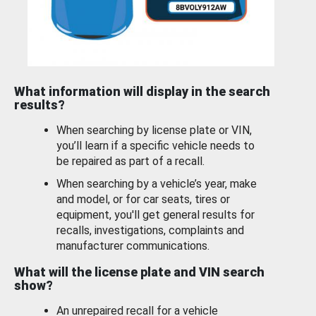
What information will display in the search
results?
When searching by license plate or VIN,
you’ll learn if a specific vehicle needs to
be repaired as part of a recall.
When searching by a vehicle’s year, make
and model, or for car seats, tires or
equipment, you'll get general results for
recalls, investigations, complaints and
manufacturer communications.
What will the license plate and VIN search
show?
An unrepaired recall for a vehicle