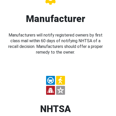
Manufacturer
Manufacturers will notify registered owners by first
class mail within 60 days of notifying NHTSA of a
recall decision. Manufacturers should offer a proper
remedy to the owner.
NHTSA