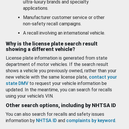
ultra-luxury brands and specialty
applications.
Manufacturer customer service or other
non-safety recall campaigns.
A recall involving an international vehicle.
Why is the license plate search result
showing a different vehicle?
License plate information is generated from state
department of motor vehicles. If the search result
shows a vehicle you previously owned, rather than your
new vehicle with the same license plate,
contact your
state DMV
to request your vehicle information be
updated. In the meantime, you can search for recalls
using your vehicle’s VIN.
Other search options, including by NHTSA ID
You can also search for recalls and safety issues
information by
NHTSA ID
and
complaints by keyword
.