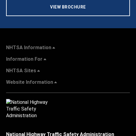
VIEW BROCHURE
NHTSA Information
Information For
NHTSA Sites
Website Information
National Highway Traffic Safety Administration