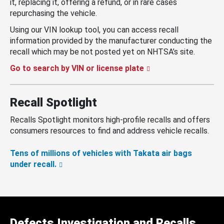
it, replacing it, offering a refund, or in rare cases
repurchasing the vehicle.
Using our VIN lookup tool, you can access recall
information provided by the manufacturer conducting the
recall which may be not posted yet on NHTSA’s site.
Go to search by VIN or license plate
Recall Spotlight
Recalls Spotlight monitors high-profile recalls and offers
consumers resources to find and address vehicle recalls.
Tens of millions of vehicles with Takata air bags
under recall.
Defects Investigation and Recalls