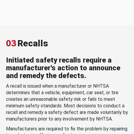
03
Recalls
Initiated safety recalls require a
manufacturer's action to announce
and remedy the defects.
A recall is issued when a manufacturer or NHTSA
determines that a vehicle, equipment, car seat, or tire
creates an unreasonable safety risk or fails to meet
minimum safety standards. Most decisions to conduct a
recall and remedy a safety defect are made voluntarily by
manufacturers prior to any involvement by NHTSA.
Manufacturers are required to fix the problem by repairing