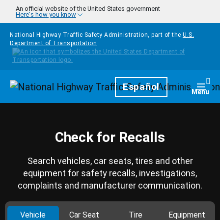
Skip to main content
An official website of the United States government
Here's how you know
National Highway Traffic Safety Administration, part of the
U.S.
Department of Transportation
Homepage
Español
Togg
Menu
Check for Recalls
Search vehicles, car seats, tires and other
equipment for safety recalls, investigations,
complaints and manufacturer communication.
Vehicle
Car Seat
Tire
Equipment