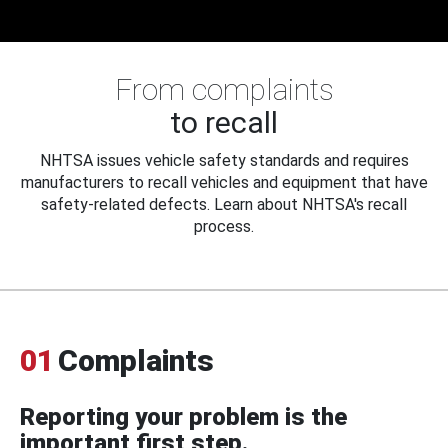
From complaints
to recall
NHTSA issues vehicle safety standards and requires
manufacturers to recall vehicles and equipment that have
safety-related defects. Learn about NHTSA's recall
process.
01
Complaints
Reporting your problem is the
important first step.