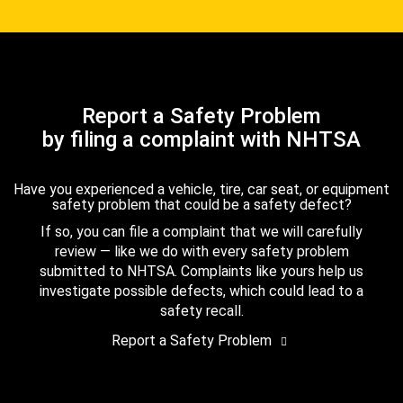
Report a Safety Problem
by filing a complaint with NHTSA
Have you experienced a vehicle, tire, car seat, or equipment
safety problem that could be a safety defect?
If so, you can file a complaint that we will carefully
review — like we do with every safety problem
submitted to NHTSA. Complaints like yours help us
investigate possible defects, which could lead to a
safety recall.
Report a Safety Problem