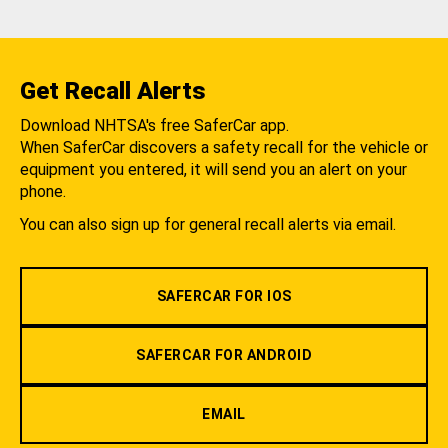
Get Recall Alerts
Download NHTSA's free SaferCar app.
When SaferCar discovers a safety recall for the vehicle or
equipment you entered, it will send you an alert on your
phone.
You can also sign up for general recall alerts via email.
SAFERCAR FOR IOS
SAFERCAR FOR ANDROID
EMAIL