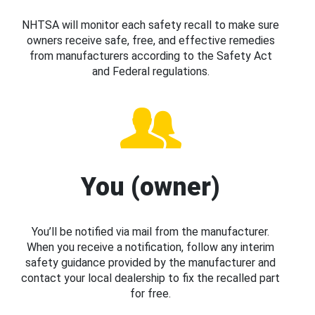
NHTSA will monitor each safety recall to make sure
owners receive safe, free, and effective remedies
from manufacturers according to the Safety Act
and Federal regulations.
You (owner)
You’ll be notified via mail from the manufacturer.
When you receive a notification, follow any interim
safety guidance provided by the manufacturer and
contact your local dealership to fix the recalled part
for free.