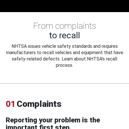
From complaints
to recall
NHTSA issues vehicle safety standards and requires
manufacturers to recall vehicles and equipment that have
safety-related defects. Learn about NHTSA's recall
process.
01
Complaints
Reporting your problem is the
important first step.