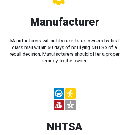
Manufacturer
Manufacturers will notify registered owners by first
class mail within 60 days of notifying NHTSA of a
recall decision. Manufacturers should offer a proper
remedy to the owner.
NHTSA