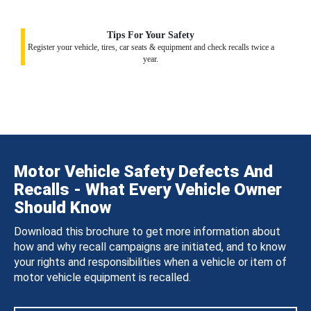
Tips For Your Safety
Register your vehicle, tires, car seats & equipment and check recalls twice a
year.
Motor Vehicle Safety Defects And
Recalls - What Every Vehicle Owner
Should Know
Download this brochure to get more information about
how and why recall campaigns are initiated, and to know
your rights and responsibilities when a vehicle or item of
motor vehicle equipment is recalled.