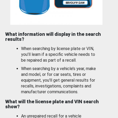
What information will display in the search
results?
When searching by license plate or VIN,
you’ll learn if a specific vehicle needs to
be repaired as part of a recall.
When searching by a vehicle’s year, make
and model, or for car seats, tires or
equipment, you'll get general results for
recalls, investigations, complaints and
manufacturer communications.
What will the license plate and VIN search
show?
An unrepaired recall for a vehicle