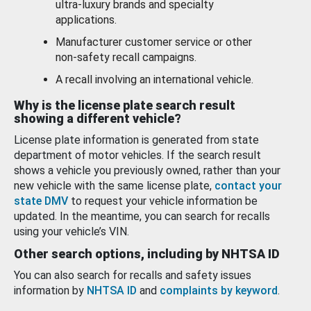
ultra-luxury brands and specialty
applications.
Manufacturer customer service or other
non-safety recall campaigns.
A recall involving an international vehicle.
Why is the license plate search result
showing a different vehicle?
License plate information is generated from state
department of motor vehicles. If the search result
shows a vehicle you previously owned, rather than your
new vehicle with the same license plate,
contact your
state DMV
to request your vehicle information be
updated. In the meantime, you can search for recalls
using your vehicle’s VIN.
Other search options, including by NHTSA ID
You can also search for recalls and safety issues
information by
NHTSA ID
and
complaints by keyword
.