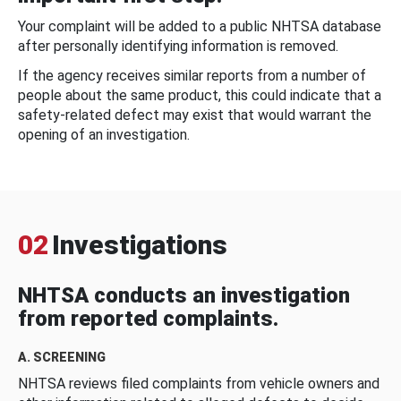
Your complaint will be added to a public NHTSA database
after personally identifying information is removed.
If the agency receives similar reports from a number of
people about the same product, this could indicate that a
safety-related defect may exist that would warrant the
opening of an investigation.
02
Investigations
NHTSA conducts an investigation
from reported complaints.
A. SCREENING
NHTSA reviews filed complaints from vehicle owners and