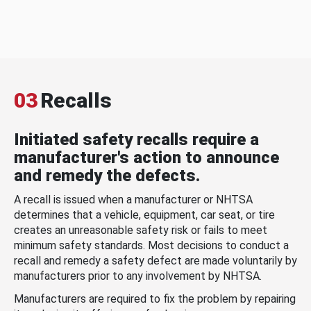
03
Recalls
Initiated safety recalls require a
manufacturer's action to announce
and remedy the defects.
A recall is issued when a manufacturer or NHTSA
determines that a vehicle, equipment, car seat, or tire
creates an unreasonable safety risk or fails to meet
minimum safety standards. Most decisions to conduct a
recall and remedy a safety defect are made voluntarily by
manufacturers prior to any involvement by NHTSA.
Manufacturers are required to fix the problem by repairing