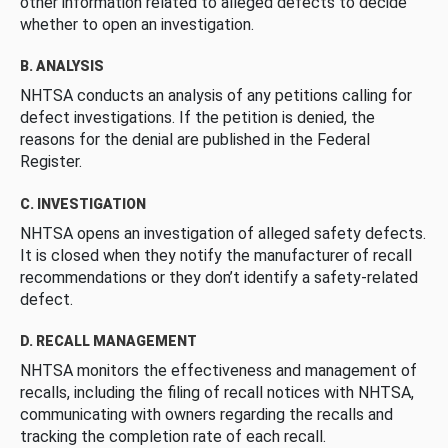
other information related to alleged defects to decide
whether to open an investigation.
B. ANALYSIS
NHTSA conducts an analysis of any petitions calling for
defect investigations. If the petition is denied, the
reasons for the denial are published in the Federal
Register.
C. INVESTIGATION
NHTSA opens an investigation of alleged safety defects.
It is closed when they notify the manufacturer of recall
recommendations or they don’t identify a safety-related
defect.
D. RECALL MANAGEMENT
NHTSA monitors the effectiveness and management of
recalls, including the filing of recall notices with NHTSA,
communicating with owners regarding the recalls and
tracking the completion rate of each recall.