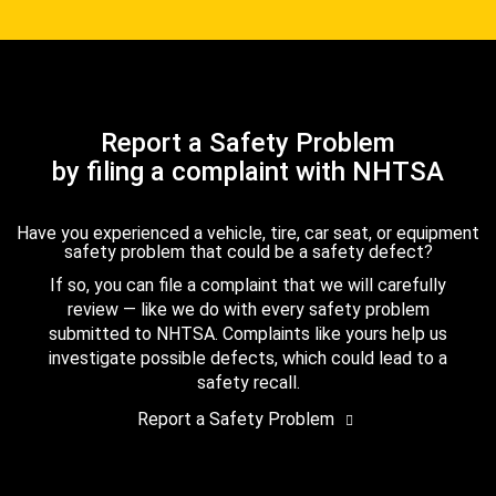
Report a Safety Problem
by filing a complaint with NHTSA
Have you experienced a vehicle, tire, car seat, or equipment
safety problem that could be a safety defect?
If so, you can file a complaint that we will carefully
review — like we do with every safety problem
submitted to NHTSA. Complaints like yours help us
investigate possible defects, which could lead to a
safety recall.
Report a Safety Problem