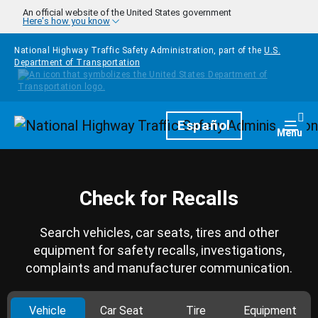
Skip to main content
An official website of the United States government
Here's how you know
National Highway Traffic Safety Administration, part of the
U.S.
Department of Transportation
Homepage
Español
Togg
Menu
Check for Recalls
Search vehicles, car seats, tires and other
equipment for safety recalls, investigations,
complaints and manufacturer communication.
Vehicle
Car Seat
Tire
Equipment