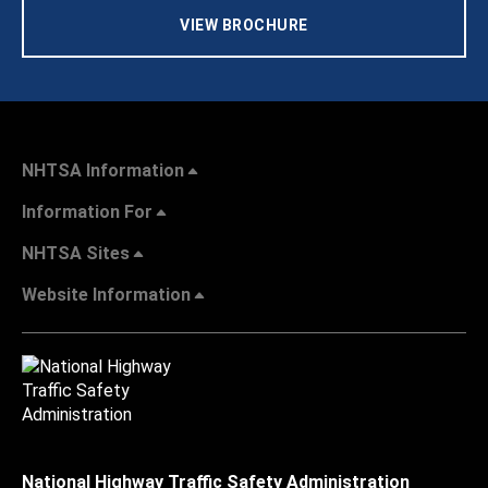
VIEW BROCHURE
NHTSA Information
Information For
NHTSA Sites
Website Information
National Highway Traffic Safety Administration