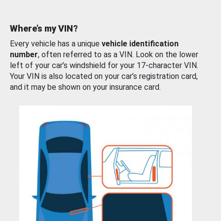
Where’s my VIN?
Every vehicle has a unique
vehicle identification
number
, often referred to as a VIN. Look on the lower
left of your car’s windshield for your 17-character VIN.
Your VIN is also located on your car’s registration card,
and it may be shown on your insurance card.