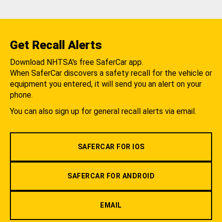
Get Recall Alerts
Download NHTSA's free SaferCar app.
When SaferCar discovers a safety recall for the vehicle or
equipment you entered, it will send you an alert on your
phone.
You can also sign up for general recall alerts via email.
SAFERCAR FOR IOS
SAFERCAR FOR ANDROID
EMAIL