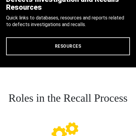
Resources
Quick links to databases, resources and reports related
to defects investigations and recalls.
RESOURCES
Roles in the Recall Process