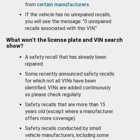
from
certain manufacturers
.
If the vehicle has no unrepaired recalls,
you will see the message: "0 unrepaired
recalls associated with this VIN."
What won’t the license plate and VIN search
show?
A safety recall that has already been
repaired.
Some recently announced safety recalls
for which not all VINs have been
identified. VINs are added continuously
so please check regularly.
Safety recalls that are more than 15
years old (except where a manufacturer
offers more coverage).
Safety recalls conducted by small
vehicle manufacturers, including some