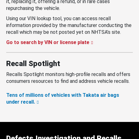
it, replacing it, offering a refund, or in rare cases
repurchasing the vehicle.
Using our VIN lookup tool, you can access recall
information provided by the manufacturer conducting the
recall which may be not posted yet on NHTSA’s site.
Go to search by VIN or license plate
Recall Spotlight
Recalls Spotlight monitors high-profile recalls and offers
consumers resources to find and address vehicle recalls.
Tens of millions of vehicles with Takata air bags
under recall.
Defects Investigation and Recalls