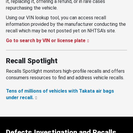
it, replacing it, offering a refund, or in rare cases
repurchasing the vehicle.
Using our VIN lookup tool, you can access recall
information provided by the manufacturer conducting the
recall which may be not posted yet on NHTSA’s site.
Go to search by VIN or license plate
Recall Spotlight
Recalls Spotlight monitors high-profile recalls and offers
consumers resources to find and address vehicle recalls.
Tens of millions of vehicles with Takata air bags
under recall.
Defects Investigation and Recalls