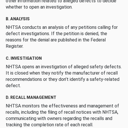
other information related to alleged defects to decide
whether to open an investigation.
B. ANALYSIS
NHTSA conducts an analysis of any petitions calling for
defect investigations. If the petition is denied, the
reasons for the denial are published in the Federal
Register.
C. INVESTIGATION
NHTSA opens an investigation of alleged safety defects.
It is closed when they notify the manufacturer of recall
recommendations or they don’t identify a safety-related
defect.
D. RECALL MANAGEMENT
NHTSA monitors the effectiveness and management of
recalls, including the filing of recall notices with NHTSA,
communicating with owners regarding the recalls and
tracking the completion rate of each recall.