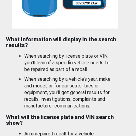
What information will display in the search
results?
When searching by license plate or VIN,
you’ll learn if a specific vehicle needs to
be repaired as part of a recall.
When searching by a vehicle’s year, make
and model, or for car seats, tires or
equipment, you'll get general results for
recalls, investigations, complaints and
manufacturer communications.
What will the license plate and VIN search
show?
An unrepaired recall for a vehicle