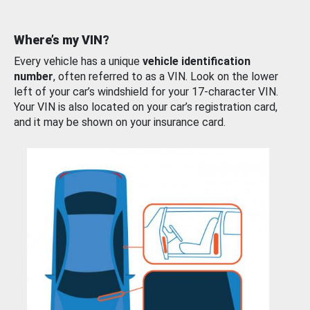
Where’s my VIN?
Every vehicle has a unique
vehicle identification
number
, often referred to as a VIN. Look on the lower
left of your car’s windshield for your 17-character VIN.
Your VIN is also located on your car’s registration card,
and it may be shown on your insurance card.