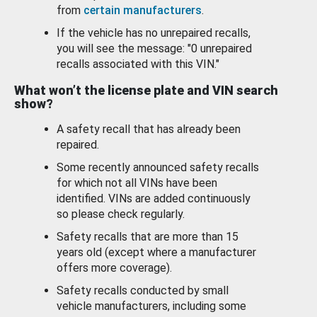
from
certain manufacturers
.
If the vehicle has no unrepaired recalls,
you will see the message: "0 unrepaired
recalls associated with this VIN."
What won’t the license plate and VIN search
show?
A safety recall that has already been
repaired.
Some recently announced safety recalls
for which not all VINs have been
identified. VINs are added continuously
so please check regularly.
Safety recalls that are more than 15
years old (except where a manufacturer
offers more coverage).
Safety recalls conducted by small
vehicle manufacturers, including some