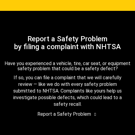
Report a Safety Problem
by filing a complaint with NHTSA
Have you experienced a vehicle, tire, car seat, or equipment
safety problem that could be a safety defect?
If so, you can file a complaint that we will carefully
review — like we do with every safety problem
submitted to NHTSA. Complaints like yours help us
investigate possible defects, which could lead to a
safety recall.
Report a Safety Problem