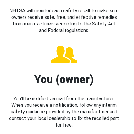
NHTSA will monitor each safety recall to make sure
owners receive safe, free, and effective remedies
from manufacturers according to the Safety Act
and Federal regulations.
You (owner)
You’ll be notified via mail from the manufacturer.
When you receive a notification, follow any interim
safety guidance provided by the manufacturer and
contact your local dealership to fix the recalled part
for free.