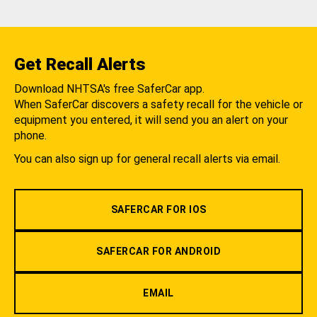
Get Recall Alerts
Download NHTSA's free SaferCar app.
When SaferCar discovers a safety recall for the vehicle or
equipment you entered, it will send you an alert on your
phone.
You can also sign up for general recall alerts via email.
SAFERCAR FOR IOS
SAFERCAR FOR ANDROID
EMAIL