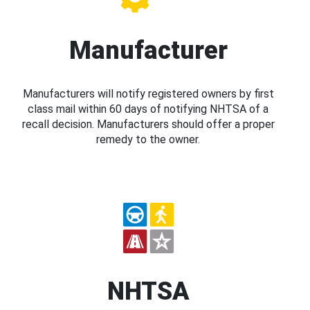
Manufacturer
Manufacturers will notify registered owners by first
class mail within 60 days of notifying NHTSA of a
recall decision. Manufacturers should offer a proper
remedy to the owner.
NHTSA