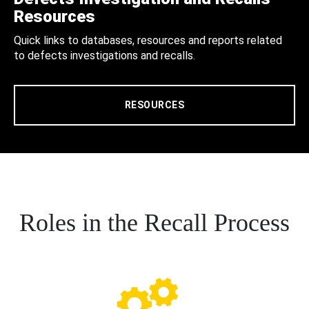
Resources
Quick links to databases, resources and reports related
to defects investigations and recalls.
RESOURCES
Roles in the Recall Process