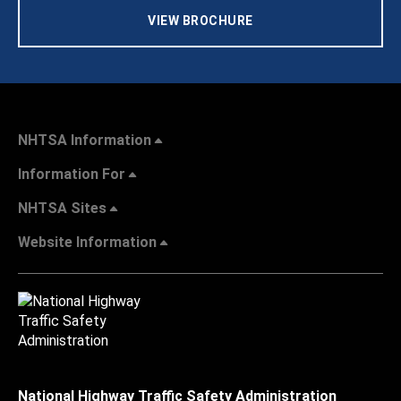
VIEW BROCHURE
NHTSA Information
Information For
NHTSA Sites
Website Information
National Highway Traffic Safety Administration