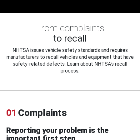
From complaints
to recall
NHTSA issues vehicle safety standards and requires
manufacturers to recall vehicles and equipment that have
safety-related defects. Learn about NHTSA's recall
process.
01
Complaints
Reporting your problem is the
important first step.