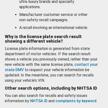
ultra-luxury brands and specialty
applications.
Manufacturer customer service or other
non-safety recall campaigns.
A recall involving an international vehicle.
Why is the license plate search result
showing a different vehicle?
License plate information is generated from state
department of motor vehicles. If the search result
shows a vehicle you previously owned, rather than your
new vehicle with the same license plate,
contact your
state DMV
to request your vehicle information be
updated. In the meantime, you can search for recalls
using your vehicle’s VIN.
Other search options, including by NHTSA ID
You can also search for recalls and safety issues
information by
NHTSA ID
and
complaints by keyword
.