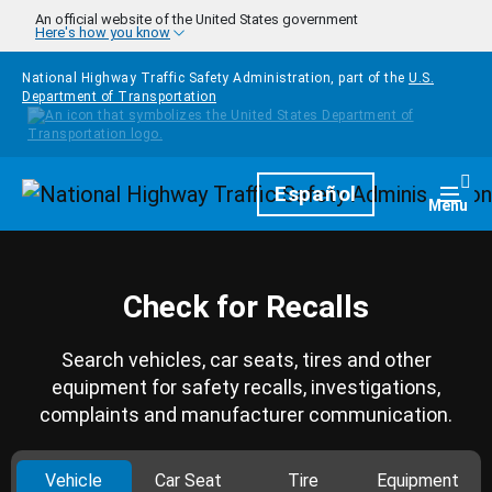
Skip to main content
An official website of the United States government
Here's how you know
National Highway Traffic Safety Administration, part of the
U.S.
Department of Transportation
Homepage
Español
Togg
Menu
Check for Recalls
Search vehicles, car seats, tires and other
equipment for safety recalls, investigations,
complaints and manufacturer communication.
Vehicle
Car Seat
Tire
Equipment