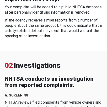
Your complaint will be added to a public NHTSA database
after personally identifying information is removed.
If the agency receives similar reports from a number of
people about the same product, this could indicate that a
safety-related defect may exist that would warrant the
opening of an investigation.
02
Investigations
NHTSA conducts an investigation
from reported complaints.
A. SCREENING
NHTSA reviews filed complaints from vehicle owners and