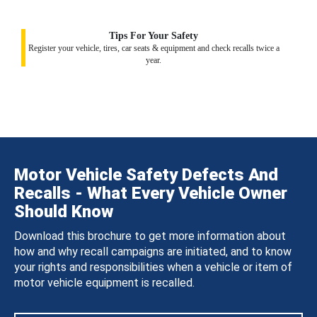
Tips For Your Safety
Register your vehicle, tires, car seats & equipment and check recalls twice a
year.
Motor Vehicle Safety Defects And
Recalls - What Every Vehicle Owner
Should Know
Download this brochure to get more information about
how and why recall campaigns are initiated, and to know
your rights and responsibilities when a vehicle or item of
motor vehicle equipment is recalled.