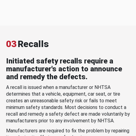
03
Recalls
Initiated safety recalls require a
manufacturer's action to announce
and remedy the defects.
A recall is issued when a manufacturer or NHTSA
determines that a vehicle, equipment, car seat, or tire
creates an unreasonable safety risk or fails to meet
minimum safety standards. Most decisions to conduct a
recall and remedy a safety defect are made voluntarily by
manufacturers prior to any involvement by NHTSA.
Manufacturers are required to fix the problem by repairing