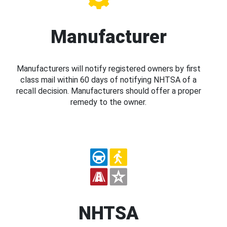
Manufacturer
Manufacturers will notify registered owners by first
class mail within 60 days of notifying NHTSA of a
recall decision. Manufacturers should offer a proper
remedy to the owner.
NHTSA