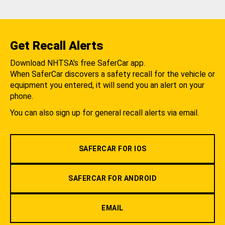
Get Recall Alerts
Download NHTSA's free SaferCar app.
When SaferCar discovers a safety recall for the vehicle or
equipment you entered, it will send you an alert on your
phone.
You can also sign up for general recall alerts via email.
SAFERCAR FOR IOS
SAFERCAR FOR ANDROID
EMAIL