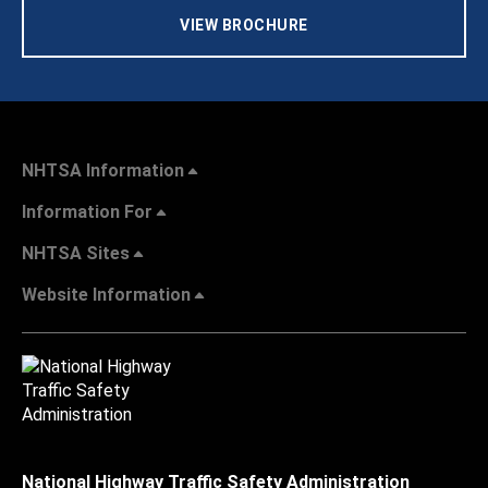
VIEW BROCHURE
NHTSA Information
Information For
NHTSA Sites
Website Information
National Highway Traffic Safety Administration