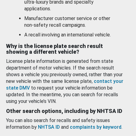
ultra-luxury brands and specialty
applications.
Manufacturer customer service or other
non-safety recall campaigns.
A recall involving an international vehicle.
Why is the license plate search result
showing a different vehicle?
License plate information is generated from state
department of motor vehicles. If the search result
shows a vehicle you previously owned, rather than your
new vehicle with the same license plate,
contact your
state DMV
to request your vehicle information be
updated. In the meantime, you can search for recalls
using your vehicle’s VIN.
Other search options, including by NHTSA ID
You can also search for recalls and safety issues
information by
NHTSA ID
and
complaints by keyword
.