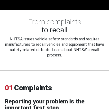
From complaints
to recall
NHTSA issues vehicle safety standards and requires
manufacturers to recall vehicles and equipment that have
safety-related defects. Learn about NHTSA's recall
process.
01
Complaints
Reporting your problem is the
important first step.