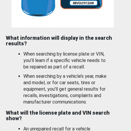
What information will display in the search
results?
When searching by license plate or VIN,
you’ll learn if a specific vehicle needs to
be repaired as part of a recall.
When searching by a vehicle’s year, make
and model, or for car seats, tires or
equipment, you'll get general results for
recalls, investigations, complaints and
manufacturer communications.
What will the license plate and VIN search
show?
An unrepaired recall for a vehicle