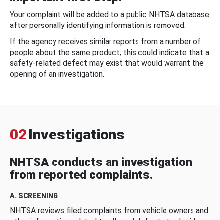
Your complaint will be added to a public NHTSA database
after personally identifying information is removed.
If the agency receives similar reports from a number of
people about the same product, this could indicate that a
safety-related defect may exist that would warrant the
opening of an investigation.
02
Investigations
NHTSA conducts an investigation
from reported complaints.
A. SCREENING
NHTSA reviews filed complaints from vehicle owners and