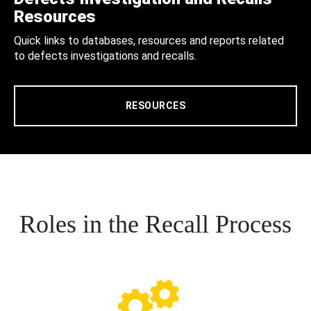
Resources
Quick links to databases, resources and reports related
to defects investigations and recalls.
RESOURCES
Roles in the Recall Process