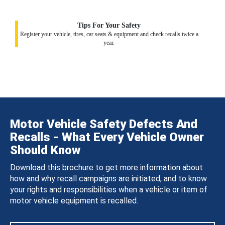
Tips For Your Safety
Register your vehicle, tires, car seats & equipment and check recalls twice a
year.
Motor Vehicle Safety Defects And
Recalls - What Every Vehicle Owner
Should Know
Download this brochure to get more information about
how and why recall campaigns are initiated, and to know
your rights and responsibilities when a vehicle or item of
motor vehicle equipment is recalled.