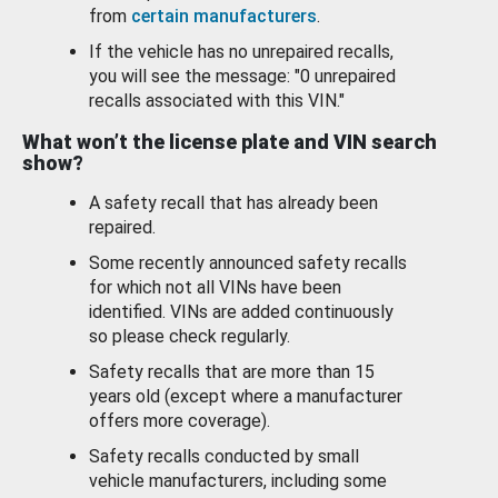
from
certain manufacturers
.
If the vehicle has no unrepaired recalls,
you will see the message: "0 unrepaired
recalls associated with this VIN."
What won’t the license plate and VIN search
show?
A safety recall that has already been
repaired.
Some recently announced safety recalls
for which not all VINs have been
identified. VINs are added continuously
so please check regularly.
Safety recalls that are more than 15
years old (except where a manufacturer
offers more coverage).
Safety recalls conducted by small
vehicle manufacturers, including some