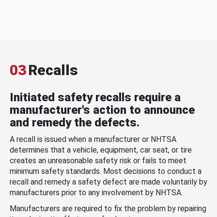
03
Recalls
Initiated safety recalls require a
manufacturer's action to announce
and remedy the defects.
A recall is issued when a manufacturer or NHTSA
determines that a vehicle, equipment, car seat, or tire
creates an unreasonable safety risk or fails to meet
minimum safety standards. Most decisions to conduct a
recall and remedy a safety defect are made voluntarily by
manufacturers prior to any involvement by NHTSA.
Manufacturers are required to fix the problem by repairing