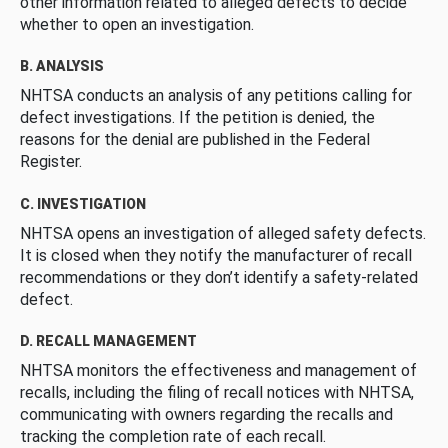
other information related to alleged defects to decide
whether to open an investigation.
B. ANALYSIS
NHTSA conducts an analysis of any petitions calling for
defect investigations. If the petition is denied, the
reasons for the denial are published in the Federal
Register.
C. INVESTIGATION
NHTSA opens an investigation of alleged safety defects.
It is closed when they notify the manufacturer of recall
recommendations or they don’t identify a safety-related
defect.
D. RECALL MANAGEMENT
NHTSA monitors the effectiveness and management of
recalls, including the filing of recall notices with NHTSA,
communicating with owners regarding the recalls and
tracking the completion rate of each recall.