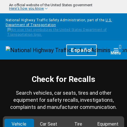
Skip to main content
An official website of the United States government
Here's how you know
National Highway Traffic Safety Administration, part of the
U.S.
Department of Transportation
Homepage
Español
Togg
Menu
Check for Recalls
Search vehicles, car seats, tires and other
equipment for safety recalls, investigations,
complaints and manufacturer communication.
Vehicle
Car Seat
Tire
Equipment