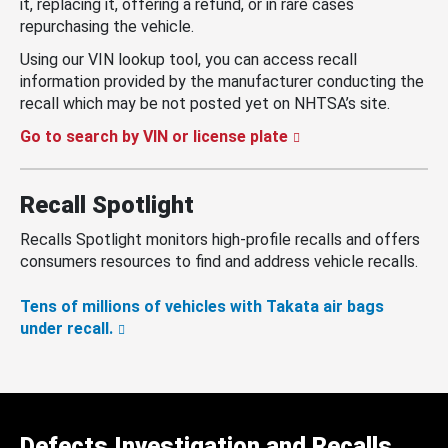
it, replacing it, offering a refund, or in rare cases
repurchasing the vehicle.
Using our VIN lookup tool, you can access recall
information provided by the manufacturer conducting the
recall which may be not posted yet on NHTSA’s site.
Go to search by VIN or license plate
Recall Spotlight
Recalls Spotlight monitors high-profile recalls and offers
consumers resources to find and address vehicle recalls.
Tens of millions of vehicles with Takata air bags
under recall.
Defects Investigation and Recalls