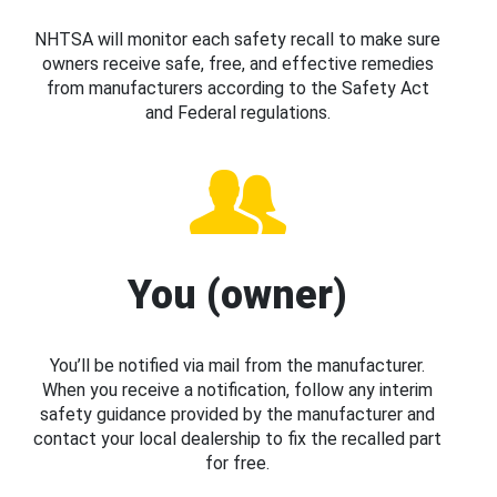
NHTSA will monitor each safety recall to make sure
owners receive safe, free, and effective remedies
from manufacturers according to the Safety Act
and Federal regulations.
You (owner)
You’ll be notified via mail from the manufacturer.
When you receive a notification, follow any interim
safety guidance provided by the manufacturer and
contact your local dealership to fix the recalled part
for free.