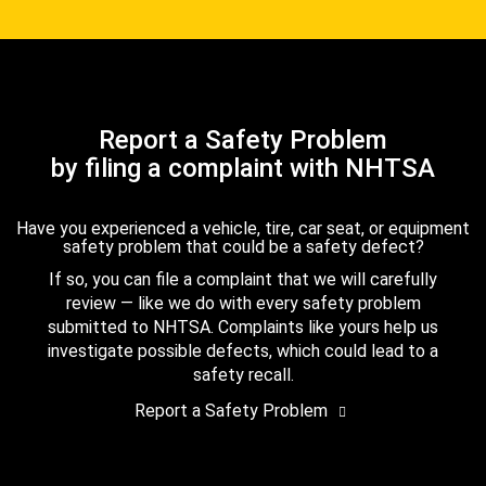
Report a Safety Problem
by filing a complaint with NHTSA
Have you experienced a vehicle, tire, car seat, or equipment
safety problem that could be a safety defect?
If so, you can file a complaint that we will carefully
review — like we do with every safety problem
submitted to NHTSA. Complaints like yours help us
investigate possible defects, which could lead to a
safety recall.
Report a Safety Problem