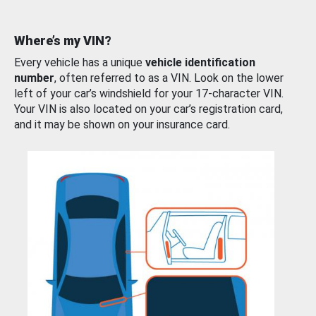
Where’s my VIN?
Every vehicle has a unique
vehicle identification
number
, often referred to as a VIN. Look on the lower
left of your car’s windshield for your 17-character VIN.
Your VIN is also located on your car’s registration card,
and it may be shown on your insurance card.