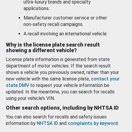
ultra-luxury brands and specialty
applications.
Manufacturer customer service or other
non-safety recall campaigns.
A recall involving an international vehicle.
Why is the license plate search result
showing a different vehicle?
License plate information is generated from state
department of motor vehicles. If the search result
shows a vehicle you previously owned, rather than your
new vehicle with the same license plate,
contact your
state DMV
to request your vehicle information be
updated. In the meantime, you can search for recalls
using your vehicle’s VIN.
Other search options, including by NHTSA ID
You can also search for recalls and safety issues
information by
NHTSA ID
and
complaints by keyword
.