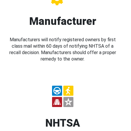
Manufacturer
Manufacturers will notify registered owners by first
class mail within 60 days of notifying NHTSA of a
recall decision. Manufacturers should offer a proper
remedy to the owner.
NHTSA