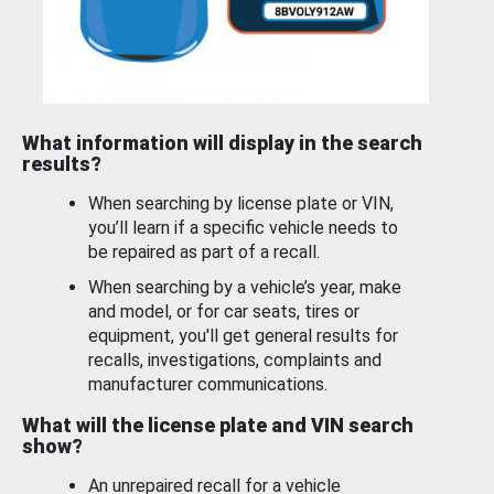
What information will display in the search
results?
When searching by license plate or VIN,
you’ll learn if a specific vehicle needs to
be repaired as part of a recall.
When searching by a vehicle’s year, make
and model, or for car seats, tires or
equipment, you'll get general results for
recalls, investigations, complaints and
manufacturer communications.
What will the license plate and VIN search
show?
An unrepaired recall for a vehicle