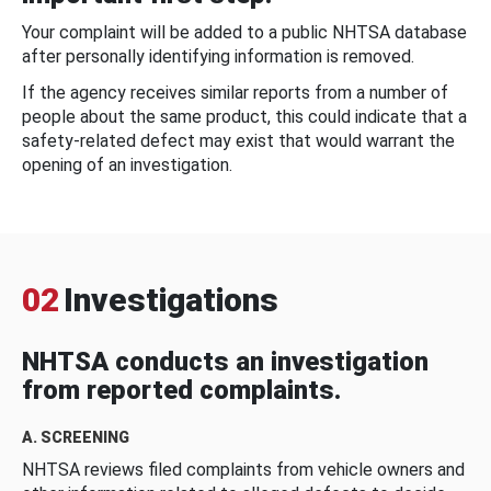
Your complaint will be added to a public NHTSA database
after personally identifying information is removed.
If the agency receives similar reports from a number of
people about the same product, this could indicate that a
safety-related defect may exist that would warrant the
opening of an investigation.
02
Investigations
NHTSA conducts an investigation
from reported complaints.
A. SCREENING
NHTSA reviews filed complaints from vehicle owners and