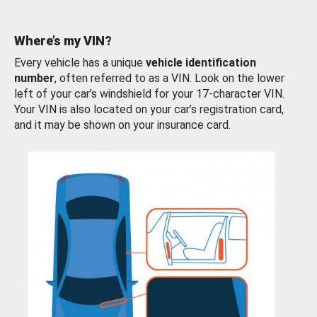
Where’s my VIN?
Every vehicle has a unique
vehicle identification
number
, often referred to as a VIN. Look on the lower
left of your car’s windshield for your 17-character VIN.
Your VIN is also located on your car’s registration card,
and it may be shown on your insurance card.