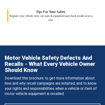
Tips For Your Safety
Register your vehicle, tires, car seats & equipment and check recalls twice a
year.
Motor Vehicle Safety Defects And
Recalls - What Every Vehicle Owner
Should Know
Download this brochure to get more information about
how and why recall campaigns are initiated, and to know
your rights and responsibilities when a vehicle or item of
motor vehicle equipment is recalled.