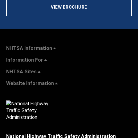
VIEW BROCHURE
NHTSA Information
Information For
NHTSA Sites
Website Information
National Highway Traffic Safety Administration