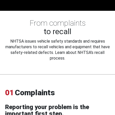
From complaints
to recall
NHTSA issues vehicle safety standards and requires
manufacturers to recall vehicles and equipment that have
safety-related defects. Learn about NHTSA's recall
process.
01
Complaints
Reporting your problem is the
important first step.