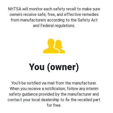
NHTSA will monitor each safety recall to make sure
owners receive safe, free, and effective remedies
from manufacturers according to the Safety Act
and Federal regulations.
You (owner)
You’ll be notified via mail from the manufacturer.
When you receive a notification, follow any interim
safety guidance provided by the manufacturer and
contact your local dealership to fix the recalled part
for free.