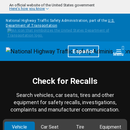
Skip to main content
An official website of the United States government
Here's how you know
National Highway Traffic Safety Administration, part of the
U.S.
Department of Transportation
Homepage
Español
Togg
Menu
Check for Recalls
Search vehicles, car seats, tires and other
equipment for safety recalls, investigations,
complaints and manufacturer communication.
Vehicle
Car Seat
Tire
Equipment