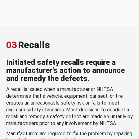
03
Recalls
Initiated safety recalls require a
manufacturer's action to announce
and remedy the defects.
A recall is issued when a manufacturer or NHTSA
determines that a vehicle, equipment, car seat, or tire
creates an unreasonable safety risk or fails to meet
minimum safety standards. Most decisions to conduct a
recall and remedy a safety defect are made voluntarily by
manufacturers prior to any involvement by NHTSA.
Manufacturers are required to fix the problem by repairing