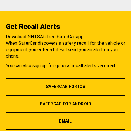
Get Recall Alerts
Download NHTSA's free SaferCar app.
When SaferCar discovers a safety recall for the vehicle or
equipment you entered, it will send you an alert on your
phone.
You can also sign up for general recall alerts via email.
SAFERCAR FOR IOS
SAFERCAR FOR ANDROID
EMAIL