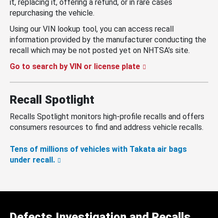
it, replacing it, offering a refund, or in rare cases
repurchasing the vehicle.
Using our VIN lookup tool, you can access recall
information provided by the manufacturer conducting the
recall which may be not posted yet on NHTSA’s site.
Go to search by VIN or license plate
Recall Spotlight
Recalls Spotlight monitors high-profile recalls and offers
consumers resources to find and address vehicle recalls.
Tens of millions of vehicles with Takata air bags
under recall.
Defects Investigation and Recalls