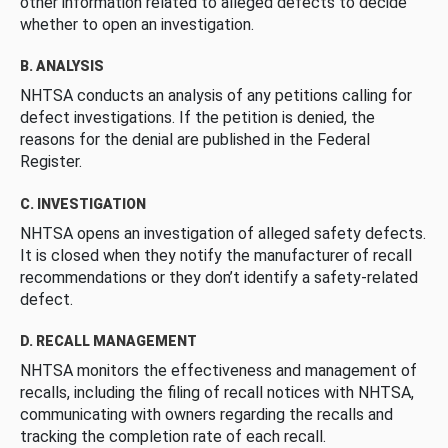
other information related to alleged defects to decide
whether to open an investigation.
B. ANALYSIS
NHTSA conducts an analysis of any petitions calling for
defect investigations. If the petition is denied, the
reasons for the denial are published in the Federal
Register.
C. INVESTIGATION
NHTSA opens an investigation of alleged safety defects.
It is closed when they notify the manufacturer of recall
recommendations or they don’t identify a safety-related
defect.
D. RECALL MANAGEMENT
NHTSA monitors the effectiveness and management of
recalls, including the filing of recall notices with NHTSA,
communicating with owners regarding the recalls and
tracking the completion rate of each recall.