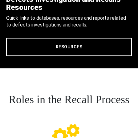
Resources
Quick links to databases, resources and reports related
to defects investigations and recalls.
RESOURCES
Roles in the Recall Process