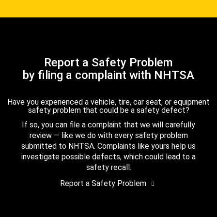
Report a Safety Problem
by filing a complaint with NHTSA
Have you experienced a vehicle, tire, car seat, or equipment
safety problem that could be a safety defect?
If so, you can file a complaint that we will carefully
review — like we do with every safety problem
submitted to NHTSA. Complaints like yours help us
investigate possible defects, which could lead to a
safety recall.
Report a Safety Problem