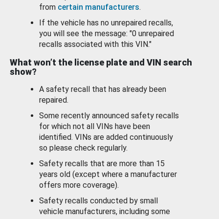
from
certain manufacturers
.
If the vehicle has no unrepaired recalls,
you will see the message: "0 unrepaired
recalls associated with this VIN."
What won’t the license plate and VIN search
show?
A safety recall that has already been
repaired.
Some recently announced safety recalls
for which not all VINs have been
identified. VINs are added continuously
so please check regularly.
Safety recalls that are more than 15
years old (except where a manufacturer
offers more coverage).
Safety recalls conducted by small
vehicle manufacturers, including some