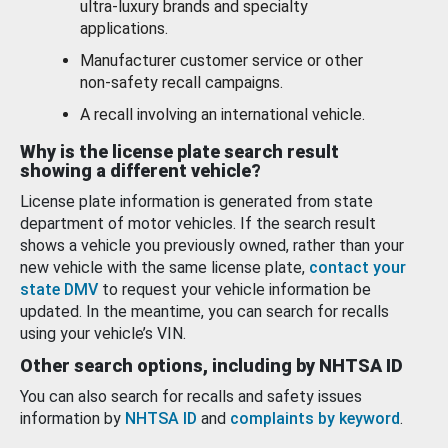
ultra-luxury brands and specialty
applications.
Manufacturer customer service or other
non-safety recall campaigns.
A recall involving an international vehicle.
Why is the license plate search result
showing a different vehicle?
License plate information is generated from state
department of motor vehicles. If the search result
shows a vehicle you previously owned, rather than your
new vehicle with the same license plate,
contact your
state DMV
to request your vehicle information be
updated. In the meantime, you can search for recalls
using your vehicle’s VIN.
Other search options, including by NHTSA ID
You can also search for recalls and safety issues
information by
NHTSA ID
and
complaints by keyword
.