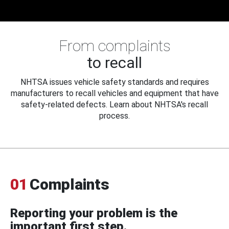
From complaints
to recall
NHTSA issues vehicle safety standards and requires
manufacturers to recall vehicles and equipment that have
safety-related defects. Learn about NHTSA's recall
process.
01
Complaints
Reporting your problem is the
important first step.