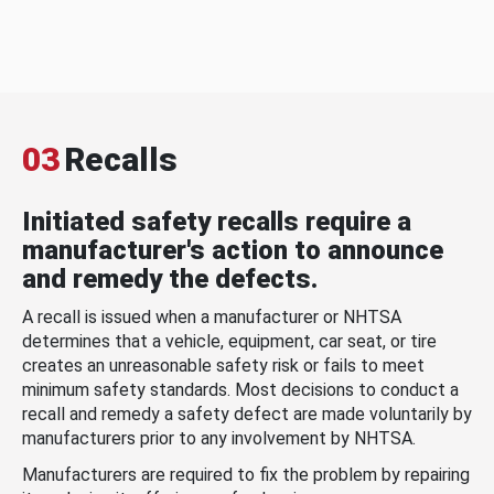
03
Recalls
Initiated safety recalls require a
manufacturer's action to announce
and remedy the defects.
A recall is issued when a manufacturer or NHTSA
determines that a vehicle, equipment, car seat, or tire
creates an unreasonable safety risk or fails to meet
minimum safety standards. Most decisions to conduct a
recall and remedy a safety defect are made voluntarily by
manufacturers prior to any involvement by NHTSA.
Manufacturers are required to fix the problem by repairing