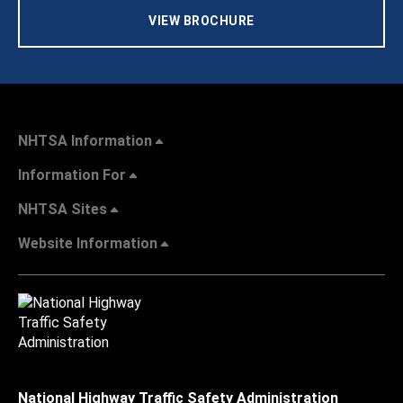
VIEW BROCHURE
NHTSA Information
Information For
NHTSA Sites
Website Information
National Highway Traffic Safety Administration