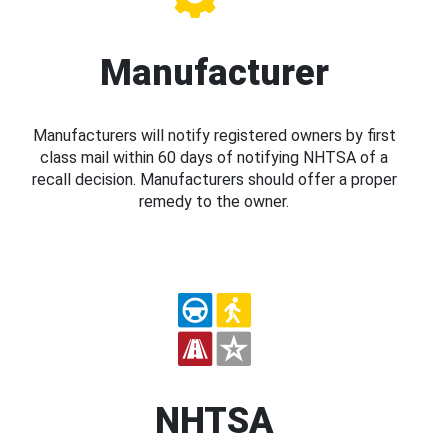
Manufacturer
Manufacturers will notify registered owners by first
class mail within 60 days of notifying NHTSA of a
recall decision. Manufacturers should offer a proper
remedy to the owner.
NHTSA