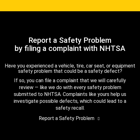
Report a Safety Problem
by filing a complaint with NHTSA
Have you experienced a vehicle, tire, car seat, or equipment
safety problem that could be a safety defect?
If so, you can file a complaint that we will carefully
review — like we do with every safety problem
submitted to NHTSA. Complaints like yours help us
investigate possible defects, which could lead to a
safety recall.
Report a Safety Problem