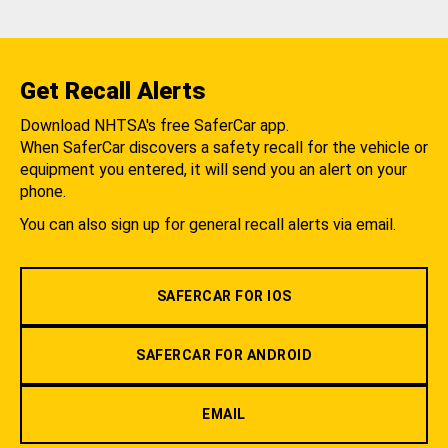
Get Recall Alerts
Download NHTSA's free SaferCar app.
When SaferCar discovers a safety recall for the vehicle or
equipment you entered, it will send you an alert on your
phone.
You can also sign up for general recall alerts via email.
SAFERCAR FOR IOS
SAFERCAR FOR ANDROID
EMAIL