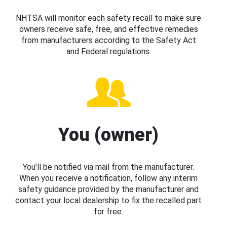
NHTSA will monitor each safety recall to make sure
owners receive safe, free, and effective remedies
from manufacturers according to the Safety Act
and Federal regulations.
You (owner)
You’ll be notified via mail from the manufacturer.
When you receive a notification, follow any interim
safety guidance provided by the manufacturer and
contact your local dealership to fix the recalled part
for free.