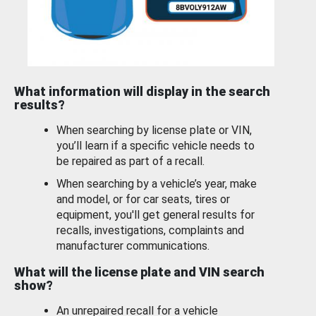
What information will display in the search
results?
When searching by license plate or VIN,
you’ll learn if a specific vehicle needs to
be repaired as part of a recall.
When searching by a vehicle’s year, make
and model, or for car seats, tires or
equipment, you'll get general results for
recalls, investigations, complaints and
manufacturer communications.
What will the license plate and VIN search
show?
An unrepaired recall for a vehicle