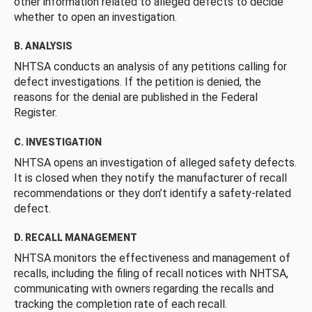
other information related to alleged defects to decide
whether to open an investigation.
B. ANALYSIS
NHTSA conducts an analysis of any petitions calling for
defect investigations. If the petition is denied, the
reasons for the denial are published in the Federal
Register.
C. INVESTIGATION
NHTSA opens an investigation of alleged safety defects.
It is closed when they notify the manufacturer of recall
recommendations or they don’t identify a safety-related
defect.
D. RECALL MANAGEMENT
NHTSA monitors the effectiveness and management of
recalls, including the filing of recall notices with NHTSA,
communicating with owners regarding the recalls and
tracking the completion rate of each recall.