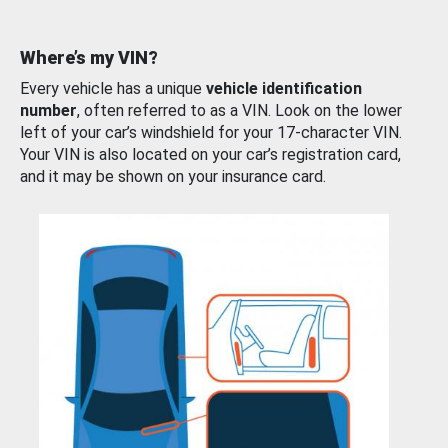
Where’s my VIN?
Every vehicle has a unique
vehicle identification
number
, often referred to as a VIN. Look on the lower
left of your car’s windshield for your 17-character VIN.
Your VIN is also located on your car’s registration card,
and it may be shown on your insurance card.