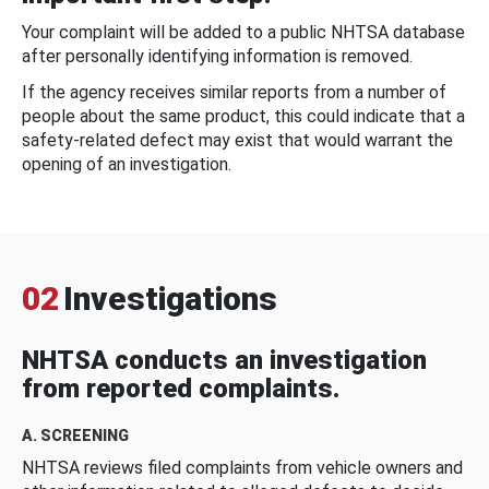
Your complaint will be added to a public NHTSA database
after personally identifying information is removed.
If the agency receives similar reports from a number of
people about the same product, this could indicate that a
safety-related defect may exist that would warrant the
opening of an investigation.
02
Investigations
NHTSA conducts an investigation
from reported complaints.
A. SCREENING
NHTSA reviews filed complaints from vehicle owners and