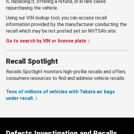
it, replacing it, offering a refund, or in rare cases
repurchasing the vehicle.
Using our VIN lookup tool, you can access recall
information provided by the manufacturer conducting the
recall which may be not posted yet on NHTSA’s site.
Go to search by VIN or license plate
Recall Spotlight
Recalls Spotlight monitors high-profile recalls and offers
consumers resources to find and address vehicle recalls.
Tens of millions of vehicles with Takata air bags
under recall.
Defects Investigation and Recalls