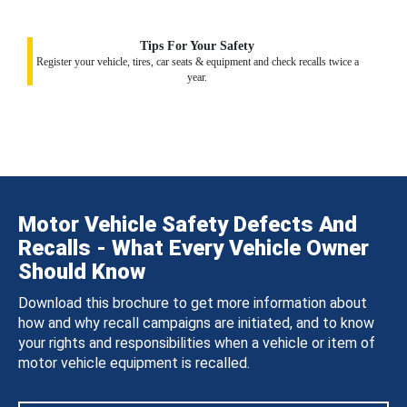
Tips For Your Safety
Register your vehicle, tires, car seats & equipment and check recalls twice a
year.
Motor Vehicle Safety Defects And
Recalls - What Every Vehicle Owner
Should Know
Download this brochure to get more information about
how and why recall campaigns are initiated, and to know
your rights and responsibilities when a vehicle or item of
motor vehicle equipment is recalled.