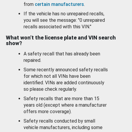
from
certain manufacturers
.
If the vehicle has no unrepaired recalls,
you will see the message: "0 unrepaired
recalls associated with this VIN."
What won’t the license plate and VIN search
show?
A safety recall that has already been
repaired.
Some recently announced safety recalls
for which not all VINs have been
identified. VINs are added continuously
so please check regularly.
Safety recalls that are more than 15
years old (except where a manufacturer
offers more coverage).
Safety recalls conducted by small
vehicle manufacturers, including some