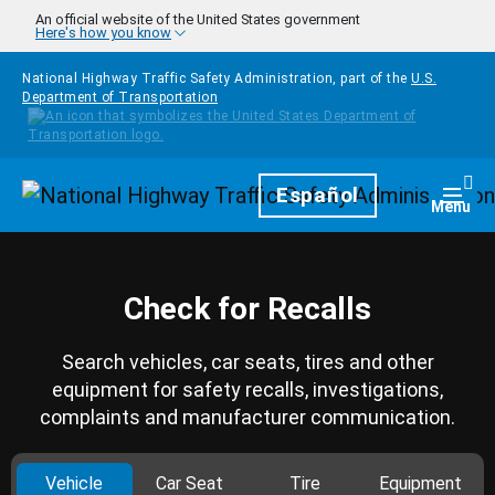
Skip to main content
An official website of the United States government
Here's how you know
National Highway Traffic Safety Administration, part of the
U.S.
Department of Transportation
Homepage
Español
Togg
Menu
Check for Recalls
Search vehicles, car seats, tires and other
equipment for safety recalls, investigations,
complaints and manufacturer communication.
Vehicle
Car Seat
Tire
Equipment