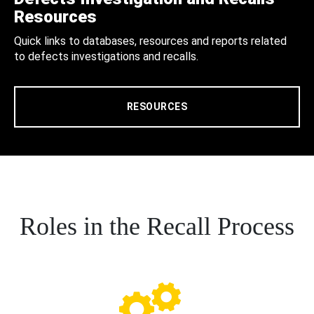
Resources
Quick links to databases, resources and reports related
to defects investigations and recalls.
RESOURCES
Roles in the Recall Process