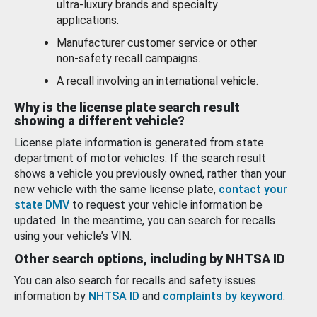
ultra-luxury brands and specialty
applications.
Manufacturer customer service or other
non-safety recall campaigns.
A recall involving an international vehicle.
Why is the license plate search result
showing a different vehicle?
License plate information is generated from state
department of motor vehicles. If the search result
shows a vehicle you previously owned, rather than your
new vehicle with the same license plate,
contact your
state DMV
to request your vehicle information be
updated. In the meantime, you can search for recalls
using your vehicle’s VIN.
Other search options, including by NHTSA ID
You can also search for recalls and safety issues
information by
NHTSA ID
and
complaints by keyword
.