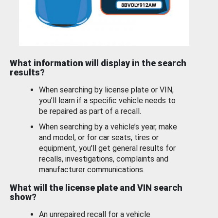
What information will display in the search
results?
When searching by license plate or VIN,
you’ll learn if a specific vehicle needs to
be repaired as part of a recall.
When searching by a vehicle’s year, make
and model, or for car seats, tires or
equipment, you'll get general results for
recalls, investigations, complaints and
manufacturer communications.
What will the license plate and VIN search
show?
An unrepaired recall for a vehicle