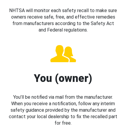
NHTSA will monitor each safety recall to make sure
owners receive safe, free, and effective remedies
from manufacturers according to the Safety Act
and Federal regulations.
You (owner)
You’ll be notified via mail from the manufacturer.
When you receive a notification, follow any interim
safety guidance provided by the manufacturer and
contact your local dealership to fix the recalled part
for free.