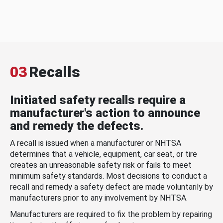
03
Recalls
Initiated safety recalls require a
manufacturer's action to announce
and remedy the defects.
A recall is issued when a manufacturer or NHTSA
determines that a vehicle, equipment, car seat, or tire
creates an unreasonable safety risk or fails to meet
minimum safety standards. Most decisions to conduct a
recall and remedy a safety defect are made voluntarily by
manufacturers prior to any involvement by NHTSA.
Manufacturers are required to fix the problem by repairing