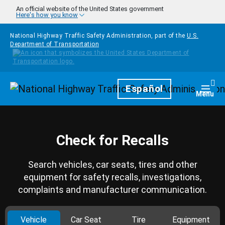
Skip to main content
An official website of the United States government
Here's how you know
National Highway Traffic Safety Administration, part of the
U.S.
Department of Transportation
Homepage
Español
Togg
Menu
Check for Recalls
Search vehicles, car seats, tires and other
equipment for safety recalls, investigations,
complaints and manufacturer communication.
Vehicle
Car Seat
Tire
Equipment