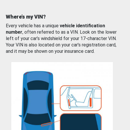
Where’s my VIN?
Every vehicle has a unique
vehicle identification
number
, often referred to as a VIN. Look on the lower
left of your car’s windshield for your 17-character VIN.
Your VIN is also located on your car’s registration card,
and it may be shown on your insurance card.