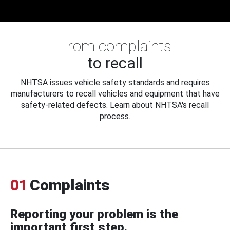
From complaints
to recall
NHTSA issues vehicle safety standards and requires
manufacturers to recall vehicles and equipment that have
safety-related defects. Learn about NHTSA's recall
process.
01
Complaints
Reporting your problem is the
important first step.