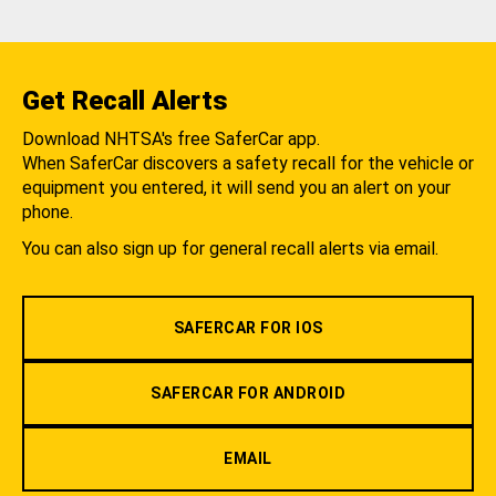
Get Recall Alerts
Download NHTSA's free SaferCar app.
When SaferCar discovers a safety recall for the vehicle or
equipment you entered, it will send you an alert on your
phone.
You can also sign up for general recall alerts via email.
SAFERCAR FOR IOS
SAFERCAR FOR ANDROID
EMAIL