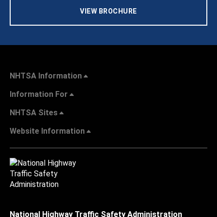
VIEW BROCHURE
NHTSA Information
Information For
NHTSA Sites
Website Information
National Highway Traffic Safety Administration