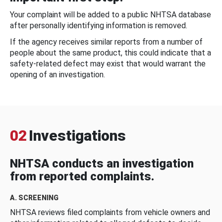
Your complaint will be added to a public NHTSA database
after personally identifying information is removed.
If the agency receives similar reports from a number of
people about the same product, this could indicate that a
safety-related defect may exist that would warrant the
opening of an investigation.
02
Investigations
NHTSA conducts an investigation
from reported complaints.
A. SCREENING
NHTSA reviews filed complaints from vehicle owners and