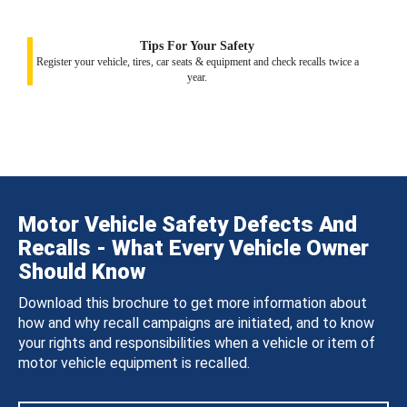
Tips For Your Safety
Register your vehicle, tires, car seats & equipment and check recalls twice a
year.
Motor Vehicle Safety Defects And
Recalls - What Every Vehicle Owner
Should Know
Download this brochure to get more information about
how and why recall campaigns are initiated, and to know
your rights and responsibilities when a vehicle or item of
motor vehicle equipment is recalled.