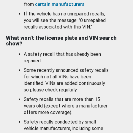
from
certain manufacturers
.
If the vehicle has no unrepaired recalls,
you will see the message: "0 unrepaired
recalls associated with this VIN."
What won’t the license plate and VIN search
show?
A safety recall that has already been
repaired.
Some recently announced safety recalls
for which not all VINs have been
identified. VINs are added continuously
so please check regularly.
Safety recalls that are more than 15
years old (except where a manufacturer
offers more coverage).
Safety recalls conducted by small
vehicle manufacturers, including some