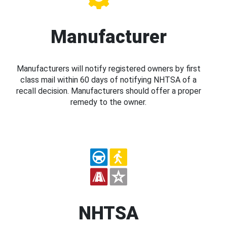
Manufacturer
Manufacturers will notify registered owners by first
class mail within 60 days of notifying NHTSA of a
recall decision. Manufacturers should offer a proper
remedy to the owner.
NHTSA