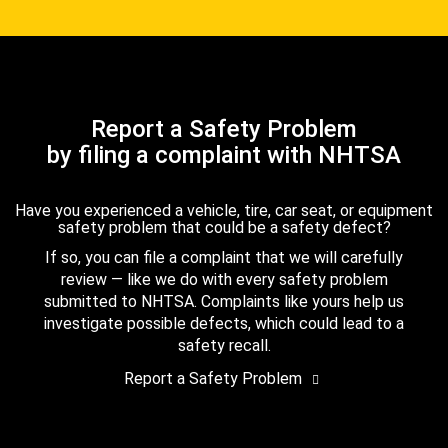
Report a Safety Problem
by filing a complaint with NHTSA
Have you experienced a vehicle, tire, car seat, or equipment
safety problem that could be a safety defect?
If so, you can file a complaint that we will carefully
review — like we do with every safety problem
submitted to NHTSA. Complaints like yours help us
investigate possible defects, which could lead to a
safety recall.
Report a Safety Problem