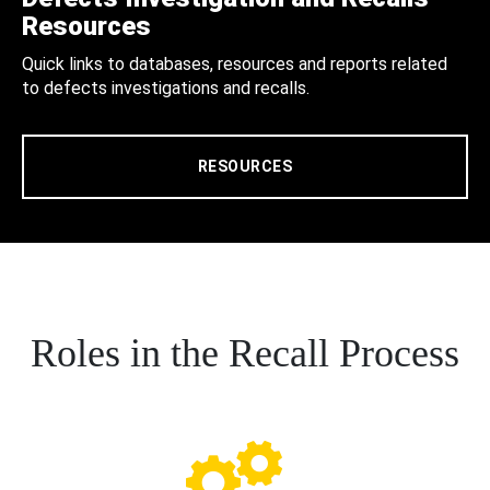
Resources
Quick links to databases, resources and reports related
to defects investigations and recalls.
RESOURCES
Roles in the Recall Process