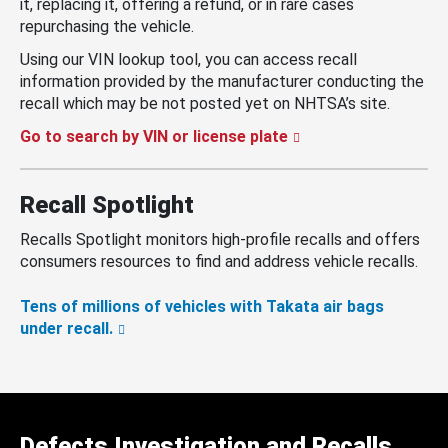
it, replacing it, offering a refund, or in rare cases
repurchasing the vehicle.
Using our VIN lookup tool, you can access recall
information provided by the manufacturer conducting the
recall which may be not posted yet on NHTSA’s site.
Go to search by VIN or license plate
Recall Spotlight
Recalls Spotlight monitors high-profile recalls and offers
consumers resources to find and address vehicle recalls.
Tens of millions of vehicles with Takata air bags
under recall.
Defects Investigation and Recalls