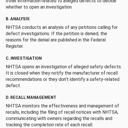
other information related to alleged defects to decide
whether to open an investigation.
B. ANALYSIS
NHTSA conducts an analysis of any petitions calling for
defect investigations. If the petition is denied, the
reasons for the denial are published in the Federal
Register.
C. INVESTIGATION
NHTSA opens an investigation of alleged safety defects.
It is closed when they notify the manufacturer of recall
recommendations or they don’t identify a safety-related
defect.
D. RECALL MANAGEMENT
NHTSA monitors the effectiveness and management of
recalls, including the filing of recall notices with NHTSA,
communicating with owners regarding the recalls and
tracking the completion rate of each recall.