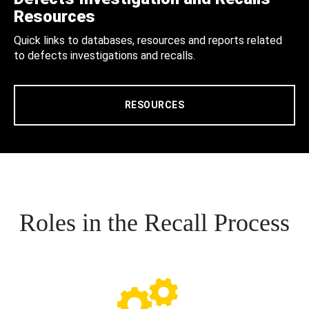
Resources
Quick links to databases, resources and reports related
to defects investigations and recalls.
RESOURCES
Roles in the Recall Process