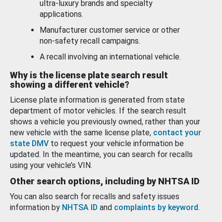
ultra-luxury brands and specialty
applications.
Manufacturer customer service or other
non-safety recall campaigns.
A recall involving an international vehicle.
Why is the license plate search result
showing a different vehicle?
License plate information is generated from state
department of motor vehicles. If the search result
shows a vehicle you previously owned, rather than your
new vehicle with the same license plate,
contact your
state DMV
to request your vehicle information be
updated. In the meantime, you can search for recalls
using your vehicle’s VIN.
Other search options, including by NHTSA ID
You can also search for recalls and safety issues
information by
NHTSA ID
and
complaints by keyword
.