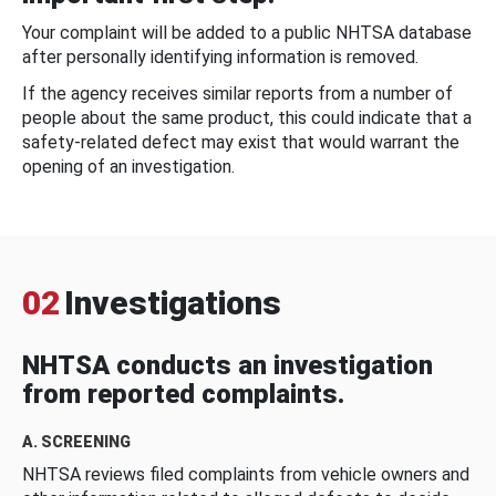
Your complaint will be added to a public NHTSA database
after personally identifying information is removed.
If the agency receives similar reports from a number of
people about the same product, this could indicate that a
safety-related defect may exist that would warrant the
opening of an investigation.
02
Investigations
NHTSA conducts an investigation
from reported complaints.
A. SCREENING
NHTSA reviews filed complaints from vehicle owners and