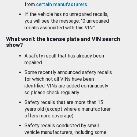
from
certain manufacturers
.
If the vehicle has no unrepaired recalls,
you will see the message: "0 unrepaired
recalls associated with this VIN."
What won’t the license plate and VIN search
show?
A safety recall that has already been
repaired.
Some recently announced safety recalls
for which not all VINs have been
identified. VINs are added continuously
so please check regularly.
Safety recalls that are more than 15
years old (except where a manufacturer
offers more coverage).
Safety recalls conducted by small
vehicle manufacturers, including some