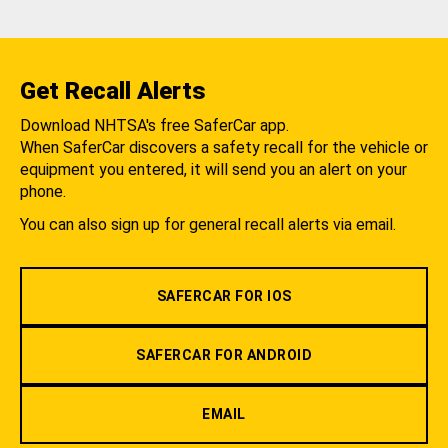
Get Recall Alerts
Download NHTSA's free SaferCar app.
When SaferCar discovers a safety recall for the vehicle or
equipment you entered, it will send you an alert on your
phone.
You can also sign up for general recall alerts via email.
SAFERCAR FOR IOS
SAFERCAR FOR ANDROID
EMAIL