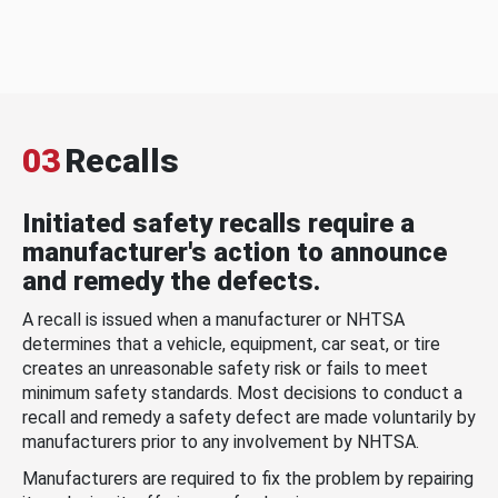
03
Recalls
Initiated safety recalls require a
manufacturer's action to announce
and remedy the defects.
A recall is issued when a manufacturer or NHTSA
determines that a vehicle, equipment, car seat, or tire
creates an unreasonable safety risk or fails to meet
minimum safety standards. Most decisions to conduct a
recall and remedy a safety defect are made voluntarily by
manufacturers prior to any involvement by NHTSA.
Manufacturers are required to fix the problem by repairing