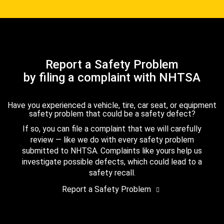
Report a Safety Problem
by filing a complaint with NHTSA
Have you experienced a vehicle, tire, car seat, or equipment
safety problem that could be a safety defect?
If so, you can file a complaint that we will carefully
review — like we do with every safety problem
submitted to NHTSA. Complaints like yours help us
investigate possible defects, which could lead to a
safety recall.
Report a Safety Problem