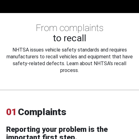
From complaints
to recall
NHTSA issues vehicle safety standards and requires
manufacturers to recall vehicles and equipment that have
safety-related defects. Learn about NHTSA's recall
process.
01
Complaints
Reporting your problem is the
important first step.