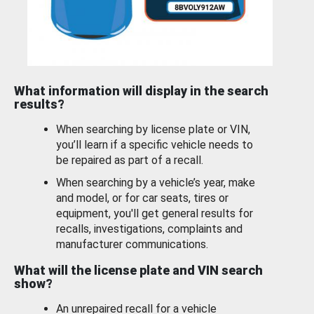
What information will display in the search
results?
When searching by license plate or VIN,
you’ll learn if a specific vehicle needs to
be repaired as part of a recall.
When searching by a vehicle’s year, make
and model, or for car seats, tires or
equipment, you'll get general results for
recalls, investigations, complaints and
manufacturer communications.
What will the license plate and VIN search
show?
An unrepaired recall for a vehicle