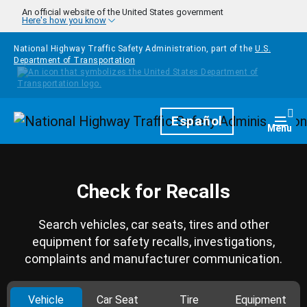
Skip to main content
An official website of the United States government
Here's how you know
National Highway Traffic Safety Administration, part of the
U.S.
Department of Transportation
Homepage
Español
Togg
Menu
Check for Recalls
Search vehicles, car seats, tires and other
equipment for safety recalls, investigations,
complaints and manufacturer communication.
Vehicle
Car Seat
Tire
Equipment