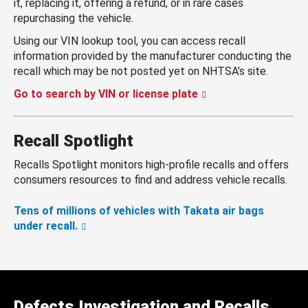
it, replacing it, offering a refund, or in rare cases
repurchasing the vehicle.
Using our VIN lookup tool, you can access recall
information provided by the manufacturer conducting the
recall which may be not posted yet on NHTSA’s site.
Go to search by VIN or license plate
Recall Spotlight
Recalls Spotlight monitors high-profile recalls and offers
consumers resources to find and address vehicle recalls.
Tens of millions of vehicles with Takata air bags
under recall.
Defects Investigation and Recalls