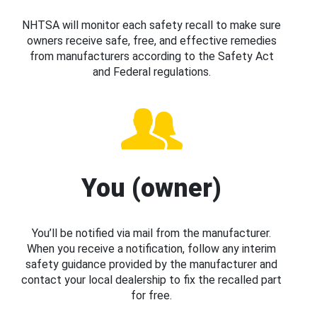
NHTSA will monitor each safety recall to make sure
owners receive safe, free, and effective remedies
from manufacturers according to the Safety Act
and Federal regulations.
You (owner)
You’ll be notified via mail from the manufacturer.
When you receive a notification, follow any interim
safety guidance provided by the manufacturer and
contact your local dealership to fix the recalled part
for free.