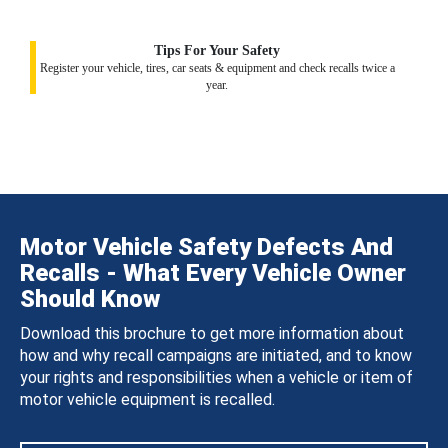
Tips For Your Safety
Register your vehicle, tires, car seats & equipment and check recalls twice a
year.
Motor Vehicle Safety Defects And
Recalls - What Every Vehicle Owner
Should Know
Download this brochure to get more information about
how and why recall campaigns are initiated, and to know
your rights and responsibilities when a vehicle or item of
motor vehicle equipment is recalled.