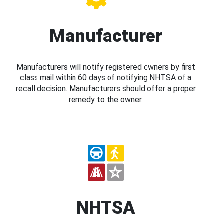
Manufacturer
Manufacturers will notify registered owners by first
class mail within 60 days of notifying NHTSA of a
recall decision. Manufacturers should offer a proper
remedy to the owner.
NHTSA