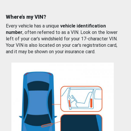
Where’s my VIN?
Every vehicle has a unique
vehicle identification
number
, often referred to as a VIN. Look on the lower
left of your car’s windshield for your 17-character VIN.
Your VIN is also located on your car’s registration card,
and it may be shown on your insurance card.