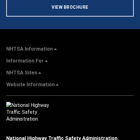
VIEW BROCHURE
NHTSA Information
Information For
NHTSA Sites
Website Information
National Highway Traffic Safety Administration