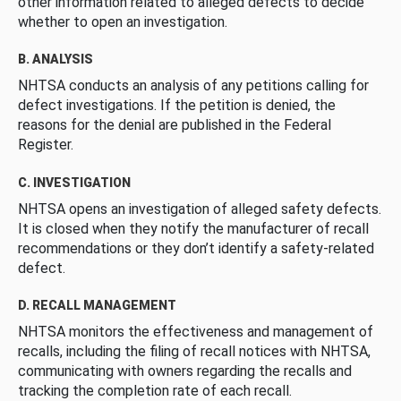
other information related to alleged defects to decide
whether to open an investigation.
B. ANALYSIS
NHTSA conducts an analysis of any petitions calling for
defect investigations. If the petition is denied, the
reasons for the denial are published in the Federal
Register.
C. INVESTIGATION
NHTSA opens an investigation of alleged safety defects.
It is closed when they notify the manufacturer of recall
recommendations or they don’t identify a safety-related
defect.
D. RECALL MANAGEMENT
NHTSA monitors the effectiveness and management of
recalls, including the filing of recall notices with NHTSA,
communicating with owners regarding the recalls and
tracking the completion rate of each recall.