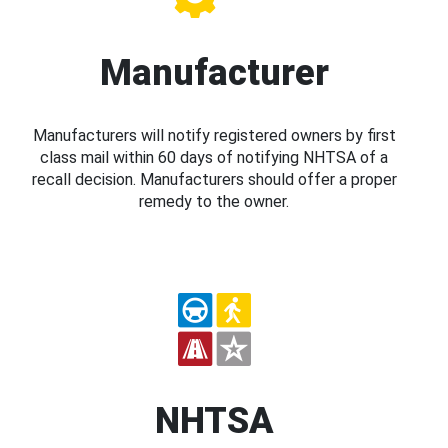
Manufacturer
Manufacturers will notify registered owners by first
class mail within 60 days of notifying NHTSA of a
recall decision. Manufacturers should offer a proper
remedy to the owner.
NHTSA