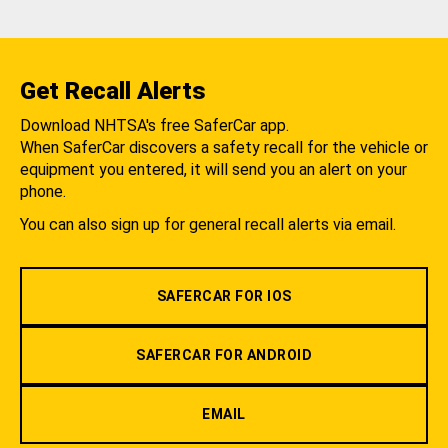
Get Recall Alerts
Download NHTSA's free SaferCar app.
When SaferCar discovers a safety recall for the vehicle or
equipment you entered, it will send you an alert on your
phone.
You can also sign up for general recall alerts via email.
SAFERCAR FOR IOS
SAFERCAR FOR ANDROID
EMAIL