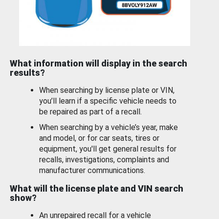
What information will display in the search
results?
When searching by license plate or VIN,
you’ll learn if a specific vehicle needs to
be repaired as part of a recall.
When searching by a vehicle’s year, make
and model, or for car seats, tires or
equipment, you'll get general results for
recalls, investigations, complaints and
manufacturer communications.
What will the license plate and VIN search
show?
An unrepaired recall for a vehicle