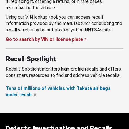
it, replacing it, offering a refund, or in rare cases
repurchasing the vehicle.
Using our VIN lookup tool, you can access recall
information provided by the manufacturer conducting the
recall which may be not posted yet on NHTSA’s site.
Go to search by VIN or license plate
Recall Spotlight
Recalls Spotlight monitors high-profile recalls and offers
consumers resources to find and address vehicle recalls.
Tens of millions of vehicles with Takata air bags
under recall.
Defects Investigation and Recalls