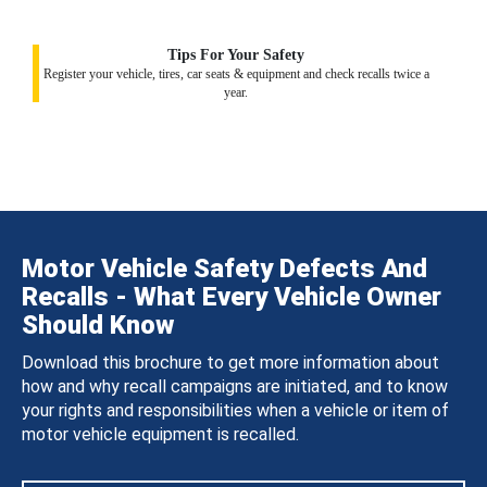
Tips For Your Safety
Register your vehicle, tires, car seats & equipment and check recalls twice a
year.
Motor Vehicle Safety Defects And
Recalls - What Every Vehicle Owner
Should Know
Download this brochure to get more information about
how and why recall campaigns are initiated, and to know
your rights and responsibilities when a vehicle or item of
motor vehicle equipment is recalled.