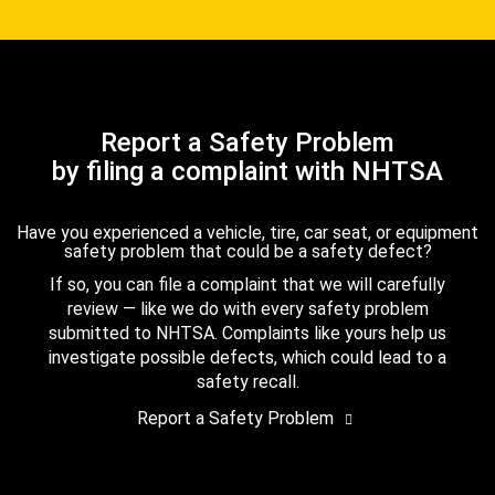
Report a Safety Problem
by filing a complaint with NHTSA
Have you experienced a vehicle, tire, car seat, or equipment
safety problem that could be a safety defect?
If so, you can file a complaint that we will carefully
review — like we do with every safety problem
submitted to NHTSA. Complaints like yours help us
investigate possible defects, which could lead to a
safety recall.
Report a Safety Problem