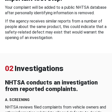
Your complaint will be added to a public NHTSA database
after personally identifying information is removed.
If the agency receives similar reports from a number of
people about the same product, this could indicate that a
safety-related defect may exist that would warrant the
opening of an investigation.
02
Investigations
NHTSA conducts an investigation
from reported complaints.
A. SCREENING
NHTSA reviews filed complaints from vehicle owners and