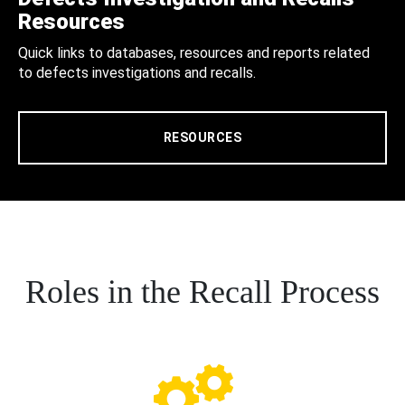
Resources
Quick links to databases, resources and reports related
to defects investigations and recalls.
RESOURCES
Roles in the Recall Process