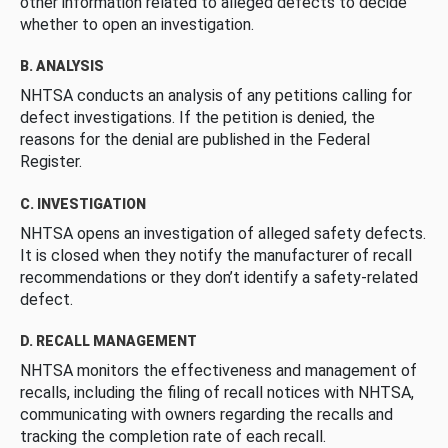
other information related to alleged defects to decide
whether to open an investigation.
B. ANALYSIS
NHTSA conducts an analysis of any petitions calling for
defect investigations. If the petition is denied, the
reasons for the denial are published in the Federal
Register.
C. INVESTIGATION
NHTSA opens an investigation of alleged safety defects.
It is closed when they notify the manufacturer of recall
recommendations or they don’t identify a safety-related
defect.
D. RECALL MANAGEMENT
NHTSA monitors the effectiveness and management of
recalls, including the filing of recall notices with NHTSA,
communicating with owners regarding the recalls and
tracking the completion rate of each recall.