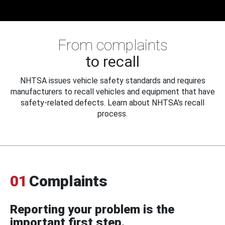
From complaints
to recall
NHTSA issues vehicle safety standards and requires
manufacturers to recall vehicles and equipment that have
safety-related defects. Learn about NHTSA's recall
process.
01
Complaints
Reporting your problem is the
important first step.