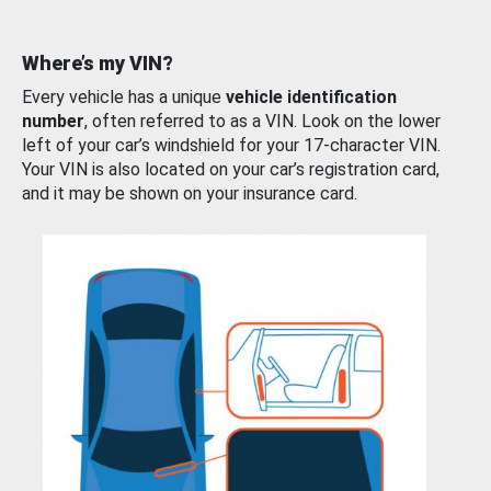
Where’s my VIN?
Every vehicle has a unique
vehicle identification
number
, often referred to as a VIN. Look on the lower
left of your car’s windshield for your 17-character VIN.
Your VIN is also located on your car’s registration card,
and it may be shown on your insurance card.