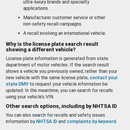
ultra-luxury brands and specialty
applications.
Manufacturer customer service or other
non-safety recall campaigns.
A recall involving an international vehicle.
Why is the license plate search result
showing a different vehicle?
License plate information is generated from state
department of motor vehicles. If the search result
shows a vehicle you previously owned, rather than your
new vehicle with the same license plate,
contact your
state DMV
to request your vehicle information be
updated. In the meantime, you can search for recalls
using your vehicle’s VIN.
Other search options, including by NHTSA ID
You can also search for recalls and safety issues
information by
NHTSA ID
and
complaints by keyword
.