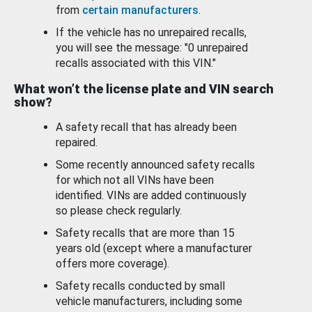
from
certain manufacturers
.
If the vehicle has no unrepaired recalls,
you will see the message: "0 unrepaired
recalls associated with this VIN."
What won’t the license plate and VIN search
show?
A safety recall that has already been
repaired.
Some recently announced safety recalls
for which not all VINs have been
identified. VINs are added continuously
so please check regularly.
Safety recalls that are more than 15
years old (except where a manufacturer
offers more coverage).
Safety recalls conducted by small
vehicle manufacturers, including some