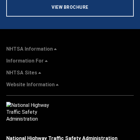
VIEW BROCHURE
NHTSA Information
Information For
NHTSA Sites
Website Information
National Highway Traffic Safety Administration