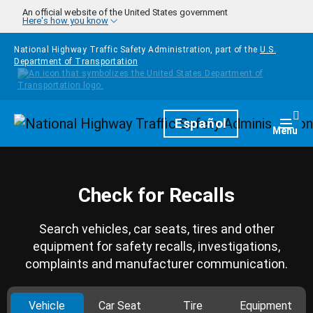
Skip to main content
An official website of the United States government
Here's how you know
National Highway Traffic Safety Administration, part of the
U.S.
Department of Transportation
Homepage
Español
Togg
Menu
Check for Recalls
Search vehicles, car seats, tires and other
equipment for safety recalls, investigations,
complaints and manufacturer communication.
Vehicle
Car Seat
Tire
Equipment