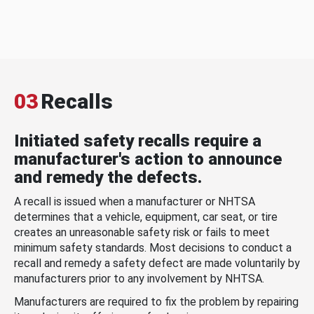
03
Recalls
Initiated safety recalls require a
manufacturer's action to announce
and remedy the defects.
A recall is issued when a manufacturer or NHTSA
determines that a vehicle, equipment, car seat, or tire
creates an unreasonable safety risk or fails to meet
minimum safety standards. Most decisions to conduct a
recall and remedy a safety defect are made voluntarily by
manufacturers prior to any involvement by NHTSA.
Manufacturers are required to fix the problem by repairing