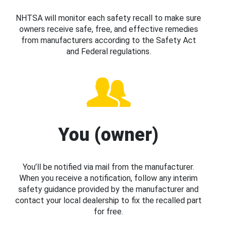
NHTSA will monitor each safety recall to make sure
owners receive safe, free, and effective remedies
from manufacturers according to the Safety Act
and Federal regulations.
You (owner)
You’ll be notified via mail from the manufacturer.
When you receive a notification, follow any interim
safety guidance provided by the manufacturer and
contact your local dealership to fix the recalled part
for free.