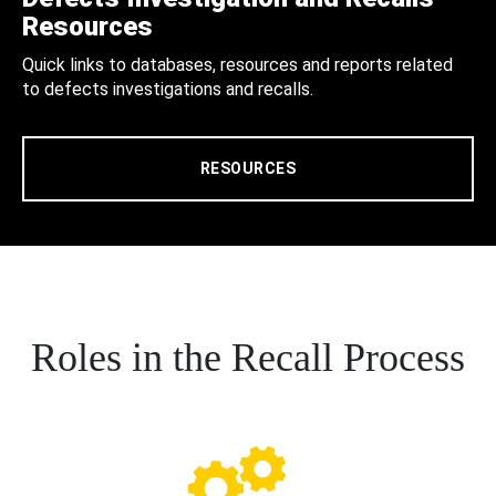
Resources
Quick links to databases, resources and reports related
to defects investigations and recalls.
RESOURCES
Roles in the Recall Process