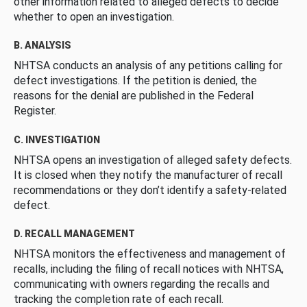
other information related to alleged defects to decide
whether to open an investigation.
B. ANALYSIS
NHTSA conducts an analysis of any petitions calling for
defect investigations. If the petition is denied, the
reasons for the denial are published in the Federal
Register.
C. INVESTIGATION
NHTSA opens an investigation of alleged safety defects.
It is closed when they notify the manufacturer of recall
recommendations or they don’t identify a safety-related
defect.
D. RECALL MANAGEMENT
NHTSA monitors the effectiveness and management of
recalls, including the filing of recall notices with NHTSA,
communicating with owners regarding the recalls and
tracking the completion rate of each recall.