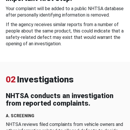
Your complaint will be added to a public NHTSA database
after personally identifying information is removed.
If the agency receives similar reports from a number of
people about the same product, this could indicate that a
safety-related defect may exist that would warrant the
opening of an investigation.
02
Investigations
NHTSA conducts an investigation
from reported complaints.
A. SCREENING
NHTSA reviews filed complaints from vehicle owners and