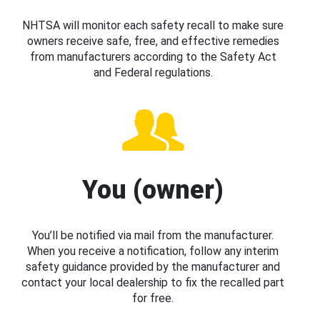
NHTSA will monitor each safety recall to make sure
owners receive safe, free, and effective remedies
from manufacturers according to the Safety Act
and Federal regulations.
You (owner)
You’ll be notified via mail from the manufacturer.
When you receive a notification, follow any interim
safety guidance provided by the manufacturer and
contact your local dealership to fix the recalled part
for free.