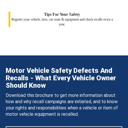
Tips For Your Safety
Register your vehicle, tires, car seats & equipment and check recalls twice a
year.
Motor Vehicle Safety Defects And
Recalls - What Every Vehicle Owner
Should Know
Download this brochure to get more information about
how and why recall campaigns are initiated, and to know
your rights and responsibilities when a vehicle or item of
motor vehicle equipment is recalled.