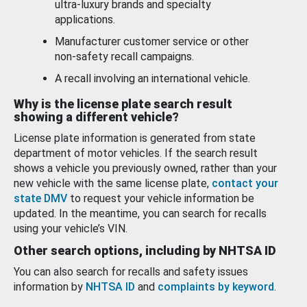
ultra-luxury brands and specialty
applications.
Manufacturer customer service or other
non-safety recall campaigns.
A recall involving an international vehicle.
Why is the license plate search result
showing a different vehicle?
License plate information is generated from state
department of motor vehicles. If the search result
shows a vehicle you previously owned, rather than your
new vehicle with the same license plate,
contact your
state DMV
to request your vehicle information be
updated. In the meantime, you can search for recalls
using your vehicle’s VIN.
Other search options, including by NHTSA ID
You can also search for recalls and safety issues
information by
NHTSA ID
and
complaints by keyword
.