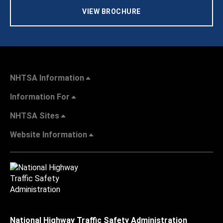
VIEW BROCHURE
NHTSA Information
Information For
NHTSA Sites
Website Information
National Highway Traffic Safety Administration