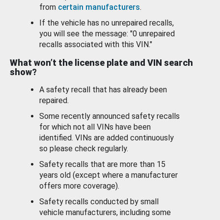
from
certain manufacturers
.
If the vehicle has no unrepaired recalls,
you will see the message: "0 unrepaired
recalls associated with this VIN."
What won’t the license plate and VIN search
show?
A safety recall that has already been
repaired.
Some recently announced safety recalls
for which not all VINs have been
identified. VINs are added continuously
so please check regularly.
Safety recalls that are more than 15
years old (except where a manufacturer
offers more coverage).
Safety recalls conducted by small
vehicle manufacturers, including some