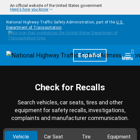
Skip to main content
An official website of the United States government
Here's how you know
National Highway Traffic Safety Administration, part of the
U.S.
Department of Transportation
Homepage
Español
Togg
Menu
Check for Recalls
Search vehicles, car seats, tires and other
equipment for safety recalls, investigations,
complaints and manufacturer communication.
Vehicle
Car Seat
Tire
Equipment