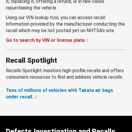
it, replacing it, offering a refund, or in rare cases
repurchasing the vehicle.
Using our VIN lookup tool, you can access recall
information provided by the manufacturer conducting the
recall which may be not posted yet on NHTSA’s site.
Go to search by VIN or license plate
Recall Spotlight
Recalls Spotlight monitors high-profile recalls and offers
consumers resources to find and address vehicle recalls.
Tens of millions of vehicles with Takata air bags
under recall.
Defects Investigation and Recalls