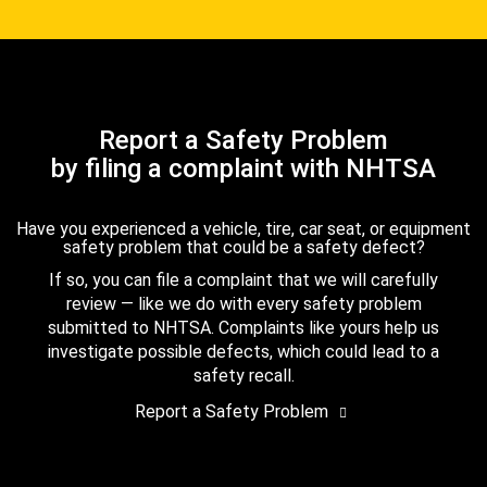
Report a Safety Problem
by filing a complaint with NHTSA
Have you experienced a vehicle, tire, car seat, or equipment
safety problem that could be a safety defect?
If so, you can file a complaint that we will carefully
review — like we do with every safety problem
submitted to NHTSA. Complaints like yours help us
investigate possible defects, which could lead to a
safety recall.
Report a Safety Problem