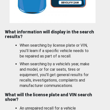
What information will display in the search
results?
When searching by license plate or VIN,
you’ll learn if a specific vehicle needs to
be repaired as part of a recall.
When searching by a vehicle’s year, make
and model, or for car seats, tires or
equipment, you'll get general results for
recalls, investigations, complaints and
manufacturer communications.
What will the license plate and VIN search
show?
An unrepaired recall for a vehicle