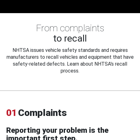
From complaints
to recall
NHTSA issues vehicle safety standards and requires
manufacturers to recall vehicles and equipment that have
safety-related defects. Learn about NHTSA's recall
process.
01
Complaints
Reporting your problem is the
important first step.