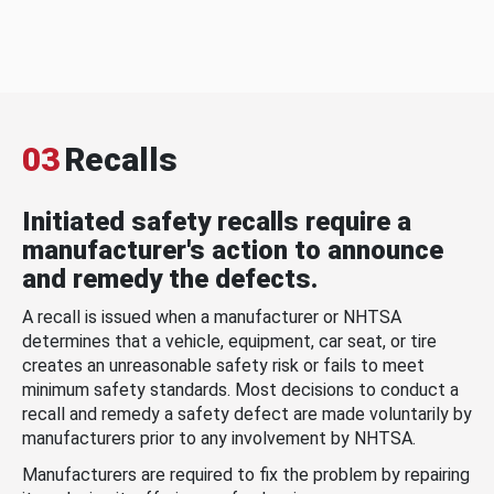
03
Recalls
Initiated safety recalls require a
manufacturer's action to announce
and remedy the defects.
A recall is issued when a manufacturer or NHTSA
determines that a vehicle, equipment, car seat, or tire
creates an unreasonable safety risk or fails to meet
minimum safety standards. Most decisions to conduct a
recall and remedy a safety defect are made voluntarily by
manufacturers prior to any involvement by NHTSA.
Manufacturers are required to fix the problem by repairing