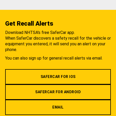
Get Recall Alerts
Download NHTSA's free SaferCar app.
When SaferCar discovers a safety recall for the vehicle or
equipment you entered, it will send you an alert on your
phone.
You can also sign up for general recall alerts via email.
SAFERCAR FOR IOS
SAFERCAR FOR ANDROID
EMAIL