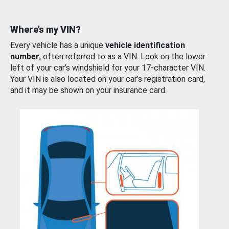
Where’s my VIN?
Every vehicle has a unique
vehicle identification
number
, often referred to as a VIN. Look on the lower
left of your car’s windshield for your 17-character VIN.
Your VIN is also located on your car’s registration card,
and it may be shown on your insurance card.