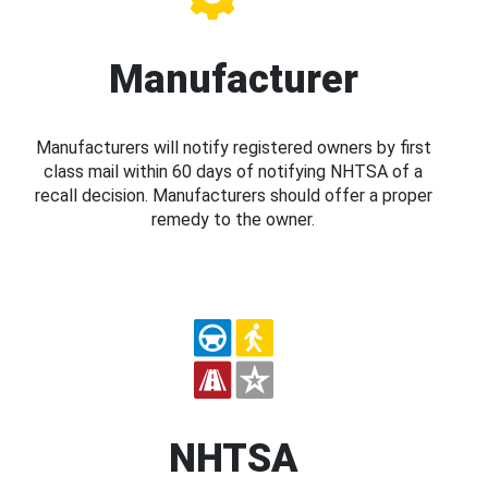
Manufacturer
Manufacturers will notify registered owners by first
class mail within 60 days of notifying NHTSA of a
recall decision. Manufacturers should offer a proper
remedy to the owner.
NHTSA