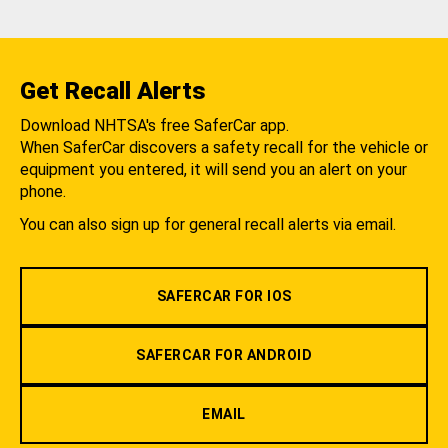
Get Recall Alerts
Download NHTSA's free SaferCar app.
When SaferCar discovers a safety recall for the vehicle or
equipment you entered, it will send you an alert on your
phone.
You can also sign up for general recall alerts via email.
SAFERCAR FOR IOS
SAFERCAR FOR ANDROID
EMAIL