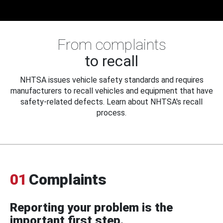
From complaints
to recall
NHTSA issues vehicle safety standards and requires
manufacturers to recall vehicles and equipment that have
safety-related defects. Learn about NHTSA's recall
process.
01
Complaints
Reporting your problem is the
important first step.