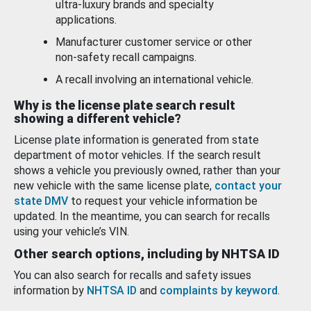
ultra-luxury brands and specialty
applications.
Manufacturer customer service or other
non-safety recall campaigns.
A recall involving an international vehicle.
Why is the license plate search result
showing a different vehicle?
License plate information is generated from state
department of motor vehicles. If the search result
shows a vehicle you previously owned, rather than your
new vehicle with the same license plate,
contact your
state DMV
to request your vehicle information be
updated. In the meantime, you can search for recalls
using your vehicle’s VIN.
Other search options, including by NHTSA ID
You can also search for recalls and safety issues
information by
NHTSA ID
and
complaints by keyword
.