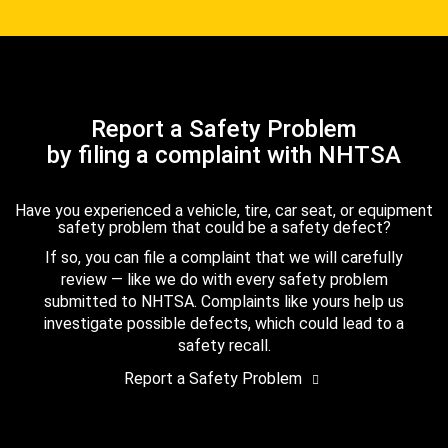
Report a Safety Problem
by filing a complaint with NHTSA
Have you experienced a vehicle, tire, car seat, or equipment
safety problem that could be a safety defect?
If so, you can file a complaint that we will carefully
review — like we do with every safety problem
submitted to NHTSA. Complaints like yours help us
investigate possible defects, which could lead to a
safety recall.
Report a Safety Problem