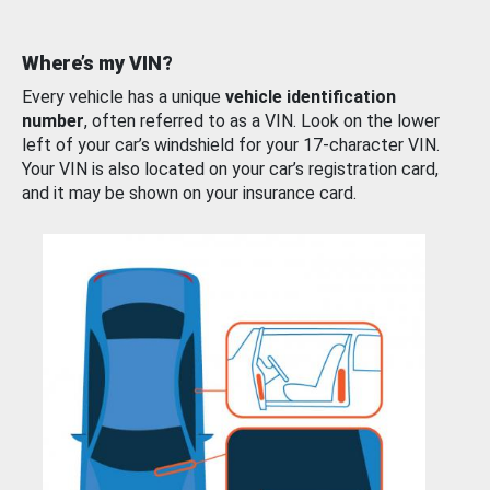
Where’s my VIN?
Every vehicle has a unique
vehicle identification
number
, often referred to as a VIN. Look on the lower
left of your car’s windshield for your 17-character VIN.
Your VIN is also located on your car’s registration card,
and it may be shown on your insurance card.