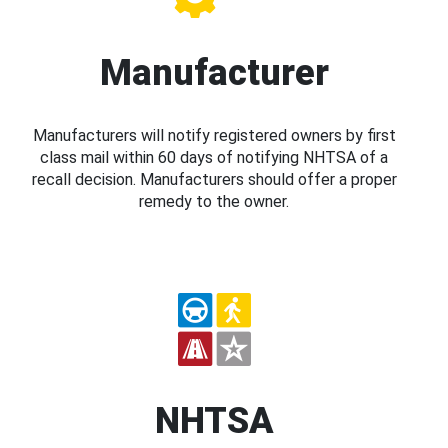
Manufacturer
Manufacturers will notify registered owners by first
class mail within 60 days of notifying NHTSA of a
recall decision. Manufacturers should offer a proper
remedy to the owner.
NHTSA