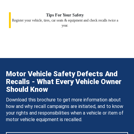
Tips For Your Safety
Register your vehicle, tires, car seats & equipment and check recalls twice a
year.
Motor Vehicle Safety Defects And
Recalls - What Every Vehicle Owner
Should Know
Download this brochure to get more information about
how and why recall campaigns are initiated, and to know
your rights and responsibilities when a vehicle or item of
motor vehicle equipment is recalled.