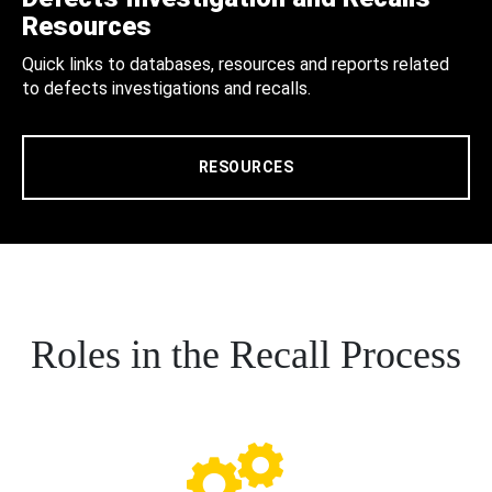
Resources
Quick links to databases, resources and reports related
to defects investigations and recalls.
RESOURCES
Roles in the Recall Process