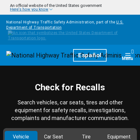
Skip to main content
An official website of the United States government
Here's how you know
National Highway Traffic Safety Administration, part of the
U.S.
Department of Transportation
Homepage
Español
Togg
Menu
Check for Recalls
Search vehicles, car seats, tires and other
equipment for safety recalls, investigations,
complaints and manufacturer communication.
Vehicle
Car Seat
Tire
Equipment