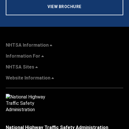
VIEW BROCHURE
NHTSA Information
Information For
NHTSA Sites
Website Information
National Highway Traffic Safety Administration