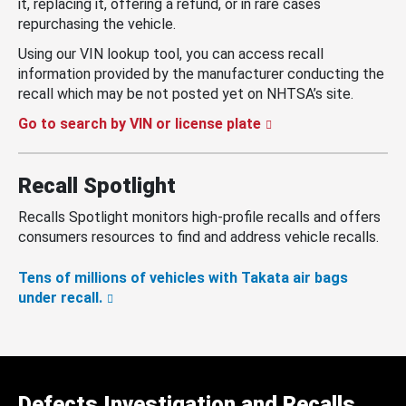
it, replacing it, offering a refund, or in rare cases
repurchasing the vehicle.
Using our VIN lookup tool, you can access recall
information provided by the manufacturer conducting the
recall which may be not posted yet on NHTSA’s site.
Go to search by VIN or license plate
Recall Spotlight
Recalls Spotlight monitors high-profile recalls and offers
consumers resources to find and address vehicle recalls.
Tens of millions of vehicles with Takata air bags
under recall.
Defects Investigation and Recalls