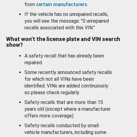
from
certain manufacturers
.
If the vehicle has no unrepaired recalls,
you will see the message: "0 unrepaired
recalls associated with this VIN."
What won’t the license plate and VIN search
show?
A safety recall that has already been
repaired.
Some recently announced safety recalls
for which not all VINs have been
identified. VINs are added continuously
so please check regularly.
Safety recalls that are more than 15
years old (except where a manufacturer
offers more coverage).
Safety recalls conducted by small
vehicle manufacturers, including some