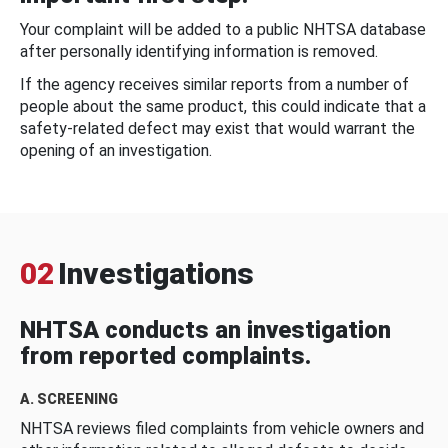
Your complaint will be added to a public NHTSA database
after personally identifying information is removed.
If the agency receives similar reports from a number of
people about the same product, this could indicate that a
safety-related defect may exist that would warrant the
opening of an investigation.
02
Investigations
NHTSA conducts an investigation
from reported complaints.
A. SCREENING
NHTSA reviews filed complaints from vehicle owners and