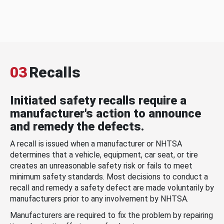
03
Recalls
Initiated safety recalls require a
manufacturer's action to announce
and remedy the defects.
A recall is issued when a manufacturer or NHTSA
determines that a vehicle, equipment, car seat, or tire
creates an unreasonable safety risk or fails to meet
minimum safety standards. Most decisions to conduct a
recall and remedy a safety defect are made voluntarily by
manufacturers prior to any involvement by NHTSA.
Manufacturers are required to fix the problem by repairing