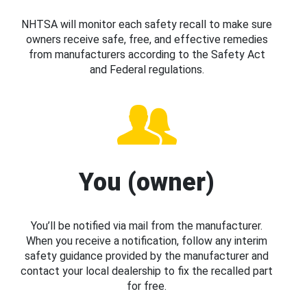
NHTSA will monitor each safety recall to make sure
owners receive safe, free, and effective remedies
from manufacturers according to the Safety Act
and Federal regulations.
You (owner)
You’ll be notified via mail from the manufacturer.
When you receive a notification, follow any interim
safety guidance provided by the manufacturer and
contact your local dealership to fix the recalled part
for free.