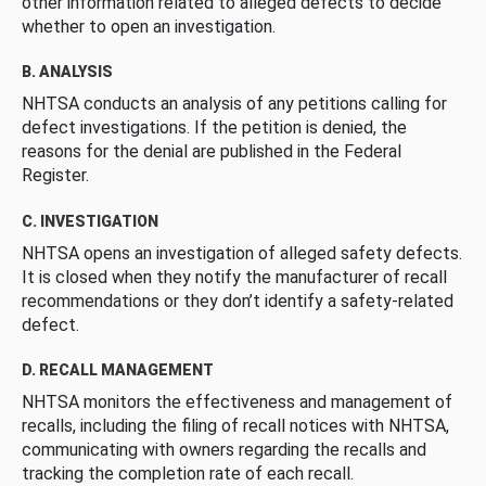
other information related to alleged defects to decide
whether to open an investigation.
B. ANALYSIS
NHTSA conducts an analysis of any petitions calling for
defect investigations. If the petition is denied, the
reasons for the denial are published in the Federal
Register.
C. INVESTIGATION
NHTSA opens an investigation of alleged safety defects.
It is closed when they notify the manufacturer of recall
recommendations or they don’t identify a safety-related
defect.
D. RECALL MANAGEMENT
NHTSA monitors the effectiveness and management of
recalls, including the filing of recall notices with NHTSA,
communicating with owners regarding the recalls and
tracking the completion rate of each recall.