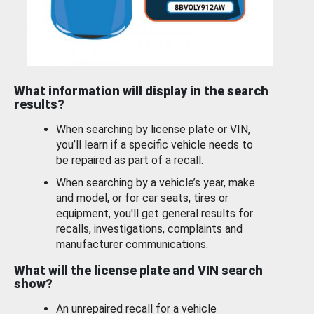
What information will display in the search
results?
When searching by license plate or VIN,
you’ll learn if a specific vehicle needs to
be repaired as part of a recall.
When searching by a vehicle’s year, make
and model, or for car seats, tires or
equipment, you'll get general results for
recalls, investigations, complaints and
manufacturer communications.
What will the license plate and VIN search
show?
An unrepaired recall for a vehicle