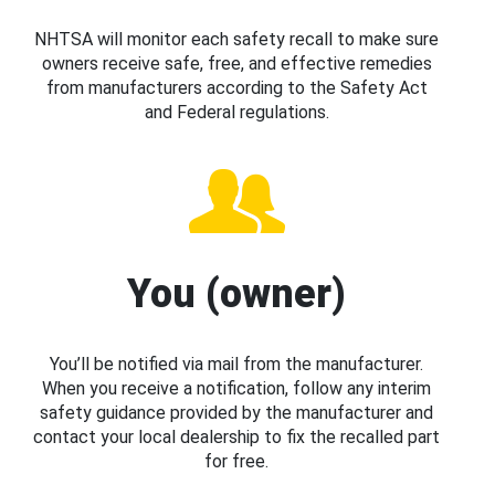
NHTSA will monitor each safety recall to make sure
owners receive safe, free, and effective remedies
from manufacturers according to the Safety Act
and Federal regulations.
You (owner)
You’ll be notified via mail from the manufacturer.
When you receive a notification, follow any interim
safety guidance provided by the manufacturer and
contact your local dealership to fix the recalled part
for free.