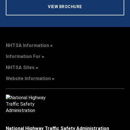
VIEW BROCHURE
NHTSA Information
Information For
NHTSA Sites
Website Information
National Highway Traffic Safety Administration