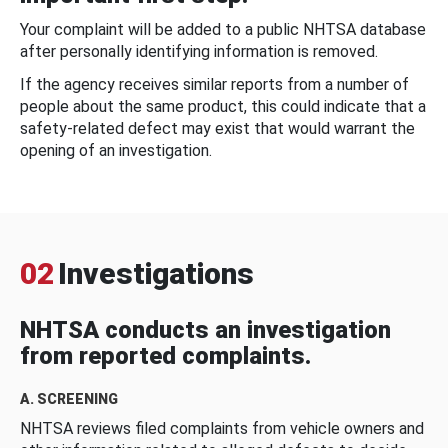
Your complaint will be added to a public NHTSA database
after personally identifying information is removed.
If the agency receives similar reports from a number of
people about the same product, this could indicate that a
safety-related defect may exist that would warrant the
opening of an investigation.
02
Investigations
NHTSA conducts an investigation
from reported complaints.
A. SCREENING
NHTSA reviews filed complaints from vehicle owners and