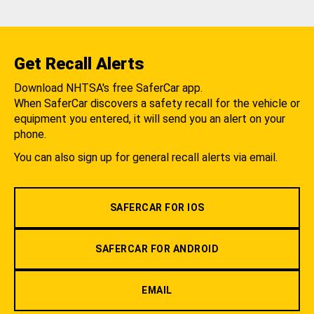
Get Recall Alerts
Download NHTSA's free SaferCar app.
When SaferCar discovers a safety recall for the vehicle or
equipment you entered, it will send you an alert on your
phone.
You can also sign up for general recall alerts via email.
SAFERCAR FOR IOS
SAFERCAR FOR ANDROID
EMAIL