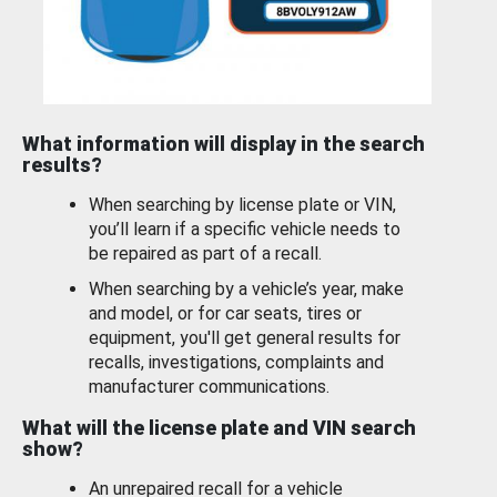
What information will display in the search
results?
When searching by license plate or VIN,
you’ll learn if a specific vehicle needs to
be repaired as part of a recall.
When searching by a vehicle’s year, make
and model, or for car seats, tires or
equipment, you'll get general results for
recalls, investigations, complaints and
manufacturer communications.
What will the license plate and VIN search
show?
An unrepaired recall for a vehicle