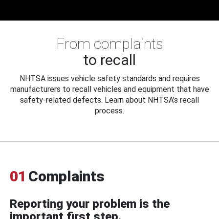
From complaints
to recall
NHTSA issues vehicle safety standards and requires
manufacturers to recall vehicles and equipment that have
safety-related defects. Learn about NHTSA's recall
process.
01
Complaints
Reporting your problem is the
important first step.