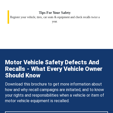
Tips For Your Safety
Register your vehicle, tires, car seats & equipment and check recalls twice a
year.
Motor Vehicle Safety Defects And
Recalls - What Every Vehicle Owner
Should Know
Download this brochure to get more information about
how and why recall campaigns are initiated, and to know
your rights and responsibilities when a vehicle or item of
motor vehicle equipment is recalled.