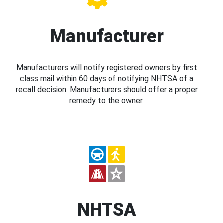
Manufacturer
Manufacturers will notify registered owners by first
class mail within 60 days of notifying NHTSA of a
recall decision. Manufacturers should offer a proper
remedy to the owner.
NHTSA