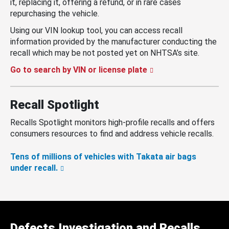
it, replacing it, offering a refund, or in rare cases
repurchasing the vehicle.
Using our VIN lookup tool, you can access recall
information provided by the manufacturer conducting the
recall which may be not posted yet on NHTSA’s site.
Go to search by VIN or license plate
Recall Spotlight
Recalls Spotlight monitors high-profile recalls and offers
consumers resources to find and address vehicle recalls.
Tens of millions of vehicles with Takata air bags
under recall.
Defects Investigation and Recalls