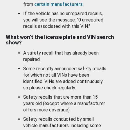
from
certain manufacturers
.
If the vehicle has no unrepaired recalls,
you will see the message: "0 unrepaired
recalls associated with this VIN."
What won’t the license plate and VIN search
show?
A safety recall that has already been
repaired.
Some recently announced safety recalls
for which not all VINs have been
identified. VINs are added continuously
so please check regularly.
Safety recalls that are more than 15
years old (except where a manufacturer
offers more coverage).
Safety recalls conducted by small
vehicle manufacturers, including some