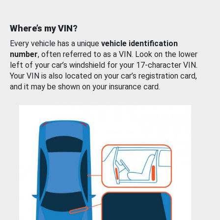
Where’s my VIN?
Every vehicle has a unique
vehicle identification
number
, often referred to as a VIN. Look on the lower
left of your car’s windshield for your 17-character VIN.
Your VIN is also located on your car’s registration card,
and it may be shown on your insurance card.