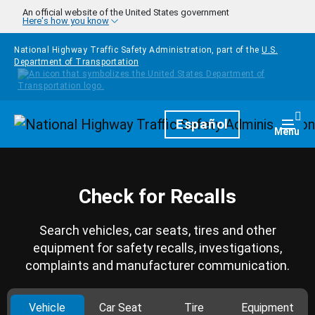
Skip to main content
An official website of the United States government
Here's how you know
National Highway Traffic Safety Administration, part of the
U.S.
Department of Transportation
Homepage
Español
Togg
Menu
Check for Recalls
Search vehicles, car seats, tires and other
equipment for safety recalls, investigations,
complaints and manufacturer communication.
Vehicle
Car Seat
Tire
Equipment