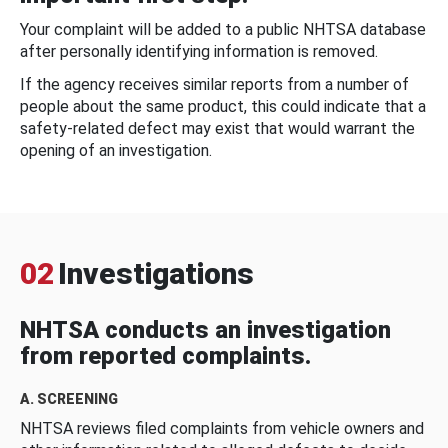
Your complaint will be added to a public NHTSA database
after personally identifying information is removed.
If the agency receives similar reports from a number of
people about the same product, this could indicate that a
safety-related defect may exist that would warrant the
opening of an investigation.
02
Investigations
NHTSA conducts an investigation
from reported complaints.
A. SCREENING
NHTSA reviews filed complaints from vehicle owners and