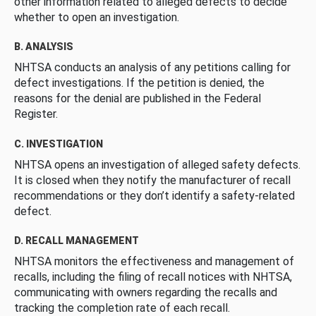
other information related to alleged defects to decide
whether to open an investigation.
B. ANALYSIS
NHTSA conducts an analysis of any petitions calling for
defect investigations. If the petition is denied, the
reasons for the denial are published in the Federal
Register.
C. INVESTIGATION
NHTSA opens an investigation of alleged safety defects.
It is closed when they notify the manufacturer of recall
recommendations or they don’t identify a safety-related
defect.
D. RECALL MANAGEMENT
NHTSA monitors the effectiveness and management of
recalls, including the filing of recall notices with NHTSA,
communicating with owners regarding the recalls and
tracking the completion rate of each recall.