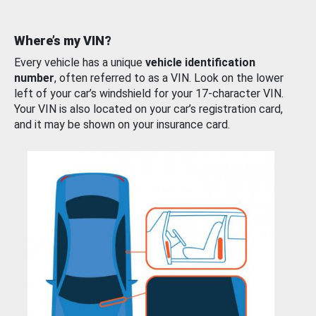
Where’s my VIN?
Every vehicle has a unique
vehicle identification
number
, often referred to as a VIN. Look on the lower
left of your car’s windshield for your 17-character VIN.
Your VIN is also located on your car’s registration card,
and it may be shown on your insurance card.