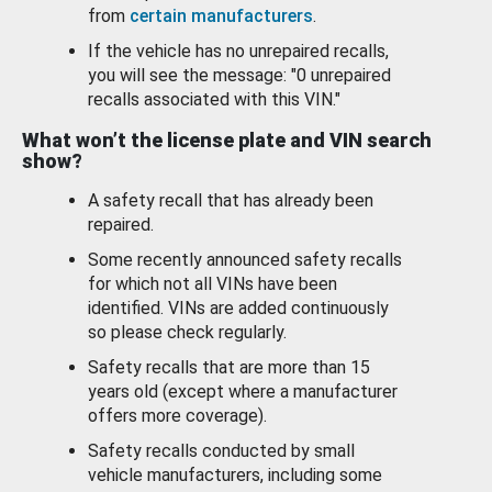
from
certain manufacturers
.
If the vehicle has no unrepaired recalls,
you will see the message: "0 unrepaired
recalls associated with this VIN."
What won’t the license plate and VIN search
show?
A safety recall that has already been
repaired.
Some recently announced safety recalls
for which not all VINs have been
identified. VINs are added continuously
so please check regularly.
Safety recalls that are more than 15
years old (except where a manufacturer
offers more coverage).
Safety recalls conducted by small
vehicle manufacturers, including some