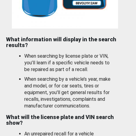
What information will display in the search
results?
When searching by license plate or VIN,
you’ll learn if a specific vehicle needs to
be repaired as part of a recall.
When searching by a vehicle’s year, make
and model, or for car seats, tires or
equipment, you'll get general results for
recalls, investigations, complaints and
manufacturer communications.
What will the license plate and VIN search
show?
An unrepaired recall for a vehicle