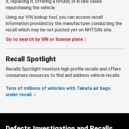
it, replacing it, offering a refund, or in rare cases
repurchasing the vehicle.
Using our VIN lookup tool, you can access recall
information provided by the manufacturer conducting the
recall which may be not posted yet on NHTSA’s site.
Go to search by VIN or license plate
Recall Spotlight
Recalls Spotlight monitors high-profile recalls and offers
consumers resources to find and address vehicle recalls.
Tens of millions of vehicles with Takata air bags
under recall.
Defects Investigation and Recalls