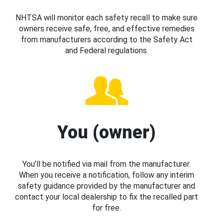
NHTSA will monitor each safety recall to make sure
owners receive safe, free, and effective remedies
from manufacturers according to the Safety Act
and Federal regulations.
You (owner)
You’ll be notified via mail from the manufacturer.
When you receive a notification, follow any interim
safety guidance provided by the manufacturer and
contact your local dealership to fix the recalled part
for free.