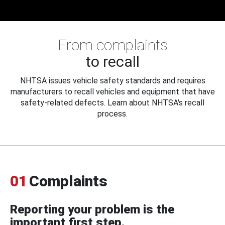
From complaints
to recall
NHTSA issues vehicle safety standards and requires
manufacturers to recall vehicles and equipment that have
safety-related defects. Learn about NHTSA's recall
process.
01
Complaints
Reporting your problem is the
important first step.