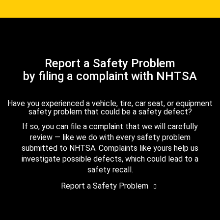
Report a Safety Problem
by filing a complaint with NHTSA
Have you experienced a vehicle, tire, car seat, or equipment
safety problem that could be a safety defect?
If so, you can file a complaint that we will carefully
review — like we do with every safety problem
submitted to NHTSA. Complaints like yours help us
investigate possible defects, which could lead to a
safety recall.
Report a Safety Problem