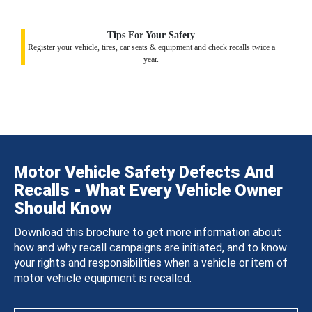
Tips For Your Safety
Register your vehicle, tires, car seats & equipment and check recalls twice a
year.
Motor Vehicle Safety Defects And
Recalls - What Every Vehicle Owner
Should Know
Download this brochure to get more information about
how and why recall campaigns are initiated, and to know
your rights and responsibilities when a vehicle or item of
motor vehicle equipment is recalled.