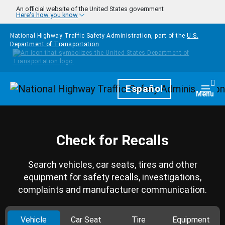
Skip to main content
An official website of the United States government
Here's how you know
National Highway Traffic Safety Administration, part of the
U.S.
Department of Transportation
Homepage
Español
Togg
Menu
Check for Recalls
Search vehicles, car seats, tires and other
equipment for safety recalls, investigations,
complaints and manufacturer communication.
Vehicle
Car Seat
Tire
Equipment