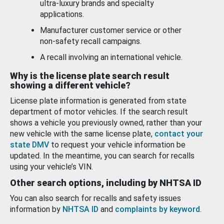
ultra-luxury brands and specialty
applications.
Manufacturer customer service or other
non-safety recall campaigns.
A recall involving an international vehicle.
Why is the license plate search result
showing a different vehicle?
License plate information is generated from state
department of motor vehicles. If the search result
shows a vehicle you previously owned, rather than your
new vehicle with the same license plate,
contact your
state DMV
to request your vehicle information be
updated. In the meantime, you can search for recalls
using your vehicle’s VIN.
Other search options, including by NHTSA ID
You can also search for recalls and safety issues
information by
NHTSA ID
and
complaints by keyword
.