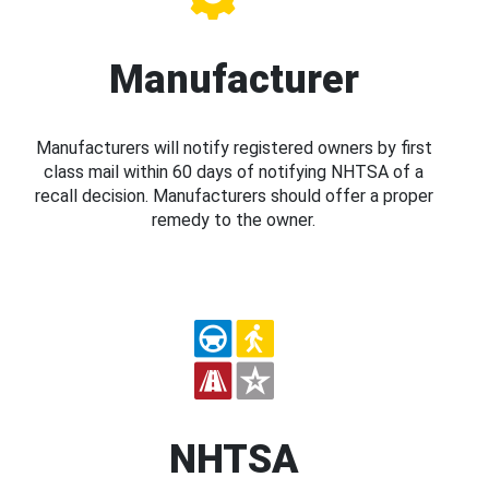
Manufacturer
Manufacturers will notify registered owners by first
class mail within 60 days of notifying NHTSA of a
recall decision. Manufacturers should offer a proper
remedy to the owner.
NHTSA