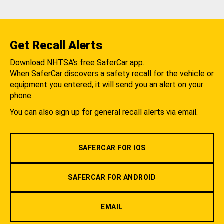
Get Recall Alerts
Download NHTSA's free SaferCar app.
When SaferCar discovers a safety recall for the vehicle or
equipment you entered, it will send you an alert on your
phone.
You can also sign up for general recall alerts via email.
SAFERCAR FOR IOS
SAFERCAR FOR ANDROID
EMAIL