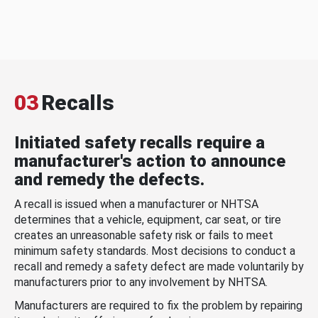
03
Recalls
Initiated safety recalls require a
manufacturer's action to announce
and remedy the defects.
A recall is issued when a manufacturer or NHTSA
determines that a vehicle, equipment, car seat, or tire
creates an unreasonable safety risk or fails to meet
minimum safety standards. Most decisions to conduct a
recall and remedy a safety defect are made voluntarily by
manufacturers prior to any involvement by NHTSA.
Manufacturers are required to fix the problem by repairing