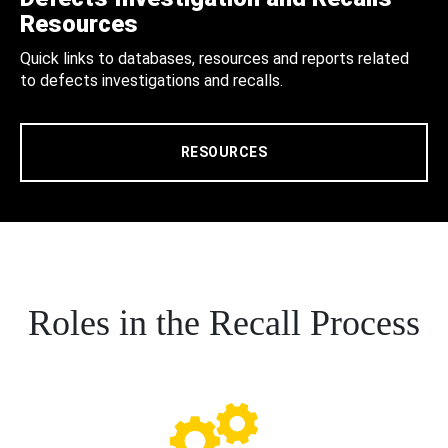
Resources
Quick links to databases, resources and reports related
to defects investigations and recalls.
RESOURCES
Roles in the Recall Process