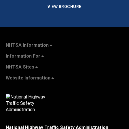
VIEW BROCHURE
NHTSA Information
Information For
NHTSA Sites
Website Information
National Highway Traffic Safety Administration