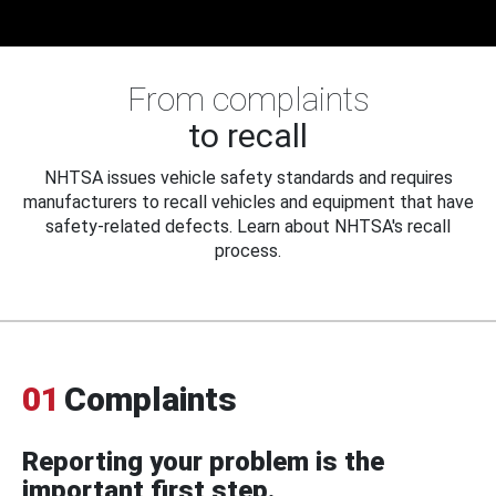
From complaints
to recall
NHTSA issues vehicle safety standards and requires
manufacturers to recall vehicles and equipment that have
safety-related defects. Learn about NHTSA's recall
process.
01
Complaints
Reporting your problem is the
important first step.