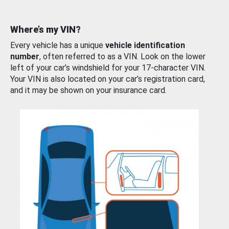
Where’s my VIN?
Every vehicle has a unique
vehicle identification
number
, often referred to as a VIN. Look on the lower
left of your car’s windshield for your 17-character VIN.
Your VIN is also located on your car’s registration card,
and it may be shown on your insurance card.