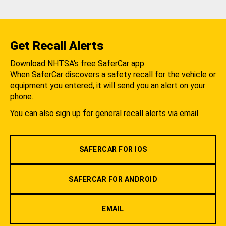
Get Recall Alerts
Download NHTSA's free SaferCar app.
When SaferCar discovers a safety recall for the vehicle or
equipment you entered, it will send you an alert on your
phone.
You can also sign up for general recall alerts via email.
SAFERCAR FOR IOS
SAFERCAR FOR ANDROID
EMAIL