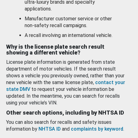
ultra-luxury brands and specialty
applications.
Manufacturer customer service or other
non-safety recall campaigns.
A recall involving an international vehicle.
Why is the license plate search result
showing a different vehicle?
License plate information is generated from state
department of motor vehicles. If the search result
shows a vehicle you previously owned, rather than your
new vehicle with the same license plate,
contact your
state DMV
to request your vehicle information be
updated. In the meantime, you can search for recalls
using your vehicle’s VIN.
Other search options, including by NHTSA ID
You can also search for recalls and safety issues
information by
NHTSA ID
and
complaints by keyword
.