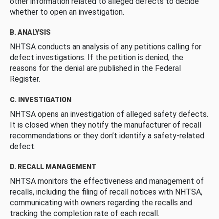
other information related to alleged defects to decide
whether to open an investigation.
B. ANALYSIS
NHTSA conducts an analysis of any petitions calling for
defect investigations. If the petition is denied, the
reasons for the denial are published in the Federal
Register.
C. INVESTIGATION
NHTSA opens an investigation of alleged safety defects.
It is closed when they notify the manufacturer of recall
recommendations or they don’t identify a safety-related
defect.
D. RECALL MANAGEMENT
NHTSA monitors the effectiveness and management of
recalls, including the filing of recall notices with NHTSA,
communicating with owners regarding the recalls and
tracking the completion rate of each recall.