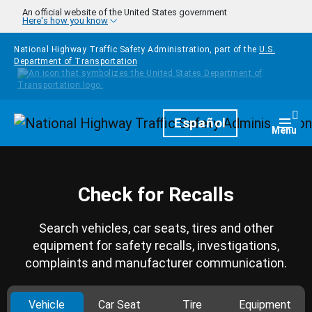
Skip to main content
An official website of the United States government
Here's how you know
National Highway Traffic Safety Administration, part of the
U.S.
Department of Transportation
Homepage
Español
Togg
Menu
Check for Recalls
Search vehicles, car seats, tires and other
equipment for safety recalls, investigations,
complaints and manufacturer communication.
Vehicle
Car Seat
Tire
Equipment