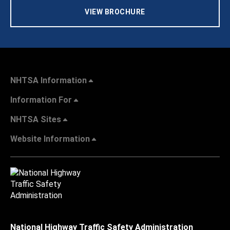
VIEW BROCHURE
NHTSA Information
Information For
NHTSA Sites
Website Information
National Highway Traffic Safety Administration