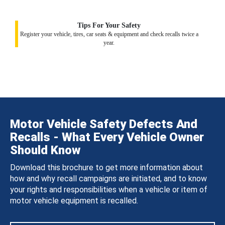
Tips For Your Safety
Register your vehicle, tires, car seats & equipment and check recalls twice a
year.
Motor Vehicle Safety Defects And
Recalls - What Every Vehicle Owner
Should Know
Download this brochure to get more information about
how and why recall campaigns are initiated, and to know
your rights and responsibilities when a vehicle or item of
motor vehicle equipment is recalled.