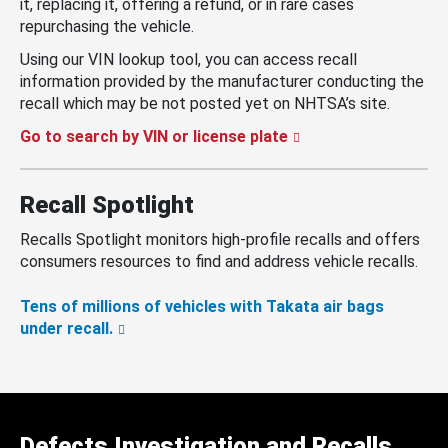
it, replacing it, offering a refund, or in rare cases
repurchasing the vehicle.
Using our VIN lookup tool, you can access recall
information provided by the manufacturer conducting the
recall which may be not posted yet on NHTSA’s site.
Go to search by VIN or license plate
Recall Spotlight
Recalls Spotlight monitors high-profile recalls and offers
consumers resources to find and address vehicle recalls.
Tens of millions of vehicles with Takata air bags
under recall.
Defects Investigation and Recalls