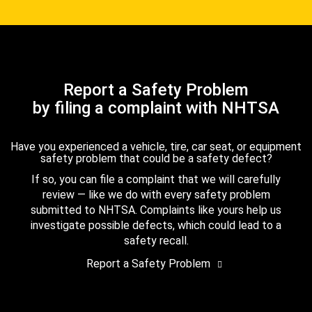
Report a Safety Problem
by filing a complaint with NHTSA
Have you experienced a vehicle, tire, car seat, or equipment
safety problem that could be a safety defect?
If so, you can file a complaint that we will carefully
review — like we do with every safety problem
submitted to NHTSA. Complaints like yours help us
investigate possible defects, which could lead to a
safety recall.
Report a Safety Problem