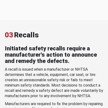
03
Recalls
Initiated safety recalls require a
manufacturer's action to announce
and remedy the defects.
A recall is issued when a manufacturer or NHTSA
determines that a vehicle, equipment, car seat, or tire
creates an unreasonable safety risk or fails to meet
minimum safety standards. Most decisions to conduct a
recall and remedy a safety defect are made voluntarily by
manufacturers prior to any involvement by NHTSA.
Manufacturers are required to fix the problem by repairing