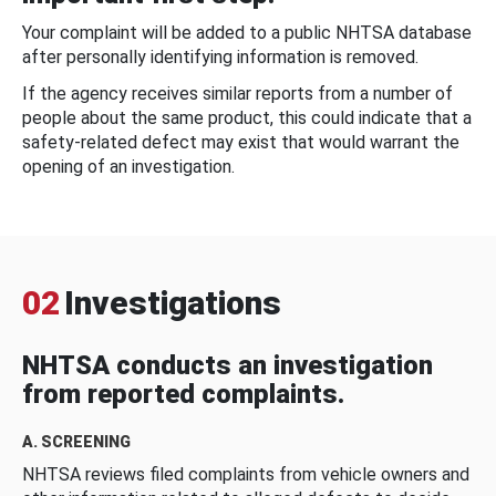
Your complaint will be added to a public NHTSA database
after personally identifying information is removed.
If the agency receives similar reports from a number of
people about the same product, this could indicate that a
safety-related defect may exist that would warrant the
opening of an investigation.
02
Investigations
NHTSA conducts an investigation
from reported complaints.
A. SCREENING
NHTSA reviews filed complaints from vehicle owners and