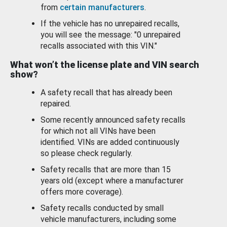
from
certain manufacturers
.
If the vehicle has no unrepaired recalls,
you will see the message: "0 unrepaired
recalls associated with this VIN."
What won’t the license plate and VIN search
show?
A safety recall that has already been
repaired.
Some recently announced safety recalls
for which not all VINs have been
identified. VINs are added continuously
so please check regularly.
Safety recalls that are more than 15
years old (except where a manufacturer
offers more coverage).
Safety recalls conducted by small
vehicle manufacturers, including some