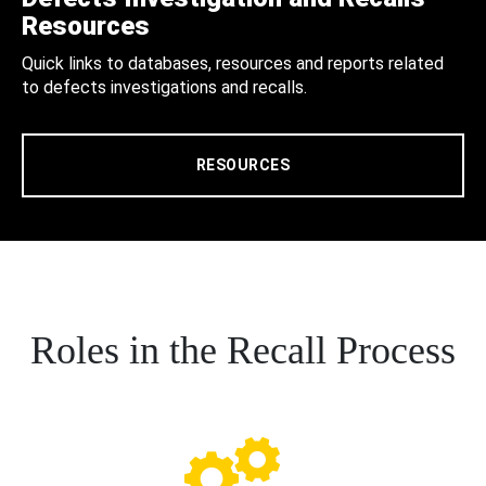
Resources
Quick links to databases, resources and reports related
to defects investigations and recalls.
RESOURCES
Roles in the Recall Process