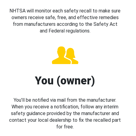
NHTSA will monitor each safety recall to make sure
owners receive safe, free, and effective remedies
from manufacturers according to the Safety Act
and Federal regulations.
You (owner)
You’ll be notified via mail from the manufacturer.
When you receive a notification, follow any interim
safety guidance provided by the manufacturer and
contact your local dealership to fix the recalled part
for free.