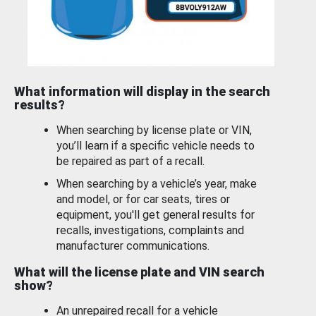
What information will display in the search
results?
When searching by license plate or VIN,
you’ll learn if a specific vehicle needs to
be repaired as part of a recall.
When searching by a vehicle’s year, make
and model, or for car seats, tires or
equipment, you'll get general results for
recalls, investigations, complaints and
manufacturer communications.
What will the license plate and VIN search
show?
An unrepaired recall for a vehicle