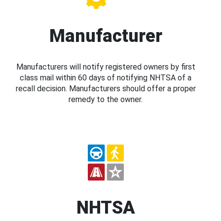
Manufacturer
Manufacturers will notify registered owners by first
class mail within 60 days of notifying NHTSA of a
recall decision. Manufacturers should offer a proper
remedy to the owner.
NHTSA