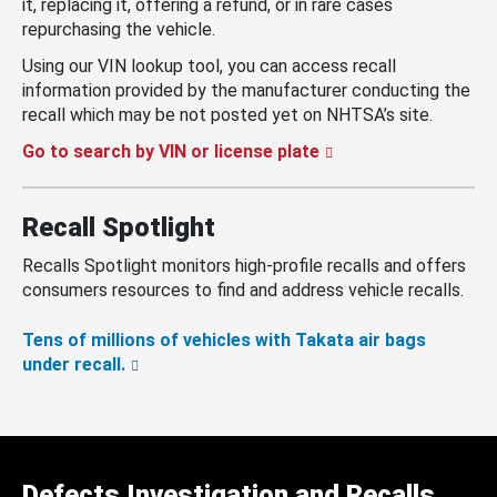
it, replacing it, offering a refund, or in rare cases
repurchasing the vehicle.
Using our VIN lookup tool, you can access recall
information provided by the manufacturer conducting the
recall which may be not posted yet on NHTSA’s site.
Go to search by VIN or license plate
Recall Spotlight
Recalls Spotlight monitors high-profile recalls and offers
consumers resources to find and address vehicle recalls.
Tens of millions of vehicles with Takata air bags
under recall.
Defects Investigation and Recalls