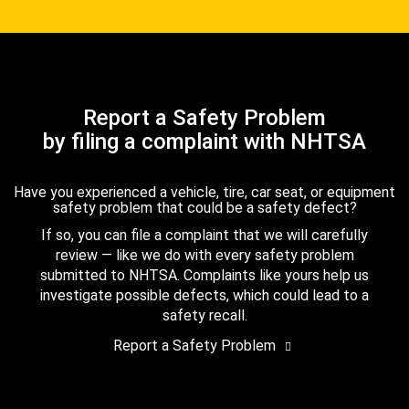
Report a Safety Problem
by filing a complaint with NHTSA
Have you experienced a vehicle, tire, car seat, or equipment
safety problem that could be a safety defect?
If so, you can file a complaint that we will carefully
review — like we do with every safety problem
submitted to NHTSA. Complaints like yours help us
investigate possible defects, which could lead to a
safety recall.
Report a Safety Problem