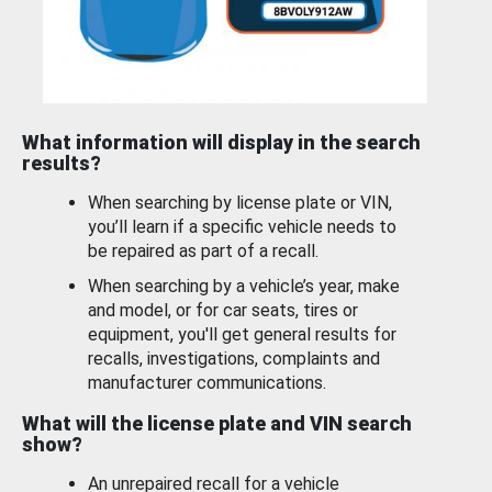
What information will display in the search
results?
When searching by license plate or VIN,
you’ll learn if a specific vehicle needs to
be repaired as part of a recall.
When searching by a vehicle’s year, make
and model, or for car seats, tires or
equipment, you'll get general results for
recalls, investigations, complaints and
manufacturer communications.
What will the license plate and VIN search
show?
An unrepaired recall for a vehicle