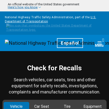
Skip to main content
An official website of the United States government
Here's how you know
National Highway Traffic Safety Administration, part of the
U.S.
Department of Transportation
Homepage
Español
Togg
Menu
Check for Recalls
Search vehicles, car seats, tires and other
equipment for safety recalls, investigations,
complaints and manufacturer communication.
Vehicle
Car Seat
Tire
Equipment