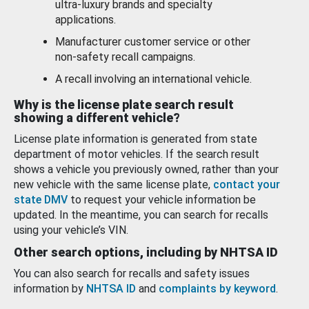
ultra-luxury brands and specialty
applications.
Manufacturer customer service or other
non-safety recall campaigns.
A recall involving an international vehicle.
Why is the license plate search result
showing a different vehicle?
License plate information is generated from state
department of motor vehicles. If the search result
shows a vehicle you previously owned, rather than your
new vehicle with the same license plate,
contact your
state DMV
to request your vehicle information be
updated. In the meantime, you can search for recalls
using your vehicle’s VIN.
Other search options, including by NHTSA ID
You can also search for recalls and safety issues
information by
NHTSA ID
and
complaints by keyword
.