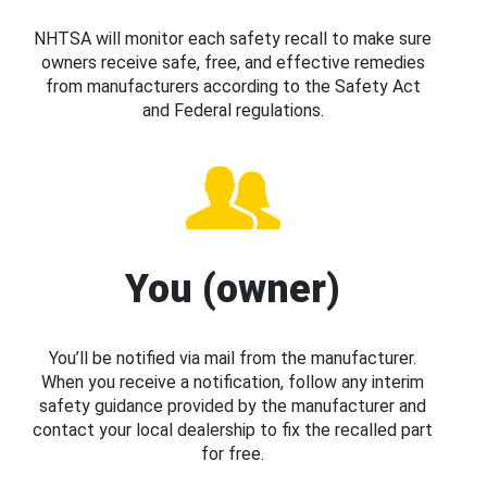
NHTSA will monitor each safety recall to make sure
owners receive safe, free, and effective remedies
from manufacturers according to the Safety Act
and Federal regulations.
You (owner)
You’ll be notified via mail from the manufacturer.
When you receive a notification, follow any interim
safety guidance provided by the manufacturer and
contact your local dealership to fix the recalled part
for free.