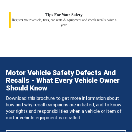
Tips For Your Safety
Register your vehicle, tires, car seats & equipment and check recalls twice a
year.
Motor Vehicle Safety Defects And
Recalls - What Every Vehicle Owner
Should Know
Download this brochure to get more information about
how and why recall campaigns are initiated, and to know
your rights and responsibilities when a vehicle or item of
motor vehicle equipment is recalled.