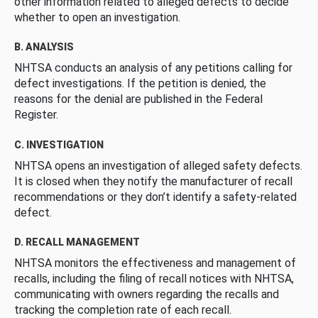
other information related to alleged defects to decide
whether to open an investigation.
B. ANALYSIS
NHTSA conducts an analysis of any petitions calling for
defect investigations. If the petition is denied, the
reasons for the denial are published in the Federal
Register.
C. INVESTIGATION
NHTSA opens an investigation of alleged safety defects.
It is closed when they notify the manufacturer of recall
recommendations or they don’t identify a safety-related
defect.
D. RECALL MANAGEMENT
NHTSA monitors the effectiveness and management of
recalls, including the filing of recall notices with NHTSA,
communicating with owners regarding the recalls and
tracking the completion rate of each recall.