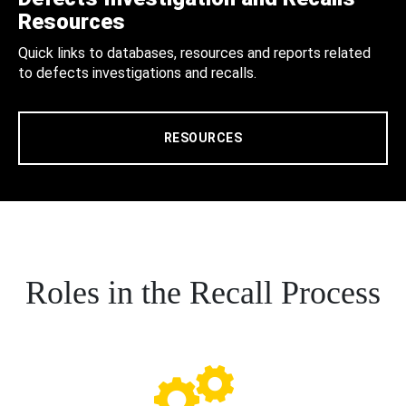
Resources
Quick links to databases, resources and reports related
to defects investigations and recalls.
RESOURCES
Roles in the Recall Process