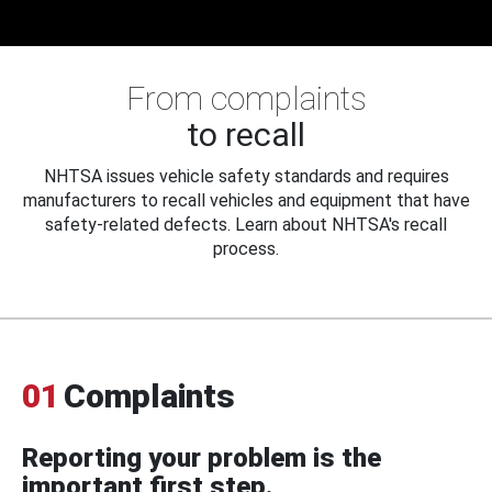
From complaints
to recall
NHTSA issues vehicle safety standards and requires
manufacturers to recall vehicles and equipment that have
safety-related defects. Learn about NHTSA's recall
process.
01
Complaints
Reporting your problem is the
important first step.