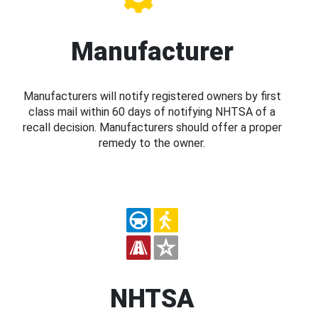
Manufacturer
Manufacturers will notify registered owners by first
class mail within 60 days of notifying NHTSA of a
recall decision. Manufacturers should offer a proper
remedy to the owner.
NHTSA