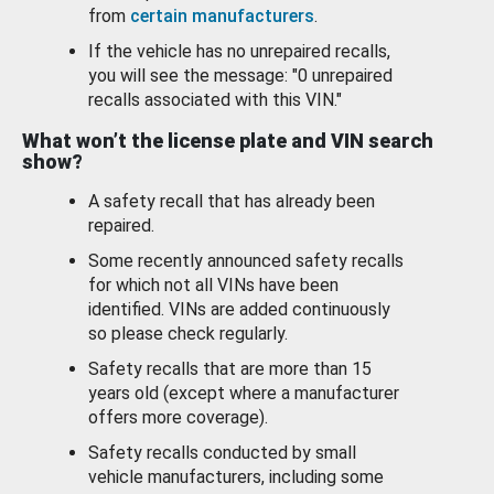
from
certain manufacturers
.
If the vehicle has no unrepaired recalls,
you will see the message: "0 unrepaired
recalls associated with this VIN."
What won’t the license plate and VIN search
show?
A safety recall that has already been
repaired.
Some recently announced safety recalls
for which not all VINs have been
identified. VINs are added continuously
so please check regularly.
Safety recalls that are more than 15
years old (except where a manufacturer
offers more coverage).
Safety recalls conducted by small
vehicle manufacturers, including some