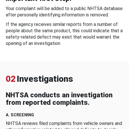
Your complaint will be added to a public NHTSA database
after personally identifying information is removed.
If the agency receives similar reports from a number of
people about the same product, this could indicate that a
safety-related defect may exist that would warrant the
opening of an investigation.
02
Investigations
NHTSA conducts an investigation
from reported complaints.
A. SCREENING
NHTSA reviews filed complaints from vehicle owners and