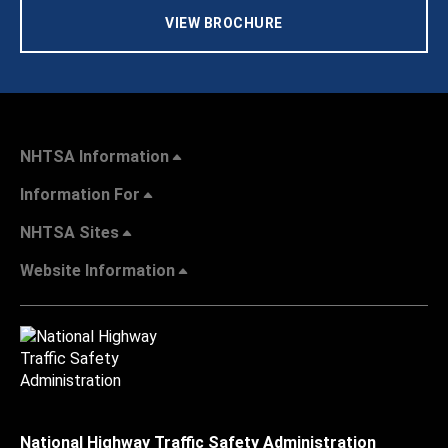
VIEW BROCHURE
NHTSA Information
Information For
NHTSA Sites
Website Information
National Highway Traffic Safety Administration