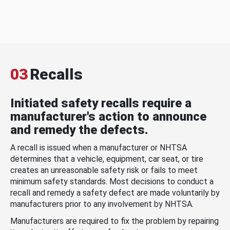
03
Recalls
Initiated safety recalls require a
manufacturer's action to announce
and remedy the defects.
A recall is issued when a manufacturer or NHTSA
determines that a vehicle, equipment, car seat, or tire
creates an unreasonable safety risk or fails to meet
minimum safety standards. Most decisions to conduct a
recall and remedy a safety defect are made voluntarily by
manufacturers prior to any involvement by NHTSA.
Manufacturers are required to fix the problem by repairing