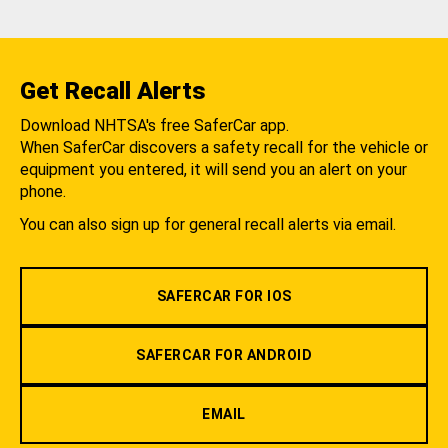
Get Recall Alerts
Download NHTSA's free SaferCar app.
When SaferCar discovers a safety recall for the vehicle or
equipment you entered, it will send you an alert on your
phone.
You can also sign up for general recall alerts via email.
SAFERCAR FOR IOS
SAFERCAR FOR ANDROID
EMAIL