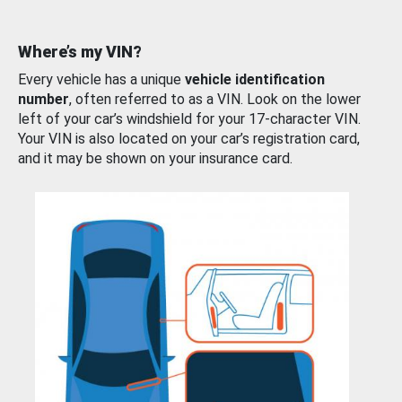
Where’s my VIN?
Every vehicle has a unique
vehicle identification
number
, often referred to as a VIN. Look on the lower
left of your car’s windshield for your 17-character VIN.
Your VIN is also located on your car’s registration card,
and it may be shown on your insurance card.