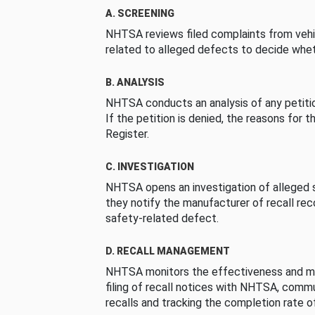
A. SCREENING
NHTSA reviews filed complaints from vehi
related to alleged defects to decide whet
B. ANALYSIS
NHTSA conducts an analysis of any petition
If the petition is denied, the reasons for t
Register.
C. INVESTIGATION
NHTSA opens an investigation of alleged s
they notify the manufacturer of recall re
safety-related defect.
D. RECALL MANAGEMENT
NHTSA monitors the effectiveness and ma
filing of recall notices with NHTSA, comm
recalls and tracking the completion rate of