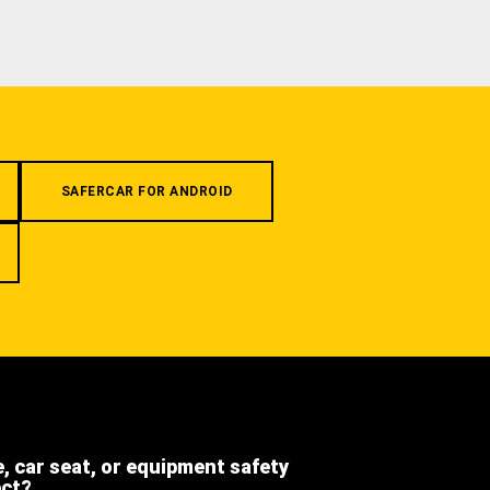
SAFERCAR FOR ANDROID
e, car seat, or equipment safety
ect?