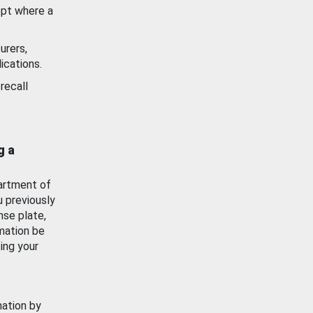
ept where a
urers,
ications.
recall
g a
artment of
u previously
nse plate,
mation be
ing your
mation by