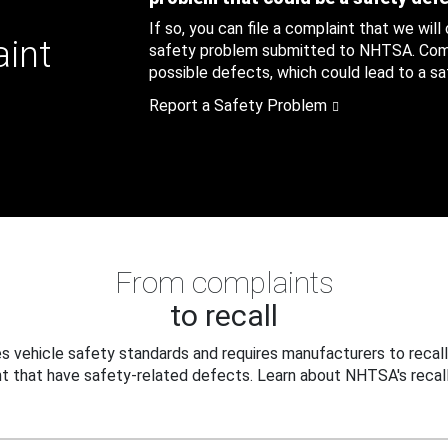
If so, you can file a complaint that we will
aint
safety problem submitted to NHTSA. Compl
possible defects, which could lead to a saf
Report a Safety Problem
From complaints
to recall
 vehicle safety standards and requires manufacturers to recall
t that have safety-related defects. Learn about NHTSA's recall