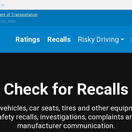
w
ent of Transportation
Ratings
Recalls
Risky Driving
Check for Recalls
vehicles, car seats, tires and other equip
afety recalls, investigations, complaints a
manufacturer communication.