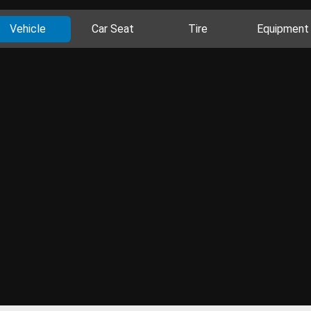
Vehicle
Car Seat
Tire
Equipment