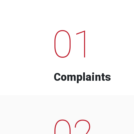
01
Complaints
02