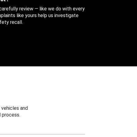
 carefully review — like we do with every
aints like yours help us investigate
ety recall.
 vehicles and
 process.