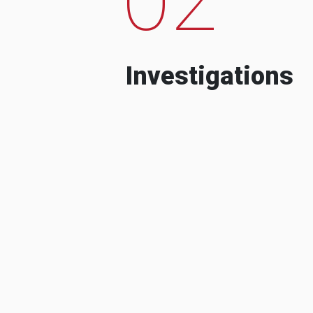
Investigations