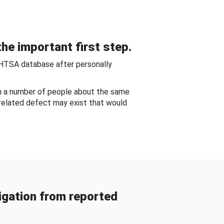
he important first step.
NHTSA database after personally
om a number of people about the same
-related defect may exist that would
gation from reported