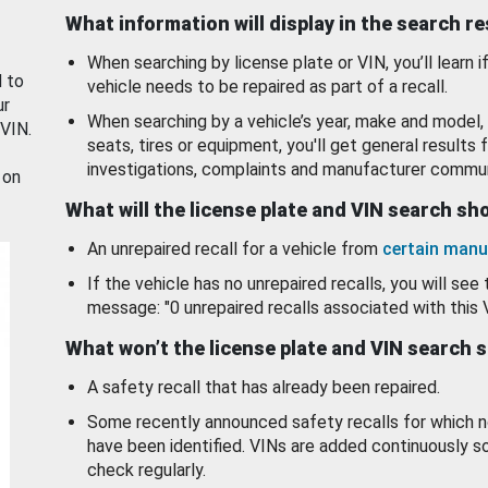
What information will display in the search r
When searching by license plate or VIN, you’ll learn if
d to
vehicle needs to be repaired as part of a recall.
ur
When searching by a vehicle’s year, make and model, 
 VIN.
seats, tires or equipment, you'll get general results f
investigations, complaints and manufacturer commun
 on
What will the license plate and VIN search s
An unrepaired recall for a vehicle from
certain manu
If the vehicle has no unrepaired recalls, you will see 
message: "0 unrepaired recalls associated with this 
What won’t the license plate and VIN search 
A safety recall that has already been repaired.
Some recently announced safety recalls for which n
have been identified. VINs are added continuously s
check regularly.