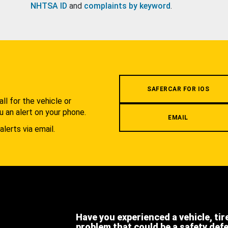
NHTSA ID
and
complaints by keyword
.
.
SAFERCAR FOR IOS
l for the vehicle or
u an alert on your phone.
EMAIL
alerts via email.
Have you experienced a vehicle, tir
problem that could be a safety def