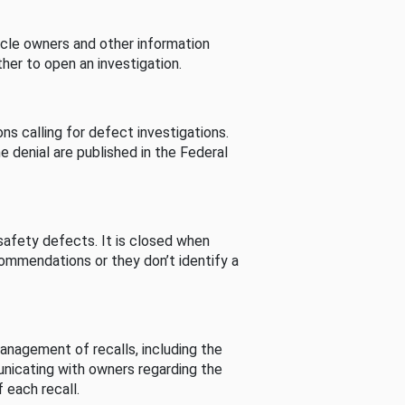
cle owners and other information
her to open an investigation.
s calling for defect investigations.
he denial are published in the Federal
afety defects. It is closed when
commendations or they don’t identify a
nagement of recalls, including the
unicating with owners regarding the
 each recall.