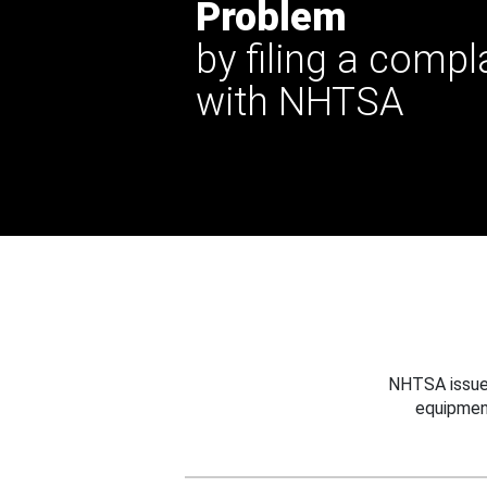
Problem
by filing a compl
with NHTSA
NHTSA issues
equipmen