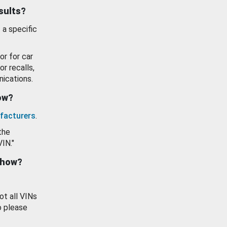
esults?
 a specific
or for car
or recalls,
ications.
how?
facturers
.
the
VIN."
show?
ot all VINs
o please