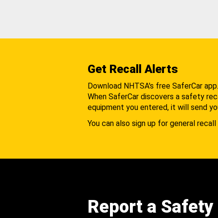
Get Recall Alerts
Download NHTSA's free SaferCar app
When SaferCar discovers a safety recal
equipment you entered, it will send yo
You can also sign up for general recall 
Report a Safety