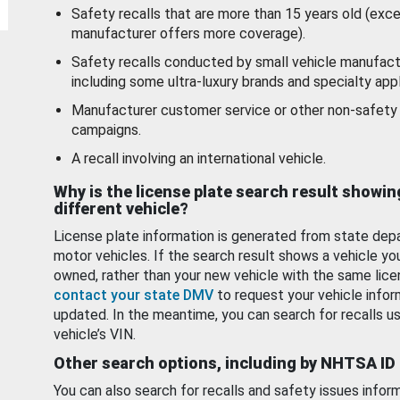
Safety recalls that are more than 15 years old (exc
manufacturer offers more coverage).
Safety recalls conducted by small vehicle manufact
including some ultra-luxury brands and specialty appl
Manufacturer customer service or other non-safety 
campaigns.
A recall involving an international vehicle.
Why is the license plate search result showin
different vehicle?
License plate information is generated from state dep
motor vehicles. If the search result shows a vehicle yo
owned, rather than your new vehicle with the same lice
contact your state DMV
to request your vehicle infor
updated. In the meantime, you can search for recalls us
vehicle’s VIN.
Other search options, including by NHTSA ID
You can also search for recalls and safety issues infor