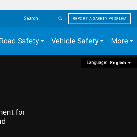
REPORT A SAFETY PROBLEM
Search the site
Road Safety
Vehicle Safety
More
Language:
English
ment for
nd