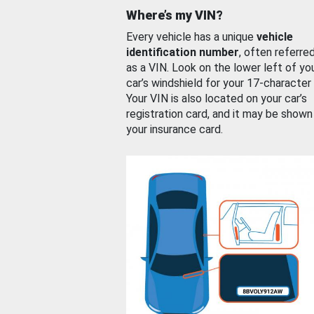
Where’s my VIN?
Every vehicle has a unique
vehicle
identification number
, often referre
as a VIN. Look on the lower left of yo
car’s windshield for your 17-character
Your VIN is also located on your car’s
registration card, and it may be shown
your insurance card.