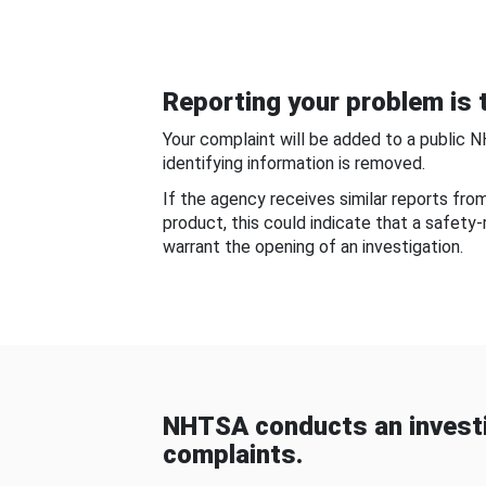
Reporting your problem is t
Your complaint will be added to a public 
identifying information is removed.
If the agency receives similar reports fr
product, this could indicate that a safety
warrant the opening of an investigation.
NHTSA conducts an investi
complaints.