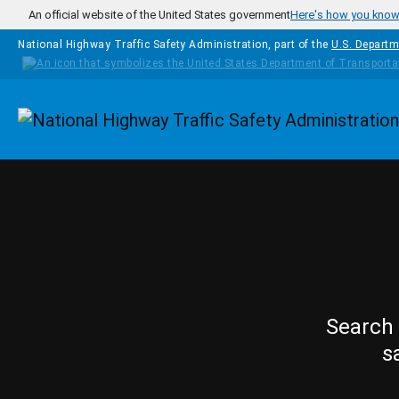
Skip to main content
An official website of the United States government
Here's how you kno
National Highway Traffic Safety Administration, part of the
U.S. Departm
Homepage
Search 
s