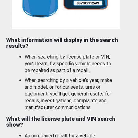
What information will display in the search
results?
When searching by license plate or VIN,
you’ll learn if a specific vehicle needs to
be repaired as part of a recall.
When searching by a vehicle’s year, make
and model, or for car seats, tires or
equipment, you'll get general results for
recalls, investigations, complaints and
manufacturer communications.
What will the license plate and VIN search
show?
An unrepaired recall for a vehicle