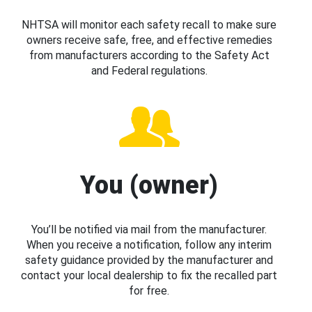
NHTSA will monitor each safety recall to make sure
owners receive safe, free, and effective remedies
from manufacturers according to the Safety Act
and Federal regulations.
You (owner)
You’ll be notified via mail from the manufacturer.
When you receive a notification, follow any interim
safety guidance provided by the manufacturer and
contact your local dealership to fix the recalled part
for free.