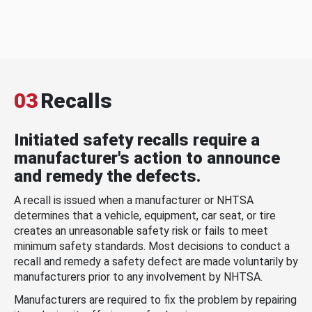
03
Recalls
Initiated safety recalls require a
manufacturer's action to announce
and remedy the defects.
A recall is issued when a manufacturer or NHTSA
determines that a vehicle, equipment, car seat, or tire
creates an unreasonable safety risk or fails to meet
minimum safety standards. Most decisions to conduct a
recall and remedy a safety defect are made voluntarily by
manufacturers prior to any involvement by NHTSA.
Manufacturers are required to fix the problem by repairing