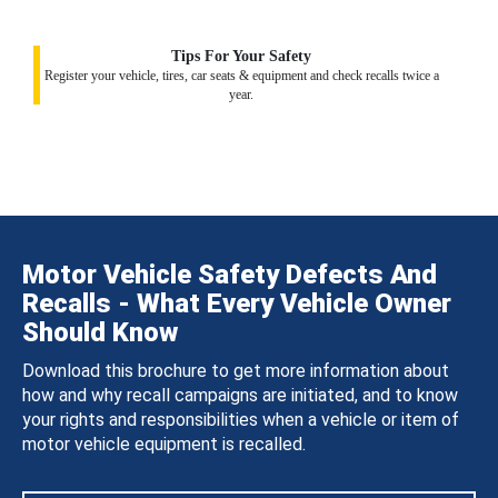
Tips For Your Safety
Register your vehicle, tires, car seats & equipment and check recalls twice a
year.
Motor Vehicle Safety Defects And
Recalls - What Every Vehicle Owner
Should Know
Download this brochure to get more information about
how and why recall campaigns are initiated, and to know
your rights and responsibilities when a vehicle or item of
motor vehicle equipment is recalled.