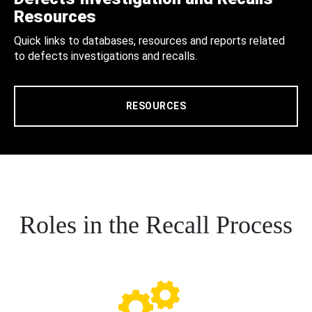
Resources
Quick links to databases, resources and reports related
to defects investigations and recalls.
RESOURCES
Roles in the Recall Process