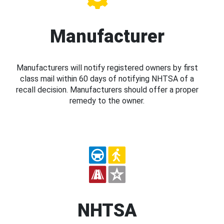
Manufacturer
Manufacturers will notify registered owners by first
class mail within 60 days of notifying NHTSA of a
recall decision. Manufacturers should offer a proper
remedy to the owner.
NHTSA