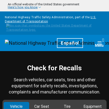
Skip to main content
An official website of the United States government
Here's how you know
National Highway Traffic Safety Administration, part of the
U.S.
Department of Transportation
Homepage
Español
Togg
Menu
Check for Recalls
Search vehicles, car seats, tires and other
equipment for safety recalls, investigations,
complaints and manufacturer communication.
Vehicle
Car Seat
Tire
Equipment