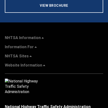
VIEW BROCHURE
NHTSA Information
Information For
NHTSA Sites
Website Information
National Highway Traffic Safety Administration