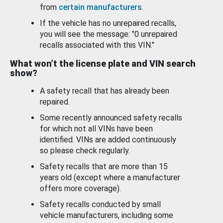
from
certain manufacturers
.
If the vehicle has no unrepaired recalls,
you will see the message: "0 unrepaired
recalls associated with this VIN."
What won’t the license plate and VIN search
show?
A safety recall that has already been
repaired.
Some recently announced safety recalls
for which not all VINs have been
identified. VINs are added continuously
so please check regularly.
Safety recalls that are more than 15
years old (except where a manufacturer
offers more coverage).
Safety recalls conducted by small
vehicle manufacturers, including some