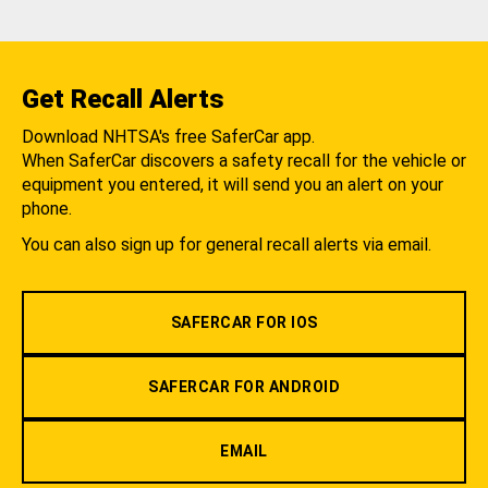
Get Recall Alerts
Download NHTSA's free SaferCar app.
When SaferCar discovers a safety recall for the vehicle or
equipment you entered, it will send you an alert on your
phone.
You can also sign up for general recall alerts via email.
SAFERCAR FOR IOS
SAFERCAR FOR ANDROID
EMAIL