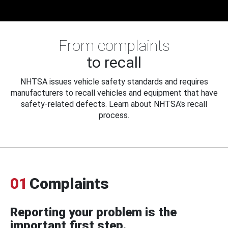
From complaints
to recall
NHTSA issues vehicle safety standards and requires
manufacturers to recall vehicles and equipment that have
safety-related defects. Learn about NHTSA's recall
process.
01
Complaints
Reporting your problem is the
important first step.