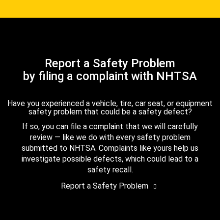
Report a Safety Problem
by filing a complaint with NHTSA
Have you experienced a vehicle, tire, car seat, or equipment
safety problem that could be a safety defect?
If so, you can file a complaint that we will carefully
review — like we do with every safety problem
submitted to NHTSA. Complaints like yours help us
investigate possible defects, which could lead to a
safety recall.
Report a Safety Problem