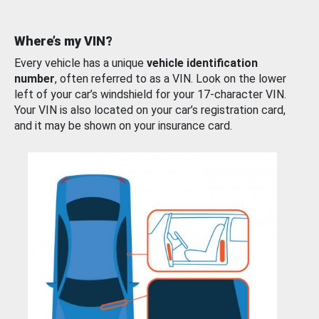
Where’s my VIN?
Every vehicle has a unique
vehicle identification
number
, often referred to as a VIN. Look on the lower
left of your car’s windshield for your 17-character VIN.
Your VIN is also located on your car’s registration card,
and it may be shown on your insurance card.