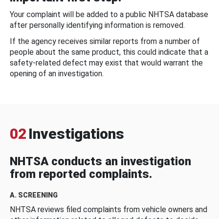
Your complaint will be added to a public NHTSA database
after personally identifying information is removed.
If the agency receives similar reports from a number of
people about the same product, this could indicate that a
safety-related defect may exist that would warrant the
opening of an investigation.
02
Investigations
NHTSA conducts an investigation
from reported complaints.
A. SCREENING
NHTSA reviews filed complaints from vehicle owners and