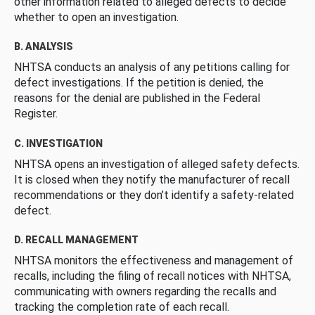
other information related to alleged defects to decide
whether to open an investigation.
B. ANALYSIS
NHTSA conducts an analysis of any petitions calling for
defect investigations. If the petition is denied, the
reasons for the denial are published in the Federal
Register.
C. INVESTIGATION
NHTSA opens an investigation of alleged safety defects.
It is closed when they notify the manufacturer of recall
recommendations or they don’t identify a safety-related
defect.
D. RECALL MANAGEMENT
NHTSA monitors the effectiveness and management of
recalls, including the filing of recall notices with NHTSA,
communicating with owners regarding the recalls and
tracking the completion rate of each recall.