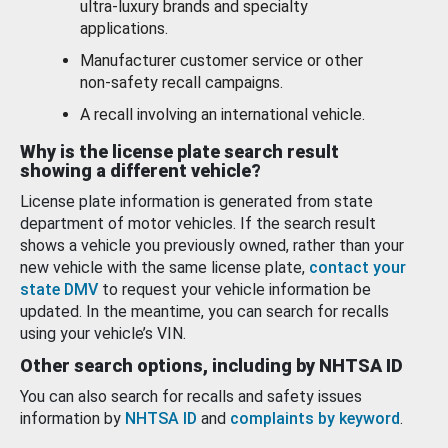
ultra-luxury brands and specialty
applications.
Manufacturer customer service or other
non-safety recall campaigns.
A recall involving an international vehicle.
Why is the license plate search result
showing a different vehicle?
License plate information is generated from state
department of motor vehicles. If the search result
shows a vehicle you previously owned, rather than your
new vehicle with the same license plate,
contact your
state DMV
to request your vehicle information be
updated. In the meantime, you can search for recalls
using your vehicle’s VIN.
Other search options, including by NHTSA ID
You can also search for recalls and safety issues
information by
NHTSA ID
and
complaints by keyword
.