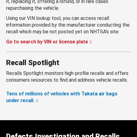
it, replacing it, offering a refund, or in rare cases
repurchasing the vehicle.
Using our VIN lookup tool, you can access recall
information provided by the manufacturer conducting the
recall which may be not posted yet on NHTSA’s site.
Go to search by VIN or license plate
Recall Spotlight
Recalls Spotlight monitors high-profile recalls and offers
consumers resources to find and address vehicle recalls.
Tens of millions of vehicles with Takata air bags
under recall.
Defects Investigation and Recalls