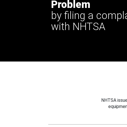
Problem
by filing a compl
with NHTSA
NHTSA issues
equipmen