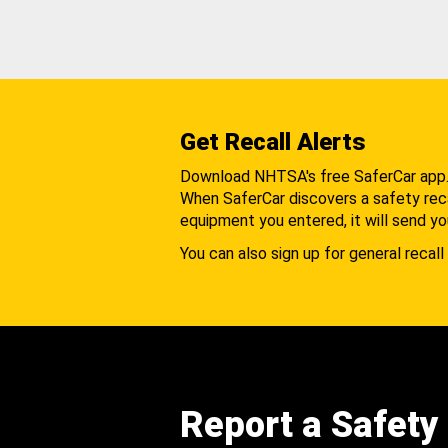
Get Recall Alerts
Download NHTSA's free SaferCar app
When SaferCar discovers a safety recal
equipment you entered, it will send yo
You can also sign up for general recall 
Report a Safety