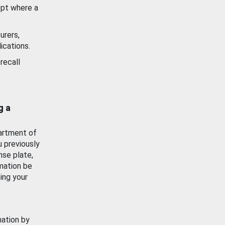
ept where a
urers,
ications.
recall
g a
artment of
u previously
nse plate,
mation be
ing your
mation by