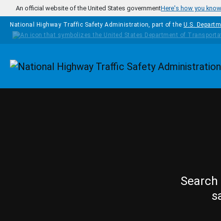
Skip to main content
An official website of the United States government
Here's how you kno
National Highway Traffic Safety Administration, part of the
U.S. Departm
Homepage
Search 
s