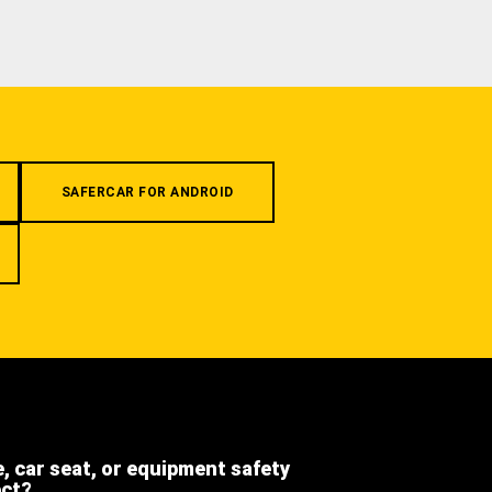
SAFERCAR FOR ANDROID
e, car seat, or equipment safety
ect?