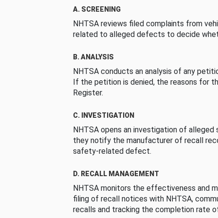
A. SCREENING
NHTSA reviews filed complaints from vehi
related to alleged defects to decide whet
B. ANALYSIS
NHTSA conducts an analysis of any petition
If the petition is denied, the reasons for t
Register.
C. INVESTIGATION
NHTSA opens an investigation of alleged s
they notify the manufacturer of recall re
safety-related defect.
D. RECALL MANAGEMENT
NHTSA monitors the effectiveness and ma
filing of recall notices with NHTSA, comm
recalls and tracking the completion rate of