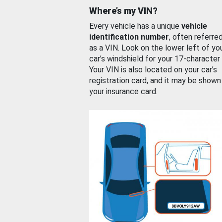
Where’s my VIN?
Every vehicle has a unique
vehicle
identification number
, often referre
as a VIN. Look on the lower left of yo
car’s windshield for your 17-character
Your VIN is also located on your car’s
registration card, and it may be shown
your insurance card.