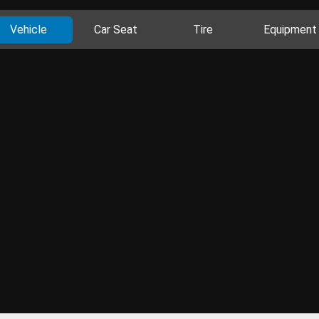
Vehicle
Car Seat
Tire
Equipment