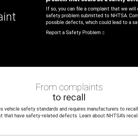
If so, you can file a complaint that we will
aint
safety problem submitted to NHTSA. Compl
possible defects, which could lead to a saf
Report a Safety Problem
From complaints
to recall
 vehicle safety standards and requires manufacturers to recall
t that have safety-related defects. Learn about NHTSA's recall