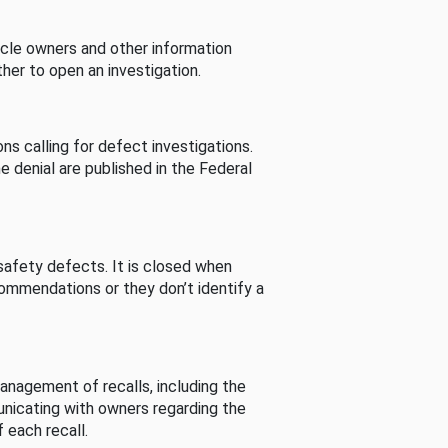
cle owners and other information
her to open an investigation.
s calling for defect investigations.
he denial are published in the Federal
afety defects. It is closed when
commendations or they don’t identify a
nagement of recalls, including the
unicating with owners regarding the
 each recall.