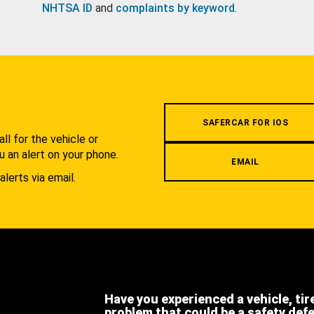
NHTSA ID
and
complaints by keyword
.
.
SAFERCAR FOR IOS
l for the vehicle or
u an alert on your phone.
EMAIL
alerts via email.
Have you experienced a vehicle, tir
problem that could be a safety def