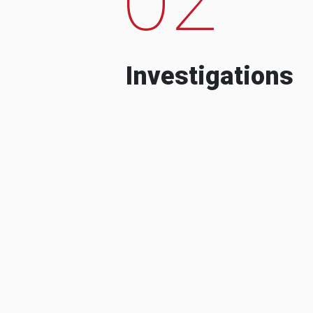
Investigations