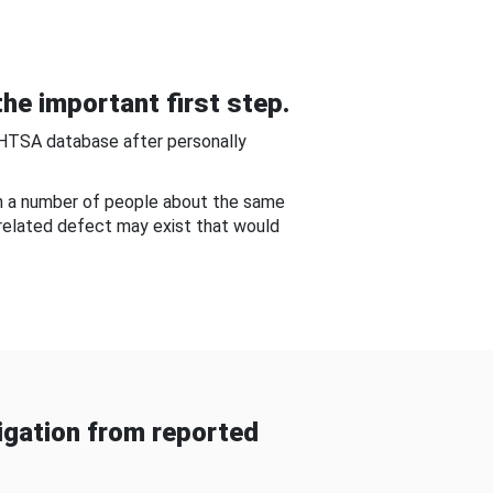
he important first step.
NHTSA database after personally
om a number of people about the same
-related defect may exist that would
gation from reported