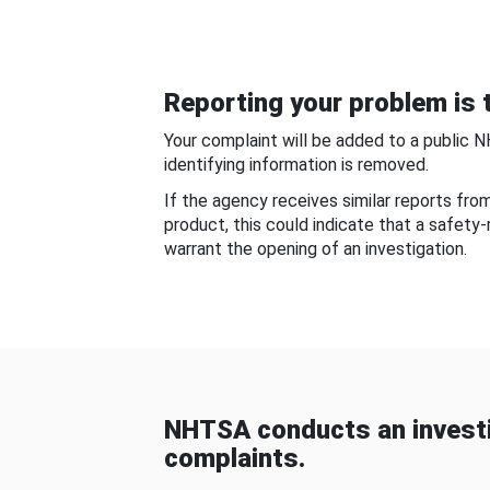
Reporting your problem is t
Your complaint will be added to a public 
identifying information is removed.
If the agency receives similar reports fr
product, this could indicate that a safety
warrant the opening of an investigation.
NHTSA conducts an investi
complaints.