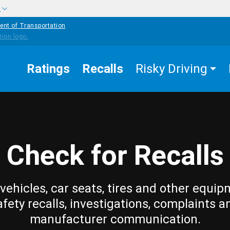
w
ent of Transportation
Ratings
Recalls
Risky Driving
Check for Recalls
vehicles, car seats, tires and other equip
afety recalls, investigations, complaints a
manufacturer communication.