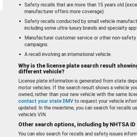
Safety recalls that are more than 15 years old (exc
manufacturer offers more coverage).
Safety recalls conducted by small vehicle manufact
including some ultra-luxury brands and specialty appl
Manufacturer customer service or other non-safety 
campaigns.
A recall involving an international vehicle.
Why is the license plate search result showin
different vehicle?
License plate information is generated from state dep
motor vehicles. If the search result shows a vehicle yo
owned, rather than your new vehicle with the same lice
contact your state DMV
to request your vehicle infor
updated. In the meantime, you can search for recalls us
vehicle’s VIN.
Other search options, including by NHTSA ID
You can also search for recalls and safety issues infor