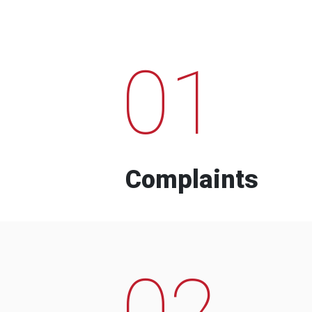
01
Complaints
02