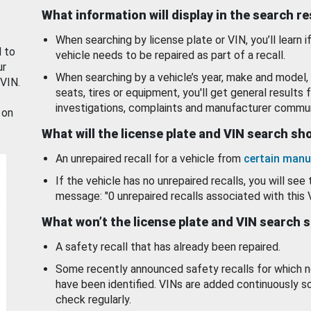
What information will display in the search r
When searching by license plate or VIN, you’ll learn if
d to
vehicle needs to be repaired as part of a recall.
ur
When searching by a vehicle’s year, make and model, 
 VIN.
seats, tires or equipment, you'll get general results f
investigations, complaints and manufacturer commun
 on
What will the license plate and VIN search s
An unrepaired recall for a vehicle from
certain manu
If the vehicle has no unrepaired recalls, you will see 
message: "0 unrepaired recalls associated with this 
What won’t the license plate and VIN search 
A safety recall that has already been repaired.
Some recently announced safety recalls for which n
have been identified. VINs are added continuously s
check regularly.