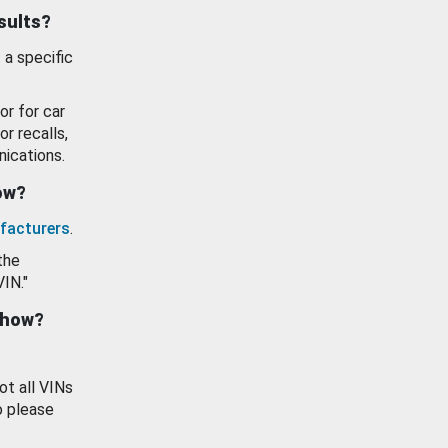
esults?
 a specific
or for car
or recalls,
ications.
how?
facturers
.
the
VIN."
show?
ot all VINs
o please