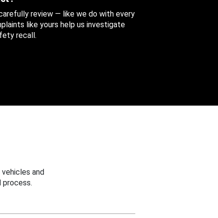
 carefully review — like we do with every
aints like yours help us investigate
ety recall.
 vehicles and
 process.