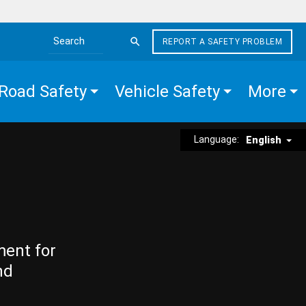
REPORT A SAFETY PROBLEM
Search the site
Road Safety
Vehicle Safety
More
Language:
English
ment for
nd