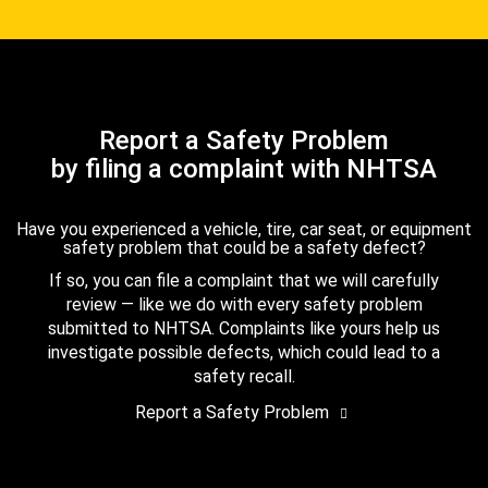
Report a Safety Problem
by filing a complaint with NHTSA
Have you experienced a vehicle, tire, car seat, or equipment
safety problem that could be a safety defect?
If so, you can file a complaint that we will carefully
review — like we do with every safety problem
submitted to NHTSA. Complaints like yours help us
investigate possible defects, which could lead to a
safety recall.
Report a Safety Problem