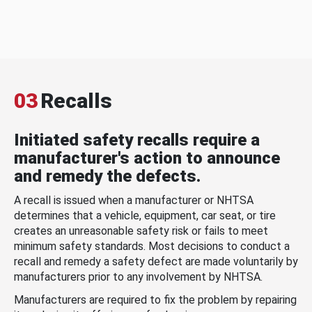
03
Recalls
Initiated safety recalls require a
manufacturer's action to announce
and remedy the defects.
A recall is issued when a manufacturer or NHTSA
determines that a vehicle, equipment, car seat, or tire
creates an unreasonable safety risk or fails to meet
minimum safety standards. Most decisions to conduct a
recall and remedy a safety defect are made voluntarily by
manufacturers prior to any involvement by NHTSA.
Manufacturers are required to fix the problem by repairing