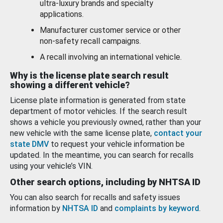
ultra-luxury brands and specialty
applications.
Manufacturer customer service or other
non-safety recall campaigns.
A recall involving an international vehicle.
Why is the license plate search result
showing a different vehicle?
License plate information is generated from state
department of motor vehicles. If the search result
shows a vehicle you previously owned, rather than your
new vehicle with the same license plate,
contact your
state DMV
to request your vehicle information be
updated. In the meantime, you can search for recalls
using your vehicle’s VIN.
Other search options, including by NHTSA ID
You can also search for recalls and safety issues
information by
NHTSA ID
and
complaints by keyword
.