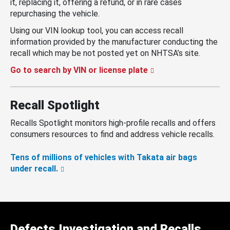
it, replacing it, offering a refund, or in rare cases
repurchasing the vehicle.
Using our VIN lookup tool, you can access recall
information provided by the manufacturer conducting the
recall which may be not posted yet on NHTSA’s site.
Go to search by VIN or license plate
Recall Spotlight
Recalls Spotlight monitors high-profile recalls and offers
consumers resources to find and address vehicle recalls.
Tens of millions of vehicles with Takata air bags
under recall.
Defects Investigation and Recalls