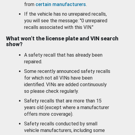
from
certain manufacturers
.
If the vehicle has no unrepaired recalls,
you will see the message: "0 unrepaired
recalls associated with this VIN."
What won’t the license plate and VIN search
show?
A safety recall that has already been
repaired.
Some recently announced safety recalls
for which not all VINs have been
identified. VINs are added continuously
so please check regularly.
Safety recalls that are more than 15
years old (except where a manufacturer
offers more coverage).
Safety recalls conducted by small
vehicle manufacturers, including some