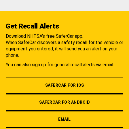
Get Recall Alerts
Download NHTSA's free SaferCar app.
When SaferCar discovers a safety recall for the vehicle or
equipment you entered, it will send you an alert on your
phone.
You can also sign up for general recall alerts via email.
SAFERCAR FOR IOS
SAFERCAR FOR ANDROID
EMAIL