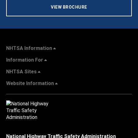
VIEW BROCHURE
NHTSA Information
Information For
NHTSA Sites
Website Information
National Highway Traffic Safety Administration