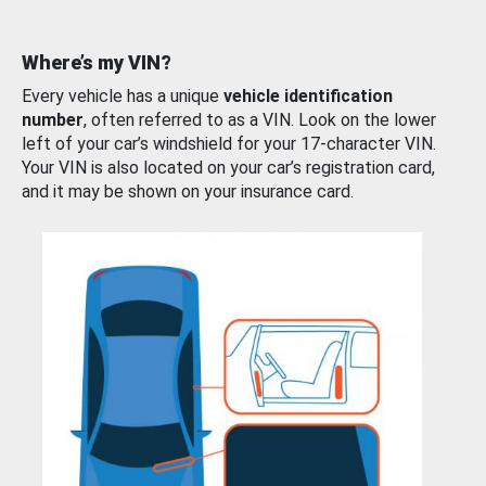
Where’s my VIN?
Every vehicle has a unique
vehicle identification
number
, often referred to as a VIN. Look on the lower
left of your car’s windshield for your 17-character VIN.
Your VIN is also located on your car’s registration card,
and it may be shown on your insurance card.