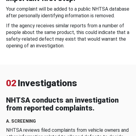
Your complaint will be added to a public NHTSA database
after personally identifying information is removed.
If the agency receives similar reports from a number of
people about the same product, this could indicate that a
safety-related defect may exist that would warrant the
opening of an investigation.
02
Investigations
NHTSA conducts an investigation
from reported complaints.
A. SCREENING
NHTSA reviews filed complaints from vehicle owners and