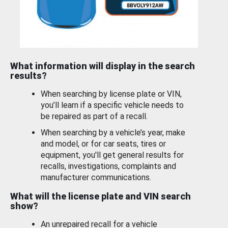
What information will display in the search
results?
When searching by license plate or VIN,
you’ll learn if a specific vehicle needs to
be repaired as part of a recall.
When searching by a vehicle’s year, make
and model, or for car seats, tires or
equipment, you'll get general results for
recalls, investigations, complaints and
manufacturer communications.
What will the license plate and VIN search
show?
An unrepaired recall for a vehicle