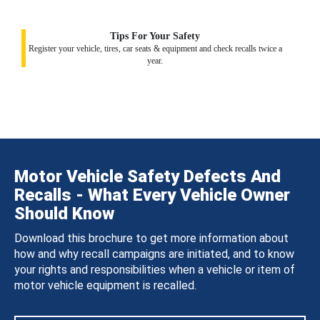
Tips For Your Safety
Register your vehicle, tires, car seats & equipment and check recalls twice a
year.
Motor Vehicle Safety Defects And
Recalls - What Every Vehicle Owner
Should Know
Download this brochure to get more information about
how and why recall campaigns are initiated, and to know
your rights and responsibilities when a vehicle or item of
motor vehicle equipment is recalled.