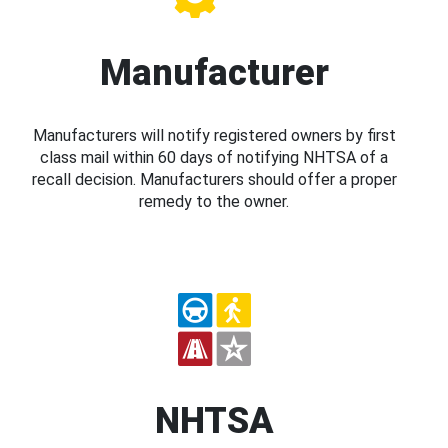
Manufacturer
Manufacturers will notify registered owners by first
class mail within 60 days of notifying NHTSA of a
recall decision. Manufacturers should offer a proper
remedy to the owner.
NHTSA