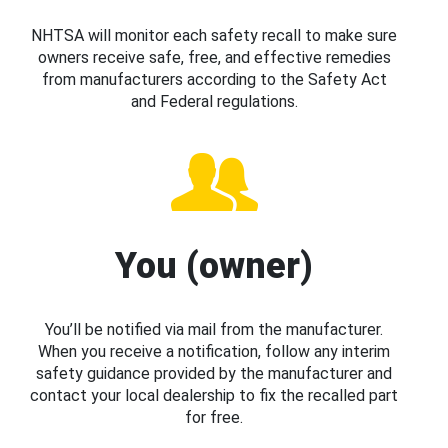
NHTSA will monitor each safety recall to make sure
owners receive safe, free, and effective remedies
from manufacturers according to the Safety Act
and Federal regulations.
You (owner)
You’ll be notified via mail from the manufacturer.
When you receive a notification, follow any interim
safety guidance provided by the manufacturer and
contact your local dealership to fix the recalled part
for free.