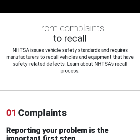
From complaints
to recall
NHTSA issues vehicle safety standards and requires
manufacturers to recall vehicles and equipment that have
safety-related defects. Learn about NHTSA's recall
process.
01
Complaints
Reporting your problem is the
important first step.