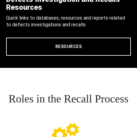
Resources
Quick links to databases, resources and reports related
to defects investigations and recalls.
RESOURCES
Roles in the Recall Process