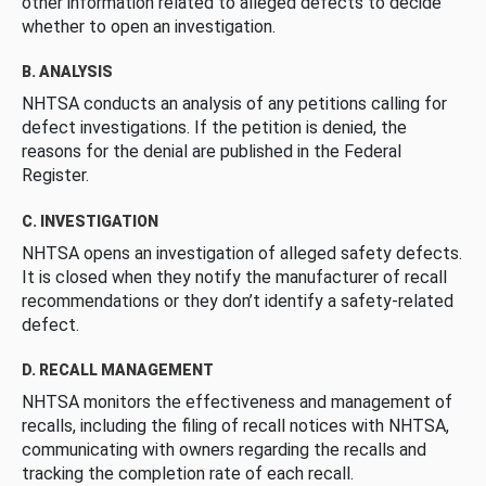
other information related to alleged defects to decide
whether to open an investigation.
B. ANALYSIS
NHTSA conducts an analysis of any petitions calling for
defect investigations. If the petition is denied, the
reasons for the denial are published in the Federal
Register.
C. INVESTIGATION
NHTSA opens an investigation of alleged safety defects.
It is closed when they notify the manufacturer of recall
recommendations or they don’t identify a safety-related
defect.
D. RECALL MANAGEMENT
NHTSA monitors the effectiveness and management of
recalls, including the filing of recall notices with NHTSA,
communicating with owners regarding the recalls and
tracking the completion rate of each recall.