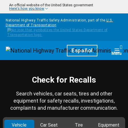
Skip to main content
An official website of the United States government
Here's how you know
National Highway Traffic Safety Administration, part of the
U.S.
Department of Transportation
Homepage
Español
Togg
Menu
Check for Recalls
Search vehicles, car seats, tires and other
equipment for safety recalls, investigations,
complaints and manufacturer communication.
Vehicle
Car Seat
Tire
Equipment