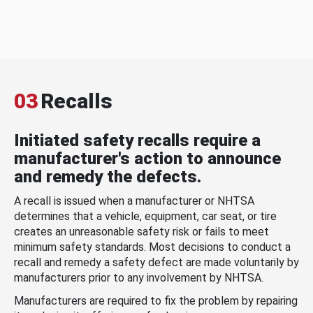
03
Recalls
Initiated safety recalls require a
manufacturer's action to announce
and remedy the defects.
A recall is issued when a manufacturer or NHTSA
determines that a vehicle, equipment, car seat, or tire
creates an unreasonable safety risk or fails to meet
minimum safety standards. Most decisions to conduct a
recall and remedy a safety defect are made voluntarily by
manufacturers prior to any involvement by NHTSA.
Manufacturers are required to fix the problem by repairing