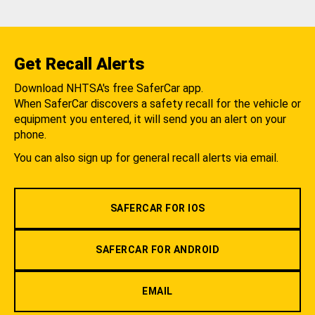
Get Recall Alerts
Download NHTSA's free SaferCar app.
When SaferCar discovers a safety recall for the vehicle or
equipment you entered, it will send you an alert on your
phone.
You can also sign up for general recall alerts via email.
SAFERCAR FOR IOS
SAFERCAR FOR ANDROID
EMAIL