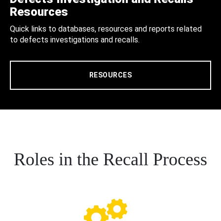
Resources
Quick links to databases, resources and reports related
to defects investigations and recalls.
RESOURCES
Roles in the Recall Process