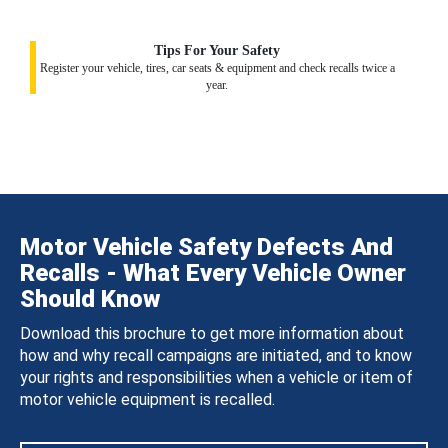
Tips For Your Safety
Register your vehicle, tires, car seats & equipment and check recalls twice a
year.
Motor Vehicle Safety Defects And
Recalls - What Every Vehicle Owner
Should Know
Download this brochure to get more information about
how and why recall campaigns are initiated, and to know
your rights and responsibilities when a vehicle or item of
motor vehicle equipment is recalled.