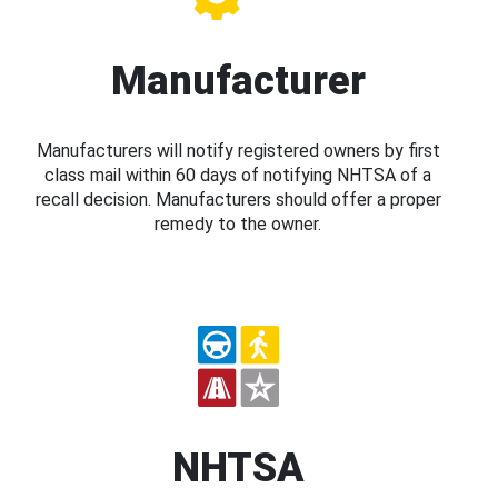
Manufacturer
Manufacturers will notify registered owners by first
class mail within 60 days of notifying NHTSA of a
recall decision. Manufacturers should offer a proper
remedy to the owner.
NHTSA