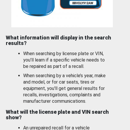
What information will display in the search
results?
When searching by license plate or VIN,
you’ll learn if a specific vehicle needs to
be repaired as part of a recall.
When searching by a vehicle’s year, make
and model, or for car seats, tires or
equipment, you'll get general results for
recalls, investigations, complaints and
manufacturer communications.
What will the license plate and VIN search
show?
An unrepaired recall for a vehicle