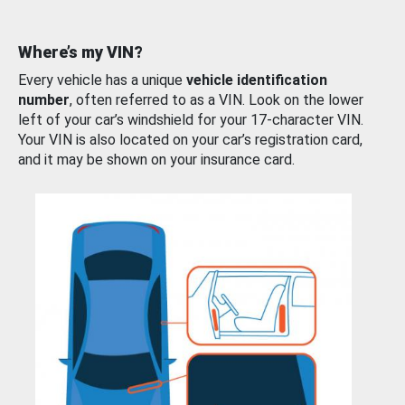
Where’s my VIN?
Every vehicle has a unique
vehicle identification
number
, often referred to as a VIN. Look on the lower
left of your car’s windshield for your 17-character VIN.
Your VIN is also located on your car’s registration card,
and it may be shown on your insurance card.