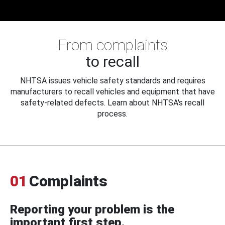
From complaints
to recall
NHTSA issues vehicle safety standards and requires
manufacturers to recall vehicles and equipment that have
safety-related defects. Learn about NHTSA's recall
process.
01
Complaints
Reporting your problem is the
important first step.