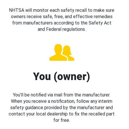
NHTSA will monitor each safety recall to make sure
owners receive safe, free, and effective remedies
from manufacturers according to the Safety Act
and Federal regulations.
You (owner)
You’ll be notified via mail from the manufacturer.
When you receive a notification, follow any interim
safety guidance provided by the manufacturer and
contact your local dealership to fix the recalled part
for free.