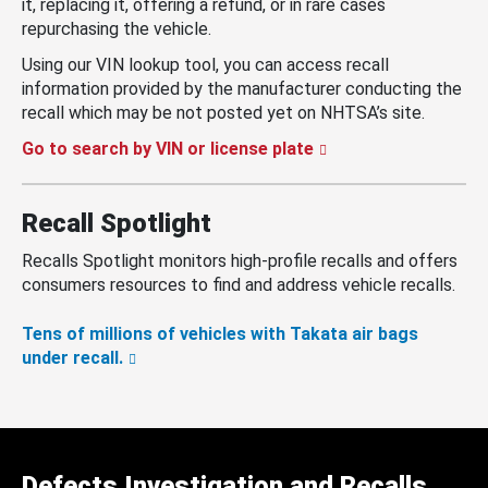
it, replacing it, offering a refund, or in rare cases
repurchasing the vehicle.
Using our VIN lookup tool, you can access recall
information provided by the manufacturer conducting the
recall which may be not posted yet on NHTSA’s site.
Go to search by VIN or license plate
Recall Spotlight
Recalls Spotlight monitors high-profile recalls and offers
consumers resources to find and address vehicle recalls.
Tens of millions of vehicles with Takata air bags
under recall.
Defects Investigation and Recalls