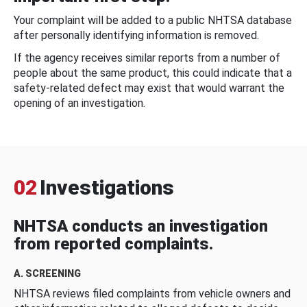
Your complaint will be added to a public NHTSA database
after personally identifying information is removed.
If the agency receives similar reports from a number of
people about the same product, this could indicate that a
safety-related defect may exist that would warrant the
opening of an investigation.
02
Investigations
NHTSA conducts an investigation
from reported complaints.
A. SCREENING
NHTSA reviews filed complaints from vehicle owners and