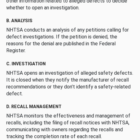
other information related to alleged defects to decide
whether to open an investigation.
B. ANALYSIS
NHTSA conducts an analysis of any petitions calling for
defect investigations. If the petition is denied, the
reasons for the denial are published in the Federal
Register.
C. INVESTIGATION
NHTSA opens an investigation of alleged safety defects.
It is closed when they notify the manufacturer of recall
recommendations or they don’t identify a safety-related
defect.
D. RECALL MANAGEMENT
NHTSA monitors the effectiveness and management of
recalls, including the filing of recall notices with NHTSA,
communicating with owners regarding the recalls and
tracking the completion rate of each recall.