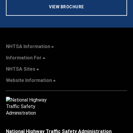
VIEW BROCHURE
NHTSA Information
Information For
NHTSA Sites
Website Information
National Highway Traffic Safety Administration