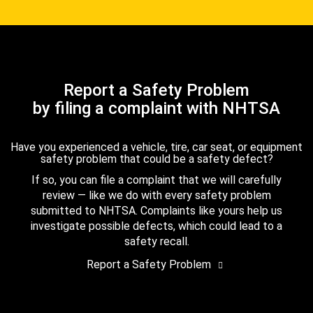
Report a Safety Problem
by filing a complaint with NHTSA
Have you experienced a vehicle, tire, car seat, or equipment
safety problem that could be a safety defect?
If so, you can file a complaint that we will carefully
review — like we do with every safety problem
submitted to NHTSA. Complaints like yours help us
investigate possible defects, which could lead to a
safety recall.
Report a Safety Problem