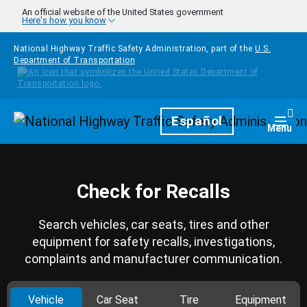
Skip to main content
An official website of the United States government
Here's how you know
National Highway Traffic Safety Administration, part of the
U.S.
Department of Transportation
Homepage
Español
Togg
Menu
Check for Recalls
Search vehicles, car seats, tires and other
equipment for safety recalls, investigations,
complaints and manufacturer communication.
Vehicle
Car Seat
Tire
Equipment