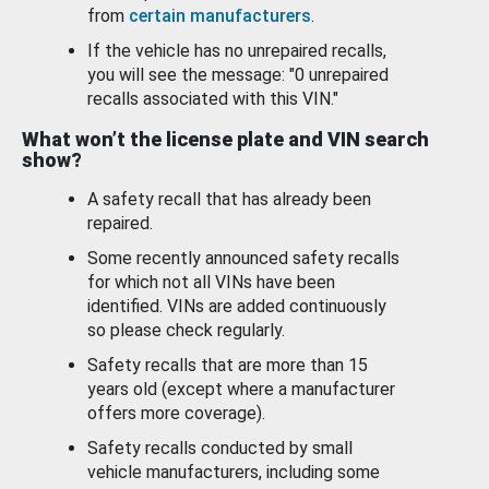
from
certain manufacturers
.
If the vehicle has no unrepaired recalls,
you will see the message: "0 unrepaired
recalls associated with this VIN."
What won’t the license plate and VIN search
show?
A safety recall that has already been
repaired.
Some recently announced safety recalls
for which not all VINs have been
identified. VINs are added continuously
so please check regularly.
Safety recalls that are more than 15
years old (except where a manufacturer
offers more coverage).
Safety recalls conducted by small
vehicle manufacturers, including some