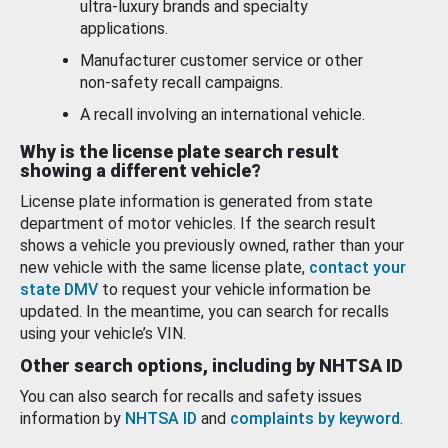
ultra-luxury brands and specialty
applications.
Manufacturer customer service or other
non-safety recall campaigns.
A recall involving an international vehicle.
Why is the license plate search result
showing a different vehicle?
License plate information is generated from state
department of motor vehicles. If the search result
shows a vehicle you previously owned, rather than your
new vehicle with the same license plate,
contact your
state DMV
to request your vehicle information be
updated. In the meantime, you can search for recalls
using your vehicle’s VIN.
Other search options, including by NHTSA ID
You can also search for recalls and safety issues
information by
NHTSA ID
and
complaints by keyword
.