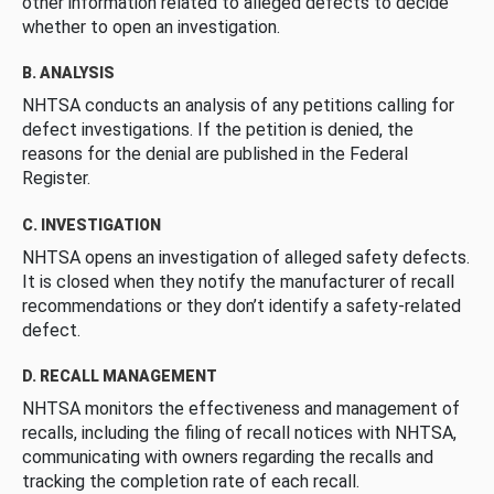
other information related to alleged defects to decide
whether to open an investigation.
B. ANALYSIS
NHTSA conducts an analysis of any petitions calling for
defect investigations. If the petition is denied, the
reasons for the denial are published in the Federal
Register.
C. INVESTIGATION
NHTSA opens an investigation of alleged safety defects.
It is closed when they notify the manufacturer of recall
recommendations or they don’t identify a safety-related
defect.
D. RECALL MANAGEMENT
NHTSA monitors the effectiveness and management of
recalls, including the filing of recall notices with NHTSA,
communicating with owners regarding the recalls and
tracking the completion rate of each recall.