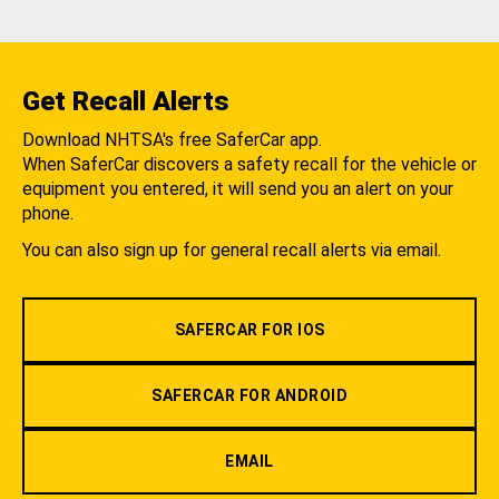
Get Recall Alerts
Download NHTSA's free SaferCar app.
When SaferCar discovers a safety recall for the vehicle or
equipment you entered, it will send you an alert on your
phone.
You can also sign up for general recall alerts via email.
SAFERCAR FOR IOS
SAFERCAR FOR ANDROID
EMAIL