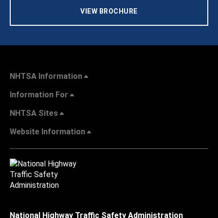
VIEW BROCHURE
NHTSA Information
Information For
NHTSA Sites
Website Information
National Highway Traffic Safety Administration