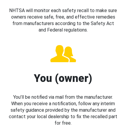
NHTSA will monitor each safety recall to make sure
owners receive safe, free, and effective remedies
from manufacturers according to the Safety Act
and Federal regulations.
You (owner)
You’ll be notified via mail from the manufacturer.
When you receive a notification, follow any interim
safety guidance provided by the manufacturer and
contact your local dealership to fix the recalled part
for free.