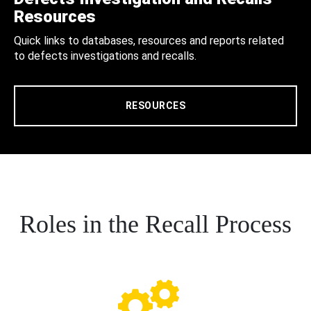
Resources
Quick links to databases, resources and reports related
to defects investigations and recalls.
RESOURCES
Roles in the Recall Process