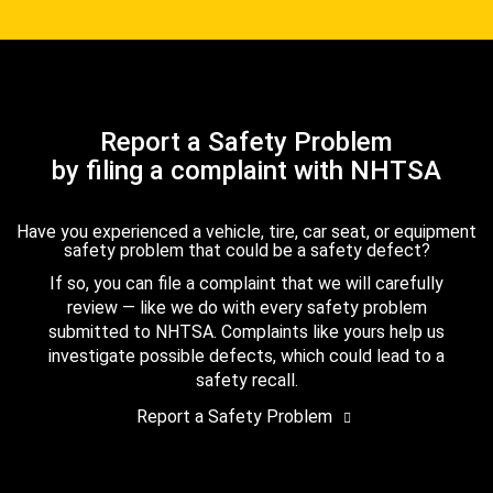
Report a Safety Problem
by filing a complaint with NHTSA
Have you experienced a vehicle, tire, car seat, or equipment
safety problem that could be a safety defect?
If so, you can file a complaint that we will carefully
review — like we do with every safety problem
submitted to NHTSA. Complaints like yours help us
investigate possible defects, which could lead to a
safety recall.
Report a Safety Problem