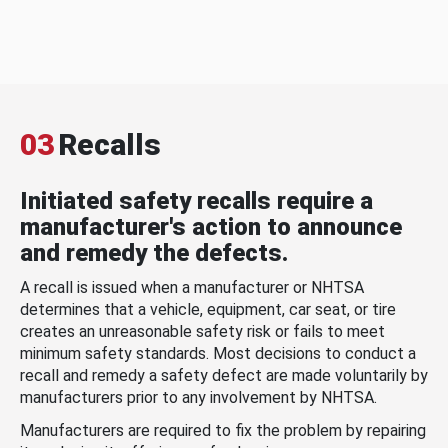
03
Recalls
Initiated safety recalls require a
manufacturer's action to announce
and remedy the defects.
A recall is issued when a manufacturer or NHTSA
determines that a vehicle, equipment, car seat, or tire
creates an unreasonable safety risk or fails to meet
minimum safety standards. Most decisions to conduct a
recall and remedy a safety defect are made voluntarily by
manufacturers prior to any involvement by NHTSA.
Manufacturers are required to fix the problem by repairing