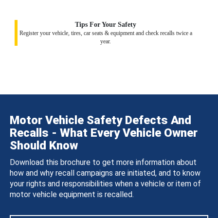
Tips For Your Safety
Register your vehicle, tires, car seats & equipment and check recalls twice a
year.
Motor Vehicle Safety Defects And
Recalls - What Every Vehicle Owner
Should Know
Download this brochure to get more information about
how and why recall campaigns are initiated, and to know
your rights and responsibilities when a vehicle or item of
motor vehicle equipment is recalled.