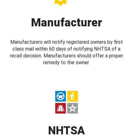
Manufacturer
Manufacturers will notify registered owners by first
class mail within 60 days of notifying NHTSA of a
recall decision. Manufacturers should offer a proper
remedy to the owner.
NHTSA