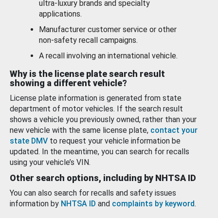
ultra-luxury brands and specialty
applications.
Manufacturer customer service or other
non-safety recall campaigns.
A recall involving an international vehicle.
Why is the license plate search result
showing a different vehicle?
License plate information is generated from state
department of motor vehicles. If the search result
shows a vehicle you previously owned, rather than your
new vehicle with the same license plate,
contact your
state DMV
to request your vehicle information be
updated. In the meantime, you can search for recalls
using your vehicle’s VIN.
Other search options, including by NHTSA ID
You can also search for recalls and safety issues
information by
NHTSA ID
and
complaints by keyword
.