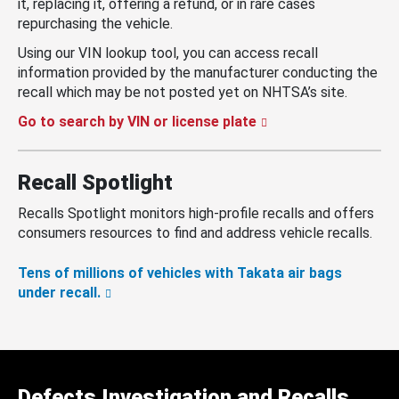
it, replacing it, offering a refund, or in rare cases
repurchasing the vehicle.
Using our VIN lookup tool, you can access recall
information provided by the manufacturer conducting the
recall which may be not posted yet on NHTSA’s site.
Go to search by VIN or license plate
Recall Spotlight
Recalls Spotlight monitors high-profile recalls and offers
consumers resources to find and address vehicle recalls.
Tens of millions of vehicles with Takata air bags
under recall.
Defects Investigation and Recalls