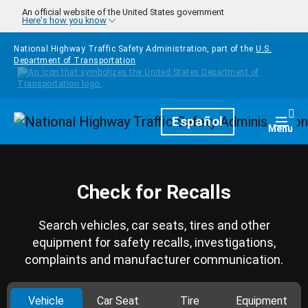
Skip to main content
An official website of the United States government
Here's how you know
National Highway Traffic Safety Administration, part of the
U.S.
Department of Transportation
Homepage
Español
Togg
Menu
Check for Recalls
Search vehicles, car seats, tires and other
equipment for safety recalls, investigations,
complaints and manufacturer communication.
Vehicle
Car Seat
Tire
Equipment