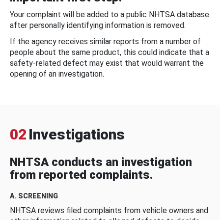
Your complaint will be added to a public NHTSA database
after personally identifying information is removed.
If the agency receives similar reports from a number of
people about the same product, this could indicate that a
safety-related defect may exist that would warrant the
opening of an investigation.
02
Investigations
NHTSA conducts an investigation
from reported complaints.
A. SCREENING
NHTSA reviews filed complaints from vehicle owners and