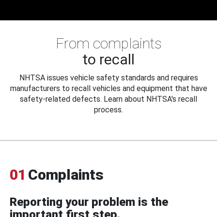
From complaints
to recall
NHTSA issues vehicle safety standards and requires
manufacturers to recall vehicles and equipment that have
safety-related defects. Learn about NHTSA's recall
process.
01
Complaints
Reporting your problem is the
important first step.