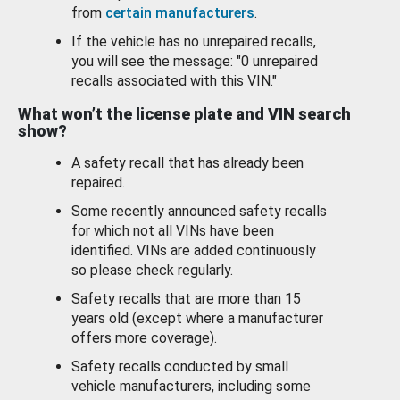
from
certain manufacturers
.
If the vehicle has no unrepaired recalls,
you will see the message: "0 unrepaired
recalls associated with this VIN."
What won’t the license plate and VIN search
show?
A safety recall that has already been
repaired.
Some recently announced safety recalls
for which not all VINs have been
identified. VINs are added continuously
so please check regularly.
Safety recalls that are more than 15
years old (except where a manufacturer
offers more coverage).
Safety recalls conducted by small
vehicle manufacturers, including some