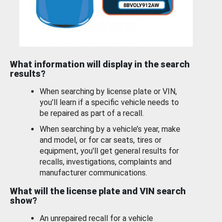
What information will display in the search
results?
When searching by license plate or VIN,
you’ll learn if a specific vehicle needs to
be repaired as part of a recall.
When searching by a vehicle’s year, make
and model, or for car seats, tires or
equipment, you'll get general results for
recalls, investigations, complaints and
manufacturer communications.
What will the license plate and VIN search
show?
An unrepaired recall for a vehicle