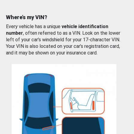
Where’s my VIN?
Every vehicle has a unique
vehicle identification
number
, often referred to as a VIN. Look on the lower
left of your car’s windshield for your 17-character VIN.
Your VIN is also located on your car’s registration card,
and it may be shown on your insurance card.