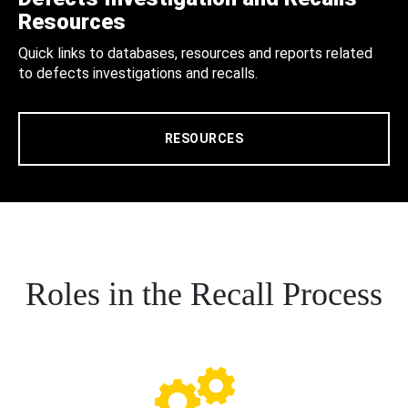
Resources
Quick links to databases, resources and reports related
to defects investigations and recalls.
RESOURCES
Roles in the Recall Process