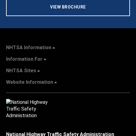
VIEW BROCHURE
NHTSA Information
Information For
NHTSA Sites
Website Information
National Highway Traffic Safety Administration