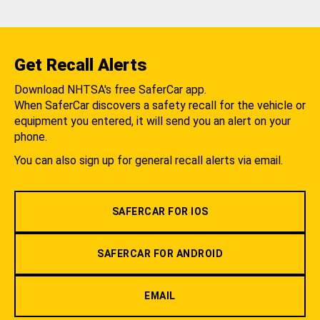
Get Recall Alerts
Download NHTSA's free SaferCar app.
When SaferCar discovers a safety recall for the vehicle or
equipment you entered, it will send you an alert on your
phone.
You can also sign up for general recall alerts via email.
SAFERCAR FOR IOS
SAFERCAR FOR ANDROID
EMAIL