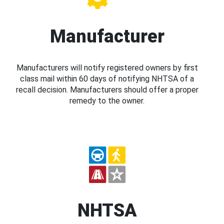
Manufacturer
Manufacturers will notify registered owners by first
class mail within 60 days of notifying NHTSA of a
recall decision. Manufacturers should offer a proper
remedy to the owner.
NHTSA