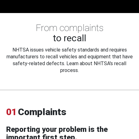
From complaints
to recall
NHTSA issues vehicle safety standards and requires
manufacturers to recall vehicles and equipment that have
safety-related defects. Learn about NHTSA's recall
process.
01
Complaints
Reporting your problem is the
important first step.