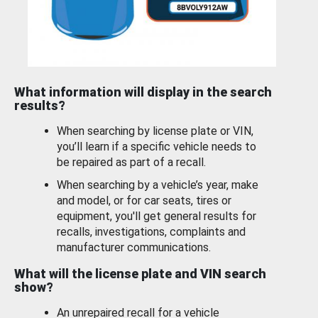
What information will display in the search
results?
When searching by license plate or VIN,
you’ll learn if a specific vehicle needs to
be repaired as part of a recall.
When searching by a vehicle’s year, make
and model, or for car seats, tires or
equipment, you'll get general results for
recalls, investigations, complaints and
manufacturer communications.
What will the license plate and VIN search
show?
An unrepaired recall for a vehicle