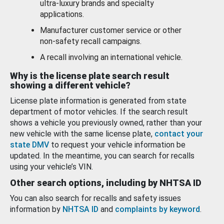
ultra-luxury brands and specialty
applications.
Manufacturer customer service or other
non-safety recall campaigns.
A recall involving an international vehicle.
Why is the license plate search result
showing a different vehicle?
License plate information is generated from state
department of motor vehicles. If the search result
shows a vehicle you previously owned, rather than your
new vehicle with the same license plate,
contact your
state DMV
to request your vehicle information be
updated. In the meantime, you can search for recalls
using your vehicle’s VIN.
Other search options, including by NHTSA ID
You can also search for recalls and safety issues
information by
NHTSA ID
and
complaints by keyword
.