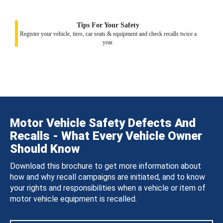
Tips For Your Safety
Register your vehicle, tires, car seats & equipment and check recalls twice a
year.
Motor Vehicle Safety Defects And
Recalls - What Every Vehicle Owner
Should Know
Download this brochure to get more information about
how and why recall campaigns are initiated, and to know
your rights and responsibilities when a vehicle or item of
motor vehicle equipment is recalled.