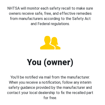
NHTSA will monitor each safety recall to make sure
owners receive safe, free, and effective remedies
from manufacturers according to the Safety Act
and Federal regulations.
You (owner)
You’ll be notified via mail from the manufacturer.
When you receive a notification, follow any interim
safety guidance provided by the manufacturer and
contact your local dealership to fix the recalled part
for free.