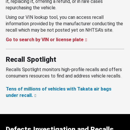
it, replacing it, offering a refund, or in rare cases
repurchasing the vehicle.
Using our VIN lookup tool, you can access recall
information provided by the manufacturer conducting the
recall which may be not posted yet on NHTSA’s site.
Go to search by VIN or license plate
Recall Spotlight
Recalls Spotlight monitors high-profile recalls and offers
consumers resources to find and address vehicle recalls.
Tens of millions of vehicles with Takata air bags
under recall.
Defects Investigation and Recalls