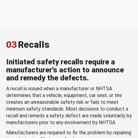
03
Recalls
Initiated safety recalls require a
manufacturer's action to announce
and remedy the defects.
A recall is issued when a manufacturer or NHTSA
determines that a vehicle, equipment, car seat, or tire
creates an unreasonable safety risk or fails to meet
minimum safety standards. Most decisions to conduct a
recall and remedy a safety defect are made voluntarily by
manufacturers prior to any involvement by NHTSA.
Manufacturers are required to fix the problem by repairing