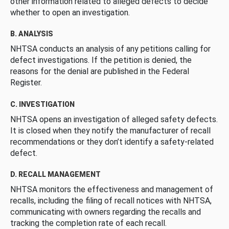
other information related to alleged defects to decide
whether to open an investigation.
B. ANALYSIS
NHTSA conducts an analysis of any petitions calling for
defect investigations. If the petition is denied, the
reasons for the denial are published in the Federal
Register.
C. INVESTIGATION
NHTSA opens an investigation of alleged safety defects.
It is closed when they notify the manufacturer of recall
recommendations or they don’t identify a safety-related
defect.
D. RECALL MANAGEMENT
NHTSA monitors the effectiveness and management of
recalls, including the filing of recall notices with NHTSA,
communicating with owners regarding the recalls and
tracking the completion rate of each recall.