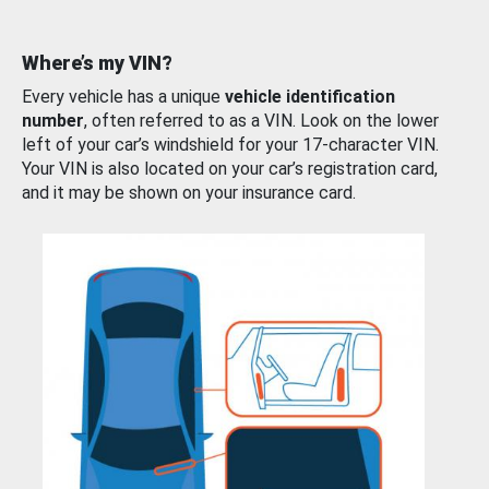
Where’s my VIN?
Every vehicle has a unique
vehicle identification
number
, often referred to as a VIN. Look on the lower
left of your car’s windshield for your 17-character VIN.
Your VIN is also located on your car’s registration card,
and it may be shown on your insurance card.