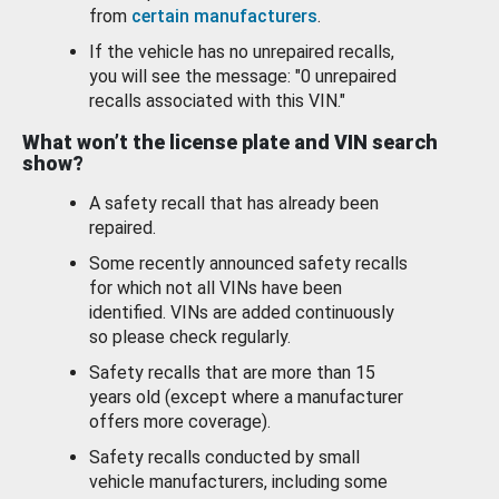
from
certain manufacturers
.
If the vehicle has no unrepaired recalls,
you will see the message: "0 unrepaired
recalls associated with this VIN."
What won’t the license plate and VIN search
show?
A safety recall that has already been
repaired.
Some recently announced safety recalls
for which not all VINs have been
identified. VINs are added continuously
so please check regularly.
Safety recalls that are more than 15
years old (except where a manufacturer
offers more coverage).
Safety recalls conducted by small
vehicle manufacturers, including some