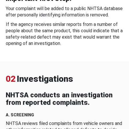
Your complaint will be added to a public NHTSA database
after personally identifying information is removed.
If the agency receives similar reports from a number of
people about the same product, this could indicate that a
safety-related defect may exist that would warrant the
opening of an investigation.
02
Investigations
NHTSA conducts an investigation
from reported complaints.
A. SCREENING
NHTSA reviews filed complaints from vehicle owners and