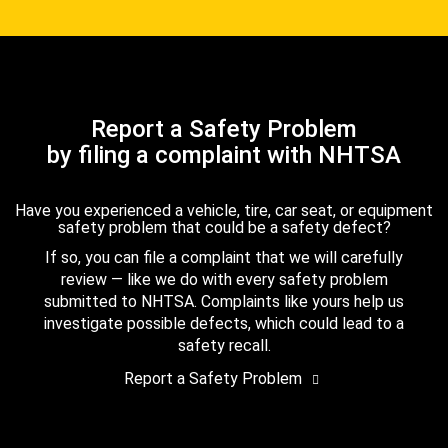
Report a Safety Problem
by filing a complaint with NHTSA
Have you experienced a vehicle, tire, car seat, or equipment
safety problem that could be a safety defect?
If so, you can file a complaint that we will carefully
review — like we do with every safety problem
submitted to NHTSA. Complaints like yours help us
investigate possible defects, which could lead to a
safety recall.
Report a Safety Problem