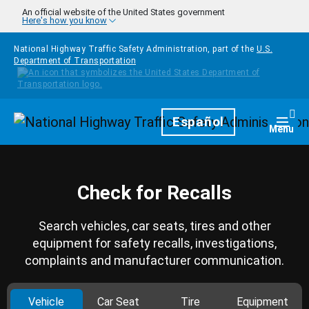
Skip to main content
An official website of the United States government
Here's how you know
National Highway Traffic Safety Administration, part of the
U.S.
Department of Transportation
Homepage
Español
Togg
Menu
Check for Recalls
Search vehicles, car seats, tires and other
equipment for safety recalls, investigations,
complaints and manufacturer communication.
Vehicle
Car Seat
Tire
Equipment