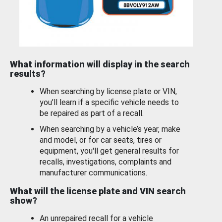
What information will display in the search
results?
When searching by license plate or VIN,
you’ll learn if a specific vehicle needs to
be repaired as part of a recall.
When searching by a vehicle’s year, make
and model, or for car seats, tires or
equipment, you'll get general results for
recalls, investigations, complaints and
manufacturer communications.
What will the license plate and VIN search
show?
An unrepaired recall for a vehicle