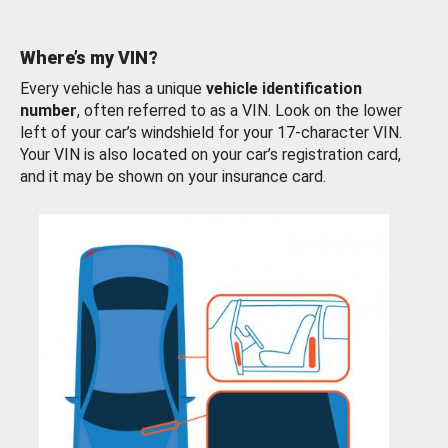
Where’s my VIN?
Every vehicle has a unique
vehicle identification
number
, often referred to as a VIN. Look on the lower
left of your car’s windshield for your 17-character VIN.
Your VIN is also located on your car’s registration card,
and it may be shown on your insurance card.