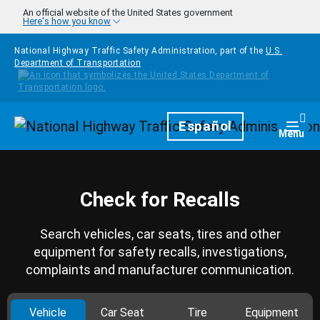
Skip to main content
An official website of the United States government
Here's how you know
National Highway Traffic Safety Administration, part of the
U.S.
Department of Transportation
Homepage
Español
Togg
Menu
Check for Recalls
Search vehicles, car seats, tires and other
equipment for safety recalls, investigations,
complaints and manufacturer communication.
Vehicle
Car Seat
Tire
Equipment