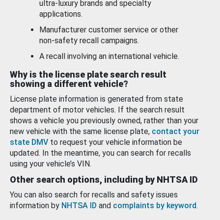
ultra-luxury brands and specialty
applications.
Manufacturer customer service or other
non-safety recall campaigns.
A recall involving an international vehicle.
Why is the license plate search result
showing a different vehicle?
License plate information is generated from state
department of motor vehicles. If the search result
shows a vehicle you previously owned, rather than your
new vehicle with the same license plate,
contact your
state DMV
to request your vehicle information be
updated. In the meantime, you can search for recalls
using your vehicle’s VIN.
Other search options, including by NHTSA ID
You can also search for recalls and safety issues
information by
NHTSA ID
and
complaints by keyword
.