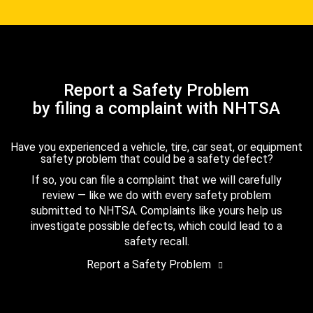
Report a Safety Problem
by filing a complaint with NHTSA
Have you experienced a vehicle, tire, car seat, or equipment
safety problem that could be a safety defect?
If so, you can file a complaint that we will carefully
review — like we do with every safety problem
submitted to NHTSA. Complaints like yours help us
investigate possible defects, which could lead to a
safety recall.
Report a Safety Problem