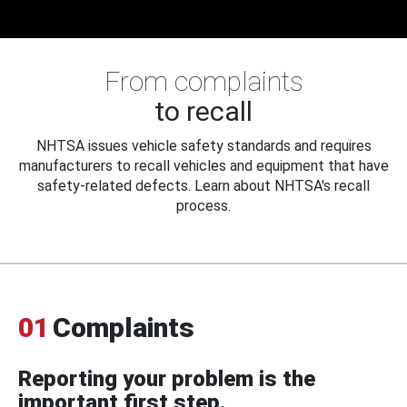
From complaints
to recall
NHTSA issues vehicle safety standards and requires
manufacturers to recall vehicles and equipment that have
safety-related defects. Learn about NHTSA's recall
process.
01
Complaints
Reporting your problem is the
important first step.