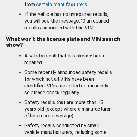
from
certain manufacturers
.
If the vehicle has no unrepaired recalls,
you will see the message: "0 unrepaired
recalls associated with this VIN."
What won’t the license plate and VIN search
show?
A safety recall that has already been
repaired.
Some recently announced safety recalls
for which not all VINs have been
identified. VINs are added continuously
so please check regularly.
Safety recalls that are more than 15
years old (except where a manufacturer
offers more coverage).
Safety recalls conducted by small
vehicle manufacturers, including some