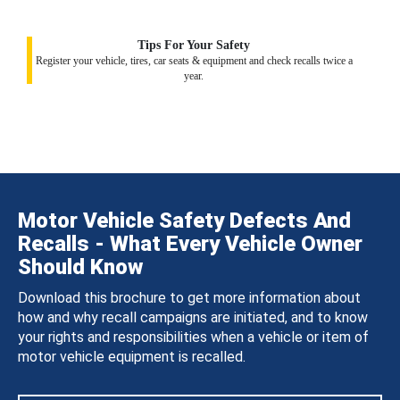
Tips For Your Safety
Register your vehicle, tires, car seats & equipment and check recalls twice a
year.
Motor Vehicle Safety Defects And
Recalls - What Every Vehicle Owner
Should Know
Download this brochure to get more information about
how and why recall campaigns are initiated, and to know
your rights and responsibilities when a vehicle or item of
motor vehicle equipment is recalled.