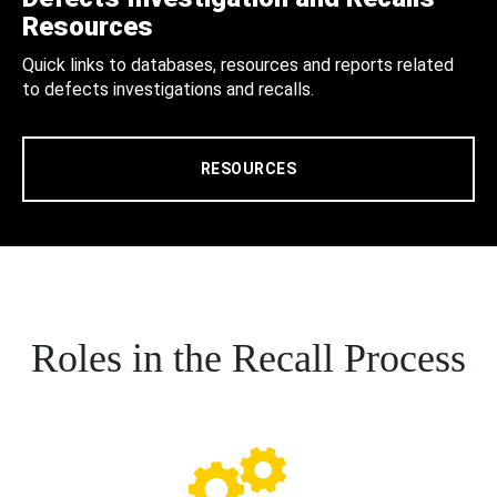
Resources
Quick links to databases, resources and reports related
to defects investigations and recalls.
RESOURCES
Roles in the Recall Process