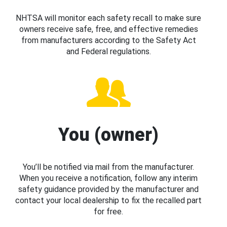
NHTSA will monitor each safety recall to make sure
owners receive safe, free, and effective remedies
from manufacturers according to the Safety Act
and Federal regulations.
You (owner)
You’ll be notified via mail from the manufacturer.
When you receive a notification, follow any interim
safety guidance provided by the manufacturer and
contact your local dealership to fix the recalled part
for free.