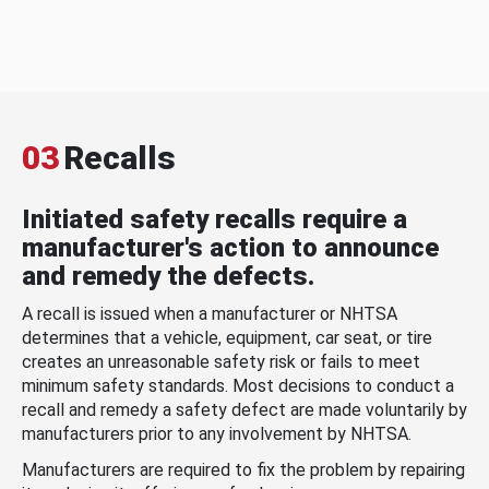
03
Recalls
Initiated safety recalls require a
manufacturer's action to announce
and remedy the defects.
A recall is issued when a manufacturer or NHTSA
determines that a vehicle, equipment, car seat, or tire
creates an unreasonable safety risk or fails to meet
minimum safety standards. Most decisions to conduct a
recall and remedy a safety defect are made voluntarily by
manufacturers prior to any involvement by NHTSA.
Manufacturers are required to fix the problem by repairing