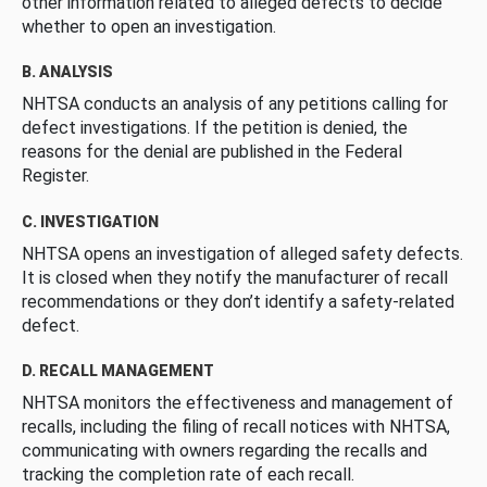
other information related to alleged defects to decide
whether to open an investigation.
B. ANALYSIS
NHTSA conducts an analysis of any petitions calling for
defect investigations. If the petition is denied, the
reasons for the denial are published in the Federal
Register.
C. INVESTIGATION
NHTSA opens an investigation of alleged safety defects.
It is closed when they notify the manufacturer of recall
recommendations or they don’t identify a safety-related
defect.
D. RECALL MANAGEMENT
NHTSA monitors the effectiveness and management of
recalls, including the filing of recall notices with NHTSA,
communicating with owners regarding the recalls and
tracking the completion rate of each recall.