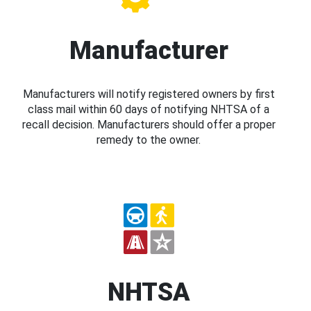
Manufacturer
Manufacturers will notify registered owners by first
class mail within 60 days of notifying NHTSA of a
recall decision. Manufacturers should offer a proper
remedy to the owner.
NHTSA