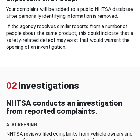
Your complaint will be added to a public NHTSA database
after personally identifying information is removed.
If the agency receives similar reports from a number of
people about the same product, this could indicate that a
safety-related defect may exist that would warrant the
opening of an investigation.
02
Investigations
NHTSA conducts an investigation
from reported complaints.
A. SCREENING
NHTSA reviews filed complaints from vehicle owners and