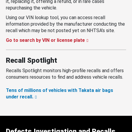
it, replacing it, offering a refund, or in rare cases
repurchasing the vehicle.
Using our VIN lookup tool, you can access recall
information provided by the manufacturer conducting the
recall which may be not posted yet on NHTSA’s site.
Go to search by VIN or license plate
Recall Spotlight
Recalls Spotlight monitors high-profile recalls and offers
consumers resources to find and address vehicle recalls.
Tens of millions of vehicles with Takata air bags
under recall.
Defects Investigation and Recalls