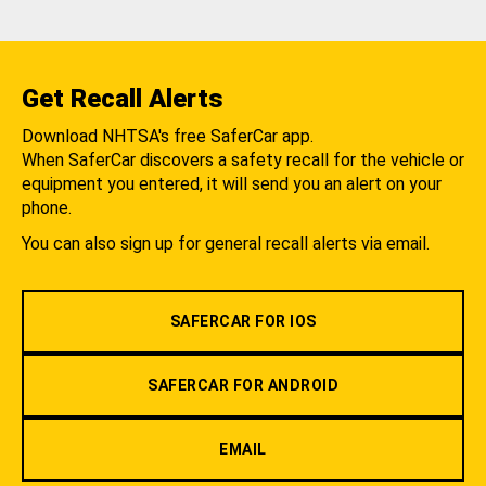
Get Recall Alerts
Download NHTSA's free SaferCar app.
When SaferCar discovers a safety recall for the vehicle or
equipment you entered, it will send you an alert on your
phone.
You can also sign up for general recall alerts via email.
SAFERCAR FOR IOS
SAFERCAR FOR ANDROID
EMAIL