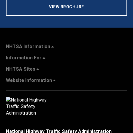
VIEW BROCHURE
NHTSA Information
Information For
NHTSA Sites
Website Information
National Highway Traffic Safety Administration