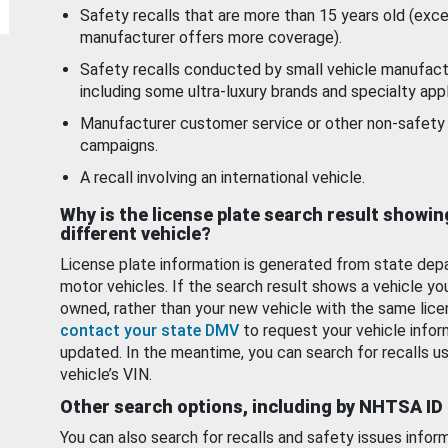
Safety recalls that are more than 15 years old (exc
manufacturer offers more coverage).
Safety recalls conducted by small vehicle manufact
including some ultra-luxury brands and specialty appl
Manufacturer customer service or other non-safety 
campaigns.
A recall involving an international vehicle.
Why is the license plate search result showin
different vehicle?
License plate information is generated from state dep
motor vehicles. If the search result shows a vehicle yo
owned, rather than your new vehicle with the same lice
contact your state DMV
to request your vehicle infor
updated. In the meantime, you can search for recalls us
vehicle’s VIN.
Other search options, including by NHTSA ID
You can also search for recalls and safety issues infor