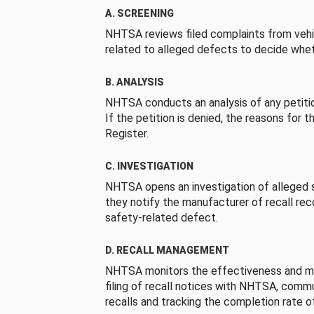
A. SCREENING
NHTSA reviews filed complaints from vehi
related to alleged defects to decide whet
B. ANALYSIS
NHTSA conducts an analysis of any petition
If the petition is denied, the reasons for t
Register.
C. INVESTIGATION
NHTSA opens an investigation of alleged s
they notify the manufacturer of recall re
safety-related defect.
D. RECALL MANAGEMENT
NHTSA monitors the effectiveness and ma
filing of recall notices with NHTSA, comm
recalls and tracking the completion rate of