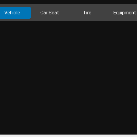
Vehicle
Car Seat
Tire
Equipment