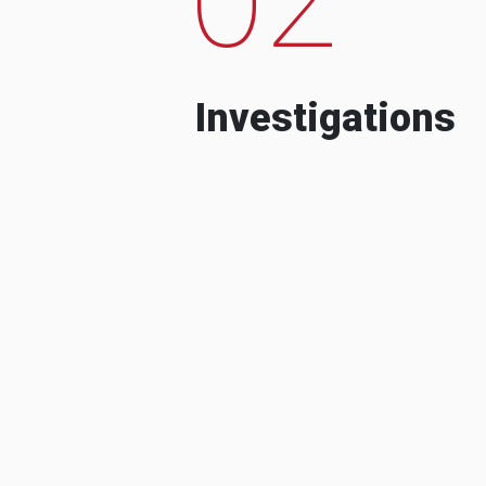
Investigations