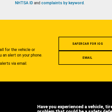
NHTSA ID
and
complaints by keyword
.
.
SAFERCAR FOR IOS
l for the vehicle or
u an alert on your phone.
EMAIL
alerts via email.
Have you experienced a vehicle, tir
problem that could be a safety def