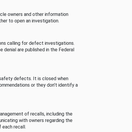
cle owners and other information
her to open an investigation.
s calling for defect investigations.
he denial are published in the Federal
afety defects. It is closed when
commendations or they don’t identify a
nagement of recalls, including the
unicating with owners regarding the
 each recall.