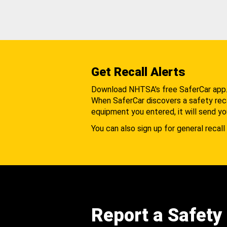
Get Recall Alerts
Download NHTSA's free SaferCar app
When SaferCar discovers a safety recal
equipment you entered, it will send yo
You can also sign up for general recall 
Report a Safety