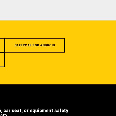
SAFERCAR FOR ANDROID
e, car seat, or equipment safety
ect?