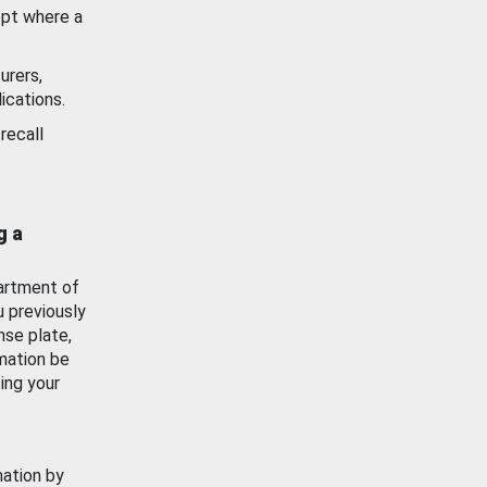
ept where a
urers,
ications.
recall
g a
artment of
u previously
nse plate,
mation be
ing your
mation by