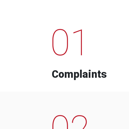
01
Complaints
02