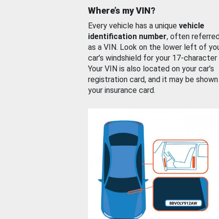
Where’s my VIN?
Every vehicle has a unique
vehicle
identification number
, often referre
as a VIN. Look on the lower left of yo
car’s windshield for your 17-character
Your VIN is also located on your car’s
registration card, and it may be shown
your insurance card.