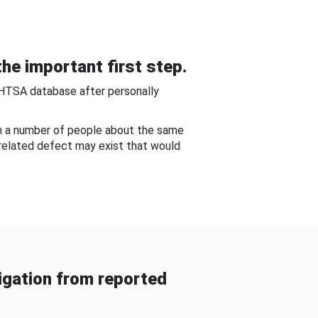
he important first step.
NHTSA database after personally
om a number of people about the same
-related defect may exist that would
gation from reported