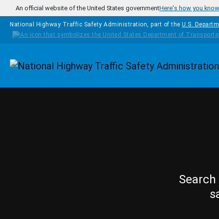
Skip to main content
An official website of the United States government
Here's how you kno
National Highway Traffic Safety Administration, part of the
U.S. Departm
Homepage
Search 
s