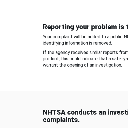
Reporting your problem is t
Your complaint will be added to a public 
identifying information is removed.
If the agency receives similar reports fr
product, this could indicate that a safety
warrant the opening of an investigation.
NHTSA conducts an investi
complaints.