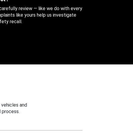
 carefully review — like we do with every
aints like yours help us investigate
ety recall.
 vehicles and
 process.