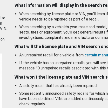
What information will display in the search r
When searching by license plate or VIN, you’ll learn if
d to
vehicle needs to be repaired as part of a recall.
ur
When searching by a vehicle’s year, make and model, 
 VIN.
seats, tires or equipment, you'll get general results f
investigations, complaints and manufacturer commun
 on
What will the license plate and VIN search s
An unrepaired recall for a vehicle from
certain manu
If the vehicle has no unrepaired recalls, you will see 
message: "0 unrepaired recalls associated with this 
What won’t the license plate and VIN search 
A safety recall that has already been repaired.
Some recently announced safety recalls for which n
have been identified. VINs are added continuously s
check regularly.