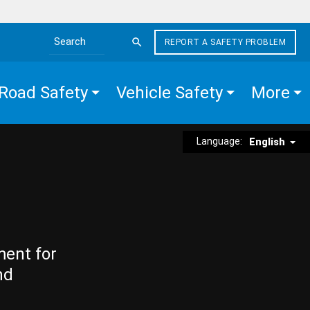
REPORT A SAFETY PROBLEM
Search the site
Road Safety
Vehicle Safety
More
Language:
English
ment for
nd