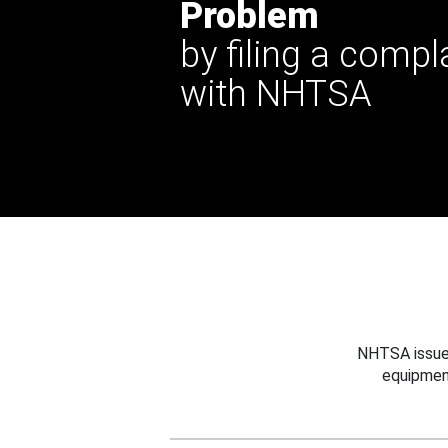
Problem
by filing a compl
with NHTSA
NHTSA issues
equipmen