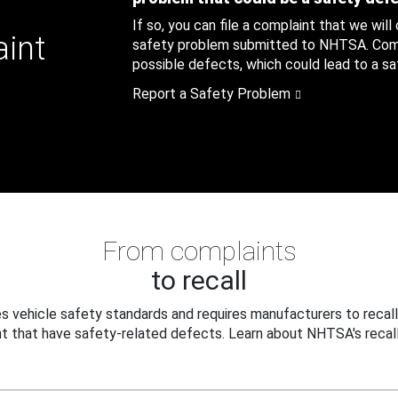
If so, you can file a complaint that we will
aint
safety problem submitted to NHTSA. Compl
possible defects, which could lead to a saf
Report a Safety Problem
From complaints
to recall
 vehicle safety standards and requires manufacturers to recall
t that have safety-related defects. Learn about NHTSA's recall