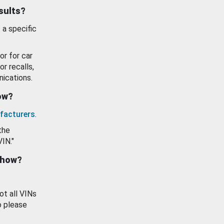
esults?
 a specific
or for car
or recalls,
ications.
how?
facturers
.
the
VIN."
show?
ot all VINs
o please