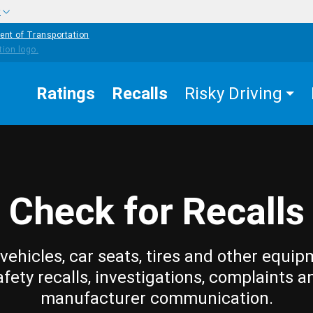
w
ent of Transportation
Ratings
Recalls
Risky Driving
Check for Recalls
vehicles, car seats, tires and other equip
afety recalls, investigations, complaints a
manufacturer communication.