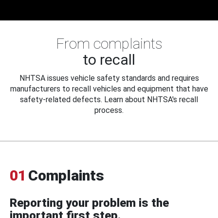
From complaints
to recall
NHTSA issues vehicle safety standards and requires
manufacturers to recall vehicles and equipment that have
safety-related defects. Learn about NHTSA's recall
process.
01
Complaints
Reporting your problem is the
important first step.