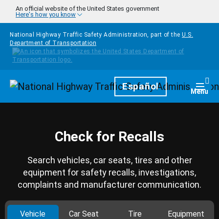
Skip to main content
An official website of the United States government
Here's how you know
National Highway Traffic Safety Administration, part of the
U.S.
Department of Transportation
Homepage
Español
Togg
Menu
Check for Recalls
Search vehicles, car seats, tires and other
equipment for safety recalls, investigations,
complaints and manufacturer communication.
Vehicle
Car Seat
Tire
Equipment