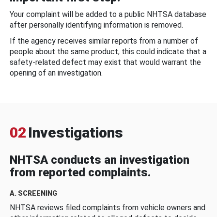
Your complaint will be added to a public NHTSA database
after personally identifying information is removed.
If the agency receives similar reports from a number of
people about the same product, this could indicate that a
safety-related defect may exist that would warrant the
opening of an investigation.
02
Investigations
NHTSA conducts an investigation
from reported complaints.
A. SCREENING
NHTSA reviews filed complaints from vehicle owners and