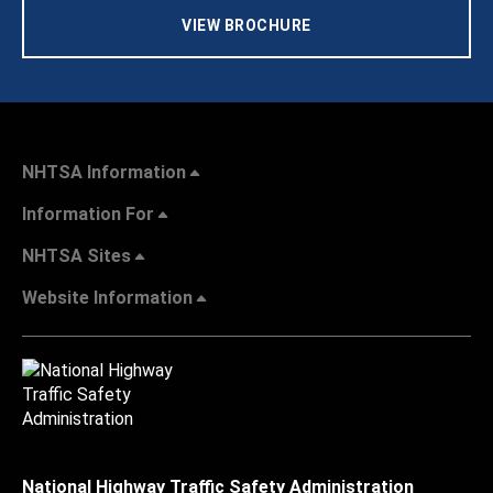
VIEW BROCHURE
NHTSA Information
Information For
NHTSA Sites
Website Information
National Highway Traffic Safety Administration