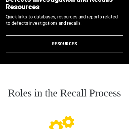
Resources
Quick links to databases, resources and reports related
to defects investigations and recalls.
RESOURCES
Roles in the Recall Process