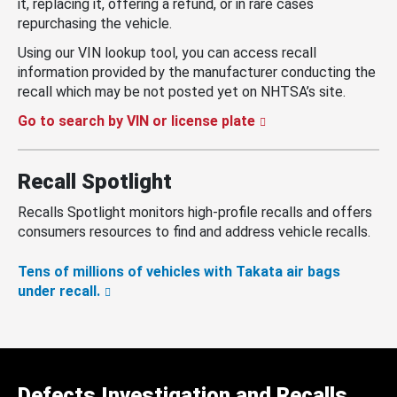
it, replacing it, offering a refund, or in rare cases
repurchasing the vehicle.
Using our VIN lookup tool, you can access recall
information provided by the manufacturer conducting the
recall which may be not posted yet on NHTSA’s site.
Go to search by VIN or license plate
Recall Spotlight
Recalls Spotlight monitors high-profile recalls and offers
consumers resources to find and address vehicle recalls.
Tens of millions of vehicles with Takata air bags
under recall.
Defects Investigation and Recalls