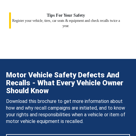
Tips For Your Safety
Register your vehicle, tires, car seats & equipment and check recalls twice a
year.
Motor Vehicle Safety Defects And
Recalls - What Every Vehicle Owner
Should Know
Download this brochure to get more information about
how and why recall campaigns are initiated, and to know
your rights and responsibilities when a vehicle or item of
motor vehicle equipment is recalled.