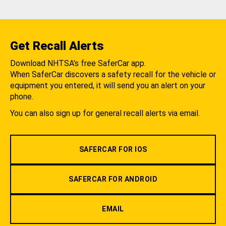
Get Recall Alerts
Download NHTSA's free SaferCar app.
When SaferCar discovers a safety recall for the vehicle or
equipment you entered, it will send you an alert on your
phone.
You can also sign up for general recall alerts via email.
SAFERCAR FOR IOS
SAFERCAR FOR ANDROID
EMAIL