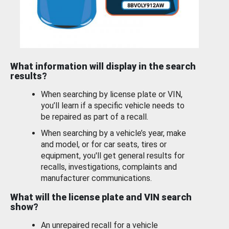
What information will display in the search
results?
When searching by license plate or VIN,
you’ll learn if a specific vehicle needs to
be repaired as part of a recall.
When searching by a vehicle’s year, make
and model, or for car seats, tires or
equipment, you'll get general results for
recalls, investigations, complaints and
manufacturer communications.
What will the license plate and VIN search
show?
An unrepaired recall for a vehicle