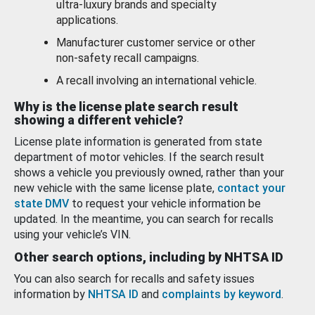
ultra-luxury brands and specialty
applications.
Manufacturer customer service or other
non-safety recall campaigns.
A recall involving an international vehicle.
Why is the license plate search result
showing a different vehicle?
License plate information is generated from state
department of motor vehicles. If the search result
shows a vehicle you previously owned, rather than your
new vehicle with the same license plate,
contact your
state DMV
to request your vehicle information be
updated. In the meantime, you can search for recalls
using your vehicle’s VIN.
Other search options, including by NHTSA ID
You can also search for recalls and safety issues
information by
NHTSA ID
and
complaints by keyword
.