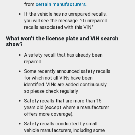
from
certain manufacturers
.
If the vehicle has no unrepaired recalls,
you will see the message: "0 unrepaired
recalls associated with this VIN."
What won’t the license plate and VIN search
show?
A safety recall that has already been
repaired.
Some recently announced safety recalls
for which not all VINs have been
identified. VINs are added continuously
so please check regularly.
Safety recalls that are more than 15
years old (except where a manufacturer
offers more coverage).
Safety recalls conducted by small
vehicle manufacturers, including some