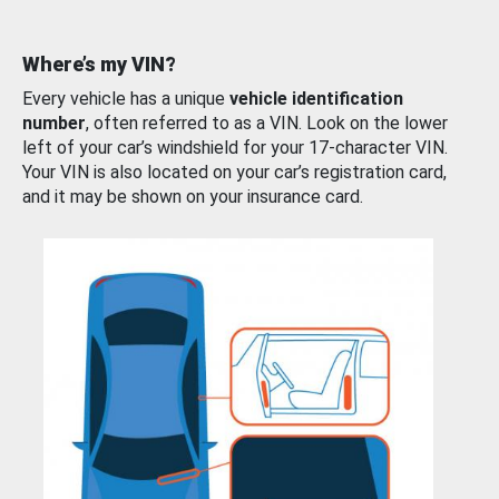
Where’s my VIN?
Every vehicle has a unique
vehicle identification
number
, often referred to as a VIN. Look on the lower
left of your car’s windshield for your 17-character VIN.
Your VIN is also located on your car’s registration card,
and it may be shown on your insurance card.