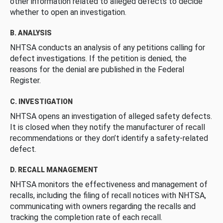
other information related to alleged defects to decide
whether to open an investigation.
B. ANALYSIS
NHTSA conducts an analysis of any petitions calling for
defect investigations. If the petition is denied, the
reasons for the denial are published in the Federal
Register.
C. INVESTIGATION
NHTSA opens an investigation of alleged safety defects.
It is closed when they notify the manufacturer of recall
recommendations or they don’t identify a safety-related
defect.
D. RECALL MANAGEMENT
NHTSA monitors the effectiveness and management of
recalls, including the filing of recall notices with NHTSA,
communicating with owners regarding the recalls and
tracking the completion rate of each recall.