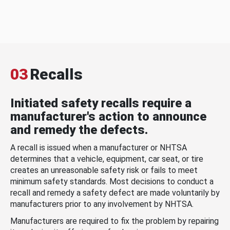
03
Recalls
Initiated safety recalls require a
manufacturer's action to announce
and remedy the defects.
A recall is issued when a manufacturer or NHTSA
determines that a vehicle, equipment, car seat, or tire
creates an unreasonable safety risk or fails to meet
minimum safety standards. Most decisions to conduct a
recall and remedy a safety defect are made voluntarily by
manufacturers prior to any involvement by NHTSA.
Manufacturers are required to fix the problem by repairing