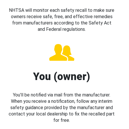
NHTSA will monitor each safety recall to make sure
owners receive safe, free, and effective remedies
from manufacturers according to the Safety Act
and Federal regulations.
You (owner)
You’ll be notified via mail from the manufacturer.
When you receive a notification, follow any interim
safety guidance provided by the manufacturer and
contact your local dealership to fix the recalled part
for free.