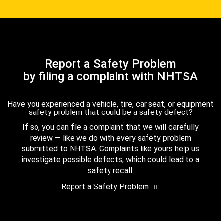
Report a Safety Problem
by filing a complaint with NHTSA
Have you experienced a vehicle, tire, car seat, or equipment
safety problem that could be a safety defect?
If so, you can file a complaint that we will carefully
review — like we do with every safety problem
submitted to NHTSA. Complaints like yours help us
investigate possible defects, which could lead to a
safety recall.
Report a Safety Problem