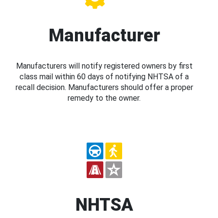
Manufacturer
Manufacturers will notify registered owners by first
class mail within 60 days of notifying NHTSA of a
recall decision. Manufacturers should offer a proper
remedy to the owner.
NHTSA