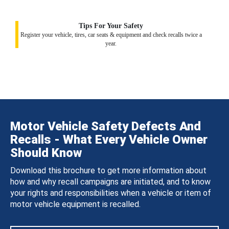
Tips For Your Safety
Register your vehicle, tires, car seats & equipment and check recalls twice a
year.
Motor Vehicle Safety Defects And
Recalls - What Every Vehicle Owner
Should Know
Download this brochure to get more information about
how and why recall campaigns are initiated, and to know
your rights and responsibilities when a vehicle or item of
motor vehicle equipment is recalled.