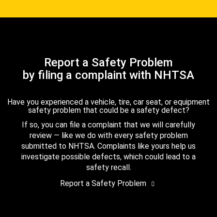
Report a Safety Problem
by filing a complaint with NHTSA
Have you experienced a vehicle, tire, car seat, or equipment
safety problem that could be a safety defect?
If so, you can file a complaint that we will carefully
review — like we do with every safety problem
submitted to NHTSA. Complaints like yours help us
investigate possible defects, which could lead to a
safety recall.
Report a Safety Problem