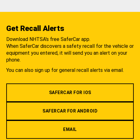
Get Recall Alerts
Download NHTSA's free SaferCar app.
When SaferCar discovers a safety recall for the vehicle or
equipment you entered, it will send you an alert on your
phone.
You can also sign up for general recall alerts via email.
SAFERCAR FOR IOS
SAFERCAR FOR ANDROID
EMAIL