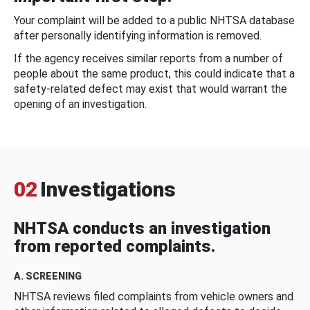
Your complaint will be added to a public NHTSA database
after personally identifying information is removed.
If the agency receives similar reports from a number of
people about the same product, this could indicate that a
safety-related defect may exist that would warrant the
opening of an investigation.
02
Investigations
NHTSA conducts an investigation
from reported complaints.
A. SCREENING
NHTSA reviews filed complaints from vehicle owners and