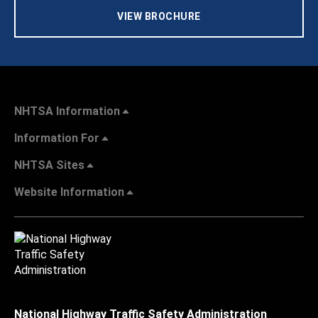
VIEW BROCHURE
NHTSA Information
Information For
NHTSA Sites
Website Information
National Highway Traffic Safety Administration