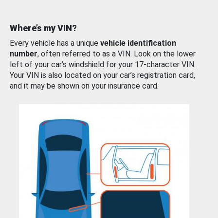
Where’s my VIN?
Every vehicle has a unique
vehicle identification
number
, often referred to as a VIN. Look on the lower
left of your car’s windshield for your 17-character VIN.
Your VIN is also located on your car’s registration card,
and it may be shown on your insurance card.