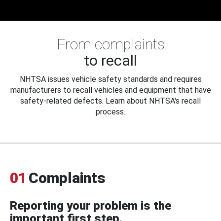
From complaints
to recall
NHTSA issues vehicle safety standards and requires
manufacturers to recall vehicles and equipment that have
safety-related defects. Learn about NHTSA's recall
process.
01
Complaints
Reporting your problem is the
important first step.