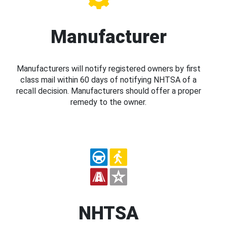
Manufacturer
Manufacturers will notify registered owners by first
class mail within 60 days of notifying NHTSA of a
recall decision. Manufacturers should offer a proper
remedy to the owner.
NHTSA