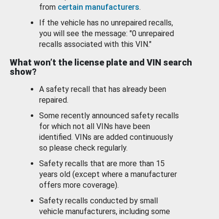
from
certain manufacturers
.
If the vehicle has no unrepaired recalls,
you will see the message: "0 unrepaired
recalls associated with this VIN."
What won’t the license plate and VIN search
show?
A safety recall that has already been
repaired.
Some recently announced safety recalls
for which not all VINs have been
identified. VINs are added continuously
so please check regularly.
Safety recalls that are more than 15
years old (except where a manufacturer
offers more coverage).
Safety recalls conducted by small
vehicle manufacturers, including some