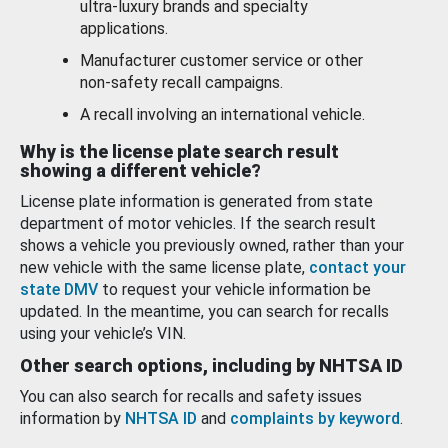
ultra-luxury brands and specialty
applications.
Manufacturer customer service or other
non-safety recall campaigns.
A recall involving an international vehicle.
Why is the license plate search result
showing a different vehicle?
License plate information is generated from state
department of motor vehicles. If the search result
shows a vehicle you previously owned, rather than your
new vehicle with the same license plate,
contact your
state DMV
to request your vehicle information be
updated. In the meantime, you can search for recalls
using your vehicle’s VIN.
Other search options, including by NHTSA ID
You can also search for recalls and safety issues
information by
NHTSA ID
and
complaints by keyword
.