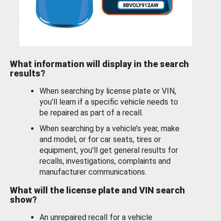
What information will display in the search
results?
When searching by license plate or VIN,
you’ll learn if a specific vehicle needs to
be repaired as part of a recall.
When searching by a vehicle’s year, make
and model, or for car seats, tires or
equipment, you'll get general results for
recalls, investigations, complaints and
manufacturer communications.
What will the license plate and VIN search
show?
An unrepaired recall for a vehicle