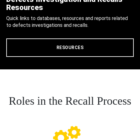
Resources
Quick links to databases, resources and reports related
to defects investigations and recalls.
RESOURCES
Roles in the Recall Process