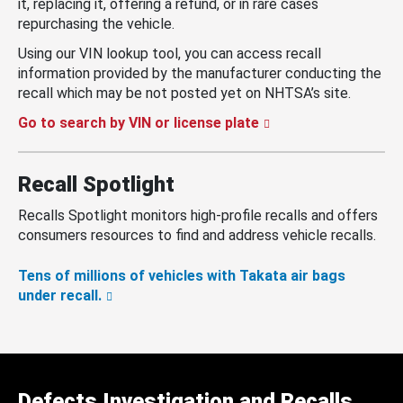
it, replacing it, offering a refund, or in rare cases
repurchasing the vehicle.
Using our VIN lookup tool, you can access recall
information provided by the manufacturer conducting the
recall which may be not posted yet on NHTSA’s site.
Go to search by VIN or license plate
Recall Spotlight
Recalls Spotlight monitors high-profile recalls and offers
consumers resources to find and address vehicle recalls.
Tens of millions of vehicles with Takata air bags
under recall.
Defects Investigation and Recalls