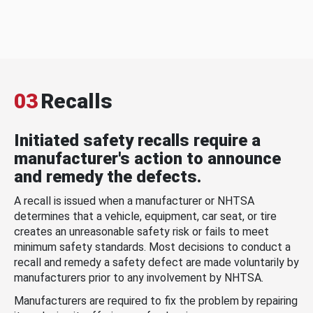
03
Recalls
Initiated safety recalls require a
manufacturer's action to announce
and remedy the defects.
A recall is issued when a manufacturer or NHTSA
determines that a vehicle, equipment, car seat, or tire
creates an unreasonable safety risk or fails to meet
minimum safety standards. Most decisions to conduct a
recall and remedy a safety defect are made voluntarily by
manufacturers prior to any involvement by NHTSA.
Manufacturers are required to fix the problem by repairing