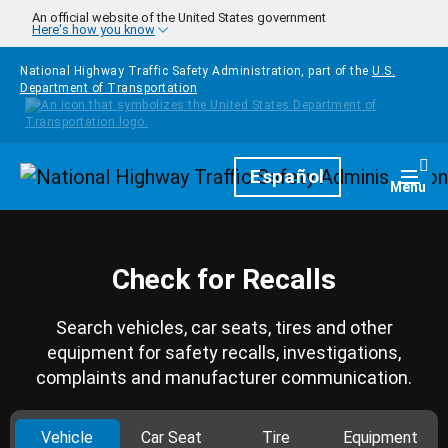
Skip to main content
An official website of the United States government
Here's how you know
National Highway Traffic Safety Administration, part of the
U.S.
Department of Transportation
Homepage
Español
Togg
Menu
Check for Recalls
Search vehicles, car seats, tires and other
equipment for safety recalls, investigations,
complaints and manufacturer communication.
Vehicle
Car Seat
Tire
Equipment