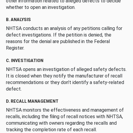
other information related to alleged defects to decide
whether to open an investigation.
B. ANALYSIS
NHTSA conducts an analysis of any petitions calling for
defect investigations. If the petition is denied, the
reasons for the denial are published in the Federal
Register.
C. INVESTIGATION
NHTSA opens an investigation of alleged safety defects.
It is closed when they notify the manufacturer of recall
recommendations or they don’t identify a safety-related
defect.
D. RECALL MANAGEMENT
NHTSA monitors the effectiveness and management of
recalls, including the filing of recall notices with NHTSA,
communicating with owners regarding the recalls and
tracking the completion rate of each recall.