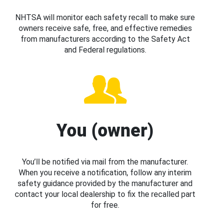
NHTSA will monitor each safety recall to make sure
owners receive safe, free, and effective remedies
from manufacturers according to the Safety Act
and Federal regulations.
You (owner)
You’ll be notified via mail from the manufacturer.
When you receive a notification, follow any interim
safety guidance provided by the manufacturer and
contact your local dealership to fix the recalled part
for free.