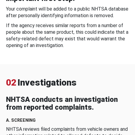
Your complaint will be added to a public NHTSA database
after personally identifying information is removed.
If the agency receives similar reports from a number of
people about the same product, this could indicate that a
safety-related defect may exist that would warrant the
opening of an investigation.
02
Investigations
NHTSA conducts an investigation
from reported complaints.
A. SCREENING
NHTSA reviews filed complaints from vehicle owners and