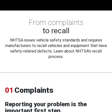
From complaints
to recall
NHTSA issues vehicle safety standards and requires
manufacturers to recall vehicles and equipment that have
safety-related defects. Learn about NHTSA's recall
process.
01
Complaints
Reporting your problem is the
important first step.