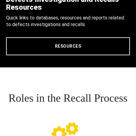
Resources
Quick links to databases, resources and reports related
to defects investigations and recalls.
RESOURCES
Roles in the Recall Process