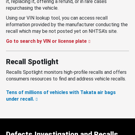
it, replacing it, offering a refund, or in rare cases
repurchasing the vehicle.
Using our VIN lookup tool, you can access recall
information provided by the manufacturer conducting the
recall which may be not posted yet on NHTSA’s site.
Go to search by VIN or license plate
Recall Spotlight
Recalls Spotlight monitors high-profile recalls and offers
consumers resources to find and address vehicle recalls.
Tens of millions of vehicles with Takata air bags
under recall.
Defects Investigation and Recalls