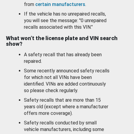
from
certain manufacturers
.
If the vehicle has no unrepaired recalls,
you will see the message: "0 unrepaired
recalls associated with this VIN."
What won’t the license plate and VIN search
show?
A safety recall that has already been
repaired.
Some recently announced safety recalls
for which not all VINs have been
identified. VINs are added continuously
so please check regularly.
Safety recalls that are more than 15
years old (except where a manufacturer
offers more coverage).
Safety recalls conducted by small
vehicle manufacturers, including some