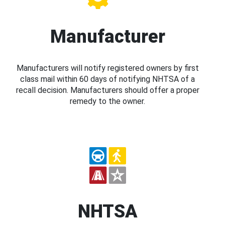
Manufacturer
Manufacturers will notify registered owners by first
class mail within 60 days of notifying NHTSA of a
recall decision. Manufacturers should offer a proper
remedy to the owner.
NHTSA