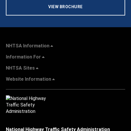
VIEW BROCHURE
NHTSA Information
Information For
NHTSA Sites
Website Information
National Highway Traffic Safety Administration