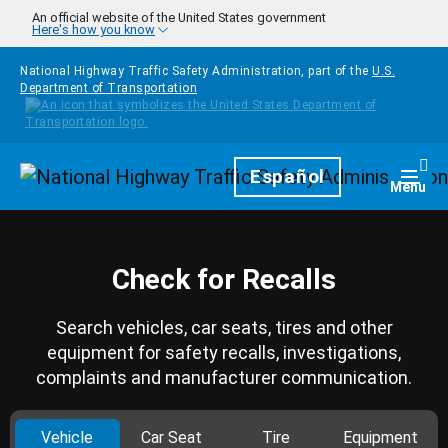
Skip to main content
An official website of the United States government
Here's how you know
National Highway Traffic Safety Administration, part of the
U.S.
Department of Transportation
Homepage
Español
Togg
Menu
Check for Recalls
Search vehicles, car seats, tires and other
equipment for safety recalls, investigations,
complaints and manufacturer communication.
Vehicle
Car Seat
Tire
Equipment