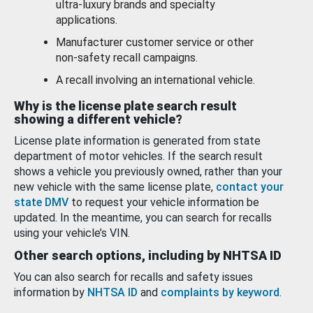
ultra-luxury brands and specialty
applications.
Manufacturer customer service or other
non-safety recall campaigns.
A recall involving an international vehicle.
Why is the license plate search result
showing a different vehicle?
License plate information is generated from state
department of motor vehicles. If the search result
shows a vehicle you previously owned, rather than your
new vehicle with the same license plate,
contact your
state DMV
to request your vehicle information be
updated. In the meantime, you can search for recalls
using your vehicle’s VIN.
Other search options, including by NHTSA ID
You can also search for recalls and safety issues
information by
NHTSA ID
and
complaints by keyword
.