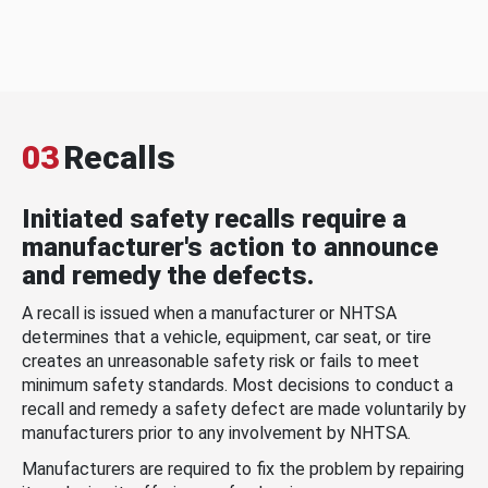
03
Recalls
Initiated safety recalls require a
manufacturer's action to announce
and remedy the defects.
A recall is issued when a manufacturer or NHTSA
determines that a vehicle, equipment, car seat, or tire
creates an unreasonable safety risk or fails to meet
minimum safety standards. Most decisions to conduct a
recall and remedy a safety defect are made voluntarily by
manufacturers prior to any involvement by NHTSA.
Manufacturers are required to fix the problem by repairing