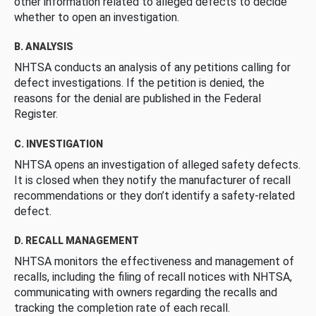
other information related to alleged defects to decide
whether to open an investigation.
B. ANALYSIS
NHTSA conducts an analysis of any petitions calling for
defect investigations. If the petition is denied, the
reasons for the denial are published in the Federal
Register.
C. INVESTIGATION
NHTSA opens an investigation of alleged safety defects.
It is closed when they notify the manufacturer of recall
recommendations or they don’t identify a safety-related
defect.
D. RECALL MANAGEMENT
NHTSA monitors the effectiveness and management of
recalls, including the filing of recall notices with NHTSA,
communicating with owners regarding the recalls and
tracking the completion rate of each recall.