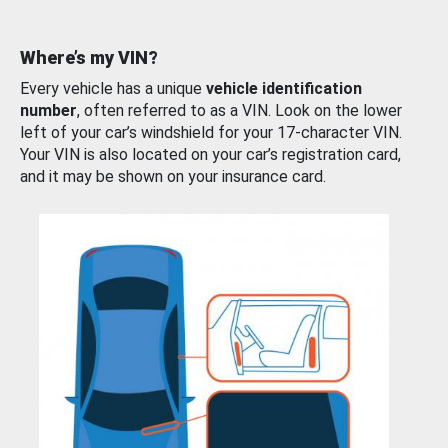
Where’s my VIN?
Every vehicle has a unique
vehicle identification
number
, often referred to as a VIN. Look on the lower
left of your car’s windshield for your 17-character VIN.
Your VIN is also located on your car’s registration card,
and it may be shown on your insurance card.