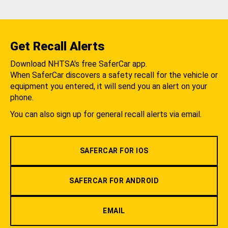
Get Recall Alerts
Download NHTSA's free SaferCar app.
When SaferCar discovers a safety recall for the vehicle or
equipment you entered, it will send you an alert on your
phone.
You can also sign up for general recall alerts via email.
SAFERCAR FOR IOS
SAFERCAR FOR ANDROID
EMAIL