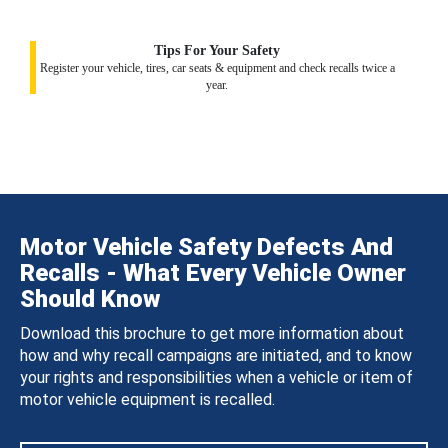
Tips For Your Safety
Register your vehicle, tires, car seats & equipment and check recalls twice a
year.
Motor Vehicle Safety Defects And
Recalls - What Every Vehicle Owner
Should Know
Download this brochure to get more information about
how and why recall campaigns are initiated, and to know
your rights and responsibilities when a vehicle or item of
motor vehicle equipment is recalled.