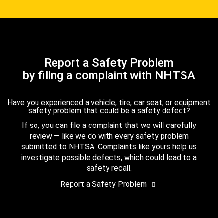
Report a Safety Problem
by filing a complaint with NHTSA
Have you experienced a vehicle, tire, car seat, or equipment
safety problem that could be a safety defect?
If so, you can file a complaint that we will carefully
review — like we do with every safety problem
submitted to NHTSA. Complaints like yours help us
investigate possible defects, which could lead to a
safety recall.
Report a Safety Problem