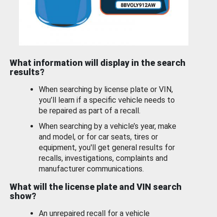
What information will display in the search
results?
When searching by license plate or VIN,
you’ll learn if a specific vehicle needs to
be repaired as part of a recall.
When searching by a vehicle’s year, make
and model, or for car seats, tires or
equipment, you'll get general results for
recalls, investigations, complaints and
manufacturer communications.
What will the license plate and VIN search
show?
An unrepaired recall for a vehicle