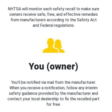
NHTSA will monitor each safety recall to make sure
owners receive safe, free, and effective remedies
from manufacturers according to the Safety Act
and Federal regulations.
You (owner)
You’ll be notified via mail from the manufacturer.
When you receive a notification, follow any interim
safety guidance provided by the manufacturer and
contact your local dealership to fix the recalled part
for free.