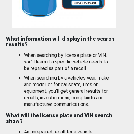
What information will display in the search
results?
When searching by license plate or VIN,
you’ll learn if a specific vehicle needs to
be repaired as part of a recall.
When searching by a vehicle’s year, make
and model, or for car seats, tires or
equipment, you'll get general results for
recalls, investigations, complaints and
manufacturer communications.
What will the license plate and VIN search
show?
An unrepaired recall for a vehicle