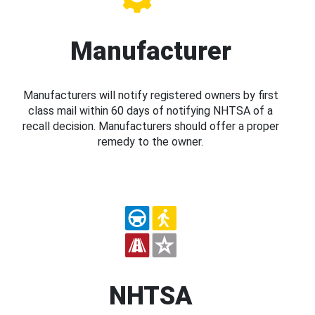
Manufacturer
Manufacturers will notify registered owners by first
class mail within 60 days of notifying NHTSA of a
recall decision. Manufacturers should offer a proper
remedy to the owner.
NHTSA