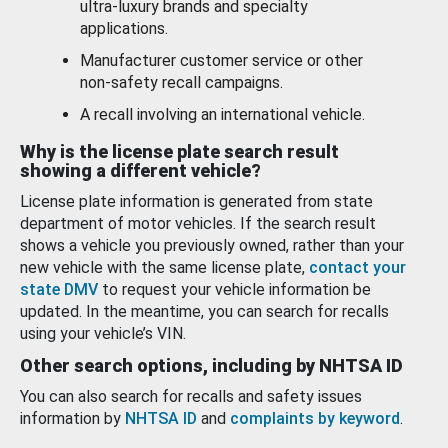
ultra-luxury brands and specialty
applications.
Manufacturer customer service or other
non-safety recall campaigns.
A recall involving an international vehicle.
Why is the license plate search result
showing a different vehicle?
License plate information is generated from state
department of motor vehicles. If the search result
shows a vehicle you previously owned, rather than your
new vehicle with the same license plate,
contact your
state DMV
to request your vehicle information be
updated. In the meantime, you can search for recalls
using your vehicle’s VIN.
Other search options, including by NHTSA ID
You can also search for recalls and safety issues
information by
NHTSA ID
and
complaints by keyword
.