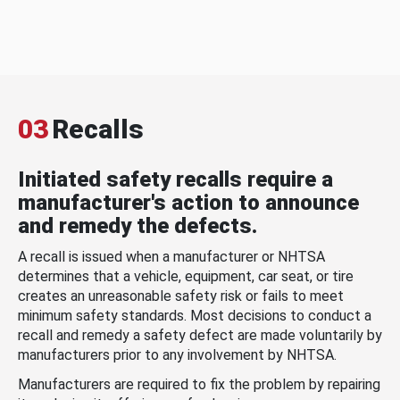
03
Recalls
Initiated safety recalls require a
manufacturer's action to announce
and remedy the defects.
A recall is issued when a manufacturer or NHTSA
determines that a vehicle, equipment, car seat, or tire
creates an unreasonable safety risk or fails to meet
minimum safety standards. Most decisions to conduct a
recall and remedy a safety defect are made voluntarily by
manufacturers prior to any involvement by NHTSA.
Manufacturers are required to fix the problem by repairing