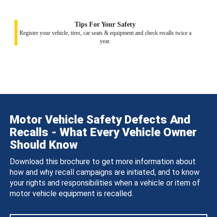
Tips For Your Safety
Register your vehicle, tires, car seats & equipment and check recalls twice a
year.
Motor Vehicle Safety Defects And
Recalls - What Every Vehicle Owner
Should Know
Download this brochure to get more information about
how and why recall campaigns are initiated, and to know
your rights and responsibilities when a vehicle or item of
motor vehicle equipment is recalled.