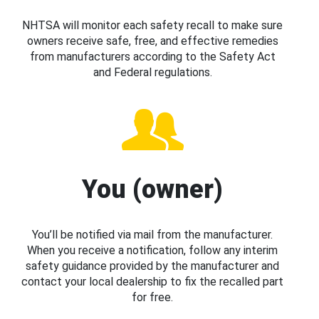
NHTSA will monitor each safety recall to make sure
owners receive safe, free, and effective remedies
from manufacturers according to the Safety Act
and Federal regulations.
You (owner)
You’ll be notified via mail from the manufacturer.
When you receive a notification, follow any interim
safety guidance provided by the manufacturer and
contact your local dealership to fix the recalled part
for free.