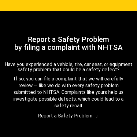
Report a Safety Problem
by filing a complaint with NHTSA
Have you experienced a vehicle, tire, car seat, or equipment
safety problem that could be a safety defect?
If so, you can file a complaint that we will carefully
review — like we do with every safety problem
submitted to NHTSA. Complaints like yours help us
investigate possible defects, which could lead to a
safety recall.
Report a Safety Problem