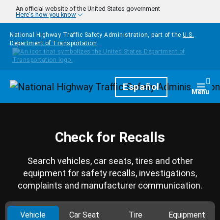
Skip to main content
An official website of the United States government
Here's how you know
National Highway Traffic Safety Administration, part of the
U.S.
Department of Transportation
Homepage
Español
Togg
Menu
Check for Recalls
Search vehicles, car seats, tires and other
equipment for safety recalls, investigations,
complaints and manufacturer communication.
Vehicle
Car Seat
Tire
Equipment