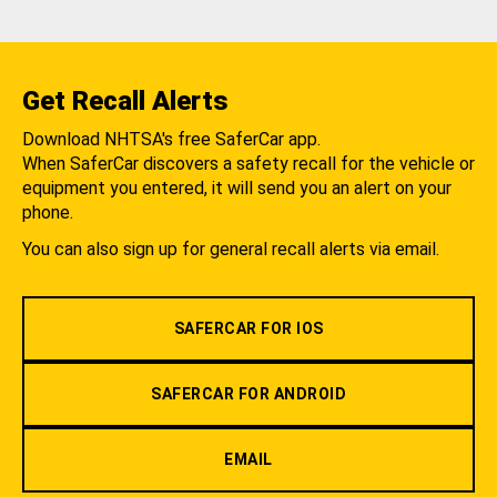
Get Recall Alerts
Download NHTSA's free SaferCar app.
When SaferCar discovers a safety recall for the vehicle or
equipment you entered, it will send you an alert on your
phone.
You can also sign up for general recall alerts via email.
SAFERCAR FOR IOS
SAFERCAR FOR ANDROID
EMAIL