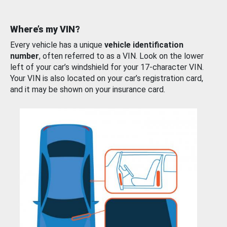
Where’s my VIN?
Every vehicle has a unique
vehicle identification
number
, often referred to as a VIN. Look on the lower
left of your car’s windshield for your 17-character VIN.
Your VIN is also located on your car’s registration card,
and it may be shown on your insurance card.