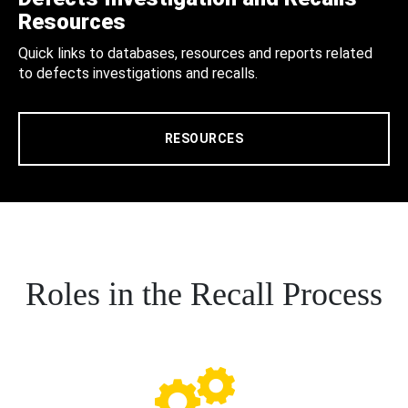
Resources
Quick links to databases, resources and reports related
to defects investigations and recalls.
RESOURCES
Roles in the Recall Process