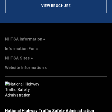
VIEW BROCHURE
NHTSA Information
Information For
NHTSA Sites
Website Information
National Highway Traffic Safety Administration