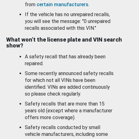
from
certain manufacturers
.
If the vehicle has no unrepaired recalls,
you will see the message: "0 unrepaired
recalls associated with this VIN."
What won’t the license plate and VIN search
show?
A safety recall that has already been
repaired.
Some recently announced safety recalls
for which not all VINs have been
identified. VINs are added continuously
so please check regularly.
Safety recalls that are more than 15
years old (except where a manufacturer
offers more coverage).
Safety recalls conducted by small
vehicle manufacturers, including some