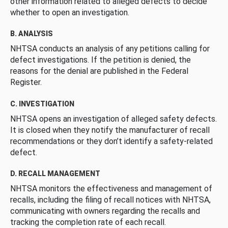
other information related to alleged defects to decide
whether to open an investigation.
B. ANALYSIS
NHTSA conducts an analysis of any petitions calling for
defect investigations. If the petition is denied, the
reasons for the denial are published in the Federal
Register.
C. INVESTIGATION
NHTSA opens an investigation of alleged safety defects.
It is closed when they notify the manufacturer of recall
recommendations or they don’t identify a safety-related
defect.
D. RECALL MANAGEMENT
NHTSA monitors the effectiveness and management of
recalls, including the filing of recall notices with NHTSA,
communicating with owners regarding the recalls and
tracking the completion rate of each recall.