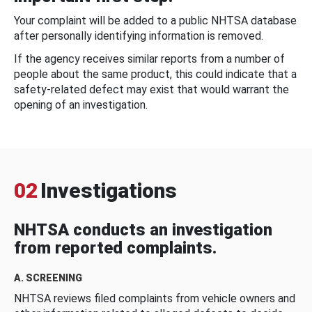
Your complaint will be added to a public NHTSA database
after personally identifying information is removed.
If the agency receives similar reports from a number of
people about the same product, this could indicate that a
safety-related defect may exist that would warrant the
opening of an investigation.
02
Investigations
NHTSA conducts an investigation
from reported complaints.
A. SCREENING
NHTSA reviews filed complaints from vehicle owners and