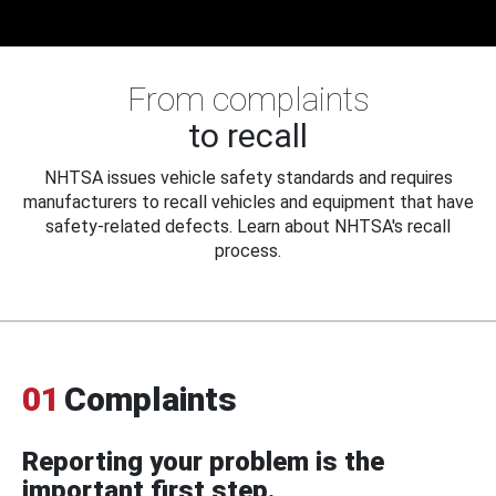
From complaints
to recall
NHTSA issues vehicle safety standards and requires
manufacturers to recall vehicles and equipment that have
safety-related defects. Learn about NHTSA's recall
process.
01
Complaints
Reporting your problem is the
important first step.