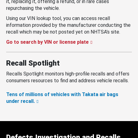
it, replacing it, offering a refund, or in rare cases
repurchasing the vehicle.
Using our VIN lookup tool, you can access recall
information provided by the manufacturer conducting the
recall which may be not posted yet on NHTSA’s site.
Go to search by VIN or license plate
Recall Spotlight
Recalls Spotlight monitors high-profile recalls and offers
consumers resources to find and address vehicle recalls.
Tens of millions of vehicles with Takata air bags
under recall.
Defects Investigation and Recalls