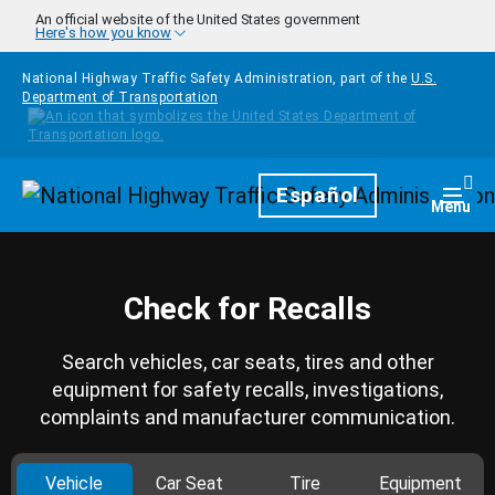
Skip to main content
An official website of the United States government
Here's how you know
National Highway Traffic Safety Administration, part of the
U.S.
Department of Transportation
Homepage
Español
Togg
Menu
Check for Recalls
Search vehicles, car seats, tires and other
equipment for safety recalls, investigations,
complaints and manufacturer communication.
Vehicle
Car Seat
Tire
Equipment