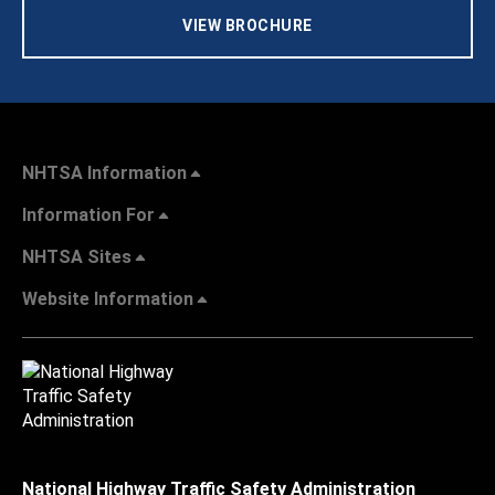
VIEW BROCHURE
NHTSA Information
Information For
NHTSA Sites
Website Information
National Highway Traffic Safety Administration