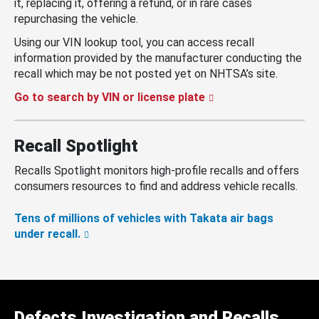
it, replacing it, offering a refund, or in rare cases
repurchasing the vehicle.
Using our VIN lookup tool, you can access recall
information provided by the manufacturer conducting the
recall which may be not posted yet on NHTSA’s site.
Go to search by VIN or license plate
Recall Spotlight
Recalls Spotlight monitors high-profile recalls and offers
consumers resources to find and address vehicle recalls.
Tens of millions of vehicles with Takata air bags
under recall.
Defects Investigation and Recalls