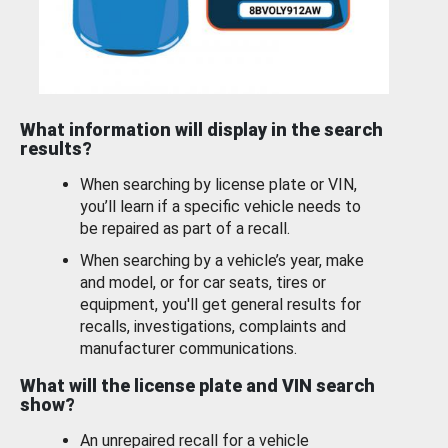
What information will display in the search
results?
When searching by license plate or VIN,
you’ll learn if a specific vehicle needs to
be repaired as part of a recall.
When searching by a vehicle’s year, make
and model, or for car seats, tires or
equipment, you'll get general results for
recalls, investigations, complaints and
manufacturer communications.
What will the license plate and VIN search
show?
An unrepaired recall for a vehicle