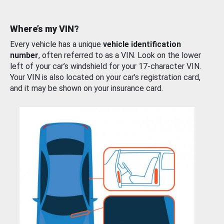
Where’s my VIN?
Every vehicle has a unique
vehicle identification
number
, often referred to as a VIN. Look on the lower
left of your car’s windshield for your 17-character VIN.
Your VIN is also located on your car’s registration card,
and it may be shown on your insurance card.