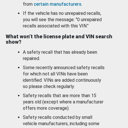
from
certain manufacturers
.
If the vehicle has no unrepaired recalls,
you will see the message: "0 unrepaired
recalls associated with this VIN."
What won’t the license plate and VIN search
show?
A safety recall that has already been
repaired.
Some recently announced safety recalls
for which not all VINs have been
identified. VINs are added continuously
so please check regularly.
Safety recalls that are more than 15
years old (except where a manufacturer
offers more coverage).
Safety recalls conducted by small
vehicle manufacturers, including some