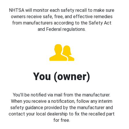
NHTSA will monitor each safety recall to make sure
owners receive safe, free, and effective remedies
from manufacturers according to the Safety Act
and Federal regulations.
You (owner)
You’ll be notified via mail from the manufacturer.
When you receive a notification, follow any interim
safety guidance provided by the manufacturer and
contact your local dealership to fix the recalled part
for free.