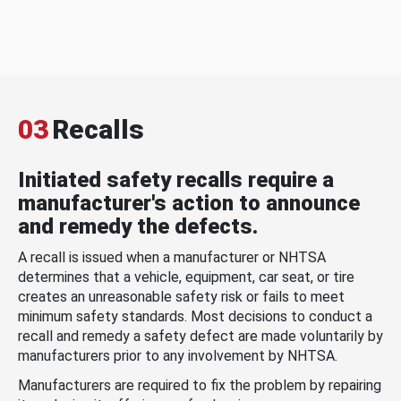
03
Recalls
Initiated safety recalls require a
manufacturer's action to announce
and remedy the defects.
A recall is issued when a manufacturer or NHTSA
determines that a vehicle, equipment, car seat, or tire
creates an unreasonable safety risk or fails to meet
minimum safety standards. Most decisions to conduct a
recall and remedy a safety defect are made voluntarily by
manufacturers prior to any involvement by NHTSA.
Manufacturers are required to fix the problem by repairing