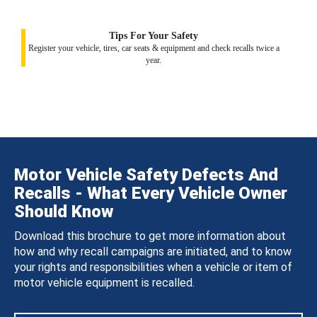
Tips For Your Safety
Register your vehicle, tires, car seats & equipment and check recalls twice a
year.
Motor Vehicle Safety Defects And
Recalls - What Every Vehicle Owner
Should Know
Download this brochure to get more information about
how and why recall campaigns are initiated, and to know
your rights and responsibilities when a vehicle or item of
motor vehicle equipment is recalled.