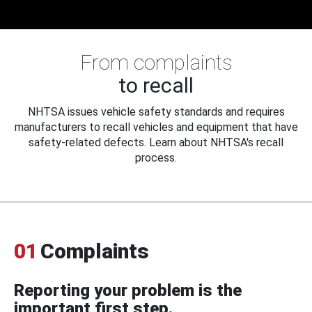
From complaints
to recall
NHTSA issues vehicle safety standards and requires
manufacturers to recall vehicles and equipment that have
safety-related defects. Learn about NHTSA's recall
process.
01
Complaints
Reporting your problem is the
important first step.