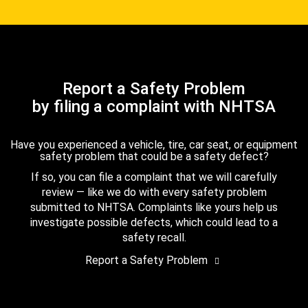
Report a Safety Problem
by filing a complaint with NHTSA
Have you experienced a vehicle, tire, car seat, or equipment
safety problem that could be a safety defect?
If so, you can file a complaint that we will carefully
review — like we do with every safety problem
submitted to NHTSA. Complaints like yours help us
investigate possible defects, which could lead to a
safety recall.
Report a Safety Problem