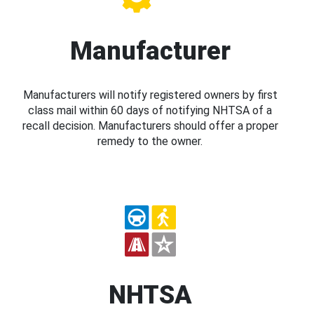
Manufacturer
Manufacturers will notify registered owners by first
class mail within 60 days of notifying NHTSA of a
recall decision. Manufacturers should offer a proper
remedy to the owner.
NHTSA