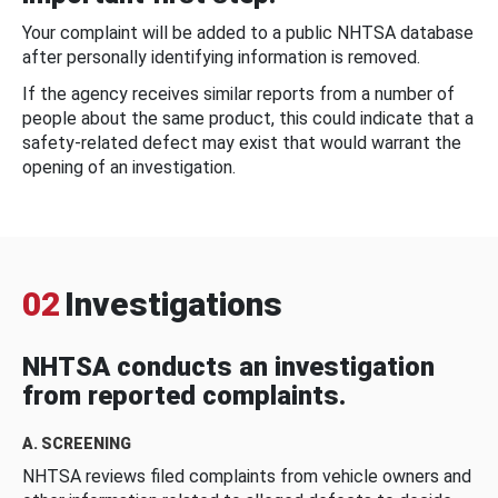
Your complaint will be added to a public NHTSA database
after personally identifying information is removed.
If the agency receives similar reports from a number of
people about the same product, this could indicate that a
safety-related defect may exist that would warrant the
opening of an investigation.
02
Investigations
NHTSA conducts an investigation
from reported complaints.
A. SCREENING
NHTSA reviews filed complaints from vehicle owners and