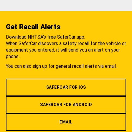
Get Recall Alerts
Download NHTSA's free SaferCar app.
When SaferCar discovers a safety recall for the vehicle or
equipment you entered, it will send you an alert on your
phone.
You can also sign up for general recall alerts via email.
SAFERCAR FOR IOS
SAFERCAR FOR ANDROID
EMAIL