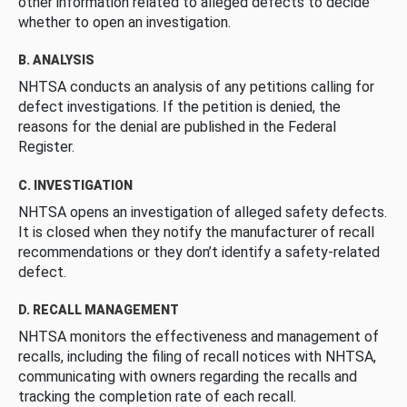
other information related to alleged defects to decide
whether to open an investigation.
B. ANALYSIS
NHTSA conducts an analysis of any petitions calling for
defect investigations. If the petition is denied, the
reasons for the denial are published in the Federal
Register.
C. INVESTIGATION
NHTSA opens an investigation of alleged safety defects.
It is closed when they notify the manufacturer of recall
recommendations or they don’t identify a safety-related
defect.
D. RECALL MANAGEMENT
NHTSA monitors the effectiveness and management of
recalls, including the filing of recall notices with NHTSA,
communicating with owners regarding the recalls and
tracking the completion rate of each recall.