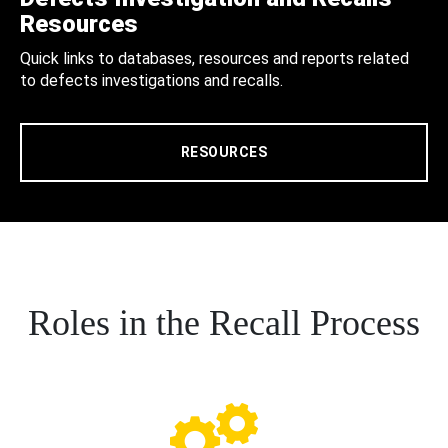
Resources
Quick links to databases, resources and reports related
to defects investigations and recalls.
RESOURCES
Roles in the Recall Process