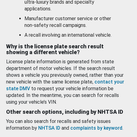
ultra-luxury brands and specialty
applications.
Manufacturer customer service or other
non-safety recall campaigns.
A recall involving an international vehicle.
Why is the license plate search result
showing a different vehicle?
License plate information is generated from state
department of motor vehicles. If the search result
shows a vehicle you previously owned, rather than your
new vehicle with the same license plate,
contact your
state DMV
to request your vehicle information be
updated. In the meantime, you can search for recalls
using your vehicle’s VIN.
Other search options, including by NHTSA ID
You can also search for recalls and safety issues
information by
NHTSA ID
and
complaints by keyword
.