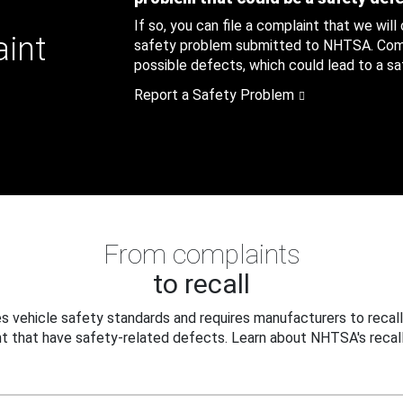
If so, you can file a complaint that we will
aint
safety problem submitted to NHTSA. Compl
possible defects, which could lead to a saf
Report a Safety Problem
From complaints
to recall
 vehicle safety standards and requires manufacturers to recall
t that have safety-related defects. Learn about NHTSA's recall