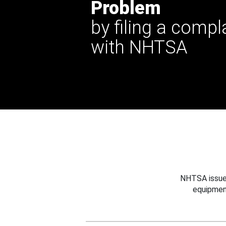
Problem
by filing a compl
with NHTSA
NHTSA issues
equipmen