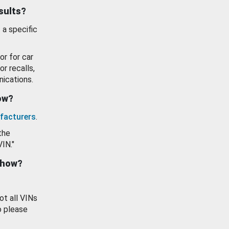
esults?
 a specific
or for car
or recalls,
ications.
how?
facturers
.
the
VIN."
show?
ot all VINs
o please