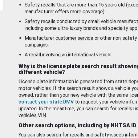
Safety recalls that are more than 15 years old (exc
manufacturer offers more coverage).
Safety recalls conducted by small vehicle manufact
including some ultra-luxury brands and specialty appl
Manufacturer customer service or other non-safety 
campaigns.
A recall involving an international vehicle.
Why is the license plate search result showin
different vehicle?
License plate information is generated from state dep
motor vehicles. If the search result shows a vehicle yo
owned, rather than your new vehicle with the same lice
contact your state DMV
to request your vehicle infor
updated. In the meantime, you can search for recalls us
vehicle’s VIN.
Other search options, including by NHTSA ID
You can also search for recalls and safety issues infor