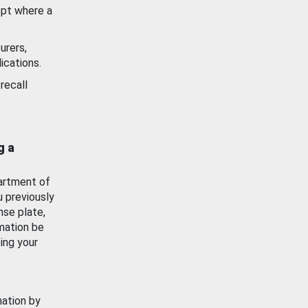
ept where a
urers,
ications.
recall
g a
artment of
u previously
nse plate,
mation be
ing your
mation by