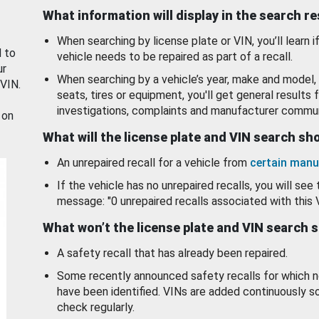
What information will display in the search r
When searching by license plate or VIN, you’ll learn if
d to
vehicle needs to be repaired as part of a recall.
ur
When searching by a vehicle’s year, make and model, 
 VIN.
seats, tires or equipment, you'll get general results f
investigations, complaints and manufacturer commun
 on
What will the license plate and VIN search s
An unrepaired recall for a vehicle from
certain manu
If the vehicle has no unrepaired recalls, you will see 
message: "0 unrepaired recalls associated with this 
What won’t the license plate and VIN search 
A safety recall that has already been repaired.
Some recently announced safety recalls for which n
have been identified. VINs are added continuously s
check regularly.