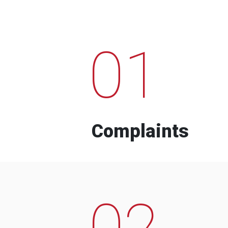
01
Complaints
02