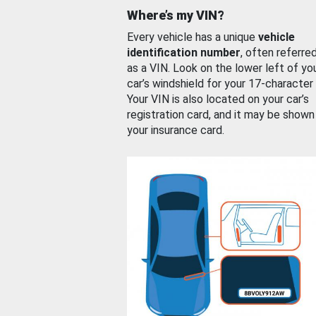
Where’s my VIN?
Every vehicle has a unique
vehicle
identification number
, often referre
as a VIN. Look on the lower left of yo
car’s windshield for your 17-character
Your VIN is also located on your car’s
registration card, and it may be shown
your insurance card.