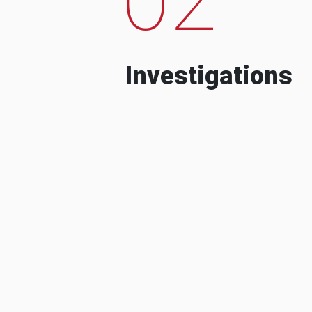
Investigations