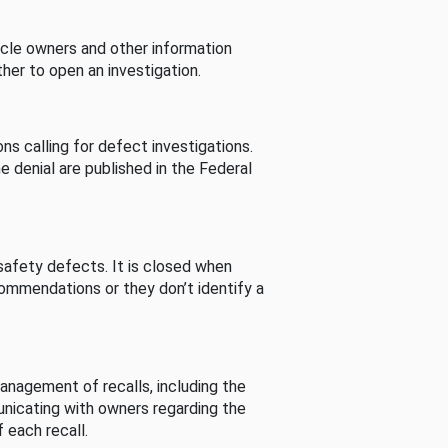
cle owners and other information
her to open an investigation.
s calling for defect investigations.
he denial are published in the Federal
afety defects. It is closed when
commendations or they don’t identify a
nagement of recalls, including the
unicating with owners regarding the
 each recall.