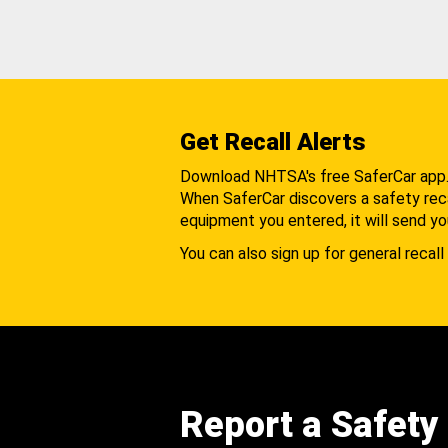
Get Recall Alerts
Download NHTSA's free SaferCar app
When SaferCar discovers a safety recal
equipment you entered, it will send yo
You can also sign up for general recall 
Report a Safety