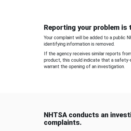
Reporting your problem is t
Your complaint will be added to a public 
identifying information is removed.
If the agency receives similar reports fr
product, this could indicate that a safety
warrant the opening of an investigation.
NHTSA conducts an investi
complaints.