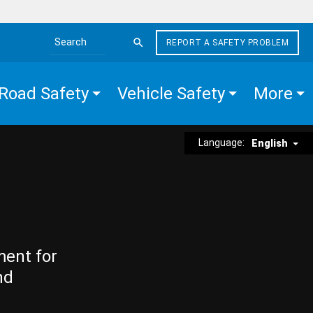
REPORT A SAFETY PROBLEM
Search the site
Road Safety
Vehicle Safety
More
Language:
English
ment for
nd