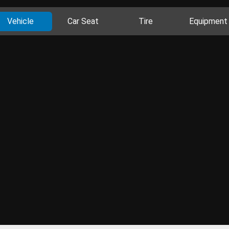
Vehicle
Car Seat
Tire
Equipment