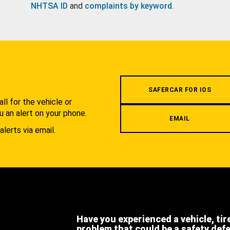
NHTSA ID
and
complaints by keyword
.
.
SAFERCAR FOR IOS
l for the vehicle or
u an alert on your phone.
EMAIL
alerts via email.
Have you experienced a vehicle, tir
problem that could be a safety def