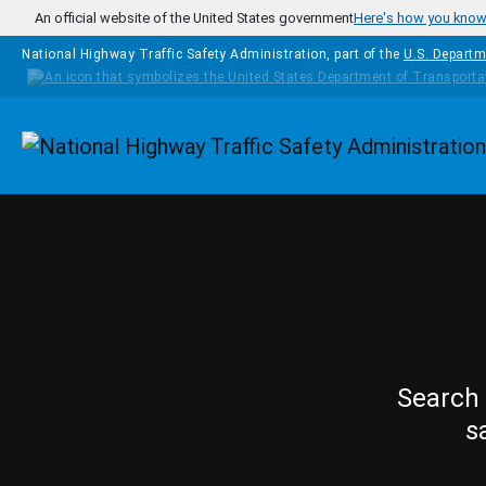
Skip to main content
An official website of the United States government
Here's how you kno
National Highway Traffic Safety Administration, part of the
U.S. Departm
Homepage
Search 
s