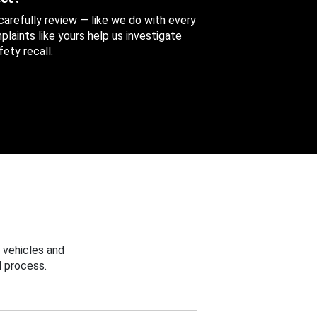
 carefully review — like we do with every
aints like yours help us investigate
ety recall.
 vehicles and
 process.