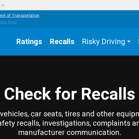
w
ent of Transportation
Ratings
Recalls
Risky Driving
Check for Recalls
vehicles, car seats, tires and other equip
afety recalls, investigations, complaints a
manufacturer communication.