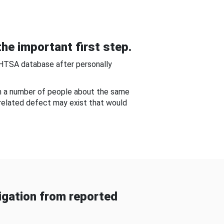
he important first step.
NHTSA database after personally
om a number of people about the same
-related defect may exist that would
gation from reported