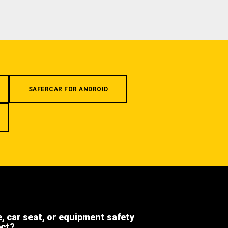
SAFERCAR FOR ANDROID
e, car seat, or equipment safety
ect?