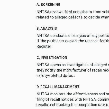
A. SCREENING
NHTSA reviews filed complaints from vehi
related to alleged defects to decide whet
B. ANALYSIS
NHTSA conducts an analysis of any petition
If the petition is denied, the reasons for t
Register.
C. INVESTIGATION
NHTSA opens an investigation of alleged s
they notify the manufacturer of recall re
safety-related defect.
D. RECALL MANAGEMENT
NHTSA monitors the effectiveness and ma
filing of recall notices with NHTSA, comm
recalls and tracking the completion rate of