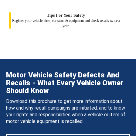
Tips For Your Safety
Register your vehicle, tires, car seats & equipment and check recalls twice a
year.
Motor Vehicle Safety Defects And
Recalls - What Every Vehicle Owner
Should Know
Download this brochure to get more information about
how and why recall campaigns are initiated, and to know
your rights and responsibilities when a vehicle or item of
motor vehicle equipment is recalled.