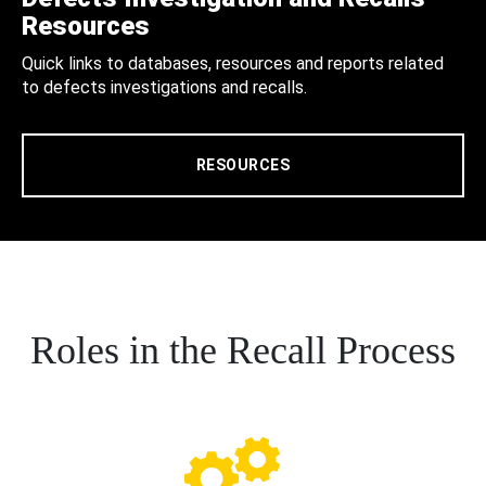
Resources
Quick links to databases, resources and reports related
to defects investigations and recalls.
RESOURCES
Roles in the Recall Process