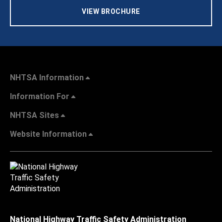
VIEW BROCHURE
NHTSA Information
Information For
NHTSA Sites
Website Information
National Highway Traffic Safety Administration