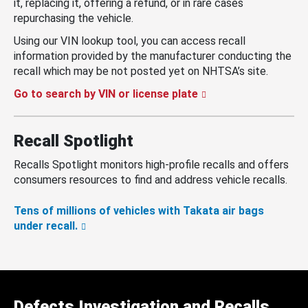
it, replacing it, offering a refund, or in rare cases
repurchasing the vehicle.
Using our VIN lookup tool, you can access recall
information provided by the manufacturer conducting the
recall which may be not posted yet on NHTSA’s site.
Go to search by VIN or license plate
Recall Spotlight
Recalls Spotlight monitors high-profile recalls and offers
consumers resources to find and address vehicle recalls.
Tens of millions of vehicles with Takata air bags
under recall.
Defects Investigation and Recalls