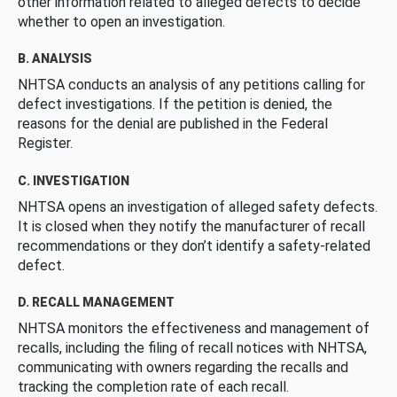
other information related to alleged defects to decide
whether to open an investigation.
B. ANALYSIS
NHTSA conducts an analysis of any petitions calling for
defect investigations. If the petition is denied, the
reasons for the denial are published in the Federal
Register.
C. INVESTIGATION
NHTSA opens an investigation of alleged safety defects.
It is closed when they notify the manufacturer of recall
recommendations or they don’t identify a safety-related
defect.
D. RECALL MANAGEMENT
NHTSA monitors the effectiveness and management of
recalls, including the filing of recall notices with NHTSA,
communicating with owners regarding the recalls and
tracking the completion rate of each recall.