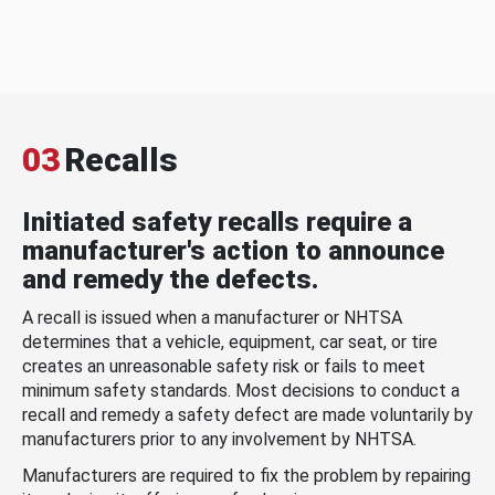
03
Recalls
Initiated safety recalls require a
manufacturer's action to announce
and remedy the defects.
A recall is issued when a manufacturer or NHTSA
determines that a vehicle, equipment, car seat, or tire
creates an unreasonable safety risk or fails to meet
minimum safety standards. Most decisions to conduct a
recall and remedy a safety defect are made voluntarily by
manufacturers prior to any involvement by NHTSA.
Manufacturers are required to fix the problem by repairing