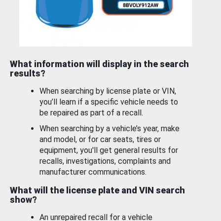
What information will display in the search
results?
When searching by license plate or VIN,
you’ll learn if a specific vehicle needs to
be repaired as part of a recall.
When searching by a vehicle’s year, make
and model, or for car seats, tires or
equipment, you'll get general results for
recalls, investigations, complaints and
manufacturer communications.
What will the license plate and VIN search
show?
An unrepaired recall for a vehicle