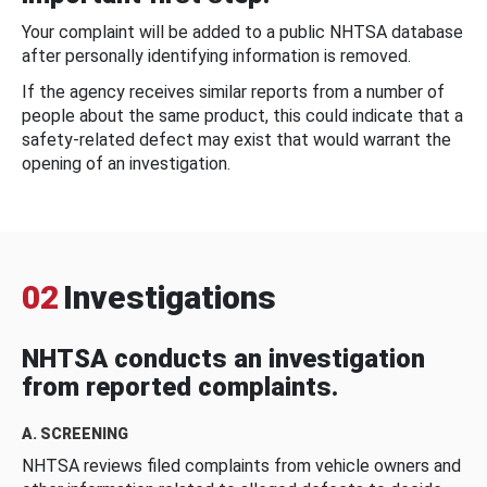
Your complaint will be added to a public NHTSA database
after personally identifying information is removed.
If the agency receives similar reports from a number of
people about the same product, this could indicate that a
safety-related defect may exist that would warrant the
opening of an investigation.
02
Investigations
NHTSA conducts an investigation
from reported complaints.
A. SCREENING
NHTSA reviews filed complaints from vehicle owners and