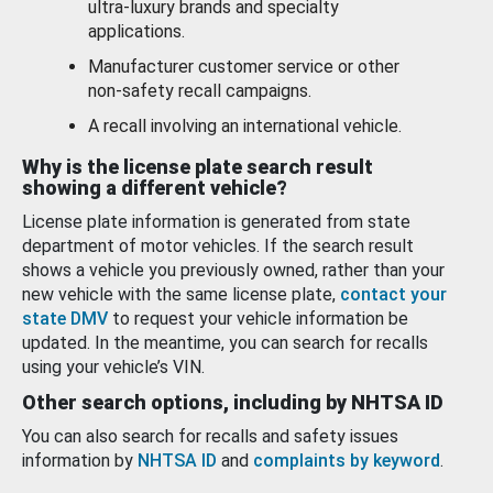
ultra-luxury brands and specialty
applications.
Manufacturer customer service or other
non-safety recall campaigns.
A recall involving an international vehicle.
Why is the license plate search result
showing a different vehicle?
License plate information is generated from state
department of motor vehicles. If the search result
shows a vehicle you previously owned, rather than your
new vehicle with the same license plate,
contact your
state DMV
to request your vehicle information be
updated. In the meantime, you can search for recalls
using your vehicle’s VIN.
Other search options, including by NHTSA ID
You can also search for recalls and safety issues
information by
NHTSA ID
and
complaints by keyword
.