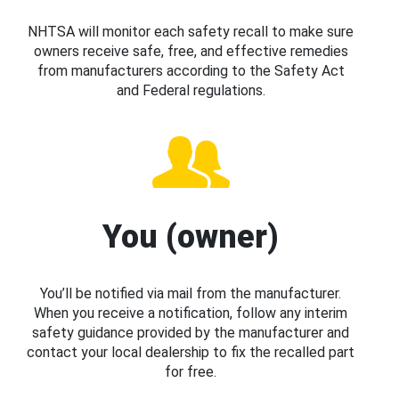
NHTSA will monitor each safety recall to make sure
owners receive safe, free, and effective remedies
from manufacturers according to the Safety Act
and Federal regulations.
You (owner)
You’ll be notified via mail from the manufacturer.
When you receive a notification, follow any interim
safety guidance provided by the manufacturer and
contact your local dealership to fix the recalled part
for free.