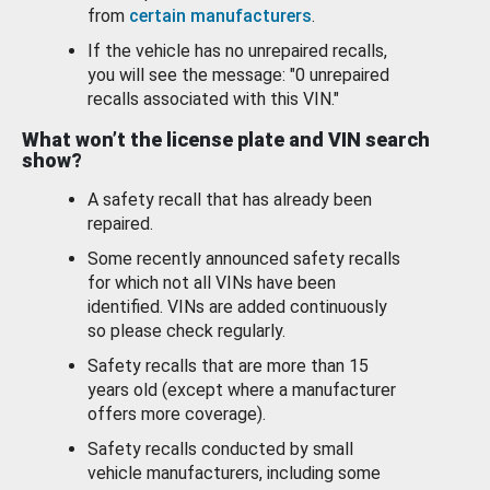
from
certain manufacturers
.
If the vehicle has no unrepaired recalls,
you will see the message: "0 unrepaired
recalls associated with this VIN."
What won’t the license plate and VIN search
show?
A safety recall that has already been
repaired.
Some recently announced safety recalls
for which not all VINs have been
identified. VINs are added continuously
so please check regularly.
Safety recalls that are more than 15
years old (except where a manufacturer
offers more coverage).
Safety recalls conducted by small
vehicle manufacturers, including some