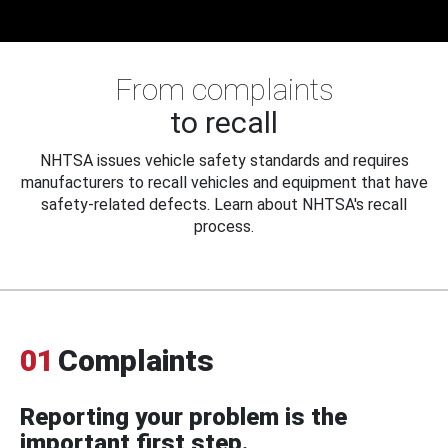
From complaints
to recall
NHTSA issues vehicle safety standards and requires
manufacturers to recall vehicles and equipment that have
safety-related defects. Learn about NHTSA's recall
process.
01
Complaints
Reporting your problem is the
important first step.