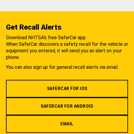
Get Recall Alerts
Download NHTSA's free SaferCar app.
When SaferCar discovers a safety recall for the vehicle or
equipment you entered, it will send you an alert on your
phone.
You can also sign up for general recall alerts via email.
SAFERCAR FOR IOS
SAFERCAR FOR ANDROID
EMAIL