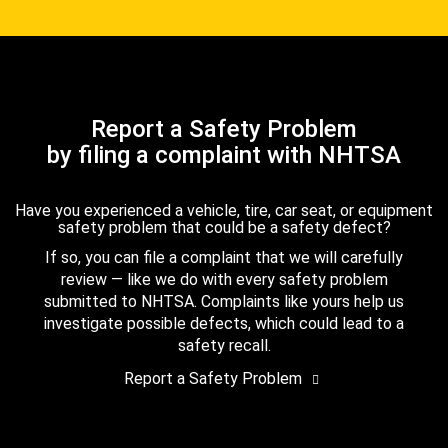
Report a Safety Problem
by filing a complaint with NHTSA
Have you experienced a vehicle, tire, car seat, or equipment
safety problem that could be a safety defect?
If so, you can file a complaint that we will carefully
review — like we do with every safety problem
submitted to NHTSA. Complaints like yours help us
investigate possible defects, which could lead to a
safety recall.
Report a Safety Problem