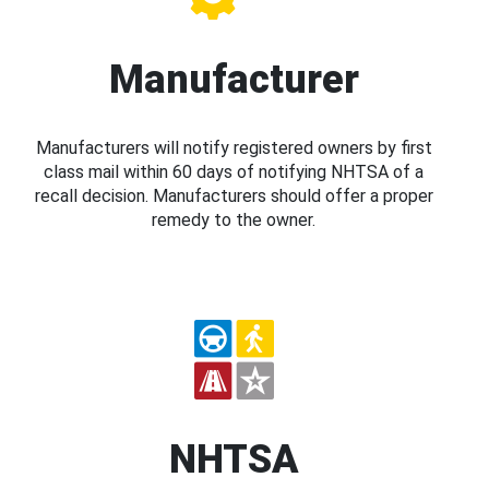
Manufacturer
Manufacturers will notify registered owners by first
class mail within 60 days of notifying NHTSA of a
recall decision. Manufacturers should offer a proper
remedy to the owner.
NHTSA