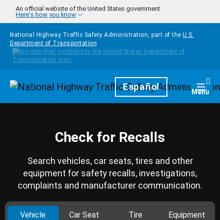
Skip to main content
An official website of the United States government
Here's how you know
National Highway Traffic Safety Administration, part of the
U.S.
Department of Transportation
Homepage
Español
Togg
Menu
Check for Recalls
Search vehicles, car seats, tires and other
equipment for safety recalls, investigations,
complaints and manufacturer communication.
Vehicle
Car Seat
Tire
Equipment