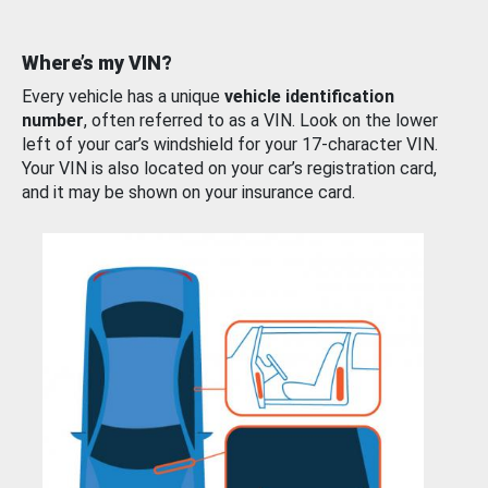
Where’s my VIN?
Every vehicle has a unique
vehicle identification
number
, often referred to as a VIN. Look on the lower
left of your car’s windshield for your 17-character VIN.
Your VIN is also located on your car’s registration card,
and it may be shown on your insurance card.