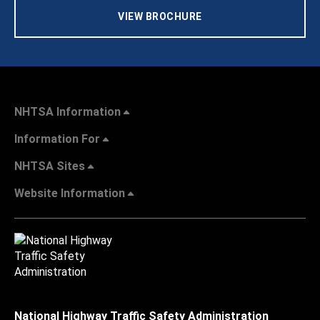
VIEW BROCHURE
NHTSA Information
Information For
NHTSA Sites
Website Information
National Highway Traffic Safety Administration