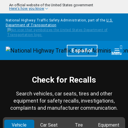
Skip to main content
An official website of the United States government
Here's how you know
National Highway Traffic Safety Administration, part of the
U.S.
Department of Transportation
Homepage
Español
Togg
Menu
Check for Recalls
Search vehicles, car seats, tires and other
equipment for safety recalls, investigations,
complaints and manufacturer communication.
Vehicle
Car Seat
Tire
Equipment