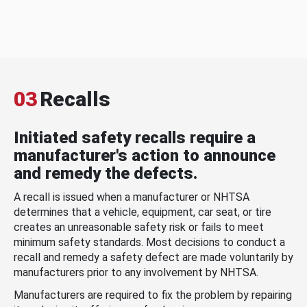
03
Recalls
Initiated safety recalls require a
manufacturer's action to announce
and remedy the defects.
A recall is issued when a manufacturer or NHTSA
determines that a vehicle, equipment, car seat, or tire
creates an unreasonable safety risk or fails to meet
minimum safety standards. Most decisions to conduct a
recall and remedy a safety defect are made voluntarily by
manufacturers prior to any involvement by NHTSA.
Manufacturers are required to fix the problem by repairing