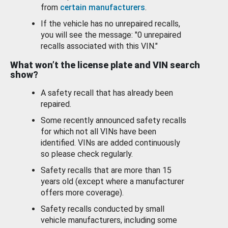
from
certain manufacturers
.
If the vehicle has no unrepaired recalls,
you will see the message: "0 unrepaired
recalls associated with this VIN."
What won’t the license plate and VIN search
show?
A safety recall that has already been
repaired.
Some recently announced safety recalls
for which not all VINs have been
identified. VINs are added continuously
so please check regularly.
Safety recalls that are more than 15
years old (except where a manufacturer
offers more coverage).
Safety recalls conducted by small
vehicle manufacturers, including some