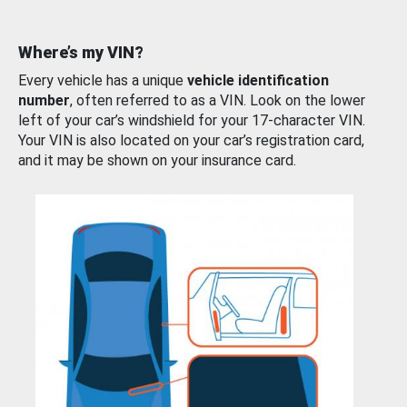
Where’s my VIN?
Every vehicle has a unique
vehicle identification
number
, often referred to as a VIN. Look on the lower
left of your car’s windshield for your 17-character VIN.
Your VIN is also located on your car’s registration card,
and it may be shown on your insurance card.