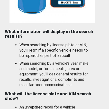
What information will display in the search
results?
When searching by license plate or VIN,
you’ll learn if a specific vehicle needs to
be repaired as part of a recall.
When searching by a vehicle’s year, make
and model, or for car seats, tires or
equipment, you'll get general results for
recalls, investigations, complaints and
manufacturer communications.
What will the license plate and VIN search
show?
An unrepaired recall for a vehicle