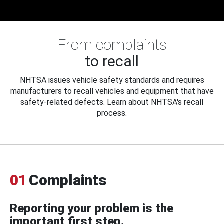
From complaints
to recall
NHTSA issues vehicle safety standards and requires
manufacturers to recall vehicles and equipment that have
safety-related defects. Learn about NHTSA's recall
process.
01
Complaints
Reporting your problem is the
important first step.