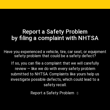
Report a Safety Problem
by filing a complaint with NHTSA
Have you experienced a vehicle, tire, car seat, or equipment
safety problem that could be a safety defect?
If so, you can file a complaint that we will carefully
review — like we do with every safety problem
submitted to NHTSA. Complaints like yours help us
investigate possible defects, which could lead to a
safety recall.
Report a Safety Problem