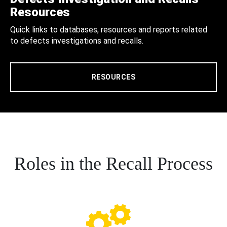
Resources
Quick links to databases, resources and reports related
to defects investigations and recalls.
RESOURCES
Roles in the Recall Process