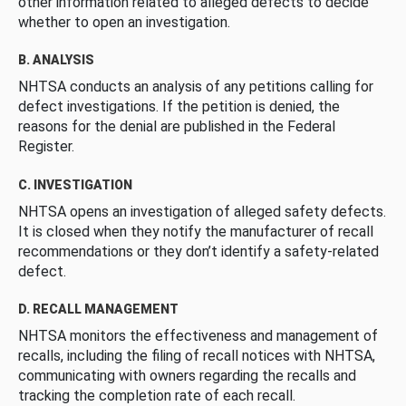
other information related to alleged defects to decide
whether to open an investigation.
B. ANALYSIS
NHTSA conducts an analysis of any petitions calling for
defect investigations. If the petition is denied, the
reasons for the denial are published in the Federal
Register.
C. INVESTIGATION
NHTSA opens an investigation of alleged safety defects.
It is closed when they notify the manufacturer of recall
recommendations or they don’t identify a safety-related
defect.
D. RECALL MANAGEMENT
NHTSA monitors the effectiveness and management of
recalls, including the filing of recall notices with NHTSA,
communicating with owners regarding the recalls and
tracking the completion rate of each recall.