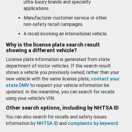
ultra-luxury brands and specialty
applications.
Manufacturer customer service or other
non-safety recall campaigns.
A recall involving an international vehicle.
Why is the license plate search result
showing a different vehicle?
License plate information is generated from state
department of motor vehicles. If the search result
shows a vehicle you previously owned, rather than your
new vehicle with the same license plate,
contact your
state DMV
to request your vehicle information be
updated. In the meantime, you can search for recalls
using your vehicle’s VIN.
Other search options, including by NHTSA ID
You can also search for recalls and safety issues
information by
NHTSA ID
and
complaints by keyword
.