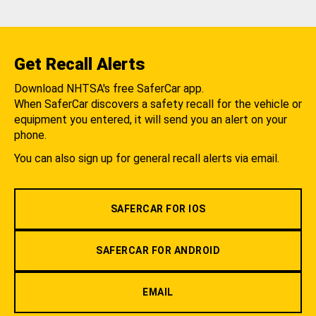
Get Recall Alerts
Download NHTSA's free SaferCar app.
When SaferCar discovers a safety recall for the vehicle or
equipment you entered, it will send you an alert on your
phone.
You can also sign up for general recall alerts via email.
SAFERCAR FOR IOS
SAFERCAR FOR ANDROID
EMAIL