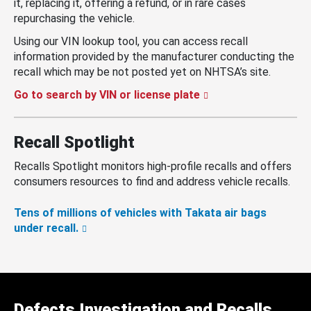
it, replacing it, offering a refund, or in rare cases
repurchasing the vehicle.
Using our VIN lookup tool, you can access recall
information provided by the manufacturer conducting the
recall which may be not posted yet on NHTSA’s site.
Go to search by VIN or license plate
Recall Spotlight
Recalls Spotlight monitors high-profile recalls and offers
consumers resources to find and address vehicle recalls.
Tens of millions of vehicles with Takata air bags
under recall.
Defects Investigation and Recalls