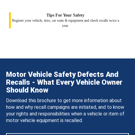
Tips For Your Safety
Register your vehicle, tires, car seats & equipment and check recalls twice a
year.
Motor Vehicle Safety Defects And
Recalls - What Every Vehicle Owner
Should Know
Download this brochure to get more information about
how and why recall campaigns are initiated, and to know
your rights and responsibilities when a vehicle or item of
motor vehicle equipment is recalled.