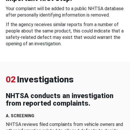
Your complaint will be added to a public NHTSA database
after personally identifying information is removed.
If the agency receives similar reports from a number of
people about the same product, this could indicate that a
safety-related defect may exist that would warrant the
opening of an investigation.
02
Investigations
NHTSA conducts an investigation
from reported complaints.
A. SCREENING
NHTSA reviews filed complaints from vehicle owners and