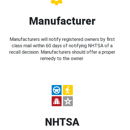
Manufacturer
Manufacturers will notify registered owners by first
class mail within 60 days of notifying NHTSA of a
recall decision. Manufacturers should offer a proper
remedy to the owner.
NHTSA