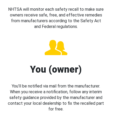
NHTSA will monitor each safety recall to make sure
owners receive safe, free, and effective remedies
from manufacturers according to the Safety Act
and Federal regulations.
You (owner)
You’ll be notified via mail from the manufacturer.
When you receive a notification, follow any interim
safety guidance provided by the manufacturer and
contact your local dealership to fix the recalled part
for free.